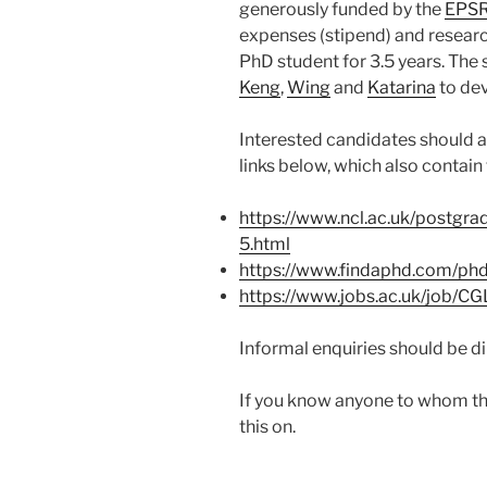
generously funded by the
EPS
expenses (stipend) and researc
PhD student for 3.5 years. The 
Keng
,
Wing
and
Katarina
to dev
Interested candidates should a
links below, which also contain 
https://www.ncl.ac.uk/postgra
5.html
https://www.findaphd.com/ph
https://www.jobs.ac.uk/job/C
Informal enquiries should be d
If you know anyone to whom thi
this on.