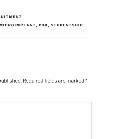
RUITMENT
MICROIMPLANT
,
PHD
,
STUDENTSHIP
published.
Required fields are marked
*