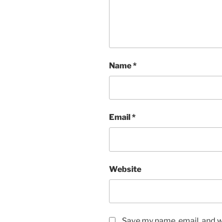
Name
*
Email
*
Website
Save my name, email, and we