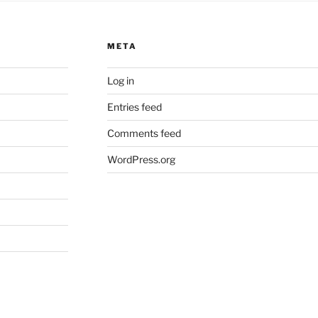
META
Log in
Entries feed
Comments feed
WordPress.org