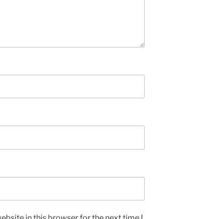
bsite in this browser for the next time I