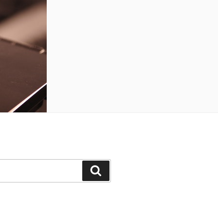
Search