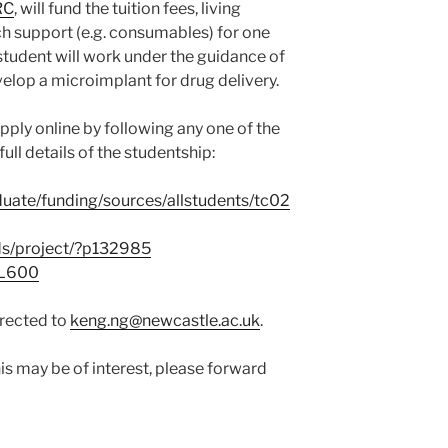
RC
, will fund the tuition fees, living
h support (e.g. consumables) for one
student will work under the guidance of
elop a microimplant for drug delivery.
pply online by following any one of the
full details of the studentship:
duate/funding/sources/allstudents/tc02
ds/project/?p132985
GL600
irected to
keng.ng@newcastle.ac.uk
.
s may be of interest, please forward