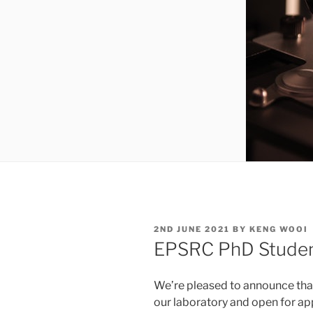
POSTED
2ND JUNE 2021
BY
KENG WOOI
ON
EPSRC PhD Student
We’re pleased to announce that
our laboratory and open for ap