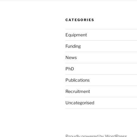
CATEGORIES
Equipment
Funding
News
PhD
Publications
Recruitment
Uncategorised
Proudly powered by WordPress