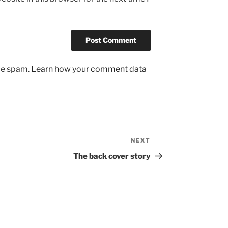
uce spam.
Learn how your comment data
NEXT
Next
Post
The back cover story