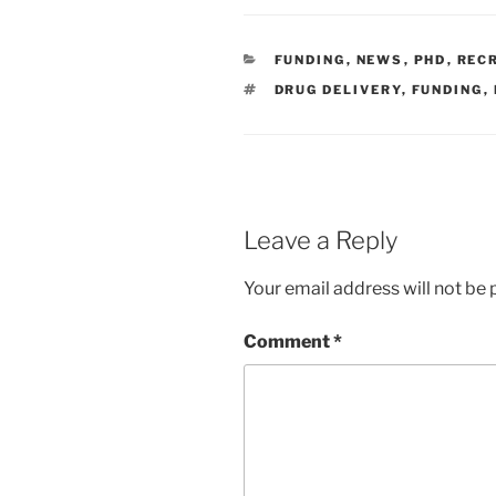
CATEGORIES
FUNDING
,
NEWS
,
PHD
,
REC
TAGS
DRUG DELIVERY
,
FUNDING
,
Leave a Reply
Your email address will not be 
Comment
*