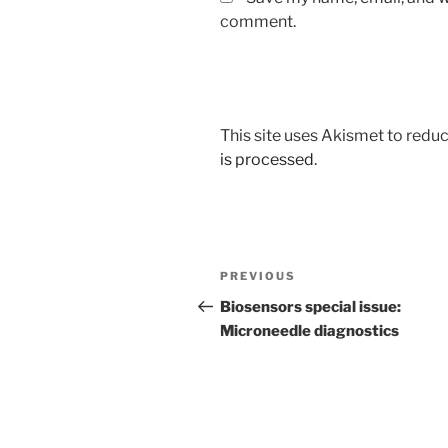
comment.
This site uses Akismet to red
is processed
.
Post
Previous
PREVIOUS
navigation
Post
Biosensors special issue:
Microneedle diagnostics