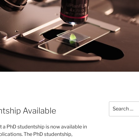
Search
ship Available
for:
 a PhD studentship is now available in
plications. The PhD studentship,