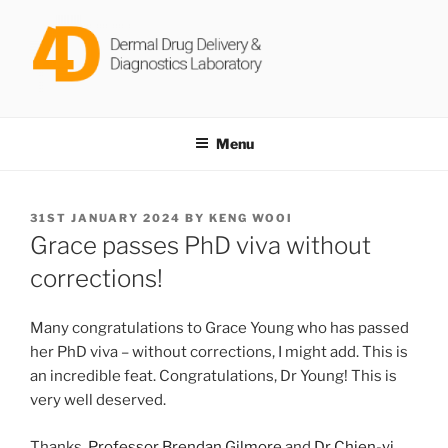
Skip
to
content
DERMAL DRUG DELIVERY &
Dr Keng Wooi Ng @ Newcastle University
DIAGNOSTICS LABORATORY
Menu
POSTED
31ST JANUARY 2024
BY
KENG WOOI
ON
Grace passes PhD viva without
corrections!
Many congratulations to Grace Young who has passed
her PhD viva – without corrections, I might add. This is
an incredible feat. Congratulations, Dr Young! This is
very well deserved.
Thanks,
Professor Brendan Gilmore
and
Dr Chien-yi