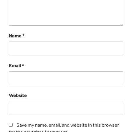
Name
*
Email
*
Website
Save my name, email, and website in this browser