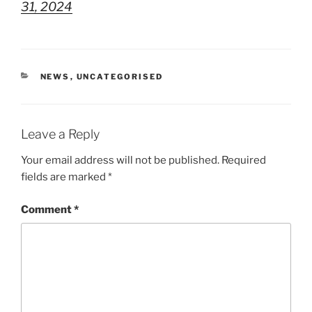
31, 2024
CATEGORIES
NEWS
,
UNCATEGORISED
Leave a Reply
Your email address will not be published.
Required
fields are marked
*
Comment
*