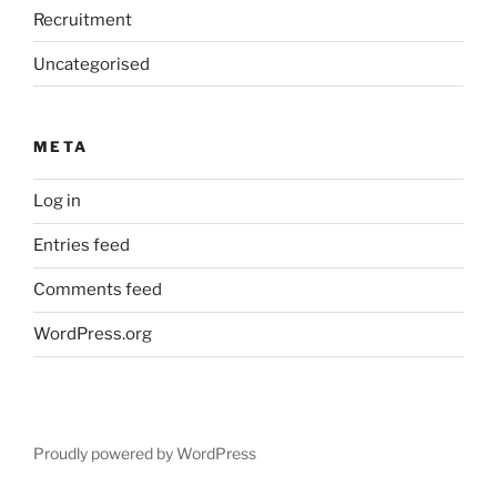
Recruitment
Uncategorised
META
Log in
Entries feed
Comments feed
WordPress.org
Proudly powered by WordPress