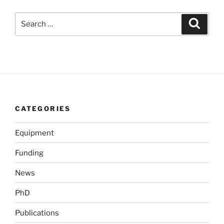
Search
Search
for:
CATEGORIES
Equipment
Funding
News
PhD
Publications