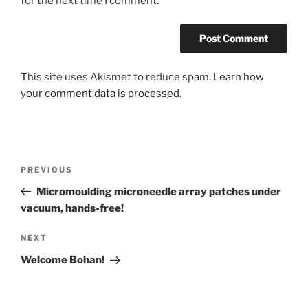
for the next time I comment.
This site uses Akismet to reduce spam.
Learn how
your comment data is processed
.
Post
Previous
PREVIOUS
navigation
Post
Micromoulding microneedle array patches under
vacuum, hands-free!
Next
NEXT
Post
Welcome Bohan!