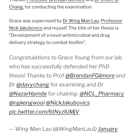
Chang
, for conducting the examination.
Grace was supervised by
Dr Wing Man Lau
,
Professor
Nick Jakubovics
and myself. The title of her thesis is
“Development of a novel antimicrobial and drug
delivery strategy to combat biofilm”.
Congratulations to Grace Young from our lab
who has successfully defended her PhD
thesis! Thanks to Prof
@BrendanFGilmore
and
Dr
@davychang
for examining and Dr
@NazarHamde
for chairing.
@NCL_Pharmacy
@ngkengwooi
@NickJakubovics
pic.twitter.com/6tNyzlUMjV
— Wing Man Lau (@WingManLau1)
January