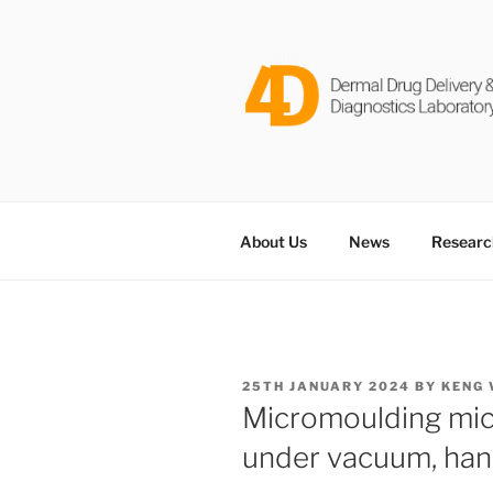
Skip
to
content
DERMAL D
Dr Keng Wooi Ng @ Newcastle 
LABORATO
About Us
News
Researc
POSTED
25TH JANUARY 2024
BY
KENG 
ON
Micromoulding mic
under vacuum, han