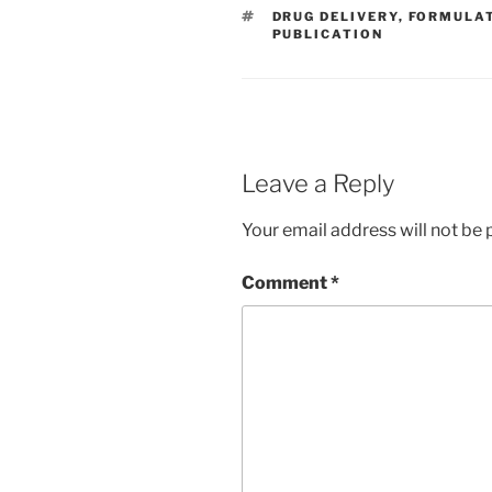
TAGS
DRUG DELIVERY
,
FORMULA
PUBLICATION
Leave a Reply
Your email address will not be 
Comment
*