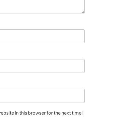
bsite in this browser for the next time I