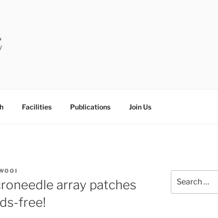
RUG DELIVERY & DIA
University
RY
h
Facilities
Publications
Join Us
WOOI
Search
roneedle array patches
for:
ds-free!