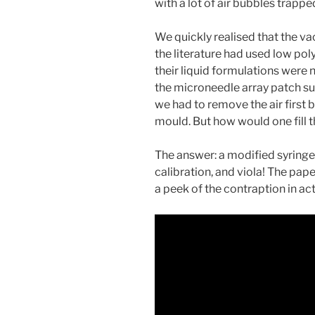
with a lot of air bubbles trappe
We quickly realised that the v
the literature had used low po
their liquid formulations were 
the microneedle array patch su
we had to remove the air first b
mould. But how would one fill
The answer: a modified syringe
calibration, and viola! The paper
a peek of the contraption in act