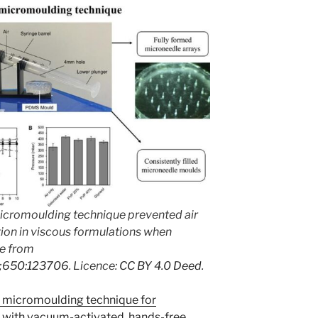
 micromoulding technique prevented air
on in viscous formulations when
e from
24;650:123706
. Licence:
CC BY 4.0 Deed
.
 A micromoulding technique for
s with vacuum-activated, hands-free