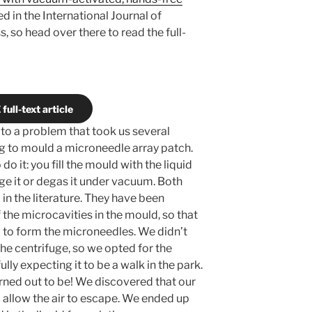
ed in the International Journal of
, so head over there to read the full-
full-text article
 to a problem that took us several
g to mould a microneedle array patch.
o it: you fill the mould with the liquid
ge it or degas it under vacuum. Both
in the literature. They have been
 the microcavities in the mould, so that
 to form the microneedles. We didn’t
the centrifuge, so we opted for the
ly expecting it to be a walk in the park.
ned out to be! We discovered that our
 allow the air to escape. We ended up