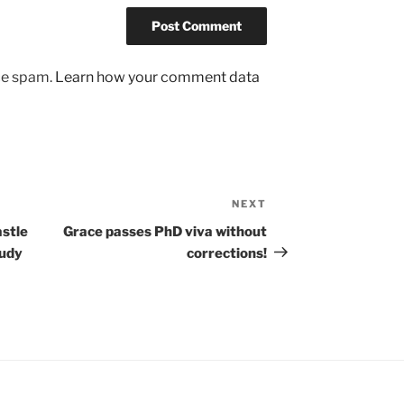
uce spam.
Learn how your comment data
NEXT
Next
Post
astle
Grace passes PhD viva without
tudy
corrections!