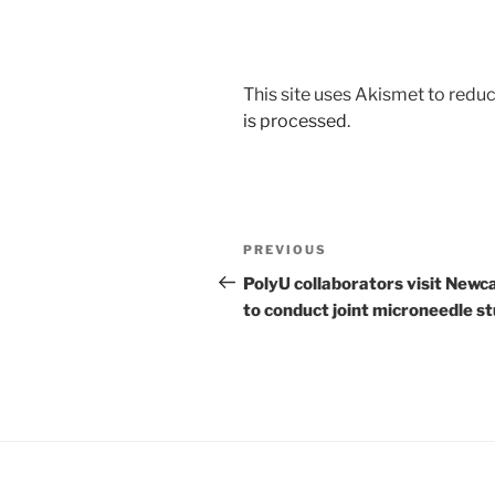
This site uses Akismet to red
is processed
.
Post
Previous
PREVIOUS
navigation
Post
PolyU collaborators visit Newc
to conduct joint microneedle s