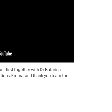
our first together with
Dr Katarina
ations, Emma, and thank you team for