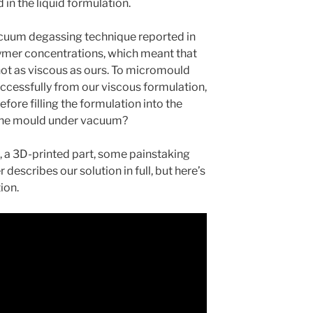
d in the liquid formulation.
acuum degassing technique reported in
lymer concentrations, which meant that
not as viscous as ours. To micromould
ccessfully from our viscous formulation,
efore filling the formulation into the
 the mould under vacuum?
, a 3D-printed part, some painstaking
 describes our solution in full, but here’s
ion.