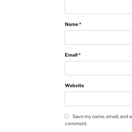
Name
*
Email
*
Website
Save my name, email, and we
comment.