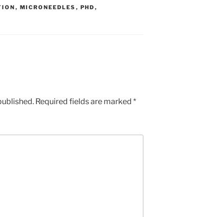
TION
,
MICRONEEDLES
,
PHD
,
published.
Required fields are marked
*