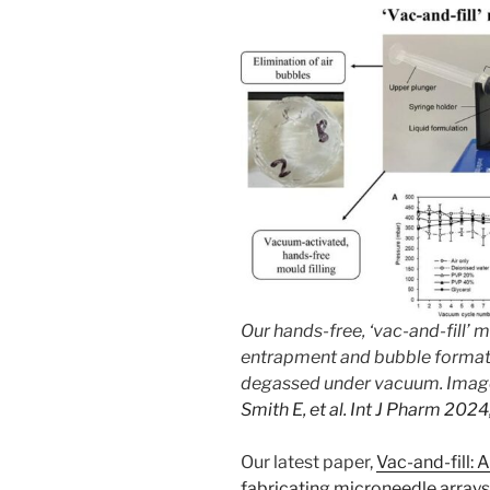
Our hands-free, ‘vac-and-fill’
entrapment and bubble formati
degassed under vacuum. Imag
Smith E, et al. Int J Pharm 20
Our latest paper,
Vac-and-fill:
fabricating microneedle array