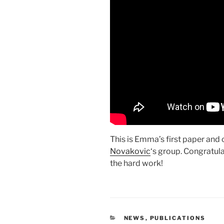
This is Emma’s first paper and 
Novakovic
‘s group. Congratul
the hard work!
CATEGORIES
NEWS
,
PUBLICATIONS