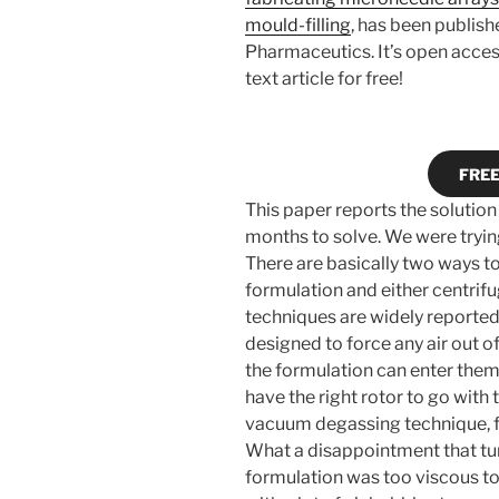
mould-filling
, has been publish
Pharmaceutics. It’s open access
text article for free!
FREE 
This paper reports the solution
months to solve. We were tryin
There are basically two ways to d
formulation and either centrifu
techniques are widely reported 
designed to force any air out of
the formulation can enter them
have the right rotor to go with 
vacuum degassing technique, ful
What a disappointment that tur
formulation was too viscous to