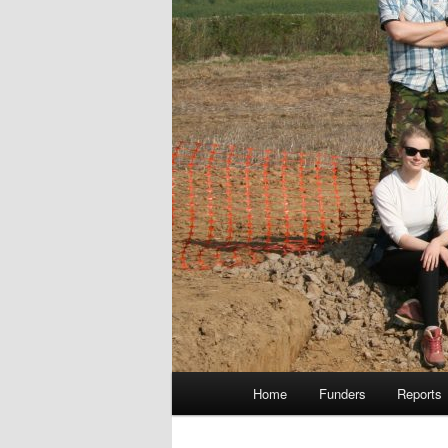
Main
Home
Funders
Reports
menu