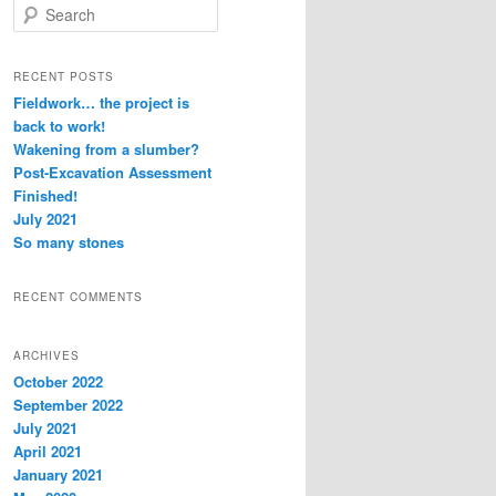
S
e
a
r
RECENT POSTS
c
Fieldwork… the project is
h
back to work!
Wakening from a slumber?
Post-Excavation Assessment
Finished!
July 2021
So many stones
RECENT COMMENTS
ARCHIVES
October 2022
September 2022
July 2021
April 2021
January 2021