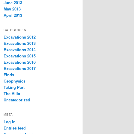
June 2013
May 2013
April 2013
CATEGORIES
Excavations 2012
Excavations 2013
Excavations 2014
Excavations 2015
Excavations 2016
Excavations 2017
Finds
Geophysics
Taking Part
The Villa
Uncategorized
META
Log in
Entries feed