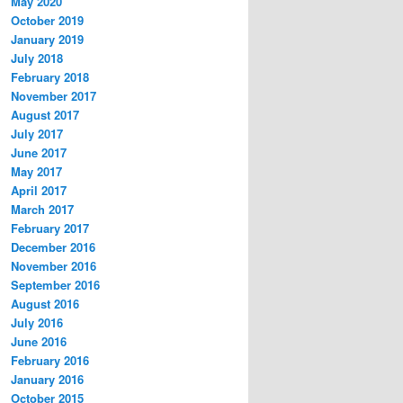
May 2020
October 2019
January 2019
July 2018
February 2018
November 2017
August 2017
July 2017
June 2017
May 2017
April 2017
March 2017
February 2017
December 2016
November 2016
September 2016
August 2016
July 2016
June 2016
February 2016
January 2016
October 2015