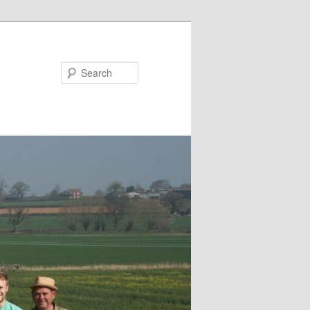
Search