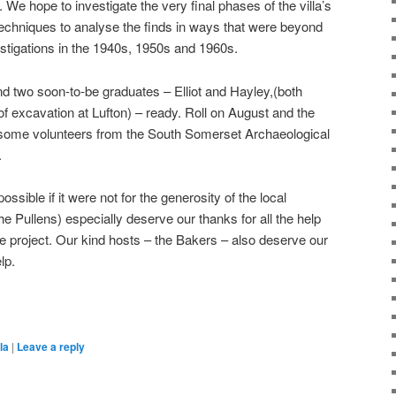
We hope to investigate the very final phases of the villa’s
techniques to analyse the finds in ways that were beyond
stigations in the 1940s, 1950s and 1960s.
d two soon-to-be graduates – Elliot and Hayley,(both
f excavation at Lufton) – ready. Roll on August and the
e some volunteers from the South Somerset Archaeological
.
sible if it were not for the generosity of the local
 Pullens) especially deserve our thanks for all the help
e project. Our kind hosts – the Bakers – also deserve our
lp.
on
are
la
|
Leave a reply