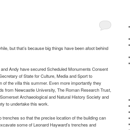
hile, but that’s because big things have been afoot behind
mes and Andy have secured Scheduled Monuments Consent
Secretary of State for Culture, Media and Sport to
on of the villa this summer. Even more importantly they
nds from Newcastle University, The Roman Research Trust,
Somerset Archaeological and Natural History Society and
ety to undertake this work.
o trenches so that the precise location of the building can
e-excavate some of Leonard Hayward’s trenches and