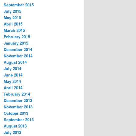
September 2015
July 2015
May 2015
April 2015
March 2015
February 2015
January 2015
December 2014
November 2014
August 2014
July 2014
June 2014
May 2014
April 2014
February 2014
December 2013
November 2013
October 2013
September 2013
August 2013
July 2013