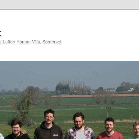
t
 Lufton Roman Villa, Somerset