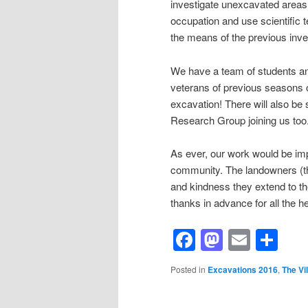
investigate unexcavated areas. 
occupation and use scientific 
the means of the previous inve
We have a team of students an
veterans of previous seasons o
excavation! There will also b
Research Group joining us too
As ever, our work would be impos
community. The landowners (the
and kindness they extend to th
thanks in advance for all the he
Facebook
Mastod
Email
Sh
Posted in
Excavations 2016
,
The Vil