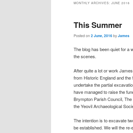
MONTHLY ARCHIVES:
JUNE 2016
This Summer
Posted on
2 June, 2016
by
James
The blog has been quiet for a w
the scenes.
After quite a lot or work Ja
from Historic England and the 
undertake the partial excavati
have managed to raise the fu
Brympton Parish Council, The 
the Yeovil Archaeological Soci
The intention is to excavate tw
be established. We will the r