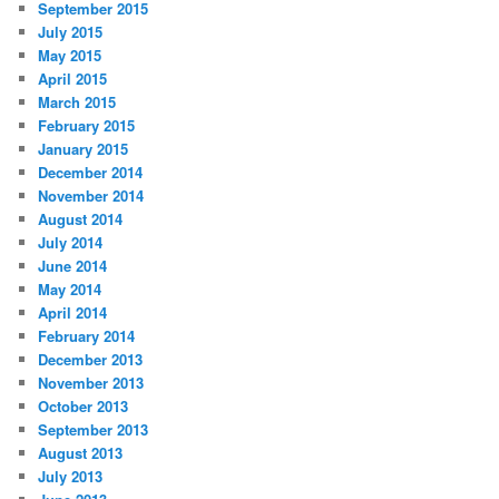
September 2015
July 2015
May 2015
April 2015
March 2015
February 2015
January 2015
December 2014
November 2014
August 2014
July 2014
June 2014
May 2014
April 2014
February 2014
December 2013
November 2013
October 2013
September 2013
August 2013
July 2013