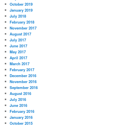
October 2019
January 2019
July 2018
February 2018
November 2017
August 2017
July 2017
June 2017
May 2017
April 2017
March 2017
February 2017
December 2016
November 2016
September 2016
August 2016
July 2016
June 2016
February 2016
January 2016
October 2015