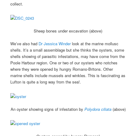
collect.
Sheep bones under excavation (above)
We’ve also had
Dr Jessica Winder
look at the marine mollusc
shells. It’s a small assemblage but she thinks the oysters, some
shells showing of parasitic infestations, may have come from the
Poole Harbour region. One or two of our oysters who notches
where they were opened by hungry Romano-Britons. Other
marine shells include mussels and winkles. This is fascinating as
Lufton is quite a long way from the sea!.
An oyster showing signs of infestation by
Polydora ciliata
(above)