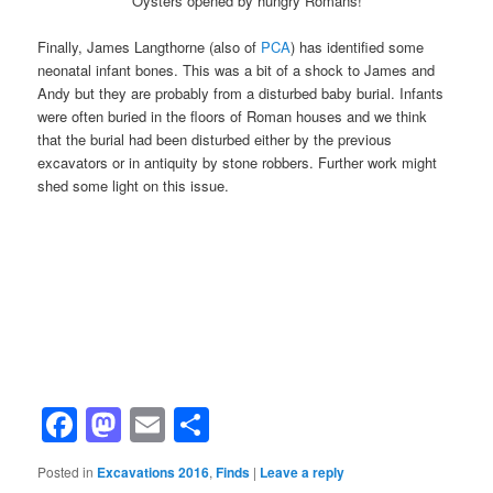
Oysters opened by hungry Romans!
Finally, James Langthorne (also of
PCA
) has identified some
neonatal infant bones. This was a bit of a shock to James and
Andy but they are probably from a disturbed baby burial. Infants
were often buried in the floors of Roman houses and we think
that the burial had been disturbed either by the previous
excavators or in antiquity by stone robbers. Further work might
shed some light on this issue.
Facebook
Mastodon
Email
Share
Posted in
Excavations 2016
,
Finds
|
Leave a reply