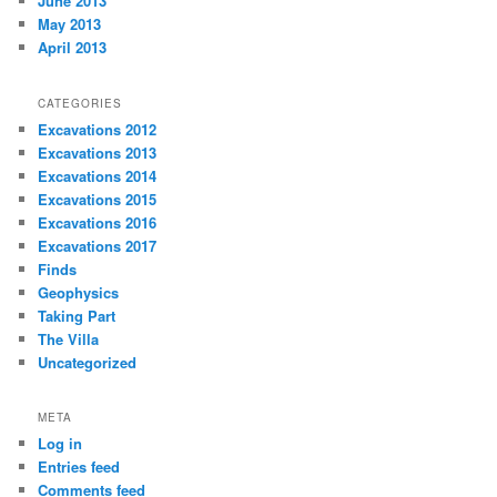
June 2013
May 2013
April 2013
CATEGORIES
Excavations 2012
Excavations 2013
Excavations 2014
Excavations 2015
Excavations 2016
Excavations 2017
Finds
Geophysics
Taking Part
The Villa
Uncategorized
META
Log in
Entries feed
Comments feed