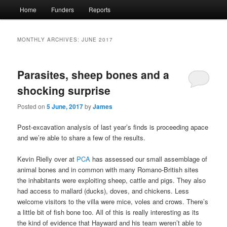
Main
Home
Funders
Reports
menu
MONTHLY ARCHIVES:
JUNE 2017
Parasites, sheep bones and a
shocking surprise
Posted on
5 June, 2017
by
James
Post-excavation analysis of last year’s finds is proceeding apace
and we’re able to share a few of the results.
Kevin Rielly over at
PCA
has assessed our small assemblage of
animal bones and in common with many Romano-British sites
the inhabitants were exploiting sheep, cattle and pigs. They also
had access to mallard (ducks), doves, and chickens. Less
welcome visitors to the villa were mice, voles and crows. There’s
a little bit of fish bone too. All of this is really interesting as its
the kind of evidence that Hayward and his team weren’t able to