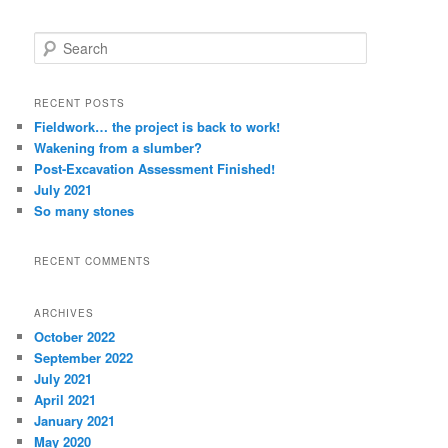
S
e
a
r
RECENT POSTS
c
Fieldwork… the project is back to work!
h
Wakening from a slumber?
Post-Excavation Assessment Finished!
July 2021
So many stones
RECENT COMMENTS
ARCHIVES
October 2022
September 2022
July 2021
April 2021
January 2021
May 2020