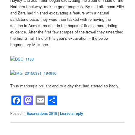
Hayley and Josh then began excavating the Southern side of the
Northern trackway, making great progress. By mid-afternoon Ellie
and Zara had finished excavating a feature with a natural
sandstone base, they were then tasked with removing the
section in Andy’s trench – in the hopes of finding more dating
evidence. After the first few scrapes of the trowel they unearthed
the first Small Find of this year’s excavation – the below
fragmentary Millstone.
Thus marking a brilliant end to a day that had started so badly.
Facebook
Mastodon
Email
Share
Posted in
Excavations 2015
|
Leave a reply