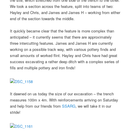
the site, which stretched from one side of the trench to the other.
We took a section across the feature, split into teams of two:
Hayley and Chris, and James and James H – working from either
end of the section towards the middle.
It quickly became clear that the feature is more complex than
anticipated – it currently seems that there are approximately
three intercutting features. James and James H are currently
working on a possible track way, with various pottery finds and
small amounts of worked flint. Hayley and Chris have had great
success excavating a rather deep ditch with a complex series of
fills and multiple pottery and iron finds!
It dawned on us today the size of our excavation – the trench
measures 100m x 4m. With reinforcements arriving on Saturday
and help from our friends from
SSARG
, we will take it in our
stride!