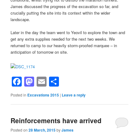
James discussed the progress of the excavation so far, and
crucially putting the site into its context within the wider
landscape.
Later in the day the team went to Yeovil to explore the town and
get any extra supplies needed for the next two weeks. We
returned to camp to our heavily storm-proofed marquee – in
anticipation of tomorrow on site.
Facebook
Mastodon
Email
Share
Posted in
Excavations 2015
|
Leave a reply
Reinforcements have arrived
Posted on
28 March, 2015
by
James