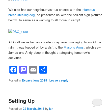
We also had our neighbour visit us on site with the
infamous
bread stealing dog
, he presented us with the brilliant sign pictured
below. To serve as a warning to all those in camp!
All in all we’ve had an excellent day, even managing to avoid the
rain! It was topped off by a visit to the
Masons Arms
, which saw
James and Andy deep in thought strategising tomorrow’s
activities.
Facebook
Mastodon
Email
Share
Posted in
Excavations 2015
|
Leave a reply
Setting Up
Posted on
22 March, 2015
by
Ian