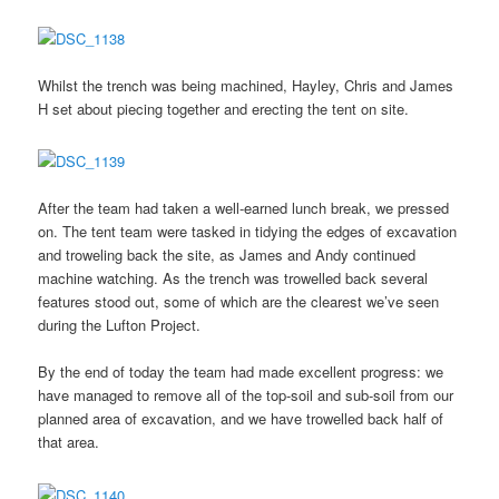
Whilst the trench was being machined, Hayley, Chris and James
H set about piecing together and erecting the tent on site.
After the team had taken a well-earned lunch break, we pressed
on. The tent team were tasked in tidying the edges of excavation
and troweling back the site, as James and Andy continued
machine watching. As the trench was trowelled back several
features stood out, some of which are the clearest we’ve seen
during the Lufton Project.
By the end of today the team had made excellent progress: we
have managed to remove all of the top-soil and sub-soil from our
planned area of excavation, and we have trowelled back half of
that area.