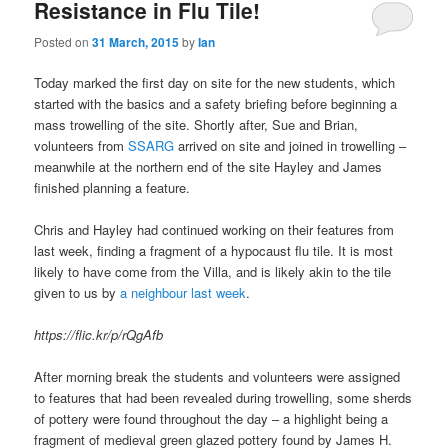
Resistance in Flu Tile!
Posted on
31 March, 2015
by
Ian
Today marked the first day on site for the new students, which
started with the basics and a safety briefing before beginning a
mass trowelling of the site. Shortly after, Sue and Brian,
volunteers from
SSARG
arrived on site and joined in trowelling –
meanwhile at the northern end of the site Hayley and James
finished planning a feature.
Chris and Hayley had continued working on their features from
last week, finding a fragment of a hypocaust flu tile. It is most
likely to have come from the Villa, and is likely akin to the tile
given to us by
a neighbour last week
.
https://flic.kr/p/rQgAfb
After morning break the students and volunteers were assigned
to features that had been revealed during trowelling, some sherds
of pottery were found throughout the day – a highlight being a
fragment of medieval green glazed pottery found by James H.