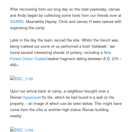
After recovering from our long day on the road yesterday, James
and Andy began by collecting some tools from our friends over at
SSARG
. Meanwhile Hayley, Chris and James H were tasked with
organising the camp.
Later in the day the team recced the site. Whilst the trench was
being marked out some of us performed a brief ‘fieldwalk’: we
found several interesting sherds of pottery; including a
New
Forest Colour Coated
beaker fragment dating between A.D. 270 –
400+.
Upon our arrival back at camp, a neighbour brought over a
Roman
hypocaust
flu tile, which he had found in a wall on his
property – an image of which can be seen below. This might have
come from the villa or another high status Roman building
nearby.