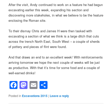
After the visit, Andy continued to work on a feature he had begun
excavating earlier this week, expanding his section and
discovering more stakeholes, in what we believe to be the feature
enclosing the Roman site.
To their dismay Chris and James H were then tasked with
excavating a section of what we think is a large ditch that cuts
across the trench North East, South West – a couple of sherds
of pottery and pieces of flint were found.
And that draws an end to an excellent week! With reinforcements
arriving tomorrow we hope the next couple of weeks will be just
as productive. With that it’s time for some food and a couple of
well-earned drinks!
Facebook
Mastodon
Email
Share
Posted in
Excavations 2015
|
Leave a reply