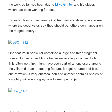
the work so far has been due to
Mike Grinte
r and his digger,
which has been working flat out.
It’s early days but archaeological features are showing up (some
where the geophysics say they should be, others don’t appear on
the magnetometry).
One feature in particular contained a large and fresh fragment
from a Roman jar and Andy began excavating a narrow ditch.
This ditch we think might have been part of an enclosure around
the villa and is an interesting feature. It’s got a number of fills,
one of which is very charcoal rich and another contains sherds of
a slightly micaceous greyware Roman period jar.