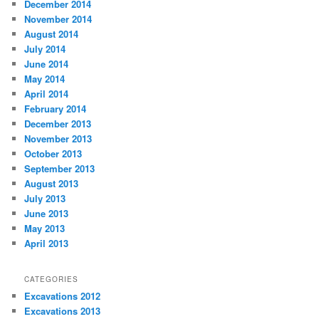
December 2014
November 2014
August 2014
July 2014
June 2014
May 2014
April 2014
February 2014
December 2013
November 2013
October 2013
September 2013
August 2013
July 2013
June 2013
May 2013
April 2013
CATEGORIES
Excavations 2012
Excavations 2013