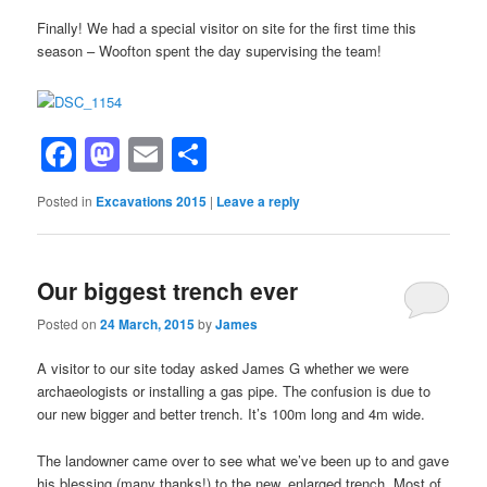
Finally! We had a special visitor on site for the first time this
season – Woofton spent the day supervising the team!
Facebook
Mastodon
Email
Share
Posted in
Excavations 2015
|
Leave a reply
Our biggest trench ever
Posted on
24 March, 2015
by
James
A visitor to our site today asked James G whether we were
archaeologists or installing a gas pipe. The confusion is due to
our new bigger and better trench. It’s 100m long and 4m wide.
The landowner came over to see what we’ve been up to and gave
his blessing (many thanks!) to the new, enlarged trench, Most of