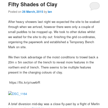
Fifty Shades of Clay
Posted on
26 March, 2015
by
Ian
After heavy showers last night we expected the site to be soaked
through when we arrived, however there were only a couple of
small puddles to be mopped up. We took to other duties whilst
we waited for the site to dry out: finishing the grid co-ordinates,
organising the paperwork and established a Temporary Bench
Mark on site.
We then took advantage of the moist conditions to trowel back a
20m x 5m section of the trench to reveal more features in the
northern end of trench. There seems to be multiple features
present in the changing colours of clay.
https://flic.kr/p/ruw6rR
A brief diversion mid-day was a close fly-past by a flight of Merlin