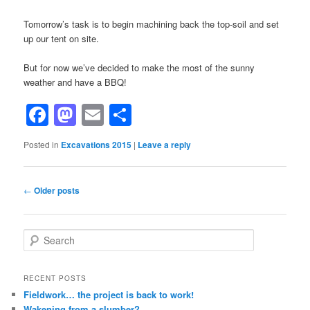
Tomorrow’s task is to begin machining back the top-soil and set
up our tent on site.
But for now we’ve decided to make the most of the sunny
weather and have a BBQ!
Facebook
Mastodon
Email
Share
Posted in
Excavations 2015
|
Leave a reply
Post
←
Older posts
navigation
S
e
a
r
RECENT POSTS
c
Fieldwork… the project is back to work!
h
Wakening from a slumber?