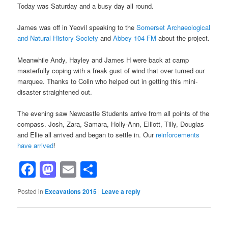
Today was Saturday and a busy day all round.
James was off in Yeovil speaking to the
Somerset Archaeological
and Natural History Society
and
Abbey 104 FM
about the project.
Meanwhile Andy, Hayley and James H were back at camp
masterfully coping with a freak gust of wind that over turned our
marquee. Thanks to Colin who helped out in getting this mini-
disaster straightened out.
The evening saw Newcastle Students arrive from all points of the
compass. Josh, Zara, Samara, Holly-Ann, Elliott, Tilly, Douglas
and Ellie all arrived and began to settle in. Our
reinforcements
have arrived
!
Facebook
Mastodon
Email
Share
Posted in
Excavations 2015
|
Leave a reply