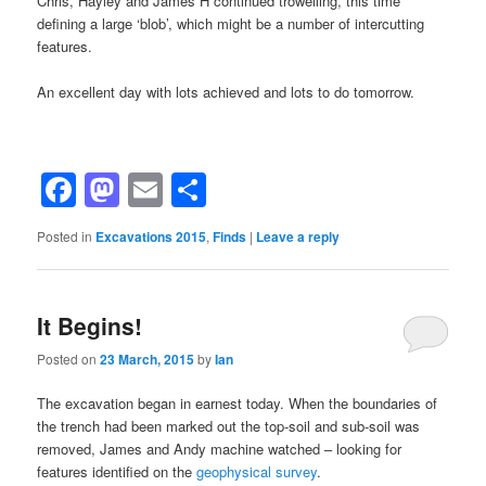
Chris, Hayley and James H continued trowelling, this time
defining a large ‘blob’, which might be a number of intercutting
features.
An excellent day with lots achieved and lots to do tomorrow.
Facebook
Mastodon
Email
Share
Posted in
Excavations 2015
,
Finds
|
Leave a reply
It Begins!
Posted on
23 March, 2015
by
Ian
The excavation began in earnest today. When the boundaries of
the trench had been marked out the top-soil and sub-soil was
removed, James and Andy machine watched – looking for
features identified on the
geophysical survey
.