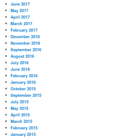
June 2017
May 2017
April 2017
March 2017
February 2017
December 2016
November 2016
September 2016
August 2016
July 2016
June 2016
February 2016
January 2016
October 2015
September 2015
July 2015
May 2015
April 2015
March 2015
February 2015
January 2015