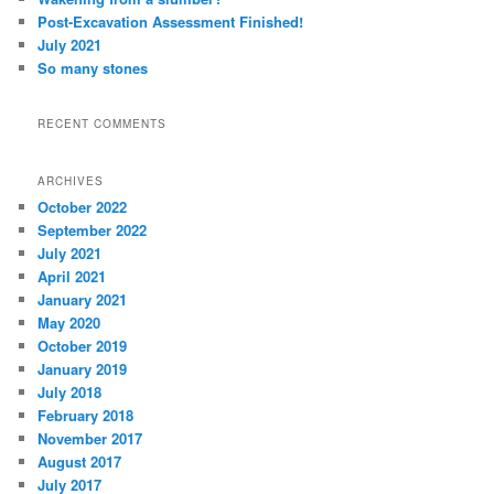
Post-Excavation Assessment Finished!
July 2021
So many stones
RECENT COMMENTS
ARCHIVES
October 2022
September 2022
July 2021
April 2021
January 2021
May 2020
October 2019
January 2019
July 2018
February 2018
November 2017
August 2017
July 2017