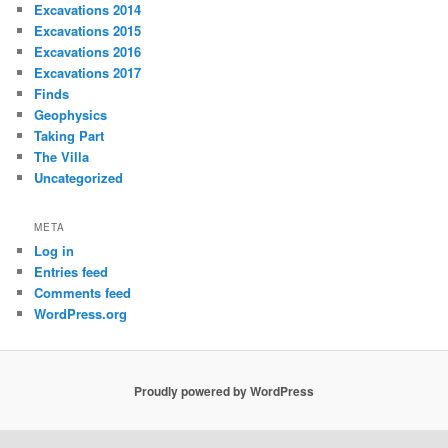
Excavations 2014
Excavations 2015
Excavations 2016
Excavations 2017
Finds
Geophysics
Taking Part
The Villa
Uncategorized
META
Log in
Entries feed
Comments feed
WordPress.org
Proudly powered by WordPress