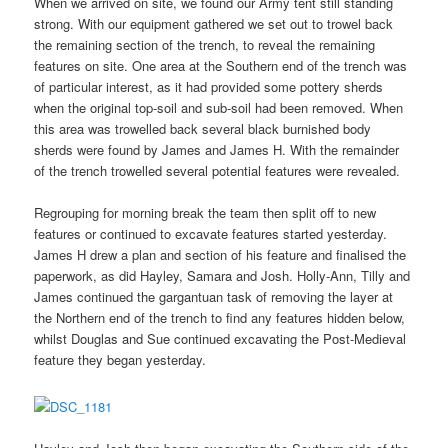
When we arrived on site, we found our Army tent still standing
strong. With our equipment gathered we set out to trowel back
the remaining section of the trench, to reveal the remaining
features on site. One area at the Southern end of the trench was
of particular interest, as it had provided some pottery sherds
when the original top-soil and sub-soil had been removed. When
this area was trowelled back several black burnished body
sherds were found by James and James H. With the remainder
of the trench trowelled several potential features were revealed.
Regrouping for morning break the team then split off to new
features or continued to excavate features started yesterday.
James H drew a plan and section of his feature and finalised the
paperwork, as did Hayley, Samara and Josh. Holly-Ann, Tilly and
James continued the gargantuan task of removing the layer at
the Northern end of the trench to find any features hidden below,
whilst Douglas and Sue continued excavating the Post-Medieval
feature they began yesterday.