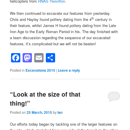
helicopters from
RNAS Yeovilton
.
We then continued to excavate our features from yesterday.
th
Chris and Hayley found pottery dating from the 4
century in
their feature, whilst James H found pottery dating from the Late
Iron Age to the Early Roman Period in his. The day finished with
a team discussion regarding the sequence of our excavated
features, it’s complicated but we will not be beaten!
Facebook
Mastodon
Email
Share
Posted in
Excavations 2015
|
Leave a reply
“Look at the size of that
thing!”
Posted on
25 March, 2015
by
Ian
Our efforts today began by tackling one of the larger features on