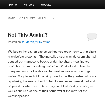
Main
Home
Funders
Reports
menu
MONTHLY ARCHIVES:
MARCH 2015
Not This Again!?
Posted on
31 March, 2015
by
Ian
We began the day on site as we had yesterday, only with a slight
hitch before breakfast. The incredibly strong winds overnight had
caused our marquee to buckle under the strain, meaning we
again had attempt a salvage mission. We decided to take the
marquee down for the day as the weather was only due to get
worse. Maggie and Colin again proved to be the greatest of hosts
by offering the use of their kitchen to ensure we were all fed and
prepared for what was to be a long and blustery day on site, as
well as the use of one of their barns whilst the worst of the
weather passed!