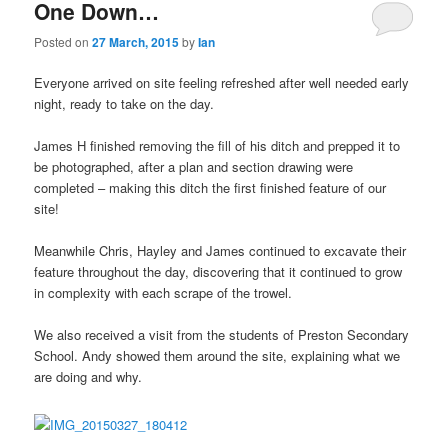
One Down…
Posted on
27 March, 2015
by
Ian
Everyone arrived on site feeling refreshed after well needed early
night, ready to take on the day.
James H finished removing the fill of his ditch and prepped it to
be photographed, after a plan and section drawing were
completed – making this ditch the first finished feature of our
site!
Meanwhile Chris, Hayley and James continued to excavate their
feature throughout the day, discovering that it continued to grow
in complexity with each scrape of the trowel.
We also received a visit from the students of Preston Secondary
School. Andy showed them around the site, explaining what we
are doing and why.