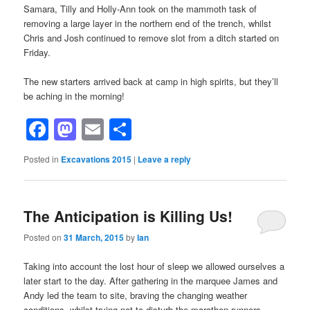
Samara, Tilly and Holly-Ann took on the mammoth task of
removing a large layer in the northern end of the trench, whilst
Chris and Josh continued to remove slot from a ditch started on
Friday.
The new starters arrived back at camp in high spirits, but they’ll
be aching in the morning!
Facebook
Mastodon
Email
Share
Posted in
Excavations 2015
|
Leave a reply
The Anticipation is Killing Us!
Posted on
31 March, 2015
by
Ian
Taking into account the lost hour of sleep we allowed ourselves a
later start to the day. After gathering in the marquee James and
Andy led the team to site, braving the changing weather
conditions, whilst trying not to disturb the marathon runners.