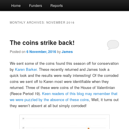
Main
Home
Funders
Reports
menu
MONTHLY ARCHIVES:
NOVEMBER 2016
The coins strike back!
Posted on
6 November, 2016
by
James
We sent some of the coins found this season off for conservation
by
Karen Barker.
These recently returned and James took a
quick look and the results were really interesting! Of the corroded
coins we sent off to Karen most were identifiable when they
returned. Three of these were coins of the House of Valentinian
(Reece Period 19).
Keen readers of this blog may remember that
we were puzzled by the absence of these coins
, Well, it turns out
they weren’t absent at all but simply corroded!