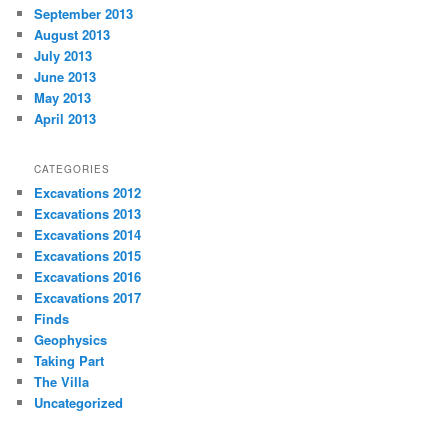
September 2013
August 2013
July 2013
June 2013
May 2013
April 2013
CATEGORIES
Excavations 2012
Excavations 2013
Excavations 2014
Excavations 2015
Excavations 2016
Excavations 2017
Finds
Geophysics
Taking Part
The Villa
Uncategorized