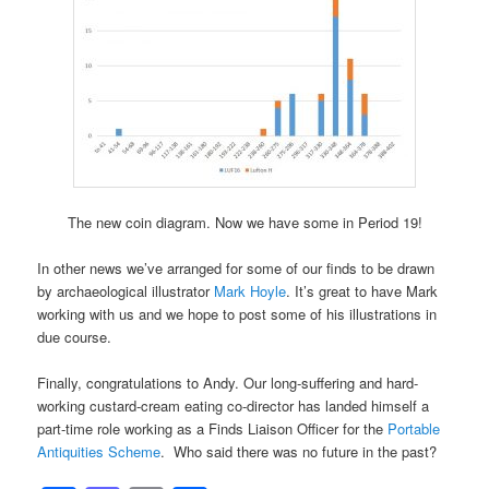
The new coin diagram. Now we have some in Period 19!
In other news we’ve arranged for some of our finds to be drawn
by archaeological illustrator
Mark Hoyle
. It’s great to have Mark
working with us and we hope to post some of his illustrations in
due course.
Finally, congratulations to Andy. Our long-suffering and hard-
working custard-cream eating co-director has landed himself a
part-time role working as a Finds Liaison Officer for the
Portable
Antiquities Scheme
. Who said there was no future in the past?