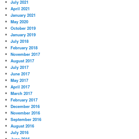
July 2021
April 2021
January 2021
May 2020
October 2019
January 2019
July 2018
February 2018
November 2017
August 2017
July 2017
June 2017
May 2017
April 2017
March 2017
February 2017
December 2016
November 2016
September 2016
August 2016
July 2016
June 2016