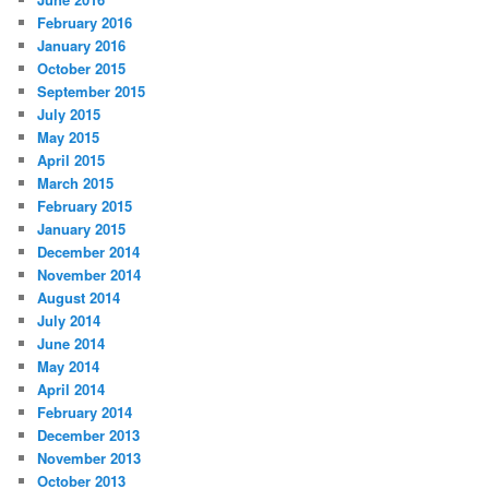
February 2016
January 2016
October 2015
September 2015
July 2015
May 2015
April 2015
March 2015
February 2015
January 2015
December 2014
November 2014
August 2014
July 2014
June 2014
May 2014
April 2014
February 2014
December 2013
November 2013
October 2013