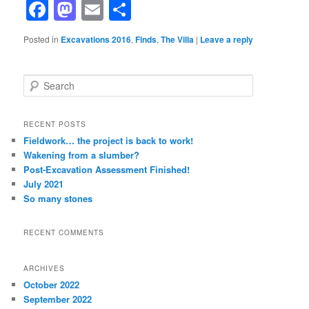
Facebook
Mastodon
Email
Share
Posted in
Excavations 2016
,
Finds
,
The Villa
|
Leave a reply
S
e
a
r
RECENT POSTS
c
Fieldwork… the project is back to work!
h
Wakening from a slumber?
Post-Excavation Assessment Finished!
July 2021
So many stones
RECENT COMMENTS
ARCHIVES
October 2022
September 2022