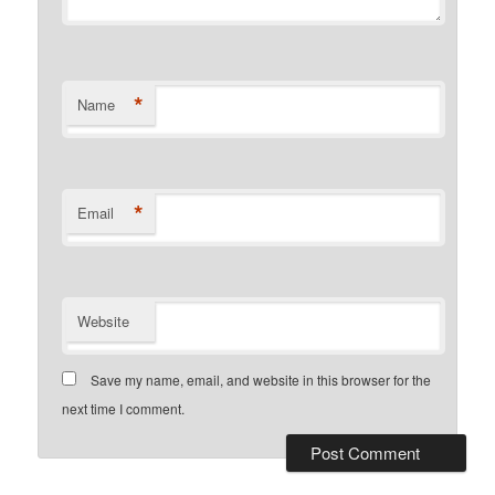
*
Name
*
Email
Website
Save my name, email, and website in this browser for the
next time I comment.