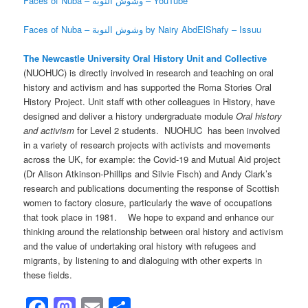
Faces of Nuba – وشوش النوبة – YouTube
Faces of Nuba – وشوش النوبة by Nairy AbdElShafy – Issuu
The Newcastle University Oral History Unit and Collective
(NUOHUC) is directly involved in research and teaching on oral
history and activism and has supported the Roma Stories Oral
History Project. Unit staff with other colleagues in History, have
designed and deliver a history undergraduate module
Oral history
and activism
for Level 2 students. NUOHUC has been involved
in a variety of research projects with activists and movements
across the UK, for example: the Covid-19 and Mutual Aid project
(Dr Alison Atkinson-Phillips and Silvie Fisch) and Andy Clark’s
research and publications documenting the response of Scottish
women to factory closure, particularly the wave of occupations
that took place in 1981. We hope to expand and enhance our
thinking around the relationship between oral history and activism
and the value of undertaking oral history with refugees and
migrants, by listening to and dialoguing with other experts in
these fields.
Facebook
Mastodon
Email
Share