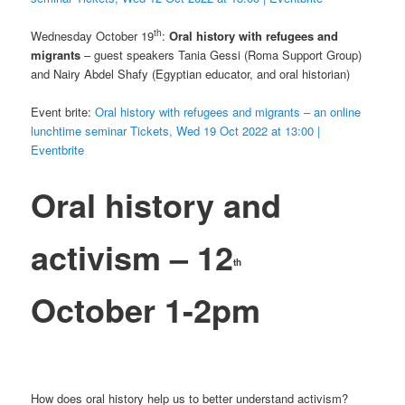
th
Wednesday October 19
:
Oral history with refugees and
migrants
– guest speakers Tania Gessi (Roma Support Group)
and Nairy Abdel Shafy (Egyptian educator, and oral historian)
Event brite:
Oral history with refugees and migrants – an online
lunchtime seminar Tickets, Wed 19 Oct 2022 at 13:00 |
Eventbrite
Oral history and
activism – 12
th
October 1-2pm
How does oral history help us to better understand activism?