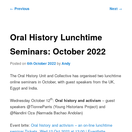
Post
←
Previous
Next
→
navigation
Oral History Lunchtime
Seminars: October 2022
Posted on
6th October 2022
by
Andy
The Oral History Unit and Collective has organised two lunchtime
online seminars in October, with guest speakers from the UK,
Egypt and India.
th
Wednesday October 12
:
Oral history and activism
– guest
speakers @TionneParris (Young Historians Project) and
@Nandini Oza (Narmada Bachao Andolan)
Event brite:
Oral history and activism – an on-line lunchtime
seminar Tickets, Wed 12 Oct 2022 at 13:00 | Eventbrite