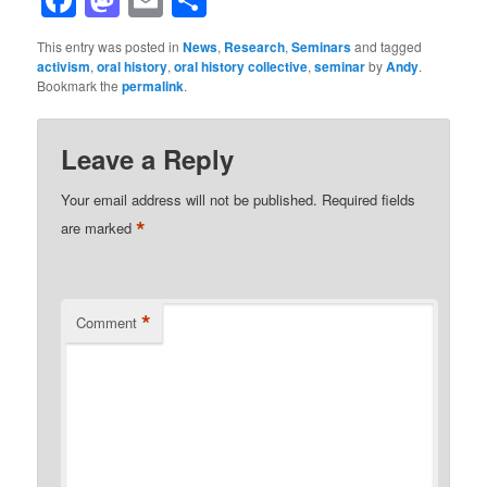
This entry was posted in
News
,
Research
,
Seminars
and tagged
activism
,
oral history
,
oral history collective
,
seminar
by
Andy
.
Bookmark the
permalink
.
Leave a Reply
Your email address will not be published.
Required fields
*
are marked
*
Comment