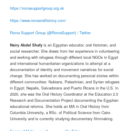
https://romasupportgroup.org.uk
https://www.romaoralhistory.com/
Roma Support Group (@RomaSupport) / Twitter
Nairy Abdel Shafy
is an Egyptian educator, oral historian, and
social researcher. She draws from her experience in volunteering
and working with refugees through different local NGOs in Egypt
and international humanitarian organizations to attempt at a
documentation of identity and movement narratives for social
change. She has worked on documenting personal stories within
different communities: Nubians, Palestinian, and Syrian refugees
in Egypt; Nepalis, Salvadorans and Puerto Ricans in the U.S. In
2020, she was the Oral History Coordinator at the Education 2.0
Research and Documentation Project documenting the Egyptian
educational reforms. She holds an MA in Oral History from
Columbia University, a BSc. of Political Science from Cairo
University and is currently studying documentary filmmaking.