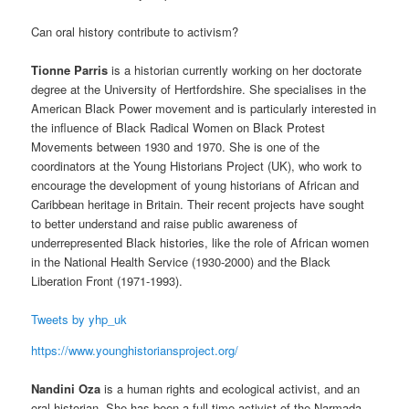
Can oral history contribute to activism?
Tionne Parris
is a historian currently working on her doctorate
degree at the University of Hertfordshire. She specialises in the
American Black Power movement and is particularly interested in
the influence of Black Radical Women on Black Protest
Movements between 1930 and 1970. She is one of the
coordinators at the Young Historians Project (UK), who work to
encourage the development of young historians of African and
Caribbean heritage in Britain. Their recent projects have sought
to better understand and raise public awareness of
underrepresented Black histories, like the role of African women
in the National Health Service (1930-2000) and the Black
Liberation Front (1971-1993).
Tweets by yhp_uk
https://www.younghistoriansproject.org/
Nandini Oza
is a human rights and ecological activist, and an
oral historian. She has been a full-time activist of the Narmada