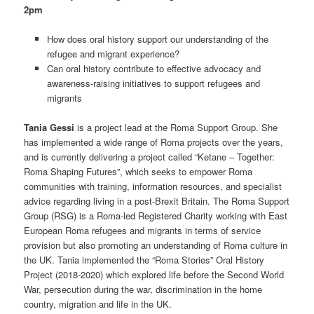
2pm
How does oral history support our understanding of the
refugee and migrant experience?
Can oral history contribute to effective advocacy and
awareness-raising initiatives to support refugees and
migrants
Tania Gessi
is a project lead at the Roma Support Group. She
has implemented a wide range of Roma projects over the years,
and is currently delivering a project called “Ketane – Together:
Roma Shaping Futures”, which seeks to empower Roma
communities with training, information resources, and specialist
advice regarding living in a post-Brexit Britain. The Roma Support
Group (RSG) is a Roma-led Registered Charity working with East
European Roma refugees and migrants in terms of service
provision but also promoting an understanding of Roma culture in
the UK. Tania implemented the “Roma Stories” Oral History
Project (2018-2020) which explored life before the Second World
War, persecution during the war, discrimination in the home
country, migration and life in the UK.