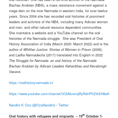
Bachao Andolan (NBA), a mass resistance movement against a
mega dam on the river Narmada in western India, for over twelve
years. Since 2004 she has recorded oral histories of prominent
leaders and activists of the NBA, including many Adivasi women
and men, and other natural resource dependent communities.
She maintains a website and a YouTube channel on the oral
histories of the Narmada struggle. She was President of Oral
History Association of India (March 2020- March 2022) and is the
author of
Whither Justice: Stories of Women in Prison
(2006),
and
Ladha Narmadecha
(2017) translated into English in 2022
The Struggle for Narmada: an oral history of the Narmada
Bachao Andolan by Adivasi Leaders Kehavbhau and Kevalsingh
Vasave.
https://oralhistorynarmada.in/
https://www.youtube.com/channel/UCbNcomqRyRdnPftZrbXH8eA
Nandini K Oza (@OzaNandini) / Twitter
th
Oral history with refugees and migrants – 19
October 1-