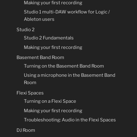
Making your first recording
Studio 1 multi-DAW workflow for Logic /
Ableton users
Studio 2
Studio 2 Fundamentals
Making your first recording
Basement Band Room
Turning on the Basement Band Room
Using a microphone in the Basement Band
Room
Flexi Spaces
Turning on a Flexi Space
Making your first recording
Troubleshooting: Audio in the Flexi Spaces
DJ Room