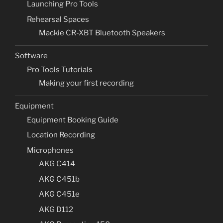
Launching Pro Tools
Rehearsal Spaces
Mackie CR-XBT Bluetooth Speakers
Software
Pro Tools Tutorials
Making your first recording
Equipment
Equipment Booking Guide
Location Recording
Microphones
AKG C414
AKG C451b
AKG C451e
AKG D112