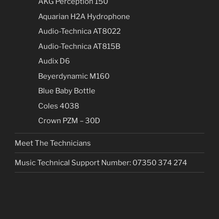
AKG Perception 150
Aquarian H2A Hydrophone
Audio-Technica AT8022
Audio-Technica AT815B
Audix D6
Beyerdynamic M160
Blue Baby Bottle
Coles 4038
Crown PZM – 30D
Meet The Technicians
Music Technical Support Number: 07350 374 274