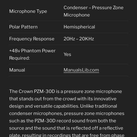
Condenser – Pressure Zone
Microphone Type
Microphone
Polar Pattern
Hemispherical
Frequency Response
20Hz – 20KHz
+48v Phantom Power
Yes
Required:
Manual
ManualsLib.com
The Crown PZM-30D is a pressure zone microphone
that stands out from the crowd with its innovative
design and versatile capabilities. Unlike traditional
condenser microphones, pressure zone microphones
such as the PZM-30D record sound from both the
source and the sound that is reflected off a reflective
plate, resulting in recordings that are free from phase