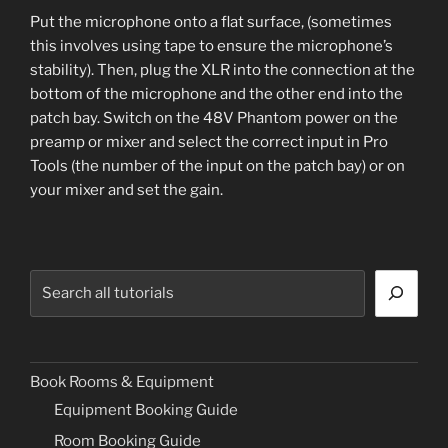
Put the microphone onto a flat surface, (sometimes
this involves using tape to ensure the microphone’s
stability). Then, plug the XLR into the connection at the
bottom of the microphone and the other end into the
patch bay. Switch on the 48V Phantom power on the
preamp or mixer and select the correct input in Pro
Tools (the number of the input on the patch bay) or on
your mixer and set the gain.
Search
Book Rooms & Equipment
Equipment Booking Guide
Room Booking Guide