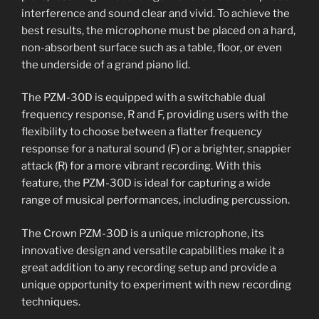
interference and sound clear and vivid. To achieve the
best results, the microphone must be placed on a hard,
non-absorbent surface such as a table, floor, or even
the underside of a grand piano lid.
The PZM-30D is equipped with a switchable dual
frequency response, R and F, providing users with the
flexibility to choose between a flatter frequency
response for a natural sound (F) or a brighter, snappier
attack (R) for a more vibrant recording. With this
feature, the PZM-30D is ideal for capturing a wide
range of musical performances, including percussion.
The Crown PZM-30D is a unique microphone, its
innovative design and versatile capabilities make it a
great addition to any recording setup and provide a
unique opportunity to experiment with new recording
techniques.