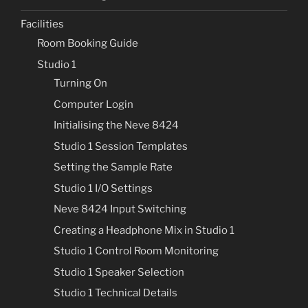
Facilities
Room Booking Guide
Studio 1
Turning On
Computer Login
Initialising the Neve 8424
Studio 1 Session Templates
Setting the Sample Rate
Studio 1 I/O Settings
Neve 8424 Input Switching
Creating a Headphone Mix in Studio 1
Studio 1 Control Room Monitoring
Studio 1 Speaker Selection
Studio 1 Technical Details