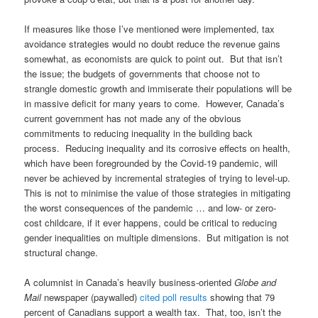
If measures like those I’ve mentioned were implemented, tax
avoidance strategies would no doubt reduce the revenue gains
somewhat, as economists are quick to point out. But that isn’t
the issue; the budgets of governments that choose not to
strangle domestic growth and immiserate their populations will be
in massive deficit for many years to come. However, Canada’s
current government has not made any of the obvious
commitments to reducing inequality in the building back
process. Reducing inequality and its corrosive effects on health,
which have been foregrounded by the Covid-19 pandemic, will
never be achieved by incremental strategies of trying to level-up.
This is not to minimise the value of those strategies in mitigating
the worst consequences of the pandemic … and low- or zero-
cost childcare, if it ever happens, could be critical to reducing
gender inequalities on multiple dimensions. But mitigation is not
structural change.
A columnist in Canada’s heavily business-oriented
Globe and
Mail
newspaper (paywalled)
cited poll results
showing that 79
percent of Canadians support a wealth tax. That, too, isn’t the