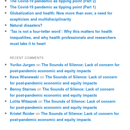
The Covid-19 pandemic as tipping point (Part 2)
h
The Covid-19 pandemic as tipping point (Part 1)
Globalization and health: Now more than ever, a need for
scepticism and multidisciplinarity
Natural disasters?
‘Tax is not a four-letter word’: Why this matters for health
inequalities, and why health professionals and researchers
must take it to heart
RECENT COMMENTS
Yuriko Jurgen
on
The Sounds of Silence: Lack of concern for
post-pandemic economic and equity impacts
Keva Wisnewski
on
The Sounds of Silence: Lack of concern
for post-pandemic economic and equity impacts
Benny Starnes
on
The Sounds of Silence: Lack of concern
for post-pandemic economic and equity impacts
Lolita Witaszek
on
The Sounds of Silence: Lack of concern
for post-pandemic economic and equity impacts
Kristel Roider
on
The Sounds of Silence: Lack of concern for
post-pandemic economic and equity impacts