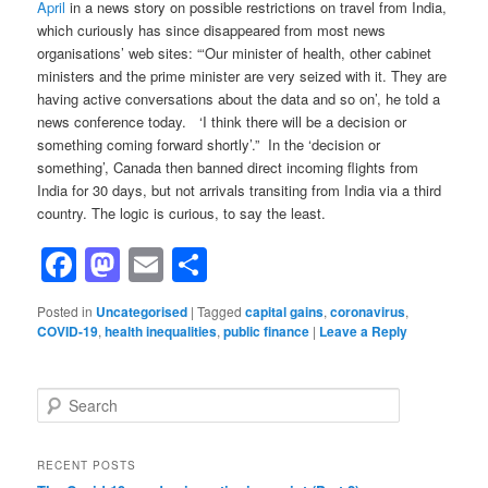
April
in a news story on possible restrictions on travel from India,
which curiously has since disappeared from most news
organisations’ web sites: “‘Our minister of health, other cabinet
ministers and the prime minister are very seized with it. They are
having active conversations about the data and so on’, he told a
news conference today. ‘I think there will be a decision or
something coming forward shortly’.” In the ‘decision or
something’, Canada then banned direct incoming flights from
India for 30 days, but not arrivals transiting from India via a third
country. The logic is curious, to say the least.
Facebook
Mastodon
Email
Share
Posted in
Uncategorised
|
Tagged
capital gains
,
coronavirus
,
COVID-19
,
health inequalities
,
public finance
|
Leave a Reply
S
e
a
r
RECENT POSTS
c