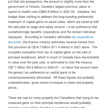
put that into perspective, the amount is slightly more than the
government of Ontario, Canada’s largest province, plans to
spend on health care (C$69.8 billion) in 2021-22. Likewise, the
budget does nothing to address the long-standing preferential
treatment of capital gains on asset sales, which are taxed at half
the rate paid on wage and salary income – a tax preference that
overwhelmingly benefits corporations and the richest individual
taxpayers. According to Canada’s admirable
tax expenditure
accounts
, the finance ministry estimates revenue losses from
this provision at C$19.7 billion (£11.4 billion) in 2021 alone. The
complete exemption from tax of capital gains on the sale of
principal residences, which in much of Canada have skyrocketed
in value over the past year, is estimated to cost the treasury
C$7.7 billion (£4.5 billion) in 2020-21 – or twice that amount were
the generic tax preference on capital gains to be
contemporaneously eliminated. All these figures are probably
underestimates, given recent increases in share and property
prices.
There are now so many property-rich Canadians that trying to tax
unearned gains on their principal residences would probably
provoke a coup d’état, but that is a post for another day.