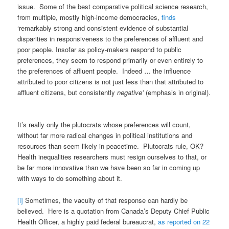
issue. Some of the best comparative political science research,
from multiple, mostly high-income democracies,
finds
‘remarkably strong and consistent evidence of substantial
disparities in responsiveness to the preferences of affluent and
poor people. Insofar as policy-makers respond to public
preferences, they seem to respond primarily or even entirely to
the preferences of affluent people. Indeed … the influence
attributed to poor citizens is not just less than that attributed to
affluent citizens, but consistently
negative’
(emphasis in original).
It’s really only the plutocrats whose preferences will count,
without far more radical changes in political institutions and
resources than seem likely in peacetime. Plutocrats rule, OK?
Health inequalities researchers must resign ourselves to that, or
be far more innovative than we have been so far in coming up
with ways to do something about it.
[i]
Sometimes, the vacuity of that response can hardly be
believed. Here is a quotation from Canada’s Deputy Chief Public
Health Officer, a highly paid federal bureaucrat,
as reported on 22