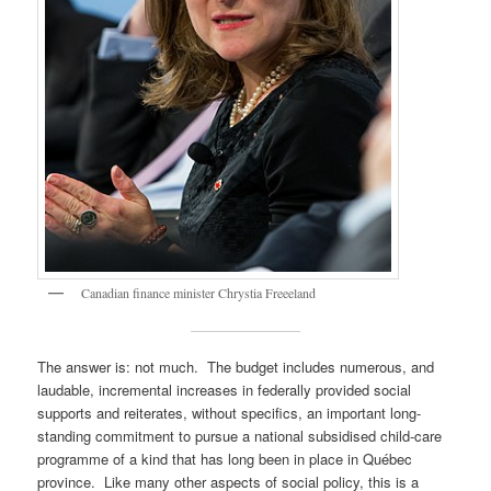
Canadian finance minister Chrystia Freeeland
The answer is: not much. The budget includes numerous, and
laudable, incremental increases in federally provided social
supports and reiterates, without specifics, an important long-
standing commitment to pursue a national subsidised child-care
programme of a kind that has long been in place in Québec
province. Like many other aspects of social policy, this is a