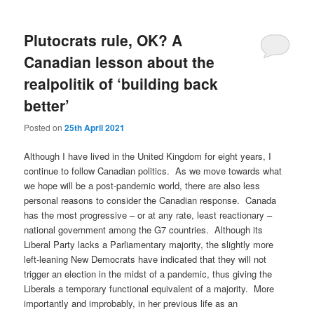
Plutocrats rule, OK? A
Canadian lesson about the
realpolitik of ‘building back
better’
Posted on
25th April 2021
Although I have lived in the United Kingdom for eight years, I
continue to follow Canadian politics. As we move towards what
we hope will be a post-pandemic world, there are also less
personal reasons to consider the Canadian response. Canada
has the most progressive – or at any rate, least reactionary –
national government among the G7 countries. Although its
Liberal Party lacks a Parliamentary majority, the slightly more
left-leaning New Democrats have indicated that they will not
trigger an election in the midst of a pandemic, thus giving the
Liberals a temporary functional equivalent of a majority. More
importantly and improbably, in her previous life as an