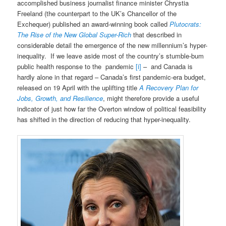
accomplished business journalist finance minister Chrystia
Freeland (the counterpart to the UK’s Chancellor of the
Exchequer) published an award-winning book called
Plutocrats:
The Rise of the New Global Super-Rich
that described in
considerable detail the emergence of the new millennium’s hyper-
inequality. If we leave aside most of the country’s stumble-bum
public health response to the pandemic
[i]
– and Canada is
hardly alone in that regard – Canada’s first pandemic-era budget,
released on 19 April with the uplifting title
A Recovery Plan for
Jobs, Growth, and Resilience
, might therefore provide a useful
indicator of just how far the Overton window of political feasibility
has shifted in the direction of reducing that hyper-inequality.