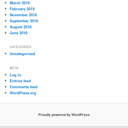
March 2019
February 2019
November 2018
September 2018
August 2018
June 2018
CATEGORIES
Uncategorised
META
Log in
Entries feed
Comments feed
WordPress.org
Proudly powered by WordPress