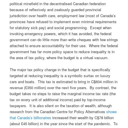
political minefield in the decentralised Canadian federation
because of reflexively and zealously guarded provincial
jurisdiction over health care, employment law (most of Canada’s
provinces have refused to implement even minimal requirements
for statutory sick pay) and social programming. Except when
invoking emergency powers, which it has avoided, the federal
government can do little more than write cheques with few strings
attached to ensure accountability for their use. Where the federal
government has far more policy space to reduce inequality is in
the area of tax policy, where the budget is a virtual vacuum.
The major tax policy change in the budget that is specifically
targeted at reducing inequality is a symbolic surtax on luxury
cars and boats. This tax is estimated to bring in C$604 million in
revenue (£350 million) over the next five years. By contrast, the
budget takes no steps to raise the marginal income tax rate (the
tax on every unit of additional income) paid by top-income
taxpayers. It is also silent on the taxation of wealth, although
research from the Canadian Centre for Policy Alternatives
shows
that Canada’s billionaires
increased their wealth by C$78 billion
(about £45 billion) in the year since the start of the pandemic. To