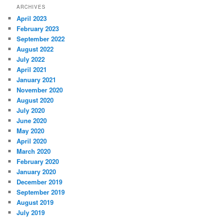
ARCHIVES
April 2023
February 2023
September 2022
August 2022
July 2022
April 2021
January 2021
November 2020
August 2020
July 2020
June 2020
May 2020
April 2020
March 2020
February 2020
January 2020
December 2019
September 2019
August 2019
July 2019