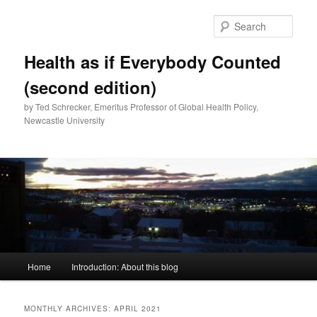
Skip
Skip
to
to
Sear
primary
secondary
content
content
Health as if Everybody Counted
(second edition)
by Ted Schrecker, Emeritus Professor of Global Health Policy,
Newcastle University
Main
Home
Introduction: About this blog
menu
MONTHLY ARCHIVES:
APRIL 2021