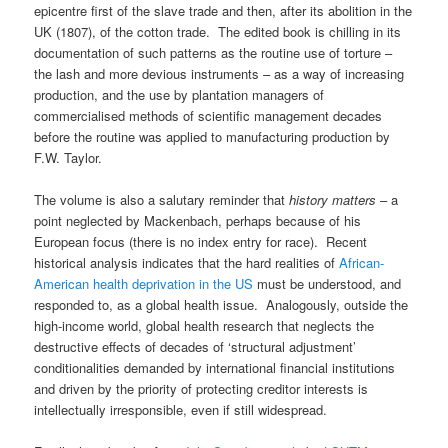
epicentre first of the slave trade and then, after its abolition in the
UK (1807), of the cotton trade. The edited book is chilling in its
documentation of such patterns as the routine use of torture –
the lash and more devious instruments – as a way of increasing
production, and the use by plantation managers of
commercialised methods of scientific management decades
before the routine was applied to manufacturing production by
F.W. Taylor.
The volume is also a salutary reminder that
history matters
– a
point neglected by Mackenbach, perhaps because of his
European focus (there is no index entry for race). Recent
historical analysis indicates that the hard realities of
African-
American health deprivation in the US
must be understood, and
responded to, as a global health issue. Analogously, outside the
high-income world, global health research that neglects the
destructive effects of decades of ‘structural adjustment’
conditionalities demanded by international financial institutions
and driven by the priority of protecting creditor interests is
intellectually irresponsible, even if still widespread.