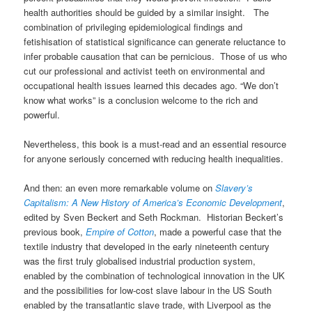
health authorities should be guided by a similar insight. The
combination of privileging epidemiological findings and
fetishisation of statistical significance can generate reluctance to
infer probable causation that can be pernicious. Those of us who
cut our professional and activist teeth on environmental and
occupational health issues learned this decades ago. “We don’t
know what works” is a conclusion welcome to the rich and
powerful.
Nevertheless, this book is a must-read and an essential resource
for anyone seriously concerned with reducing health inequalities.
And then: an even more remarkable volume on
Slavery’s
Capitalism: A New History of America’s Economic Development
,
edited by Sven Beckert and Seth Rockman. Historian Beckert’s
previous book,
Empire of Cotton
, made a powerful case that the
textile industry that developed in the early nineteenth century
was the first truly globalised industrial production system,
enabled by the combination of technological innovation in the UK
and the possibilities for low-cost slave labour in the US South
enabled by the transatlantic slave trade, with Liverpool as the