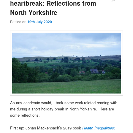
heartbreak: Reflections from
North Yorkshire
Posted on
19th July 2020
As any academic would, I took some work-related reading with
me during a short holiday break in North Yorkshire. Here are
some reflections.
First up: Johan Mackenbach’s 2019 book
Health Inequalities: