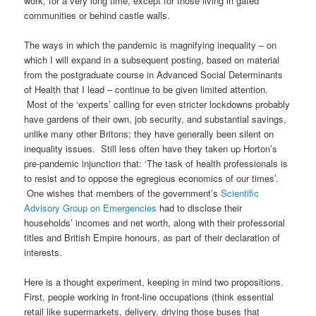
work, for a very long time, except for those living in gated
communities or behind castle walls.
The ways in which the pandemic is magnifying inequality – on
which I will expand in a subsequent posting, based on material
from the postgraduate course in Advanced Social Determinants
of Health that I lead – continue to be given limited attention.
Most of the ‘experts’ calling for even stricter lockdowns probably
have gardens of their own, job security, and substantial savings,
unlike many other Britons; they have generally been silent on
inequality issues. Still less often have they taken up Horton’s
pre-pandemic injunction that: ‘The task of health professionals is
to resist and to oppose the egregious economics of our times’.
One wishes that members of the government’s
Scientific
Advisory Group on Emergencies
had to disclose their
households’ incomes and net worth, along with their professorial
titles and British Empire honours, as part of their declaration of
interests.
Here is a thought experiment, keeping in mind two propositions.
First, people working in front-line occupations (think essential
retail like supermarkets, delivery, driving those buses that