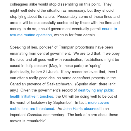
colleagues alike would stop dissembling on this point. They
might well defend the situation as necessary, but they should
stop lying about its nature. Presumably some of these fines and
arrests will be successfully contested by those with the time and
money to do so, should government eventually permit
courts to
resume routine operation
, which is far from certain.
Speaking of lies, porkies* of Trumpian proportions have been
emanating from central government. We are told that, if we obey
the rules and all goes well with vaccination, restrictions might be
eased in ‘tulip season’ (May, in these parts) or ‘spring’
(technically, before 21 June). If any reader believes that, then I
can offer a really good deal on some oceanfront property in the
Canadian province of Saskatchewan. (Spoiler alert: there isn’t
any.) Given the government’s record of
destroying any public
health initiative it touches
, the UK will be doing well to be out of
the worst of lockdown by September. In fact,
more severe
restrictions are threatened
. As
John Harris observed
in an
important
Guardian
commentary: ‘The lack of alarm about these
moves is remarkable’.