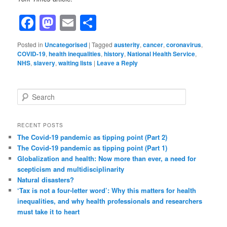
Facebook
Mastodon
Email
Share
Posted in
Uncategorised
|
Tagged
austerity
,
cancer
,
coronavirus
,
COVID-19
,
health inequalities
,
history
,
National Health Service
,
NHS
,
slavery
,
waiting lists
|
Leave a Reply
S
e
a
r
RECENT POSTS
c
The Covid-19 pandemic as tipping point (Part 2)
h
The Covid-19 pandemic as tipping point (Part 1)
Globalization and health: Now more than ever, a need for
scepticism and multidisciplinarity
Natural disasters?
‘Tax is not a four-letter word’: Why this matters for health
inequalities, and why health professionals and researchers
must take it to heart