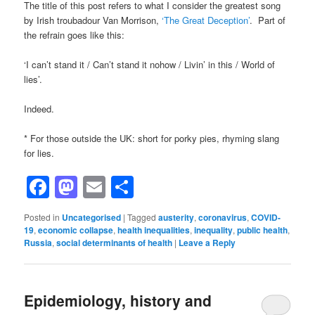
The title of this post refers to what I consider the greatest song
by Irish troubadour Van Morrison,
‘The Great Deception’
. Part of
the refrain goes like this:
‘I can’t stand it / Can’t stand it nohow / Livin’ in this / World of
lies’.
Indeed.
* For those outside the UK: short for porky pies, rhyming slang
for lies.
Facebook
Mastodon
Email
Share
Posted in
Uncategorised
|
Tagged
austerity
,
coronavirus
,
COVID-
19
,
economic collapse
,
health inequalities
,
inequality
,
public health
,
Russia
,
social determinants of health
|
Leave a Reply
Epidemiology, history and