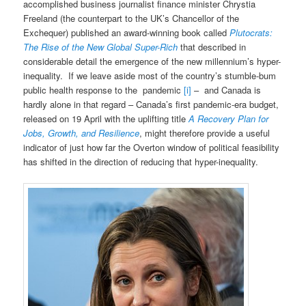
accomplished business journalist finance minister Chrystia
Freeland (the counterpart to the UK’s Chancellor of the
Exchequer) published an award-winning book called
Plutocrats:
The Rise of the New Global Super-Rich
that described in
considerable detail the emergence of the new millennium’s hyper-
inequality. If we leave aside most of the country’s stumble-bum
public health response to the pandemic
[i]
– and Canada is
hardly alone in that regard – Canada’s first pandemic-era budget,
released on 19 April with the uplifting title
A Recovery Plan for
Jobs, Growth, and Resilience
, might therefore provide a useful
indicator of just how far the Overton window of political feasibility
has shifted in the direction of reducing that hyper-inequality.