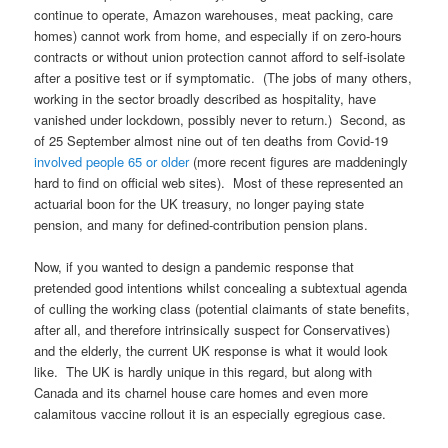
continue to operate, Amazon warehouses, meat packing, care
homes) cannot work from home, and especially if on zero-hours
contracts or without union protection cannot afford to self-isolate
after a positive test or if symptomatic. (The jobs of many others,
working in the sector broadly described as hospitality, have
vanished under lockdown, possibly never to return.) Second, as
of 25 September almost nine out of ten deaths from Covid-19
involved people 65 or older
(more recent figures are maddeningly
hard to find on official web sites). Most of these represented an
actuarial boon for the UK treasury, no longer paying state
pension, and many for defined-contribution pension plans.
Now, if you wanted to design a pandemic response that
pretended good intentions whilst concealing a subtextual agenda
of culling the working class (potential claimants of state benefits,
after all, and therefore intrinsically suspect for Conservatives)
and the elderly, the current UK response is what it would look
like. The UK is hardly unique in this regard, but along with
Canada and its charnel house care homes and even more
calamitous vaccine rollout it is an especially egregious case.