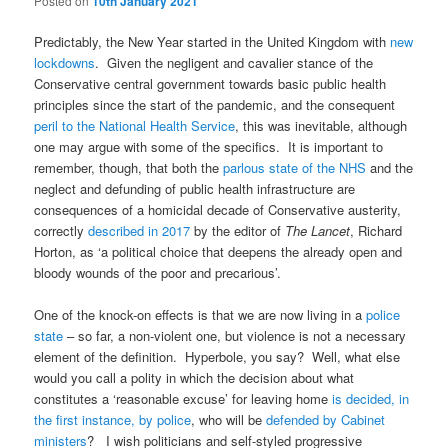
Posted on
10th January 2021
Predictably, the New Year started in the United Kingdom with
new
lockdowns
. Given the negligent and cavalier stance of the
Conservative central government towards basic public health
principles since the start of the pandemic, and the consequent
peril to the National Health Service
, this was inevitable, although
one may argue with some of the specifics. It is important to
remember, though, that both the
parlous state of the NHS
and the
neglect and defunding of public health infrastructure are
consequences of a homicidal decade of Conservative austerity,
correctly
described in 2017
by the editor of
The Lancet
, Richard
Horton, as ‘a political choice that deepens the already open and
bloody wounds of the poor and precarious’.
One of the knock-on effects is that we are now living in a
police
state
– so far, a non-violent one, but violence is not a necessary
element of the definition. Hyperbole, you say? Well, what else
would you call a polity in which the decision about what
constitutes a ‘reasonable excuse’ for leaving home
is decided, in
the first instance, by police
, who will be
defended by Cabinet
ministers
? I wish politicians and self-styled progressive