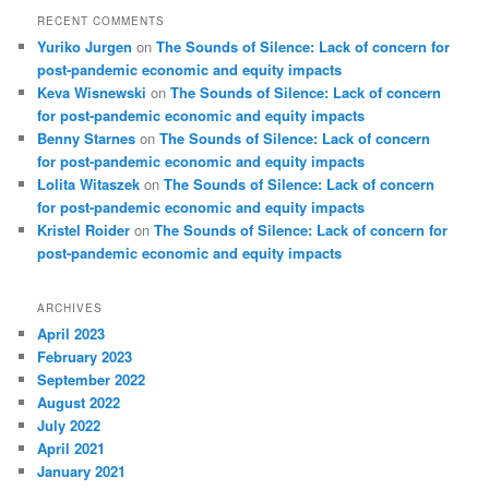
RECENT COMMENTS
Yuriko Jurgen
on
The Sounds of Silence: Lack of concern for
post-pandemic economic and equity impacts
Keva Wisnewski
on
The Sounds of Silence: Lack of concern
for post-pandemic economic and equity impacts
Benny Starnes
on
The Sounds of Silence: Lack of concern
for post-pandemic economic and equity impacts
Lolita Witaszek
on
The Sounds of Silence: Lack of concern
for post-pandemic economic and equity impacts
Kristel Roider
on
The Sounds of Silence: Lack of concern for
post-pandemic economic and equity impacts
ARCHIVES
April 2023
February 2023
September 2022
August 2022
July 2022
April 2021
January 2021