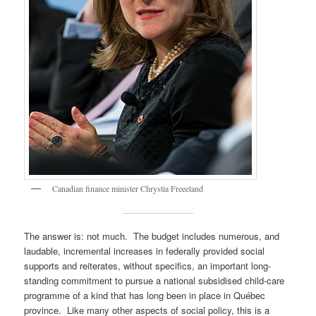
Canadian finance minister Chrystia Freeeland
The answer is: not much. The budget includes numerous, and
laudable, incremental increases in federally provided social
supports and reiterates, without specifics, an important long-
standing commitment to pursue a national subsidised child-care
programme of a kind that has long been in place in Québec
province. Like many other aspects of social policy, this is a