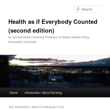
Skip
Skip
to
to
Sear
primary
secondary
content
content
Health as if Everybody Counted
(second edition)
by Ted Schrecker, Emeritus Professor of Global Health Policy,
Newcastle University
Main
Home
Introduction: About this blog
menu
TAG ARCHIVES:
HEALTH INEQUALITIES