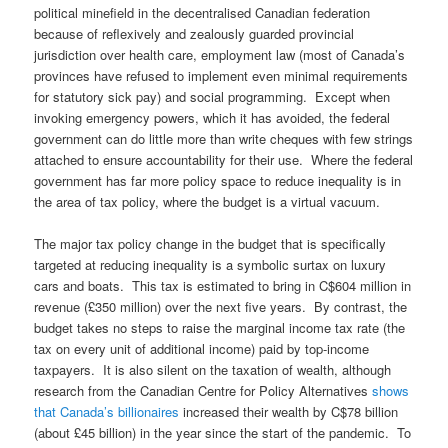
political minefield in the decentralised Canadian federation
because of reflexively and zealously guarded provincial
jurisdiction over health care, employment law (most of Canada’s
provinces have refused to implement even minimal requirements
for statutory sick pay) and social programming. Except when
invoking emergency powers, which it has avoided, the federal
government can do little more than write cheques with few strings
attached to ensure accountability for their use. Where the federal
government has far more policy space to reduce inequality is in
the area of tax policy, where the budget is a virtual vacuum.
The major tax policy change in the budget that is specifically
targeted at reducing inequality is a symbolic surtax on luxury
cars and boats. This tax is estimated to bring in C$604 million in
revenue (£350 million) over the next five years. By contrast, the
budget takes no steps to raise the marginal income tax rate (the
tax on every unit of additional income) paid by top-income
taxpayers. It is also silent on the taxation of wealth, although
research from the Canadian Centre for Policy Alternatives
shows
that Canada’s billionaires
increased their wealth by C$78 billion
(about £45 billion) in the year since the start of the pandemic. To