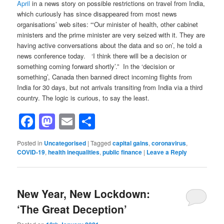
April
in a news story on possible restrictions on travel from India,
which curiously has since disappeared from most news
organisations’ web sites: “‘Our minister of health, other cabinet
ministers and the prime minister are very seized with it. They are
having active conversations about the data and so on’, he told a
news conference today. ‘I think there will be a decision or
something coming forward shortly’.” In the ‘decision or
something’, Canada then banned direct incoming flights from
India for 30 days, but not arrivals transiting from India via a third
country. The logic is curious, to say the least.
Facebook
Mastodon
Email
Share
Posted in
Uncategorised
|
Tagged
capital gains
,
coronavirus
,
COVID-19
,
health inequalities
,
public finance
|
Leave a Reply
New Year, New Lockdown:
‘The Great Deception’