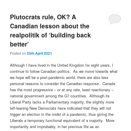
Plutocrats rule, OK? A
Canadian lesson about the
realpolitik of ‘building back
better’
Posted on
25th April 2021
Although I have lived in the United Kingdom for eight years, I
continue to follow Canadian politics. As we move towards what
we hope will be a post-pandemic world, there are also less
personal reasons to consider the Canadian response. Canada
has the most progressive – or at any rate, least reactionary –
national government among the G7 countries. Although its
Liberal Party lacks a Parliamentary majority, the slightly more
left-leaning New Democrats have indicated that they will not
trigger an election in the midst of a pandemic, thus giving the
Liberals a temporary functional equivalent of a majority. More
importantly and improbably, in her previous life as an