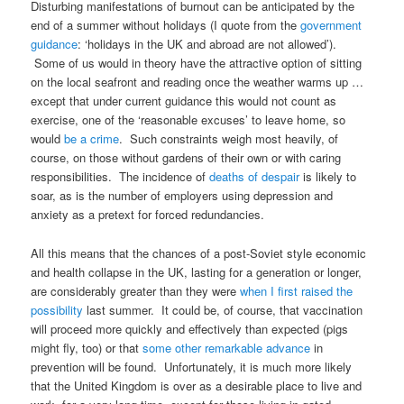
Disturbing manifestations of burnout can be anticipated by the
end of a summer without holidays (I quote from the
government
guidance
: ‘holidays in the UK and abroad are not allowed’).
Some of us would in theory have the attractive option of sitting
on the local seafront and reading once the weather warms up …
except that under current guidance this would not count as
exercise, one of the ‘reasonable excuses’ to leave home, so
would
be a crime
. Such constraints weigh most heavily, of
course, on those without gardens of their own or with caring
responsibilities. The incidence of
deaths of despair
is likely to
soar, as is the number of employers using depression and
anxiety as a pretext for forced redundancies.
All this means that the chances of a post-Soviet style economic
and health collapse in the UK, lasting for a generation or longer,
are considerably greater than they were
when I first raised the
possibility
last summer. It could be, of course, that vaccination
will proceed more quickly and effectively than expected (pigs
might fly, too) or that
some other remarkable advance
in
prevention will be found. Unfortunately, it is much more likely
that the United Kingdom is over as a desirable place to live and