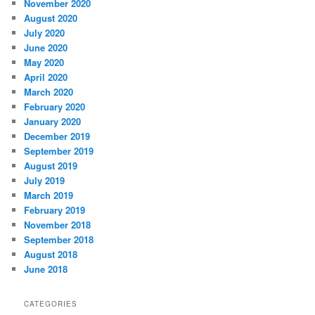
November 2020
August 2020
July 2020
June 2020
May 2020
April 2020
March 2020
February 2020
January 2020
December 2019
September 2019
August 2019
July 2019
March 2019
February 2019
November 2018
September 2018
August 2018
June 2018
CATEGORIES