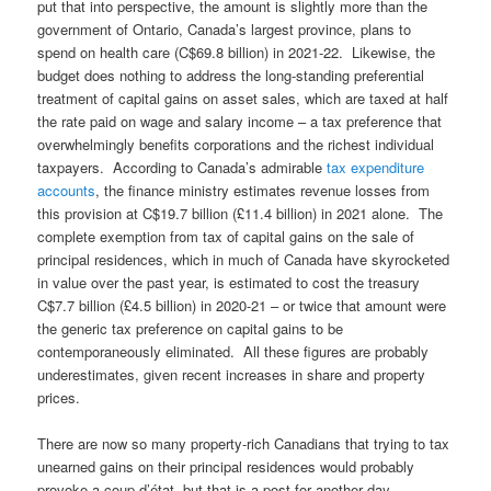
put that into perspective, the amount is slightly more than the
government of Ontario, Canada’s largest province, plans to
spend on health care (C$69.8 billion) in 2021-22. Likewise, the
budget does nothing to address the long-standing preferential
treatment of capital gains on asset sales, which are taxed at half
the rate paid on wage and salary income – a tax preference that
overwhelmingly benefits corporations and the richest individual
taxpayers. According to Canada’s admirable
tax expenditure
accounts
, the finance ministry estimates revenue losses from
this provision at C$19.7 billion (£11.4 billion) in 2021 alone. The
complete exemption from tax of capital gains on the sale of
principal residences, which in much of Canada have skyrocketed
in value over the past year, is estimated to cost the treasury
C$7.7 billion (£4.5 billion) in 2020-21 – or twice that amount were
the generic tax preference on capital gains to be
contemporaneously eliminated. All these figures are probably
underestimates, given recent increases in share and property
prices.
There are now so many property-rich Canadians that trying to tax
unearned gains on their principal residences would probably
provoke a coup d’état, but that is a post for another day.