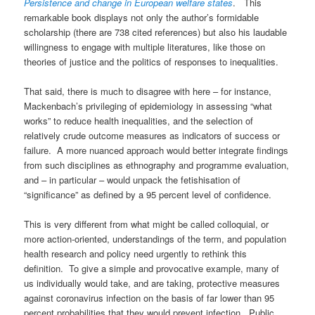
Persistence and change in European welfare states
. This
remarkable book displays not only the author’s formidable
scholarship (there are 738 cited references) but also his laudable
willingness to engage with multiple literatures, like those on
theories of justice and the politics of responses to inequalities.
That said, there is much to disagree with here – for instance,
Mackenbach’s privileging of epidemiology in assessing “what
works” to reduce health inequalities, and the selection of
relatively crude outcome measures as indicators of success or
failure. A more nuanced approach would better integrate findings
from such disciplines as ethnography and programme evaluation,
and – in particular – would unpack the fetishisation of
“significance” as defined by a 95 percent level of confidence.
This is very different from what might be called colloquial, or
more action-oriented, understandings of the term, and population
health research and policy need urgently to rethink this
definition. To give a simple and provocative example, many of
us individually would take, and are taking, protective measures
against coronavirus infection on the basis of far lower than 95
percent probabilities that they would prevent infection. Public