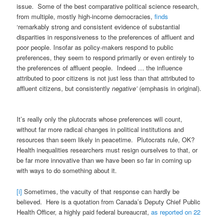
issue. Some of the best comparative political science research,
from multiple, mostly high-income democracies,
finds
‘remarkably strong and consistent evidence of substantial
disparities in responsiveness to the preferences of affluent and
poor people. Insofar as policy-makers respond to public
preferences, they seem to respond primarily or even entirely to
the preferences of affluent people. Indeed … the influence
attributed to poor citizens is not just less than that attributed to
affluent citizens, but consistently
negative’
(emphasis in original).
It’s really only the plutocrats whose preferences will count,
without far more radical changes in political institutions and
resources than seem likely in peacetime. Plutocrats rule, OK?
Health inequalities researchers must resign ourselves to that, or
be far more innovative than we have been so far in coming up
with ways to do something about it.
[i]
Sometimes, the vacuity of that response can hardly be
believed. Here is a quotation from Canada’s Deputy Chief Public
Health Officer, a highly paid federal bureaucrat,
as reported on 22