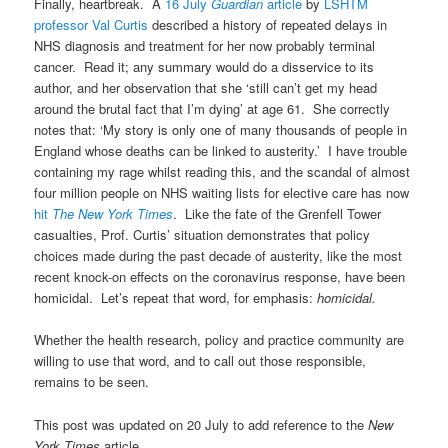
Finally, heartbreak. A
16 July
Guardian
article
by
LSHTM
professor Val Curtis
described a history of repeated delays in
NHS diagnosis and treatment for her now probably terminal
cancer. Read it; any summary would do a disservice to its
author, and her observation that she ‘still can’t get my head
around the brutal fact that I’m dying’ at age 61. She correctly
notes that: ‘My story is only one of many thousands of people in
England whose deaths can be linked to austerity.’ I have trouble
containing my rage whilst reading this, and the scandal of almost
four million people on NHS waiting lists for elective care has now
hit
The New York Times
. Like the fate of the Grenfell Tower
casualties, Prof. Curtis’ situation demonstrates that policy
choices made during the past decade of austerity, like the most
recent knock-on effects on the coronavirus response, have been
homicidal. Let’s repeat that word, for emphasis:
homicidal.
Whether the health research, policy and practice community are
willing to use that word, and to call out those responsible,
remains to be seen.
This post was updated on 20 July to add reference to the
New
York Times
article.