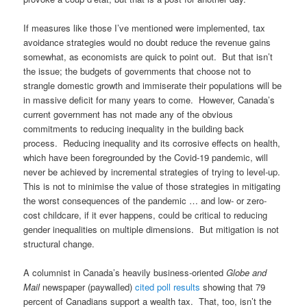
If measures like those I’ve mentioned were implemented, tax
avoidance strategies would no doubt reduce the revenue gains
somewhat, as economists are quick to point out. But that isn’t
the issue; the budgets of governments that choose not to
strangle domestic growth and immiserate their populations will be
in massive deficit for many years to come. However, Canada’s
current government has not made any of the obvious
commitments to reducing inequality in the building back
process. Reducing inequality and its corrosive effects on health,
which have been foregrounded by the Covid-19 pandemic, will
never be achieved by incremental strategies of trying to level-up.
This is not to minimise the value of those strategies in mitigating
the worst consequences of the pandemic … and low- or zero-
cost childcare, if it ever happens, could be critical to reducing
gender inequalities on multiple dimensions. But mitigation is not
structural change.
A columnist in Canada’s heavily business-oriented
Globe and
Mail
newspaper (paywalled)
cited poll results
showing that 79
percent of Canadians support a wealth tax. That, too, isn’t the