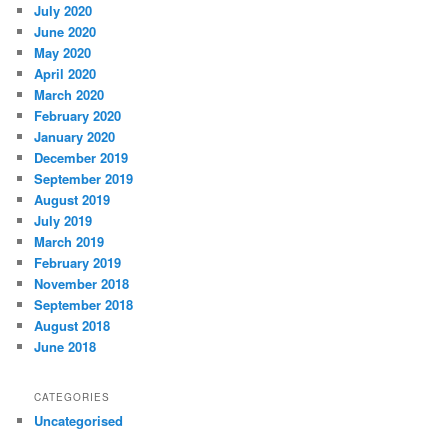
July 2020
June 2020
May 2020
April 2020
March 2020
February 2020
January 2020
December 2019
September 2019
August 2019
July 2019
March 2019
February 2019
November 2018
September 2018
August 2018
June 2018
CATEGORIES
Uncategorised