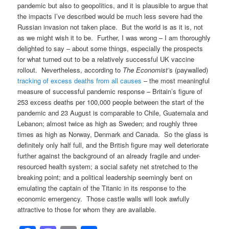
pandemic but also to geopolitics, and it is plausible to argue that
the impacts I’ve described would be much less severe had the
Russian invasion not taken place. But the world is as it is, not
as we might wish it to be. Further, I was wrong – I am thoroughly
delighted to say – about some things, especially the prospects
for what turned out to be a relatively successful UK vaccine
rollout. Nevertheless, according to
The Economist’
s (paywalled)
tracking of excess deaths from all causes
– the most meaningful
measure of successful pandemic response – Britain’s figure of
253 excess deaths per 100,000 people between the start of the
pandemic and 23 August is comparable to Chile, Guatemala and
Lebanon; almost twice as high as Sweden; and roughly three
times as high as Norway, Denmark and Canada. So the glass is
definitely only half full, and the British figure may well deteriorate
further against the background of an already fragile and under-
resourced health system; a social safety net stretched to the
breaking point; and a political leadership seemingly bent on
emulating the captain of the Titanic in its response to the
economic emergency. Those castle walls will look awfully
attractive to those for whom they are available.