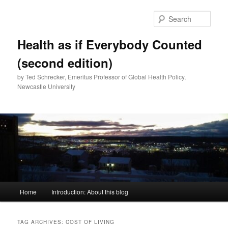
Skip
Skip
to
to
Sear
primary
secondary
content
content
Health as if Everybody Counted
(second edition)
by Ted Schrecker, Emeritus Professor of Global Health Policy,
Newcastle University
Main
Home
Introduction: About this blog
menu
TAG ARCHIVES:
COST OF LIVING