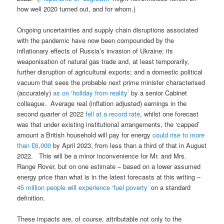
how well 2020 turned out, and for whom.)
Ongoing uncertainties and supply chain disruptions associated
with the pandemic have now been compounded by the
inflationary effects of Russia’s invasion of Ukraine; its
weaponisation of natural gas trade and, at least temporarily,
further disruption of agricultural exports; and a domestic political
vacuum that sees the probable next prime minister characterised
(accurately)
as on ‘holiday from reality’
by a senior Cabinet
colleague. Average real (inflation adjusted) earnings in the
second quarter of 2022
fell at a record rate
, whilst one forecast
was that under existing institutional arrangements, the ‘capped’
amount a British household will pay for energy
could rise to more
than £6,000
by April 2023, from less than a third of that in August
2022. This will be a minor inconvenience for Mr. and Mrs.
Range Rover, but on one estimate – based on a lower assumed
energy price than what is in the latest forecasts at this writing –
45 million people will experience ‘fuel poverty’
on a standard
definition.
These impacts are, of course, attributable not only to the