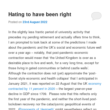
Hating to have been right
Posted on
23rd August 2022
In the slightly less frantic period of university activity that
precedes my pending retirement and actually offers time to think,
I am prompted to look back at some of the predictions I made
about the pandemic and the UK’s social and economic future well
over a year ago – notably, that post-pandemic economic
contraction would mean that ‘the United Kingdom is over as a
desirable place to live and work, for a very long time, except for
those living in gated communities or behind castle walls’.
Although the contraction does not (yet) approximate the ‘post-
Soviet style economic and health collapse’ that I anticipated in
January 2021, it was reported on 22 August that the UK
economy
contracted by
11 percent
in 2020
– the largest year-on-year
decline in GDP since 1709. Please note that this reflects only
the first year of the pandemic, and neither the short-lived post-
lockdown recovery nor the cataclysmic geopolitical events of
2022. (
Proponents of ‘degrowth’
might nevertheless reflect on