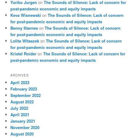
Yuriko Jurgen
on
The Sounds of Silence: Lack of concern for
post-pandemic economic and equity impacts
Keva Wisnewski
on
The Sounds of Silence: Lack of concern
for post-pandemic economic and equity impacts
Benny Starnes
on
The Sounds of Silence: Lack of concern
for post-pandemic economic and equity impacts
Lolita Witaszek
on
The Sounds of Silence: Lack of concern
for post-pandemic economic and equity impacts
Kristel Roider
on
The Sounds of Silence: Lack of concern for
post-pandemic economic and equity impacts
ARCHIVES
April 2023
February 2023
September 2022
August 2022
July 2022
April 2021
January 2021
November 2020
August 2020