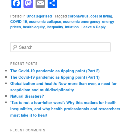
Facebook
Mastodon
Email
Share
Posted in
Uncategorised
|
Tagged
coronavirus
,
cost of living
,
COVID-19
,
economic collapse
,
economic emergency
,
energy
prices
,
health equity
,
inequality
,
inflation
|
Leave a Reply
S
e
a
r
RECENT POSTS
c
The Covid-19 pandemic as tipping point (Part 2)
h
The Covid-19 pandemic as tipping point (Part 1)
Globalization and health: Now more than ever, a need for
scepticism and multidisciplinarity
Natural disasters?
‘Tax is not a four-letter word’: Why this matters for health
inequalities, and why health professionals and researchers
must take it to heart
RECENT COMMENTS