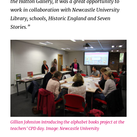
the Hatton Gallery, it was a great opportunity to
work in collaboration with Newcastle University
Library, schools, Historic England and Seven
Stories.”
Gillian Johnston introducing the alphabet books project at the
teachers’ CPD day. Image: Newcastle University