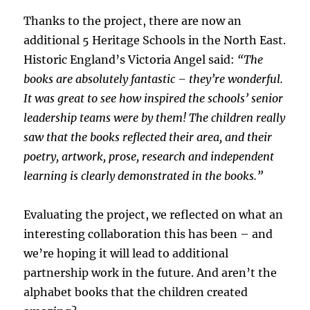
Thanks to the project, there are now an
additional 5 Heritage Schools in the North East.
Historic England’s Victoria Angel said:
“The
books are absolutely fantastic – they’re wonderful.
It was great to see how inspired the schools’ senior
leadership teams were by them! The children really
saw that the books reflected their area, and their
poetry, artwork, prose, research and independent
learning is clearly demonstrated in the books.”
Evaluating the project, we reflected on what an
interesting collaboration this has been – and
we’re hoping it will lead to additional
partnership work in the future. And aren’t the
alphabet books that the children created