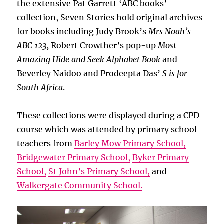
the extensive Pat Garrett ‘ABC books’
collection, Seven Stories hold original archives
for books including Judy Brook’s
Mrs Noah’s
ABC 123,
Robert Crowther’s pop-up
Most
Amazing Hide and Seek Alphabet Book
and
Beverley Naidoo and Prodeepta Das’
S is for
South Africa
.
These collections were displayed during a CPD
course which was attended by primary school
teachers from
Barley Mow Primary School,
Bridgewater Primary School,
Byker Primary
School,
St John’s Primary School,
and
Walkergate Community School.