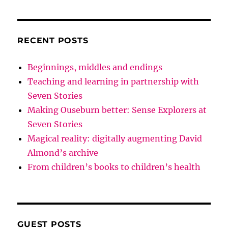
RECENT POSTS
Beginnings, middles and endings
Teaching and learning in partnership with
Seven Stories
Making Ouseburn better: Sense Explorers at
Seven Stories
Magical reality: digitally augmenting David
Almond’s archive
From children’s books to children’s health
GUEST POSTS