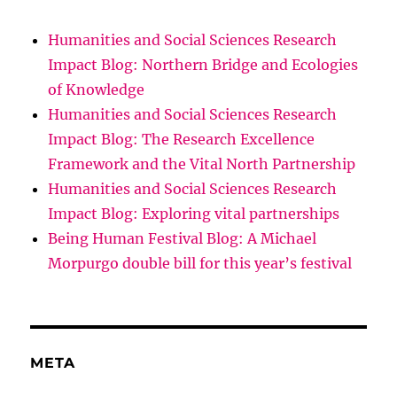
Humanities and Social Sciences Research
Impact Blog: Northern Bridge and Ecologies
of Knowledge
Humanities and Social Sciences Research
Impact Blog: The Research Excellence
Framework and the Vital North Partnership
Humanities and Social Sciences Research
Impact Blog: Exploring vital partnerships
Being Human Festival Blog: A Michael
Morpurgo double bill for this year’s festival
META