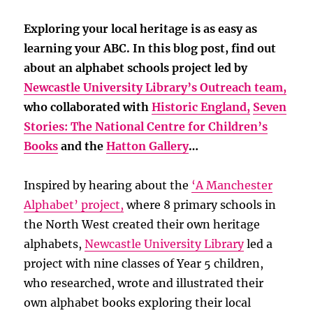
Exploring your local heritage is as easy as
learning your ABC. In this blog post, find out
about an alphabet schools project led by
Newcastle University Library’s Outreach team,
who collaborated with
Historic England,
Seven
Stories: The National Centre for Children’s
Books
and the
Hatton Gallery
…
Inspired by hearing about the
‘A Manchester
Alphabet’ project,
where 8 primary schools in
the North West created their own heritage
alphabets,
Newcastle University Library
led a
project with nine classes of Year 5 children,
who researched, wrote and illustrated their
own alphabet books exploring their local