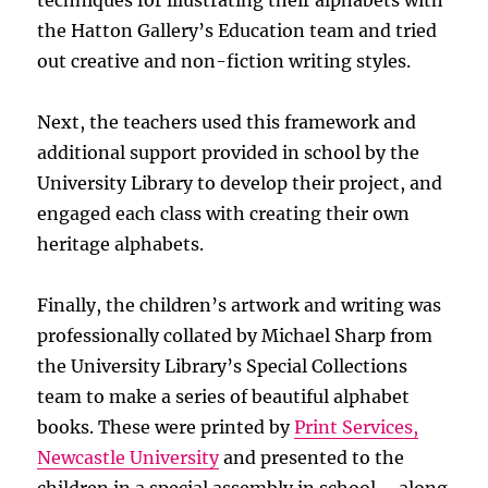
techniques for illustrating their alphabets with
the Hatton Gallery’s Education team and tried
out creative and non-fiction writing styles.
Next, the teachers used this framework and
additional support provided in school by the
University Library to develop their project, and
engaged each class with creating their own
heritage alphabets.
Finally, the children’s artwork and writing was
professionally collated by Michael Sharp from
the University Library’s Special Collections
team to make a series of beautiful alphabet
books. These were printed by
Print Services,
Newcastle University
and presented to the