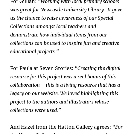
For Gillian:
“Working with local primary schools
was great for Newcastle University Library. It gave
us the chance to raise awareness of our Special
Collections amongst local teachers and
demonstrate how individual items from our
collections can be used to inspire fun and creative
educational projects.”
For Paula at Seven Stories:
“Creating the digital
resource for this project was a real bonus of this
collaboration – this is a living resource that has a
legacy on our website. We loved highlighting this
project to the authors and illustrators whose
collections were used.”
And Hazel from the Hatton Gallery agrees:
“For