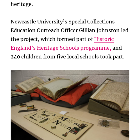
heritage.
Newcastle University’s Special Collections
Education Outreach Officer Gillian Johnston led
the project, which formed part of
Historic
England’s Heritage Schools programme,
and
240 children from five local schools took part.