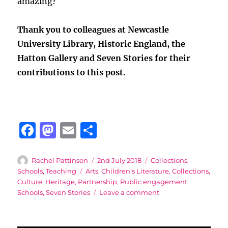
amazing?
Thank you to colleagues at Newcastle
University Library, Historic England, the
Hatton Gallery and Seven Stories for their
contributions to this post.
F
M
E
S
a
a
m
h
c
st
ai
a
Author
Posted
Categories
Rachel Pattinson
2nd July 2018
Collections
,
on
Tags
Schools
,
Teaching
Arts
,
Children's Literature
,
Collections
,
e
o
l
re
Culture
,
Heritage
,
Partnership
,
Public engagement
,
b
d
on
Schools
,
Seven Stories
Leave a comment
A
o
o
North-
o
n
East