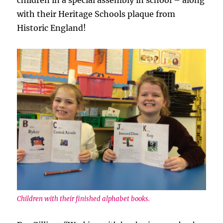
children in a special assembly in school – along
with their Heritage Schools plaque from
Historic England!
Children with their finished alphabet books.