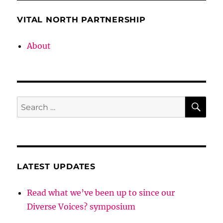
Heritage
k
ABC
VITAL NORTH PARTNERSHIP
About
SE
Search
for:
LATEST UPDATES
Read what we’ve been up to since our
Diverse Voices? symposium