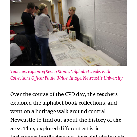
Teachers exploring Seven Stories’ alphabet books with
Collections Officer Paula Wride. Image: Newcastle University
Over the course of the CPD day, the teachers
explored the alphabet book collections, and
went on a heritage walk around central
Newcastle to find out about the history of the
area. They explored different artistic