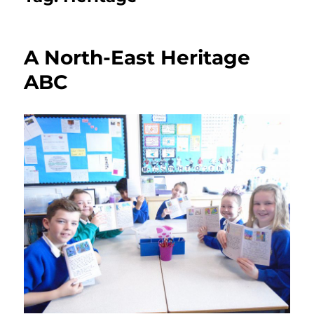
A North-East Heritage
ABC