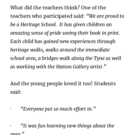
What did the teachers think? One of the
teachers who participated said:
“We are proud to
be a Heritage School. It has given children an
amazing sense of pride seeing their book in print.
Each child has gained new experiences through
heritage walks, walks around the immediate
school area, a bridges walk along the Tyne as well
as working with the Hatton Gallery artist.”
And the young people loved it too! Students
said:
· “Everyone put so much effort in.”
· “It was fun learning new things about the
area.”