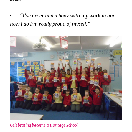
· “I’ve never had a book with my work in and
now I do I’m really proud of myself.”
Celebrating become a Heritage School.