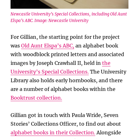
Newcastle University’s Special Collections, including Old Aunt
Elspa’s ABC. Image: Newcastle University
For Gillian, the starting point for the project
was
Old Aunt Elspa’s ABC,
an alphabet book
with woodblock printed letters and associated
images by Joseph Crawhall II, held in
the
University’s Special Collections.
The University
Library also holds early hornbooks, and there
are a number of alphabet books within the
Booktrust collection.
Gillian got in touch with Paula Wride, Seven
Stories’ Collections Officer, to find out about
alphabet books in their Collection.
Alongside