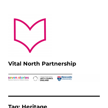
Vital North Partnership
Tag:
Heritage