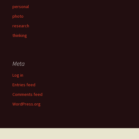
personal
photo
research
thinking
Meta
Log in
Entries feed
Comments feed
WordPress.org