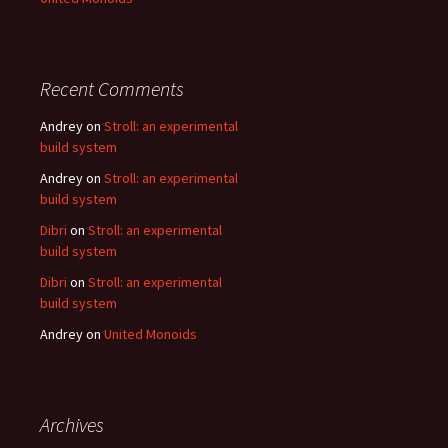
Recent Comments
Andrey
on
Stroll: an experimental
build system
Andrey
on
Stroll: an experimental
build system
Dibri
on
Stroll: an experimental
build system
Dibri
on
Stroll: an experimental
build system
Andrey
on
United Monoids
Archives