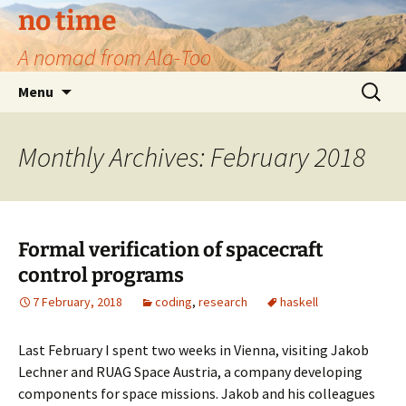
no time
A nomad from Ala-Too
Skip
Search
Menu
to
for:
content
Monthly Archives: February 2018
Formal verification of spacecraft
control programs
7 February, 2018
coding
,
research
haskell
Last February I spent two weeks in Vienna, visiting Jakob
Lechner and RUAG Space Austria, a company developing
components for space missions. Jakob and his colleagues