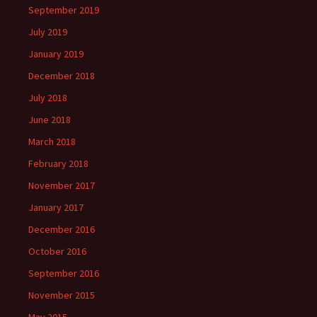
September 2019
July 2019
January 2019
December 2018
July 2018
June 2018
March 2018
February 2018
November 2017
January 2017
December 2016
October 2016
September 2016
November 2015