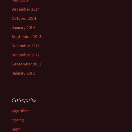
May 2015
December 2014
October 2014
January 2014
September 2013
December 2012
November 2012
September 2012
January 2012
Categories
algorithms
coding
math