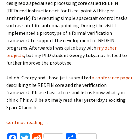
designed a specialised processing core called REDFIN
(REDuced instruction set for Fixed-point & INteger
arithmetic) for executing simple spacecraft control tasks,
such as satellite antenna pointing. During the visit I
implemented a prototype of a formal verification
framework to support the development of REDFIN
programs. Afterwards I was quite busy with
my
other
projects
, but my PhD student Georgy Lukyanov helped to
further improve the prototype.
Jakob, Georgy and I have just submitted
a conference paper
describing the REDFIN core and the verification
framework. Please have a look and let us know what you
think. This will be a timely read after yesterday’s exciting
SpaceX launch.
Formal verification of spacecraft control pr
Continue reading
→
Fa
T
R
S