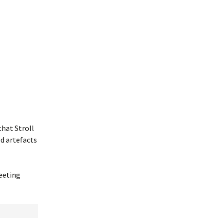
that Stroll
ld artefacts
reeting