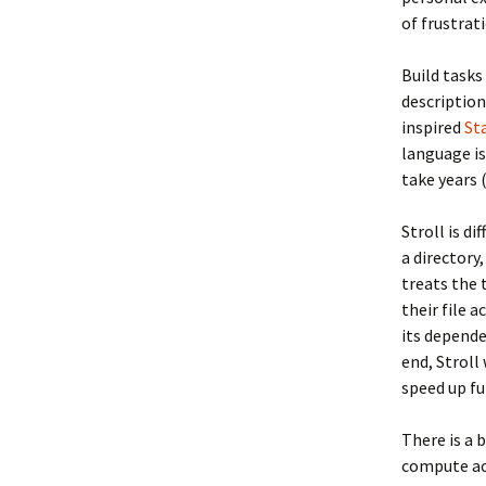
of frustrat
Build tasks
descriptio
inspired
St
language is
take years 
Stroll is d
a directory
treats the 
their file 
its depende
end, Stroll
speed up fu
There is a 
compute acc