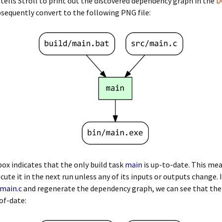
tells Stroll to print out the discovered dependency graph in the
D
sequently convert to the following PNG file:
ox indicates that the only build task
main
is up-to-date. This mea
ecute it in the next run unless any of its inputs or outputs change. 
/main.c
and regenerate the dependency graph, we can see that the
of-date: