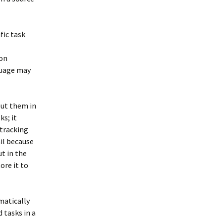
fic task
ion
nguage may
 put them in
ks; it
 tracking
ail because
ut in the
ore it to
matically
 tasks in a