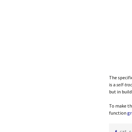
The specifi
is a
self-tra
but in build
To make the
function
gr
$