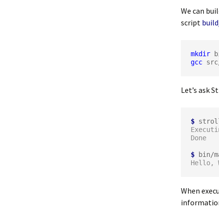
We can bui
script
buil
mkdir
gcc
 src
Let’s ask St
$
Executi
$
Hello, 
When execut
information