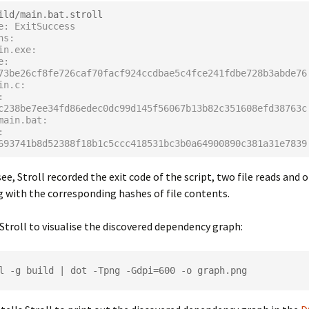
e: ExitSuccess
ns:
ain.exe:
73be26cf8fe726caf70facf924ccdbae5c4fce241fdbe728b3abde76
ain.c:
c238be7ee34fd86edec0dc99d145f56067b13b82c351608efd38763c
/main.bat:
693741b8d52388f18b1c5ccc418531bc3b0a64900890c381a31e7839
ee, Stroll recorded the exit code of the script, two file reads and o
g with the corresponding hashes of file contents.
Stroll to visualise the discovered dependency graph: