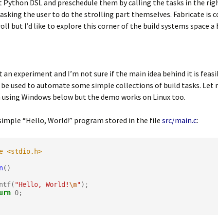
 Python DSL and preschedule them by calling the tasks in the righ
 asking the user to do the strolling part themselves. Fabricate is 
oll but I’d like to explore this corner of the build systems space a 
st an experiment and I’m not sure if the main idea behind it is feasib
 be used to automate some simple collections of build tasks. Let 
m using Windows below but the demo works on Linux too.
simple “Hello, World!” program stored in the file
src/main.c
:
e <stdio.h>
n
()

rintf(
"Hello, World!
\n
"
);

urn
0
;
