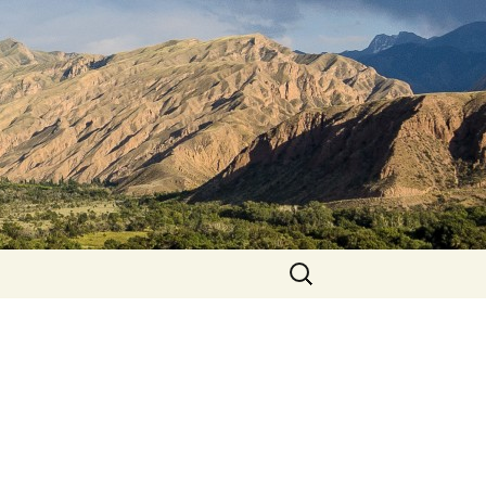
Search
for: