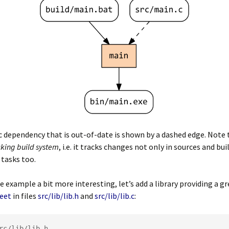
c dependency that is out-of-date is shown by a dashed edge. Note 
cking build system
, i.e. it tracks changes not only in sources and bui
 tasks too.
 example a bit more interesting, let’s add a library providing a g
eet
in files
src/lib/lib.h
and
src/lib/lib.c
: