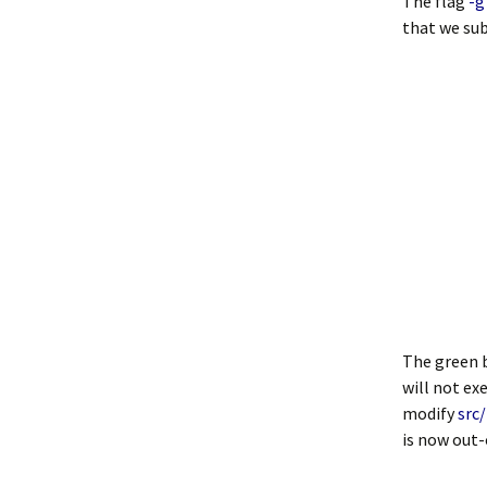
The flag
-g
that we sub
The green b
will not ex
modify
src
is now out-