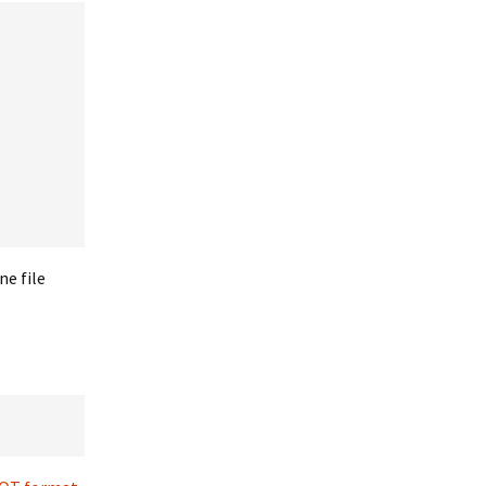
ne file