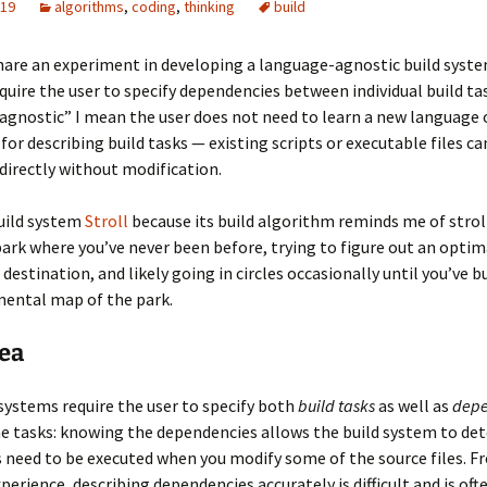
019
algorithms
,
coding
,
thinking
build
 share an experiment in developing a language-agnostic build syst
quire the user to specify dependencies between individual build ta
gnostic” I mean the user does not need to learn a new language o
 for describing build tasks — existing scripts or executable files ca
 directly without modification.
build system
Stroll
because its build algorithm reminds me of strol
ark where you’ve never been before, trying to figure out an optim
destination, and likely going in circles occasionally until you’ve bu
ental map of the park.
ea
systems require the user to specify both
build tasks
as well as
depe
e tasks: knowing the dependencies allows the build system to de
 need to be executed when you modify some of the source files. F
perience, describing dependencies accurately is difficult and is oft