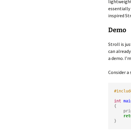
lightweight
essentially
inspired Str
Demo
Stroll is ju
can already
a demo. I’
Consider a 
#includ
int
mai
{

    p
ret