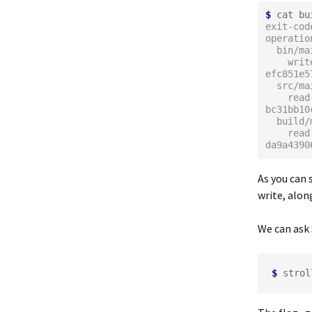
$
exit-cod
operatio
  bin/m
    write: 
efc851e5
  src/m
    read: 
bc31bb10
  build
    read: 
da9a4390
As you can s
write, alon
We can ask 
$