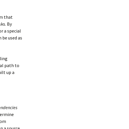
em that
sks. By
r a special
n be used as
ling
al path to
ilt up a
ndencies
termine
rom
en a source