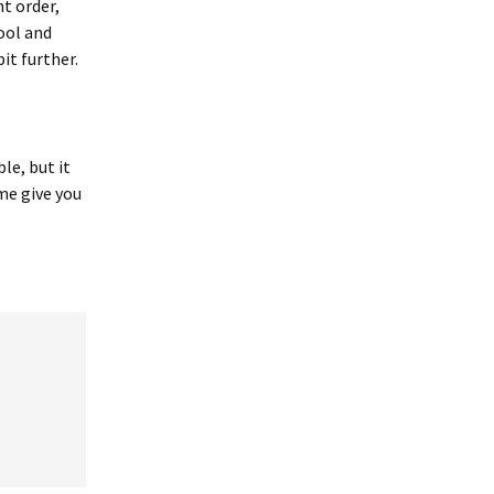
t order,
cool and
bit further.
le, but it
me give you