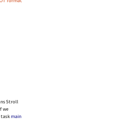
OT format
ns Stroll
If we
 task
main