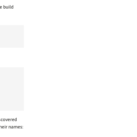
e build
iscovered
heir names: