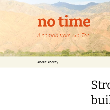
no time
A nomad from Ala-Too
Skip
About Andrey
to
content
Str
bui