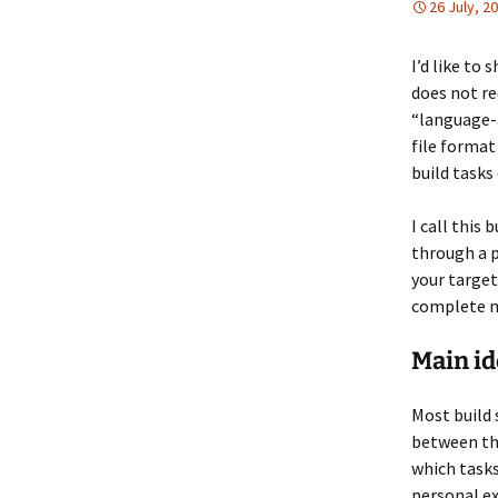
26 July, 2
I’d like to
does not re
“language-a
file format
build tasks
I call this 
through a p
your target 
complete m
Main id
Most build 
between th
which tasks
personal ex