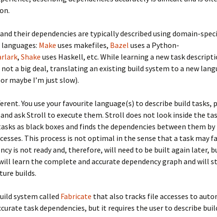
ion.
 and their dependencies are typically described using domain-speci
n languages:
Make
uses makefiles,
Bazel
uses a Python-
arlark
,
Shake
uses Haskell, etc. While learning a new task descript
 not a big deal, translating an existing build system to a new la
(or maybe I’m just slow).
ifferent. You use your favourite language(s) to describe build tasks,
, and ask Stroll to execute them. Stroll does not look inside the tas
tasks as black boxes and finds the dependencies between them by
accesses. This process is not optimal in the sense that a task may f
ncy is not ready and, therefore, will need to be built again later, b
 will learn the complete and accurate dependency graph and will st
ture builds.
build system called
Fabricate
that also tracks file accesses to auto
urate task dependencies, but it requires the user to describe build