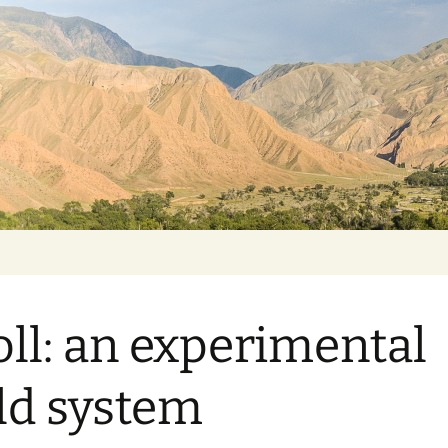
oll: an experimental
ld system