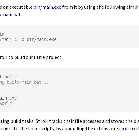
ld an executable
bin/main.exe
from it by using the following simpl
d/main.bat
:
/
main
.
c 
-
o bin
/
main
.
roll to build our little project:
ng build/main.bat...
World!
ing build tasks, Stroll tracks their file accesses and stores the d
 next to the build scripts, by appending the extension
.stroll
to t