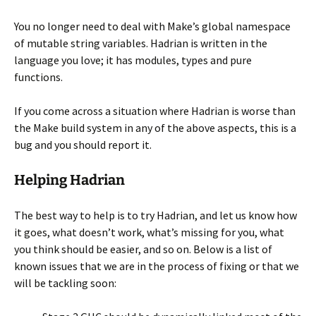
You no longer need to deal with Make’s global namespace
of mutable string variables. Hadrian is written in the
language you love; it has modules, types and pure
functions.
If you come across a situation where Hadrian is worse than
the Make build system in any of the above aspects, this is a
bug and you should report it.
Helping Hadrian
The best way to help is to try Hadrian, and let us know how
it goes, what doesn’t work, what’s missing for you, what
you think should be easier, and so on. Below is a list of
known issues that we are in the process of fixing or that we
will be tackling soon: