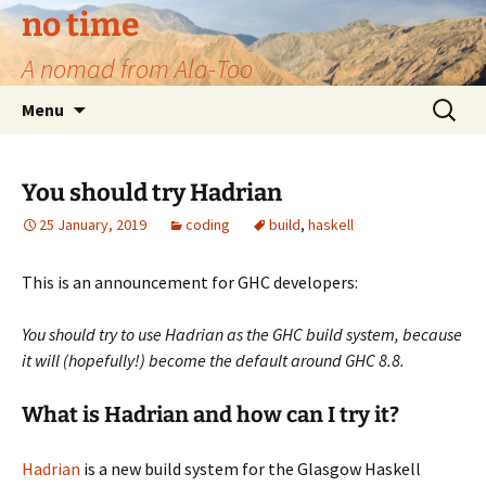
no time
A nomad from Ala-Too
Skip
Search
Menu
to
for:
content
You should try Hadrian
25 January, 2019
coding
build
,
haskell
This is an announcement for GHC developers:
You should try to use Hadrian as the GHC build system, because
it will (hopefully!) become the default around GHC 8.8.
What is Hadrian and how can I try it?
Hadrian
is a new build system for the Glasgow Haskell