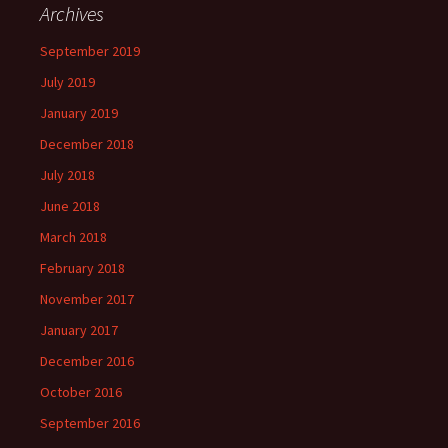
Archives
September 2019
July 2019
January 2019
December 2018
July 2018
June 2018
March 2018
February 2018
November 2017
January 2017
December 2016
October 2016
September 2016