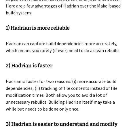
Here are a few advantages of Hadrian over the Make-based
build system:
1) Hadrian is more reliable
Hadrian can capture build dependencies more accurately,
which means you rarely (if ever) need to do a clean rebuild.
2) Hadrian is faster
Hadrian is faster for two reasons: (i) more accurate build
dependencies, (ii) tracking of file contents instead of file
modification times. Both allow you to avoid a lot of
unnecessary rebuilds. Building Hadrian itself may take a
while but needs to be done only once.
3) Hadrian is easier to understand and modify