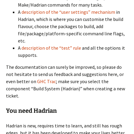
Make/Hadrian commands for many tasks.
A
description of the “user settings” mechanism
in
Hadrian, which is where you can customise the build
flavour, choose the packages to build, add
file/package/platform-specific command line flags,
etc.
A
description of the “test” rule
and all the options it
supports.
The documentation can surely be improved, so please do
not hesitate to send us feedback and suggestions here, or
even better on
GHC Trac
; make sure you select the
component “Build System (Hadrian)” when creating a new
ticket.
You need Hadrian
Hadrian is new, requires time to learn, and still has rough
edges, but it has been developed to make your lives better.