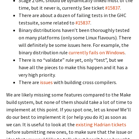
Stage 2 GHC should be dynamically linked most of the
time, but it never is, currently. See ticket
#15837
.
There are about a dozen of failing tests in the GHC
testsuite, some related to
#15837
.
Binary distributions haven’t been thoroughly tested
on many platforms (only some Linux flavours). There
will definitely be some issues here. For example, the
binary distribution rule
currently fails on Windows
.
There is no “validate” rule yet, only “test”, but we
have all the pieces to make this happen and it has a
very high priority.
There are
issues
with building cross compilers.
We are likely missing some features compared to the Make
build system, but none of them should take a lot of time to
implement at this point. If you spot one, let us know! We’ll
do our best to implement it (or help you do it) as soon as
we can. It is useful to look at the
existing Hadrian tickets
before submitting new ones, to make sure that the issue or