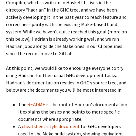
Compiler, which is written in Haskell. It lives in the
directory “hadrian” in the GHC tree, and we have been
actively developing it in the past year to reach feature and
correctness parity with the existing Make-based build
system. While we haven’t quite reached this goal (more on
this below), Hadrian is already working well and we run
Hadrian jobs alongside the Make ones in our CI pipelines
since the recent move to GitLab.
At this point, we would like to encourage everyone to try
using Hadrian for their usual GHC development tasks.
Hadrian’s documentation resides in GHC’s source tree, and
below are the documents you will be most interested in:
The
README
is the root of Hadrian’s documentation.
It explains the basics and points to more specific
documents where appropriate.
A
cheatsheet-style document
for GHC developers
used to the Make build system, showing equivalent