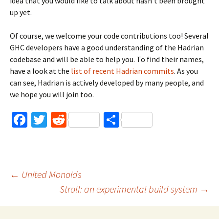
idea that you would like to talk about hasn’t been brought
up yet.
Of course, we welcome your code contributions too! Several
GHC developers have a good understanding of the Hadrian
codebase and will be able to help you. To find their names,
have a look at the
list of recent Hadrian commits
. As you
can see, Hadrian is actively developed by many people, and
we hope you will join too.
Fa
T
R
S
ce
wi
e
h
b
tt
d
ar
o
er
di
e
Post
←
United Monoids
o
t
Stroll: an experimental build system
→
k
navigation