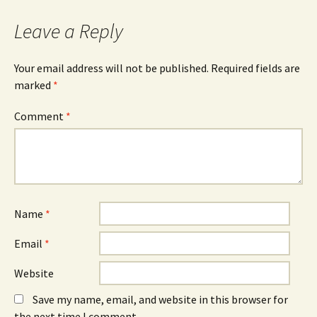
Leave a Reply
Your email address will not be published.
Required fields are
marked
*
Comment
*
Name
*
Email
*
Website
Save my name, email, and website in this browser for
the next time I comment.