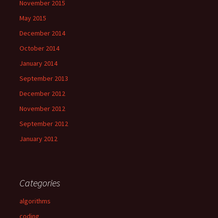
November 2015
May 2015
December 2014
October 2014
January 2014
September 2013
December 2012
November 2012
September 2012
January 2012
Categories
algorithms
coding