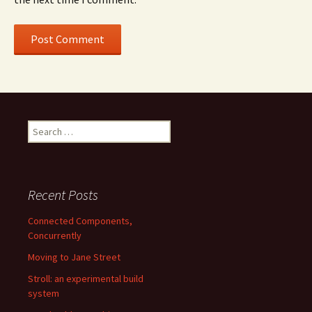
Search
for:
Recent Posts
Connected Components,
Concurrently
Moving to Jane Street
Stroll: an experimental build
system