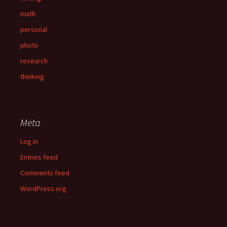
math
personal
photo
research
thinking
Meta
Log in
Entries feed
Comments feed
WordPress.org