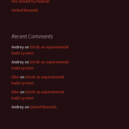
You should try Hadrian
United Monoids
Recent Comments
Andrey
on
Stroll: an experimental
build system
Andrey
on
Stroll: an experimental
build system
Dibri
on
Stroll: an experimental
build system
Dibri
on
Stroll: an experimental
build system
Andrey
on
United Monoids