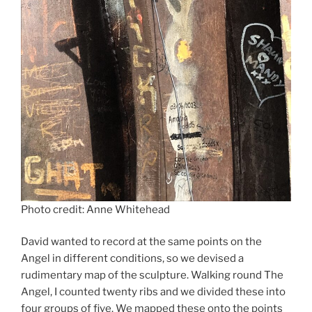
Photo credit: Anne Whitehead
David wanted to record at the same points on the
Angel in different conditions, so we devised a
rudimentary map of the sculpture. Walking round The
Angel, I counted twenty ribs and we divided these into
four groups of five. We mapped these onto the points