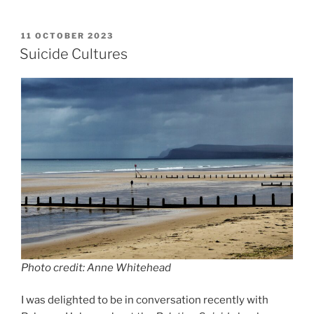
a
a
m
h
c
st
ai
ar
POSTED
11 OCTOBER 2023
e
o
l
e
ON
Suicide Cultures
b
d
o
o
o
n
k
Photo credit: Anne Whitehead
I was delighted to be in conversation recently with