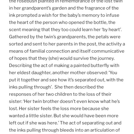
the rosebush planted in remembrance of the lost twin
in her grandparent’s garden and the fragrance of the
ink prompted a wish for the baby’s memory to infuse
the heart of the person who opened the bottle, the
scent meaning that they too could learn her ‘by heart’.
Gathered by the twin’s grandparents, the petals were
sorted and sent to her parents in the post, the activity a
means of familial connection and itself communicative
of hopes that they (she) would survive the journey.
Describing the act of making a painted butterfly with
her eldest daughter, another mother observed: ‘You
put it together and see how it’s separated out, with the
inks pulling through’. She then described the
responses of her two children to the loss of their
sister: ‘Her twin brother doesn’t even know what he’s
lost. Her sister feels the loss more because she
wanted a little sister. But she would have been more
left out if she was here.’ The act of separating out and
the inks pulling through bleeds into an articulation of