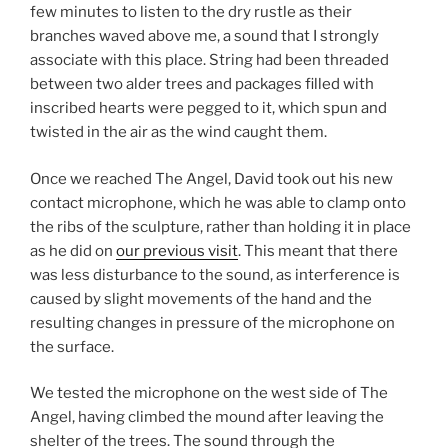
few minutes to listen to the dry rustle as their
branches waved above me, a sound that I strongly
associate with this place. String had been threaded
between two alder trees and packages filled with
inscribed hearts were pegged to it, which spun and
twisted in the air as the wind caught them.
Once we reached The Angel, David took out his new
contact microphone, which he was able to clamp onto
the ribs of the sculpture, rather than holding it in place
as he did on
our previous visit
. This meant that there
was less disturbance to the sound, as interference is
caused by slight movements of the hand and the
resulting changes in pressure of the microphone on
the surface.
We tested the microphone on the west side of The
Angel, having climbed the mound after leaving the
shelter of the trees. The sound through the