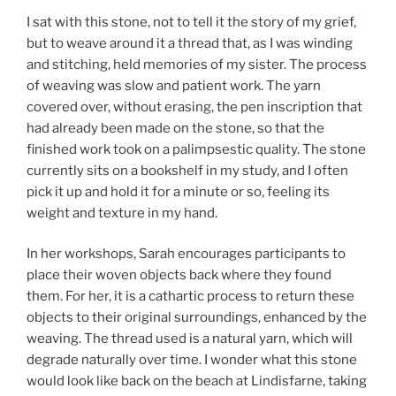
I sat with this stone, not to tell it the story of my grief,
but to weave around it a thread that, as I was winding
and stitching, held memories of my sister. The process
of weaving was slow and patient work. The yarn
covered over, without erasing, the pen inscription that
had already been made on the stone, so that the
finished work took on a palimpsestic quality. The stone
currently sits on a bookshelf in my study, and I often
pick it up and hold it for a minute or so, feeling its
weight and texture in my hand.
In her workshops, Sarah encourages participants to
place their woven objects back where they found
them. For her, it is a cathartic process to return these
objects to their original surroundings, enhanced by the
weaving. The thread used is a natural yarn, which will
degrade naturally over time. I wonder what this stone
would look like back on the beach at Lindisfarne, taking