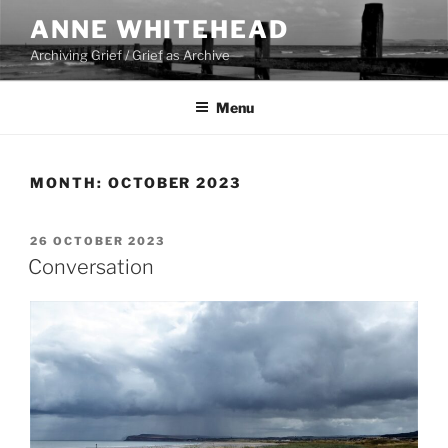
Skip
ANNE WHITEHEAD
to
Archiving Grief / Grief as Archive
content
Menu
MONTH:
OCTOBER 2023
POSTED
26 OCTOBER 2023
ON
Conversation