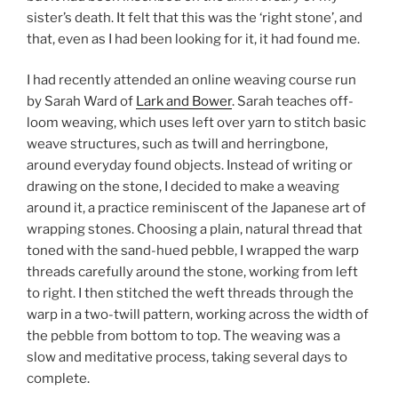
sister’s death. It felt that this was the ‘right stone’, and
that, even as I had been looking for it, it had found me.
I had recently attended an online weaving course run
by Sarah Ward of
Lark and Bower
. Sarah teaches off-
loom weaving, which uses left over yarn to stitch basic
weave structures, such as twill and herringbone,
around everyday found objects. Instead of writing or
drawing on the stone, I decided to make a weaving
around it, a practice reminiscent of the Japanese art of
wrapping stones. Choosing a plain, natural thread that
toned with the sand-hued pebble, I wrapped the warp
threads carefully around the stone, working from left
to right. I then stitched the weft threads through the
warp in a two-twill pattern, working across the width of
the pebble from bottom to top. The weaving was a
slow and meditative process, taking several days to
complete.