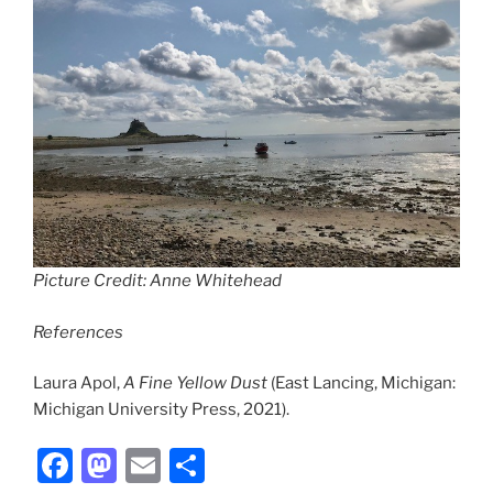
Picture Credit: Anne Whitehead
References
Laura Apol,
A Fine Yellow Dust
(East Lancing, Michigan:
Michigan University Press, 2021).
F
M
E
S