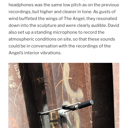
headphones was the same low pitch as on the previous
recordings, but higher and clearer in tone. As gusts of
wind buffeted the wings of The Angel, they resonated
down into the sculpture and were clearly audible. David
also set up a standing microphone to record the
atmospheric conditions on site, so that these sounds
could be in conversation with the recordings of the
Angel’s interior vibrations.