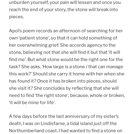
unburden yourself, your pain will lessen and once you
reach the end of your story, the stone will break into
pieces.
Apol’s poem records an afternoon of searching for her
own ‘patient stone’, so that it can hold something of
her overwhelming grief. She accords agency to the
stone, believing not that she will find it but that ‘it will
find me’. But what stone would be the right one for the
task? She asks, ‘How large is a stone / that can manage
this work?’ Should she carry it home with her when she
has found it? Once it has broken into pieces, should
she visit it? She concludes by reflecting that she will
need to find ‘the right stone’, because, whole or broken,
‘it will be mine for life’.
A few days before the last anniversary of my sister’s
death, I was on Lindisfarne, a tidal island just off the
Northumberland coast. I had wanted to find a stone on