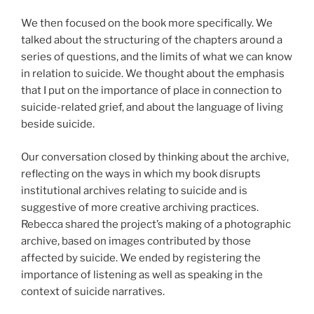
We then focused on the book more specifically. We
talked about the structuring of the chapters around a
series of questions, and the limits of what we can know
in relation to suicide. We thought about the emphasis
that I put on the importance of place in connection to
suicide-related grief, and about the language of living
beside suicide.
Our conversation closed by thinking about the archive,
reflecting on the ways in which my book disrupts
institutional archives relating to suicide and is
suggestive of more creative archiving practices.
Rebecca shared the project’s making of a photographic
archive, based on images contributed by those
affected by suicide. We ended by registering the
importance of listening as well as speaking in the
context of suicide narratives.