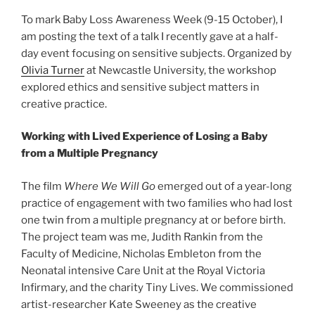
To mark Baby Loss Awareness Week (9-15 October), I
am posting the text of a talk I recently gave at a half-
day event focusing on sensitive subjects. Organized by
Olivia Turner
at Newcastle University, the workshop
explored ethics and sensitive subject matters in
creative practice.
Working with Lived Experience of Losing a Baby
from a Multiple Pregnancy
The film
Where We Will Go
emerged out of a year-long
practice of engagement with two families who had lost
one twin from a multiple pregnancy at or before birth.
The project team was me, Judith Rankin from the
Faculty of Medicine, Nicholas Embleton from the
Neonatal intensive Care Unit at the Royal Victoria
Infirmary, and the charity Tiny Lives. We commissioned
artist-researcher Kate Sweeney as the creative