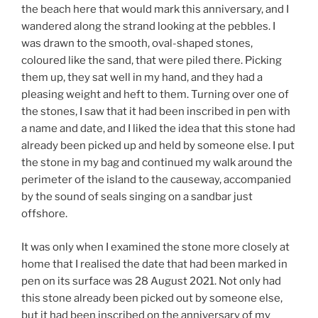
the beach here that would mark this anniversary, and I
wandered along the strand looking at the pebbles. I
was drawn to the smooth, oval-shaped stones,
coloured like the sand, that were piled there. Picking
them up, they sat well in my hand, and they had a
pleasing weight and heft to them. Turning over one of
the stones, I saw that it had been inscribed in pen with
a name and date, and I liked the idea that this stone had
already been picked up and held by someone else. I put
the stone in my bag and continued my walk around the
perimeter of the island to the causeway, accompanied
by the sound of seals singing on a sandbar just
offshore.
It was only when I examined the stone more closely at
home that I realised the date that had been marked in
pen on its surface was 28 August 2021. Not only had
this stone already been picked out by someone else,
but it had been inscribed on the anniversary of my