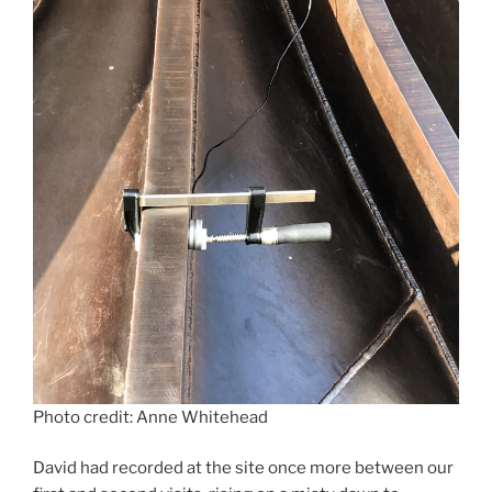
Photo credit: Anne Whitehead
David had recorded at the site once more between our