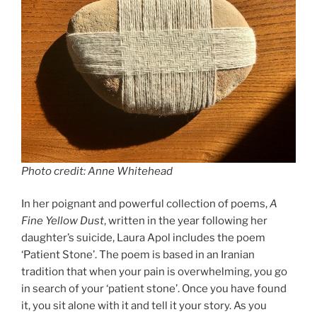
k
Photo credit: Anne Whitehead
In her poignant and powerful collection of poems,
A
Fine Yellow Dust
, written in the year following her
daughter’s suicide, Laura Apol includes the poem
‘Patient Stone’. The poem is based in an Iranian
tradition that when your pain is overwhelming, you go
in search of your ‘patient stone’. Once you have found
it, you sit alone with it and tell it your story. As you