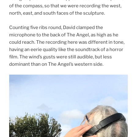
of the compass, so that we were recording the west,
north, east, and south faces of the sculpture.
Counting five ribs round, David clamped the
microphone to the back of The Angel, as high as he
could reach. The recording here was different in tone,
having an eerie quality like the soundtrack of a horror
film. The wind’s gusts were still audible, but less
dominant than on The Angel’s western side.