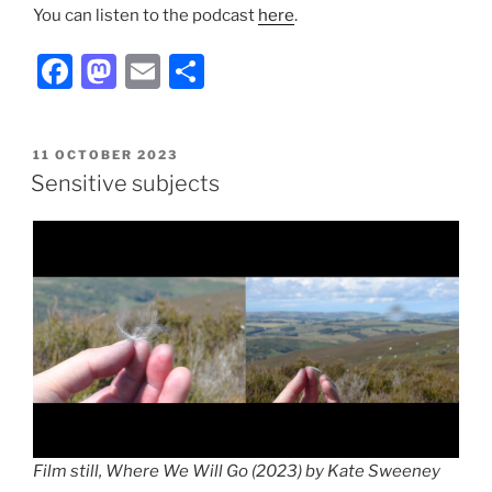
You can listen to the podcast
here
.
F
M
E
S
a
a
m
h
c
st
ai
ar
POSTED
11 OCTOBER 2023
e
o
l
e
ON
Sensitive subjects
b
d
o
o
o
n
k
Film still, Where We Will Go (2023) by Kate Sweeney