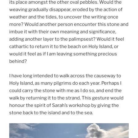
its place amongst the other oval pebbles. Would the
weaving gradually disappear, eroded by the action of
weather and the tides, to uncover the writing once
more? Would another person encounter this stone and
imbue it with their own meaning and significance,
adding another layer to the palimpsest? Would it feel
cathartic to return it to the beach on Holy Island, or
would it feel as if I am leaving something precious
behind?
I have long intended to walk across the causeway to
Holy Island, as many pilgrims do each year. Perhaps I
could carry the stone with me as I do so, and end the
walk by returning it to the strand. This gesture would
honour the spirit of Sarah’s workshop by giving the
stone back to the island and to the sea.