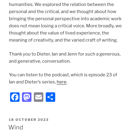
humanities. We explored the relation between the
personal and the critical, and we thought about how
bringing the personal perspective into academic work
does not mean losing a critical voice. More broadly, we
thought about the value of lived experience, the
meaning of creativity, and the varied craft of writing.
Thank you to Dieter, Ian and Jenn for such a generous,
and generative, conversation.
You can listen to the podcast, which is episode 23 of
Ian and Dieter’s series,
here
.
F
M
E
S
a
a
m
h
c
st
ai
ar
POSTED
18 OCTOBER 2023
e
o
l
e
ON
Wind