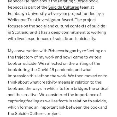
Rebecca Helman about the
Relating Suicide
book.
Rebecca is part of the
Suicide Cultures
team at
Edinburgh University, a five-year project funded by a
Wellcome Trust Investigator Award. The project
focuses on the social and cultural contexts of suicide
in Scotland, and it has a deep commitment to working
with lived experiences of suicide and suicidality.
My conversation with Rebecca began by reflecting on
the trajectory of my work and how I came to write a
book on suicide. We reflected on the writing of the
book during the Covid-19 pandemic, and what
impression this left on the work. We then moved on to
think about what creativity means in relation to the
book and the ways in which its form bridges the critical
and the creative. We considered the importance of
capturing feeling as well as facts in relation to suicide,
which formed an important link between the book and
the Suicide Cultures project.