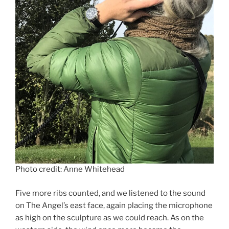
Photo credit: Anne Whitehead
Five more ribs counted, and we listened to the sound
on The Angel’s east face, again placing the microphone
as high on the sculpture as we could reach. As on the