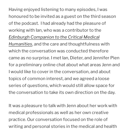
Having enjoyed listening to many episodes, I was
honoured to be invited as a guest on the third season
of the podcast. I had already had the pleasure of
working with Ian, who was a contributor to the
Edinburgh Companion to the Critical Medical
Humanities
, and the care and thoughtfulness with
which the conversation was conducted therefore
came as no surprise. I met Ian, Dieter, and Jennifer Pien
for a preliminary online chat about what areas Jenn and
I would like to cover in the conversation, and about
topics of common interest, and we agreed a loose
series of questions, which would still allow space for
the conversation to take its own direction on the day.
It was a pleasure to talk with Jenn about her work with
medical professionals as well as her own creative
practice. Our conversation focused on the role of
writing and personal stories in the medical and health