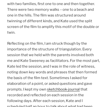
with two families, first one to one and then together.
There were two memory walks – one to a beach and
one in the hills. The film was structured around
twinning of different kinds, and Kate used the split
screen of the film to amplify this motif of the double or
twin.
Reflecting on the film, I am struck though by the
importance of the structure of triangulation. Every
session that we held with the parents involved both
me and Kate Sweeney as facilitators. For the most part,
Kate led the session, and I was in the role of witness,
noting down key words and phrases that then formed
the basis of the film text. Sometimes I asked for
elaboration of a point, or asked questions and gave
prompts. I kept my own
sketchbook-journal
that
recorded and reflected on each session in the
following days. After each session, Kate and I
scheduled half an hour to talk about what had been