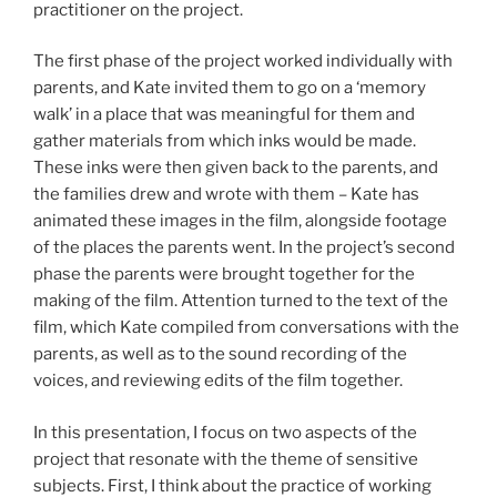
practitioner on the project.
The first phase of the project worked individually with
parents, and Kate invited them to go on a ‘memory
walk’ in a place that was meaningful for them and
gather materials from which inks would be made.
These inks were then given back to the parents, and
the families drew and wrote with them – Kate has
animated these images in the film, alongside footage
of the places the parents went. In the project’s second
phase the parents were brought together for the
making of the film. Attention turned to the text of the
film, which Kate compiled from conversations with the
parents, as well as to the sound recording of the
voices, and reviewing edits of the film together.
In this presentation, I focus on two aspects of the
project that resonate with the theme of sensitive
subjects. First, I think about the practice of working