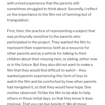
with a lived experience that the parents still
sometimes struggled to think about. Secondly, I reflect
on the importance to the film not of twinning but of
triangulation.
First, then, the practice of representing a subject that
was profoundly sensitive to the parents who
participated in the project. They wanted the film to
represent their experience, both as a resource for
other parents and as a vehicle for talking to their
children about their missing twin, or sibling, either now
or in the future. But they also did not want to make a
film that they would find difficult to watch – they
wanted parents experiencing this form of loss to
watch the film and be comforted by how other parents
had navigated it, so that they would have hope. One
mother observed: ‘I’d like the film to be able to help
others in those initial days, so that they know it does
improve. That you can live beside it. We all move