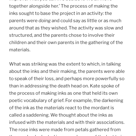
together alongside her.’ The process of making the
inks sought to base the project in an activity: the
parents were
doing
and could say as little or as much
around that as they wished. The activity was slow and
structured, and the parents chose to involve their
children and their own parents in the gathering of the
materials.
What was striking was the extent to which, in talking
about the inks and their making, the parents were able
to speak of their loss, and perhaps more powerfully so
than in addressing the death head on. Kate spoke of
the process of making inks as one that held its own
poetic vocabulary of grief. For example, the darkening
of the ink as the materials react to the mordant is
called a saddening. We thought about the inks as
infused with the materials and with their associations.
The rose inks were made from petals gathered from