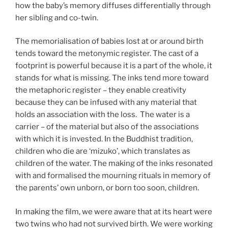
how the baby’s memory diffuses differentially through
her sibling and co-twin.
The memorialisation of babies lost at or around birth
tends toward the metonymic register. The cast of a
footprint is powerful because it is a part of the whole, it
stands for what is missing. The inks tend more toward
the metaphoric register – they enable creativity
because they can be infused with any material that
holds an association with the loss. The water is a
carrier – of the material but also of the associations
with which it is invested. In the Buddhist tradition,
children who die are ‘mizuko’, which translates as
children of the water. The making of the inks resonated
with and formalised the mourning rituals in memory of
the parents’ own unborn, or born too soon, children.
In making the film, we were aware that at its heart were
two twins who had not survived birth. We were working