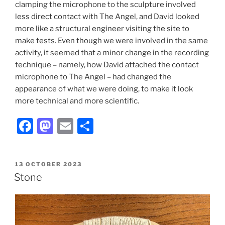
clamping the microphone to the sculpture involved
less direct contact with The Angel, and David looked
more like a structural engineer visiting the site to
make tests. Even though we were involved in the same
activity, it seemed that a minor change in the recording
technique – namely, how David attached the contact
microphone to The Angel – had changed the
appearance of what we were doing, to make it look
more technical and more scientific.
F
M
E
S
a
a
m
h
c
st
ai
ar
POSTED
13 OCTOBER 2023
e
o
l
e
ON
Stone
b
d
o
o
o
n