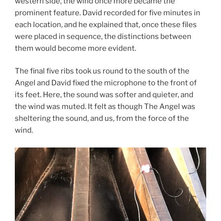
western side, the wind once more became the
prominent feature. David recorded for five minutes in
each location, and he explained that, once these files
were placed in sequence, the distinctions between
them would become more evident.
The final five ribs took us round to the south of the
Angel and David fixed the microphone to the front of
its feet. Here, the sound was softer and quieter, and
the wind was muted. It felt as though The Angel was
sheltering the sound, and us, from the force of the
wind.