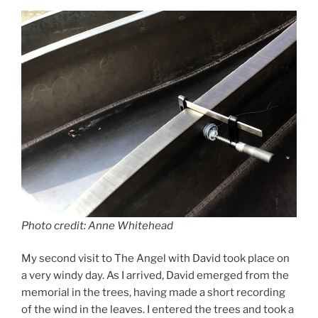
b
d
o
o
o
n
k
Photo credit: Anne Whitehead
My second visit to The Angel with David took place on
a very windy day. As I arrived, David emerged from the
memorial in the trees, having made a short recording
of the wind in the leaves. I entered the trees and took a