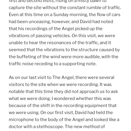
first and second visits, rising on a misty dawn to
capture the site without the constant rumble of traffic.
Even at this time on a Sunday morning, the flow of cars
had been unceasing, however, and David had noted
that his recordings of the Angel picked up the
vibrations of passing vehicles. On this visit, we were
unable to hear the resonances of the traffic, and it
seemed that the vibrations to the structure caused by
the buffeting of the wind were more audible, with the
traffic noise receding to a supporting note.
As on our last visit to The Angel, there were several
visitors to the site when we were recording. It was
notable that this time they did not approach us to ask
what we were doing. I wondered whether this was
because of the shift in the recording equipment that
we were using. On our first visit, David had held the
microphone to the body of the Angel and looked like a
doctor with a stethoscope. The new method of