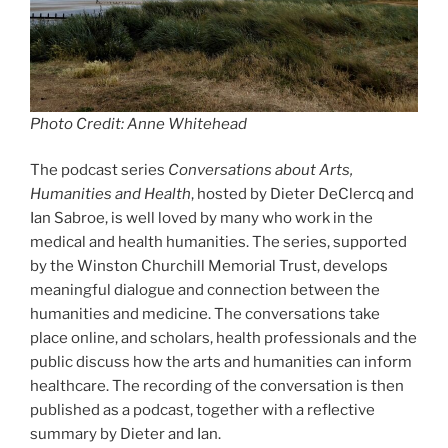
Photo Credit: Anne Whitehead
The podcast series
Conversations about Arts,
Humanities and Health
, hosted by Dieter DeClercq and
Ian Sabroe, is well loved by many who work in the
medical and health humanities. The series, supported
by the Winston Churchill Memorial Trust, develops
meaningful dialogue and connection between the
humanities and medicine. The conversations take
place online, and scholars, health professionals and the
public discuss how the arts and humanities can inform
healthcare. The recording of the conversation is then
published as a podcast, together with a reflective
summary by Dieter and Ian.