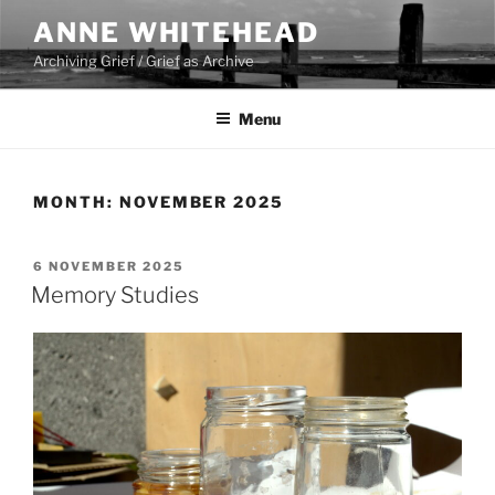
Skip
ANNE WHITEHEAD
to
Archiving Grief / Grief as Archive
content
Menu
MONTH:
NOVEMBER 2025
POSTED
6 NOVEMBER 2025
ON
Memory Studies