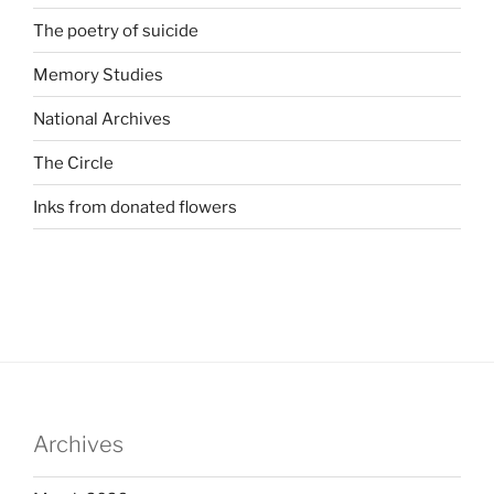
The poetry of suicide
Memory Studies
National Archives
The Circle
Inks from donated flowers
Archives