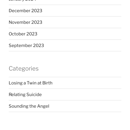
December 2023
November 2023
October 2023
September 2023
Categories
Losing a Twin at Birth
Relating Suicide
Sounding the Angel