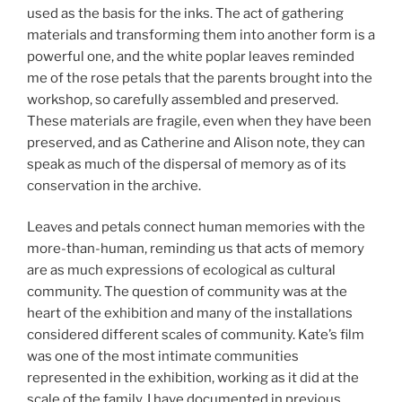
used as the basis for the inks. The act of gathering
materials and transforming them into another form is a
powerful one, and the white poplar leaves reminded
me of the rose petals that the parents brought into the
workshop, so carefully assembled and preserved.
These materials are fragile, even when they have been
preserved, and as Catherine and Alison note, they can
speak as much of the dispersal of memory as of its
conservation in the archive.
Leaves and petals connect human memories with the
more-than-human, reminding us that acts of memory
are as much expressions of ecological as cultural
community. The question of community was at the
heart of the exhibition and many of the installations
considered different scales of community. Kate’s film
was one of the most intimate communities
represented in the exhibition, working as it did at the
scale of the family. I have documented in previous