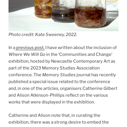
Photo credit: Kate Sweeney, 2022.
In a
previous post,
I have written about the inclusion of
Where We Will Go
in the ‘Communities and Change’
exhibition, hosted by Newcastle Contemporary Art as
part of the 2023 Memory Studies Association
conference. The
Memory Studies
journal has recently
published a special issue related to the conference
and, in one of the articles, organisers Catherine Gilbert
and Alison Atkinson-Phillips reflect on the various
works that were displayed in the exhibition.
Catherine and Alison note that, in curating the
exhibition, there was a strong desire to embed the