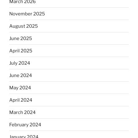
March 2026
November 2025
August 2025
June 2025
April 2025
July 2024
June 2024
May 2024
April 2024
March 2024
February 2024
January 2024