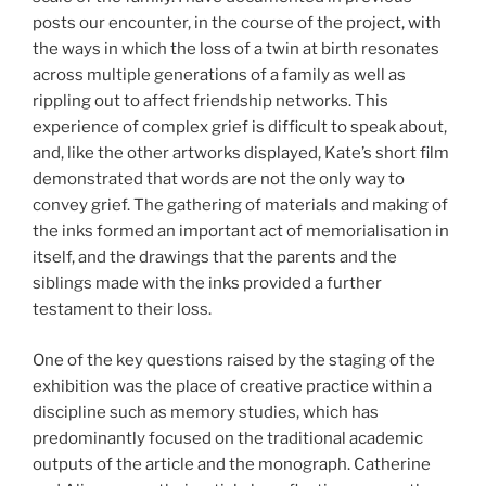
posts our encounter, in the course of the project, with
the ways in which the loss of a twin at birth resonates
across multiple generations of a family as well as
rippling out to affect friendship networks. This
experience of complex grief is difficult to speak about,
and, like the other artworks displayed, Kate’s short film
demonstrated that words are not the only way to
convey grief. The gathering of materials and making of
the inks formed an important act of memorialisation in
itself, and the drawings that the parents and the
siblings made with the inks provided a further
testament to their loss.
One of the key questions raised by the staging of the
exhibition was the place of creative practice within a
discipline such as memory studies, which has
predominantly focused on the traditional academic
outputs of the article and the monograph. Catherine