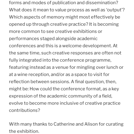
forms and modes of publication and dissemination?
What does it mean to value process as well as ‘output’?
Which aspects of memory might most effectively be
opened up through creative practice? It is becoming
more common to see creative exhibitions or
performances staged alongside academic
conferences and this is a welcome development. At
the same time, such creative responses are often not
fully integrated into the conference programme,
featuring instead as a venue for mingling over lunch or
at a wine reception, and/or as a space to visit for
reflection between sessions. A final question, then,
might be: How could the conference format, as a key
expression of the academic community of a field,
evolve to become more inclusive of creative practice
contributions?
With many thanks to Catherine and Alison for curating
the exhibition.