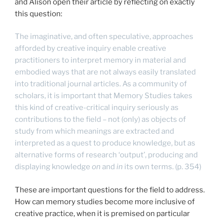
and Alison open their article by reflecting on exactly
this question:
The imaginative, and often speculative, approaches
afforded by creative inquiry enable creative
practitioners to interpret memory in material and
embodied ways that are not always easily translated
into traditional journal articles. As a community of
scholars, it is important that Memory Studies takes
this kind of creative-critical inquiry seriously as
contributions to the field – not (only) as objects of
study from which meanings are extracted and
interpreted as a quest to produce knowledge, but as
alternative forms of research ‘output’, producing and
displaying knowledge
on
and
in
its own terms. (p. 354)
These are important questions for the field to address.
How can memory studies become more inclusive of
creative practice, when it is premised on particular