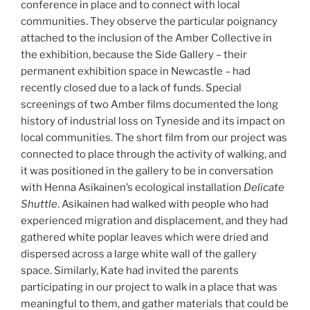
conference in place and to connect with local
communities. They observe the particular poignancy
attached to the inclusion of the Amber Collective in
the exhibition, because the Side Gallery – their
permanent exhibition space in Newcastle – had
recently closed due to a lack of funds. Special
screenings of two Amber films documented the long
history of industrial loss on Tyneside and its impact on
local communities. The short film from our project was
connected to place through the activity of walking, and
it was positioned in the gallery to be in conversation
with Henna Asikainen’s ecological installation
Delicate
Shuttle
. Asikainen had walked with people who had
experienced migration and displacement, and they had
gathered white poplar leaves which were dried and
dispersed across a large white wall of the gallery
space. Similarly, Kate had invited the parents
participating in our project to walk in a place that was
meaningful to them, and gather materials that could be