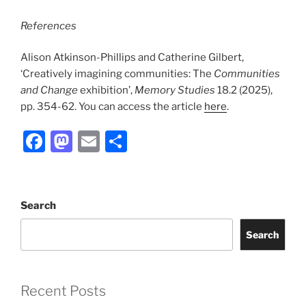
References
Alison Atkinson-Phillips and Catherine Gilbert,
‘Creatively imagining communities: The
Communities
and Change
exhibition’,
Memory Studies
18.2 (2025),
pp. 354-62. You can access the article
here
.
F
M
E
S
a
a
m
h
c
st
ai
ar
e
o
l
e
Search
b
d
Search
o
o
o
n
k
Recent Posts