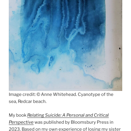
Image credit: © Anne Whitehead. Cyanotype of the
sea, Redcar beach.
My book
Relating Suicide: A Personal and Critical
Perspective
was published by Bloomsbury Press in
2023. Based on my own experience of losing my sister