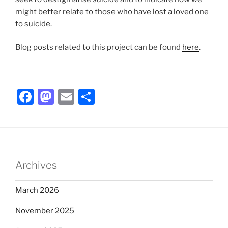
might better relate to those who have lost a loved one
to suicide.
Blog posts related to this project can be found
here
.
F
M
E
S
a
a
m
h
c
st
ai
ar
e
o
l
e
b
d
Archives
o
o
o
n
March 2026
k
November 2025