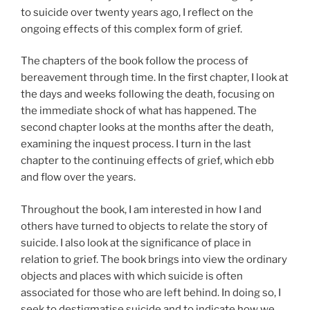
to suicide over twenty years ago, I reflect on the
ongoing effects of this complex form of grief.
The chapters of the book follow the process of
bereavement through time. In the first chapter, I look at
the days and weeks following the death, focusing on
the immediate shock of what has happened. The
second chapter looks at the months after the death,
examining the inquest process. I turn in the last
chapter to the continuing effects of grief, which ebb
and flow over the years.
Throughout the book, I am interested in how I and
others have turned to objects to relate the story of
suicide. I also look at the significance of place in
relation to grief. The book brings into view the ordinary
objects and places with which suicide is often
associated for those who are left behind. In doing so, I
seek to destigmatise suicide and to indicate how we