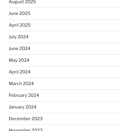
August 2025
June 2025
April 2025
July 2024
June 2024
May 2024
April 2024
March 2024
February 2024
January 2024
December 2023
November 2023