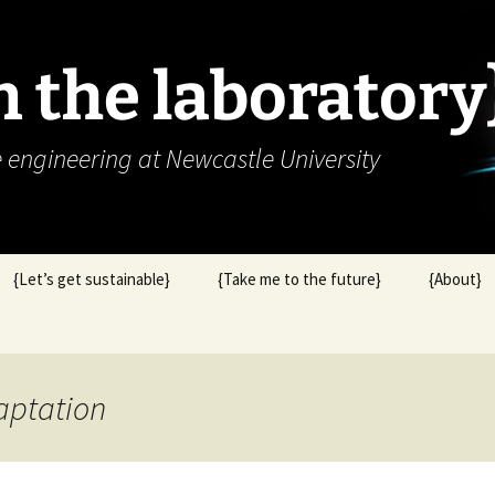
in the laboratory
e engineering at Newcastle University
{Let’s get sustainable}
{Take me to the future}
{About}
aptation