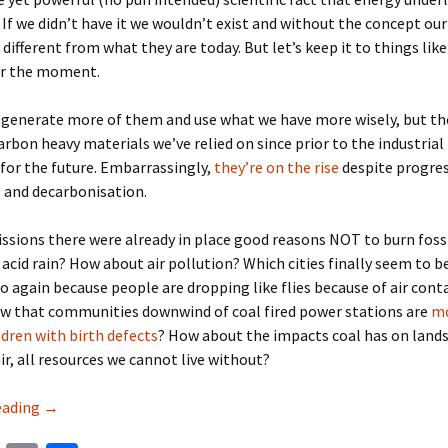
 If we didn’t have it we wouldn’t exist and without the concept our
 different from what they are today. But let’s keep it to things like
or the moment.
 generate more of them and use what we have more wisely, but th
arbon heavy materials we’ve relied on since prior to the industrial
 for the future. Embarrassingly,
they’re on the rise
despite progre
 and decarbonisation.
sions there were already in place good reasons NOT to burn fossil
id rain? How about air pollution? Which cities finally seem to b
o again because people are dropping like flies because of air con
ow that communities downwind of coal fired power stations are
mo
ldren with birth defects
? How about the impacts coal has on land
ir, all resources we cannot live without?
Four key solutions to sustainable development 2019 & bey
eading
→