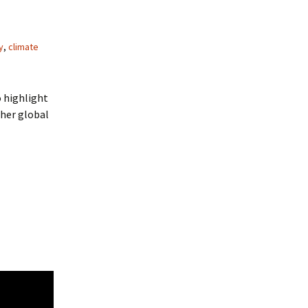
y
,
climate
o highlight
ther global