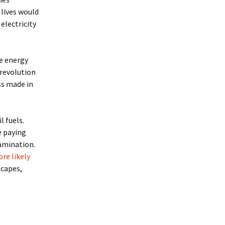
 lives would
 electricity
e energy
 revolution
ss made in
 fuels.
e paying
tamination.
re likely
scapes,
ond