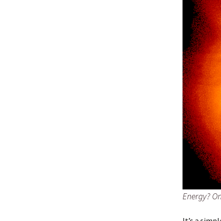
Energy? On 
It’s a simp