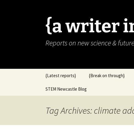
{a writer 
Reports on new science & futur
Skip
{Latest reports}
{Break on through}
to
content
STEM Newcastle Blog
Tag Archives: climate ad