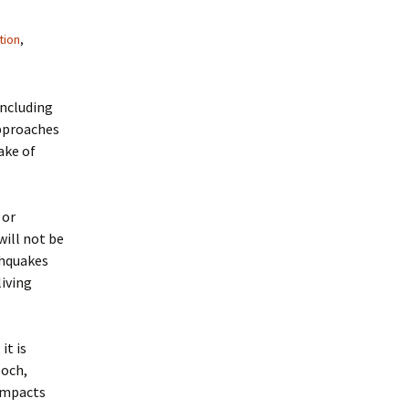
tion
,
including
approaches
ake of
 or
will not be
thquakes
living
it is
poch,
 impacts