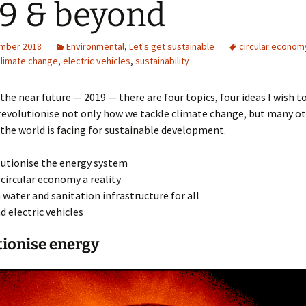
9 & beyond
mber 2018
Environmental
,
Let's get sustainable
circular econom
climate change
,
electric vehicles
,
sustainability
the near future — 2019 — there are four topics, four ideas I wish t
revolutionise not only how we tackle climate change, but many o
the world is facing for sustainable development.
utionise the energy system
circular economy a reality
 water and sanitation infrastructure for all
d electric vehicles
tionise energy