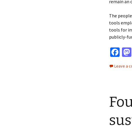
remain an o
The people 
tools emplo
tools for i
publicly-fu
Fa
ce
Leave a 
b
o
o
Fou
k
sus