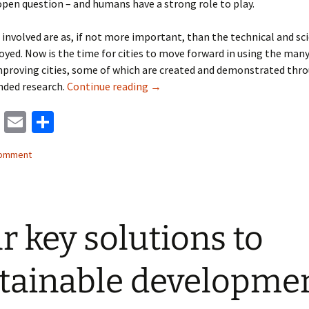
pen question – and humans have a strong role to play.
involved are as, if not more important, than the technical and sci
yed. Now is the time for cities to move forward in using the many
mproving cities, some of which are created and demonstrated thr
Tools for making cities better pre
nded research.
Continue reading
→
M
E
S
as
m
h
comment
to
ai
ar
d
l
e
o
r key solutions to
n
tainable developme