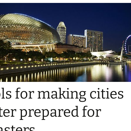
ls for making cities
ter prepared for
asters