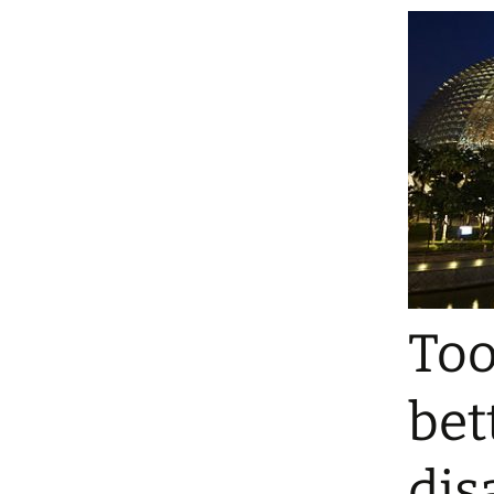
Too
bet
dis