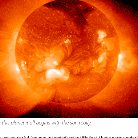
this planet it all begins with the sun really.
le yet powerful (no pun intended) scientific fact that energy underl