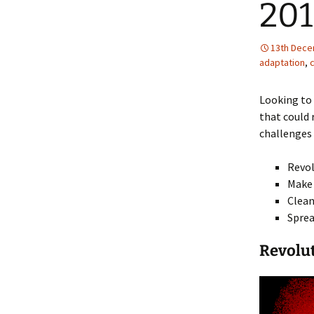
201
13th Dece
adaptation
,
Looking to 
that could 
challenges 
Revol
Make 
Clean
Sprea
Revolu