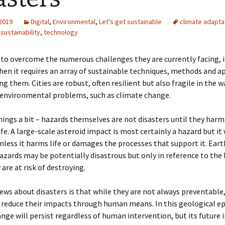
 2019
Digital
,
Environmental
,
Let's get sustainable
climate adapta
,
sustainability
,
technology
re to overcome the numerous challenges they are currently facing, 
then it requires an array of sustainable techniques, methods and 
g them. Cities are robust, often resilient but also fragile in the w
 environmental problems, such as climate change.
things a bit – hazards themselves are not disasters until they harm
ife. A large-scale asteroid impact is most certainly a hazard but it 
unless it harms life or damages the processes that support it. Ear
azards may be potentially disastrous but only in reference to the 
 are at risk of destroying.
ws about disasters is that while they are not always preventable, 
 reduce their impacts through human means. In this geological e
nge will persist regardless of human intervention, but its future