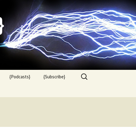
}
Search
{Podcasts}
{Subscribe}
for: