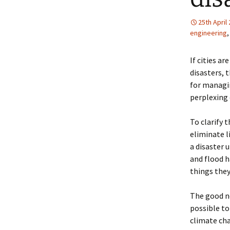
25th April
engineering
If cities a
disasters, 
for managin
perplexing
To clarify 
eliminate l
a disaster 
and flood h
things they
The good ne
possible to
climate cha