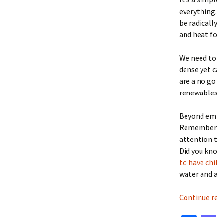
everything.
be radically
and heat f
We need to
dense yet c
are a no go
renewables
Beyond emis
Remember ac
attention t
Did you kn
to have chi
water and a
Continue r