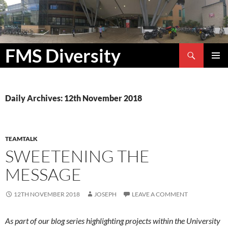
Search
FMS Diversity
SKIP
PRIMAR
TO
MENU
CONTENT
Daily Archives: 12th November 2018
TEAMTALK
SWEETENING THE
MESSAGE
12TH NOVEMBER 2018
JOSEPH
LEAVE A COMMENT
As part of our blog series highlighting projects within the University