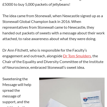
£5000 to buy 5,000 packets of jellybeans!
The idea came from Stonewall, when Newcastle signed up as a
Stonewall Global Champion back in 2016. When
representatives from Stonewall came to Newcastle, they
handed out packets of sweets with a message about their work
attached, to raise awareness about what they were doing.
Dr Ann Fitchett, who is responsible for the Faculty’s
engagement and outreach, alongside
Dr Tom Smulders
, the
Chair of the Equality and Diversity Committee of the Institute
of Neuroscience, embraced Stonewall’s sweet idea.
Sweetening the
Message will help
spread the
message of
support, and the