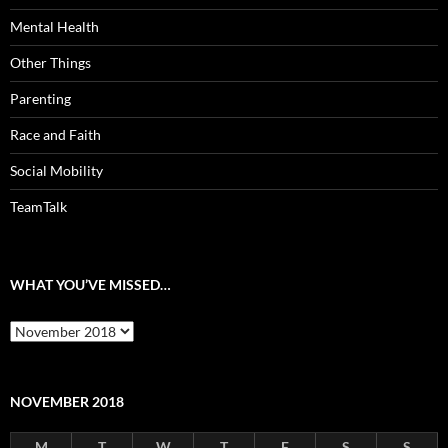
Mental Health
Other Things
Parenting
Race and Faith
Social Mobility
TeamTalk
WHAT YOU’VE MISSED…
What
you’ve
missed…
NOVEMBER 2018
M
T
W
T
F
S
S