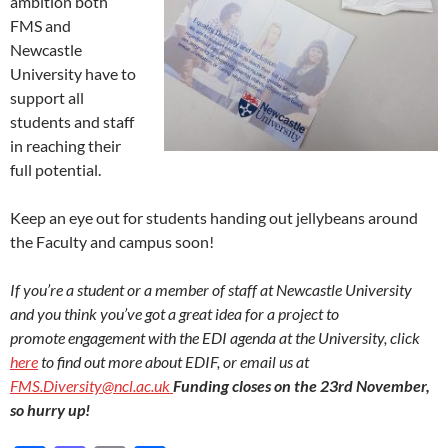
ambition both
FMS and
Newcastle
University have to
support all
students and staff
in reaching their
full potential.
Keep an eye out for students handing out jellybeans around
the Faculty and campus soon!
If you’re a student or a member of staff at Newcastle University
and you think you’ve got a great idea for a project to
promote
engagement with the EDI agenda at the University, click
here
to find out more about EDIF, or email us at
FMS.Diversity@ncl.ac.uk
Funding closes on the 23rd November,
so hurry up!