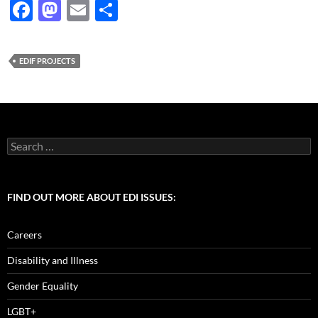
F
M
E
S
ac
as
m
h
e
to
ail
ar
EDIF PROJECTS
b
d
e
o
o
o
n
k
Search
for:
FIND OUT MORE ABOUT EDI ISSUES:
Careers
Disability and Illness
Gender Equality
LGBT+