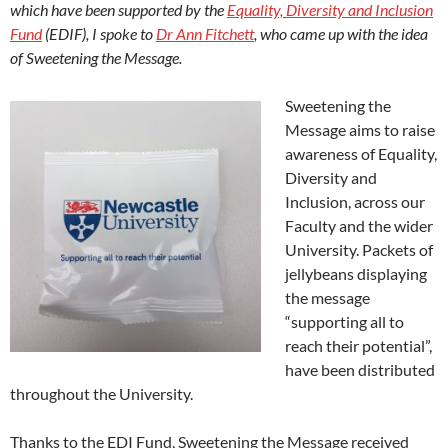
which have been supported by the
Equality, Diversity and Inclusion
Fund
(EDIF), I spoke to
Dr Ann Fitchett
, who came up with the idea
of Sweetening the Message.
Sweetening the
Message aims to raise
awareness of Equality,
Diversity and
Inclusion, across our
Faculty and the wider
University. Packets of
jellybeans displaying
the message
“supporting all to
reach their potential”,
have been distributed
throughout the University.
Thanks to the EDI Fund, Sweetening the Message received