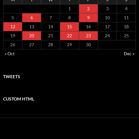
1
2
3
4
5
6
7
8
9
10
11
12
13
14
15
16
17
18
19
20
21
22
23
24
25
26
27
28
29
30
« Oct
Dec »
TWEETS
CUSTOM HTML