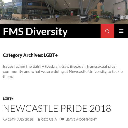
Search
FMS Diversity
SKIP
PRIMAR
TO
MENU
CONTENT
Category Archives: LGBT+
Issues facing the LGBT+ (Lesbian, Gay, Bisexual, Transsexual plus)
community and what we are doing at Newcastle University to tackle
them.
LGBT+
NEWCASTLE PRIDE 2018
26TH JULY 2018
GEORGIA
LEAVE A COMMENT