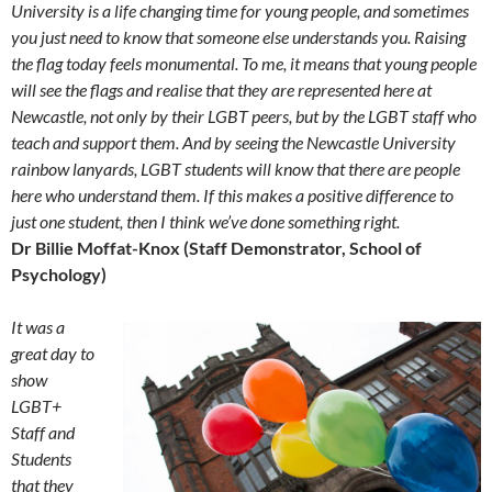
Uni
versity is a life changing time for young people, and sometimes
you just need to know that someone else understands you. Raising
the flag today feels monumental. To me, it means that young people
will see the flags and realise that they are represented here at
Newcastle, not only by their LGBT peers, but by the LGBT staff who
teach and support them. And by seeing the Newcastle University
rainbow lanyards, LGBT students will know that there are people
here who understand them. If this makes a positive difference to
just one student, then I think we’ve done something right.
Dr Billie Moffat-Knox (Staff Demonstrator, School of
Psychology)
It was a
great day to
show
LGBT+
Staff and
Students
that they