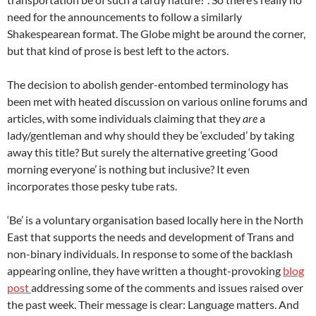
need for the announcements to follow a similarly
Shakespearean format. The Globe might be around the corner,
but that kind of prose is best left to the actors.
The decision to abolish gender-entombed terminology has
been met with heated discussion on various online forums and
articles, with some individuals claiming that they
are
a
lady/gentleman and why should they be ‘excluded’ by taking
away this title? But surely the alternative greeting ‘Good
morning everyone’ is nothing but inclusive? It even
incorporates those pesky tube rats.
‘Be’ is a voluntary organisation based locally here in the North
East that supports the needs and development of Trans and
non-binary individuals. In response to some of the backlash
appearing online, they have written a thought-provoking
blog
post
addressing some of the comments and issues raised over
the past week. Their message is clear: Language matters. And