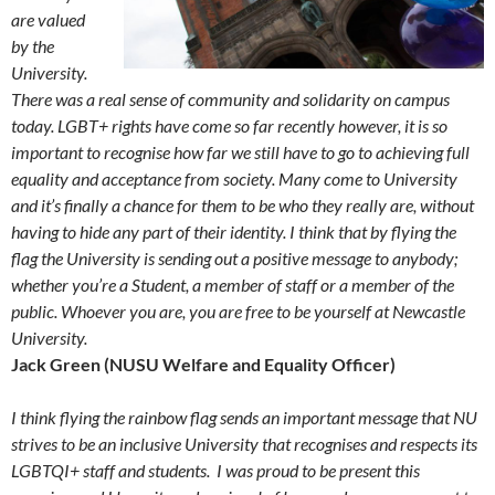
are valued
by the
University.
There was a real sense of community and solidarity on campus
today. LGBT+ rights have come so far recently however, it is so
important to recognise how far we still have to go to achieving full
equality and acceptance from society. Many come to University
and it’s finally a chance for them to be who they really are, without
having to hide any part of their identity. I think that by flying the
flag the University is sending out a positive message to anybody;
whether you’re a Student, a member of staff or a member of the
public. Whoever you are, you are free to be yourself at Newcastle
University.
Jack Green (NUSU Welfare and Equality Officer)
I think flying the rainbow flag sends an important message that NU
strives to be an inclusive University that recognises and respects its
LGBTQI+ staff and students. I was proud to be present this