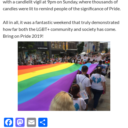
with a candlelit vigil at 9pm on Sunday, where thousands of
candles were lit to remind people of the significance of Pride.
All in all, it was a fantastic weekend that truly demonstrated
how far both the LGBT+ community and society has come.
Bring on Pride 2019!
F
M
E
S