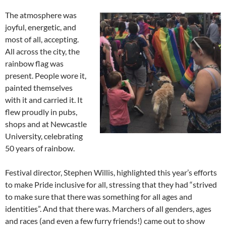
The atmosphere was
joyful, energetic, and
most of all, accepting.
All across the city, the
rainbow flag was
present. People wore it,
painted themselves
with it and carried it. It
flew proudly in pubs,
shops and at Newcastle
University, celebrating
50 years of rainbow.
Festival director, Stephen Willis, highlighted this year’s efforts
to make Pride inclusive for all, stressing that they had “strived
to make sure that there was something for all ages and
identities”. And that there was. Marchers of all genders, ages
and races (and even a few furry friends!) came out to show