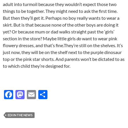
adult into turmoil because they wouldn’t expect those two
things to be together. They might need to ask the first time.
But then they’ll get it. Perhaps no boy really wants to wear a
skirt. But is that because none of the other boys are doing it
yet? Or because mum or dad walks straight past the ‘girls’
section in the store? Maybe little girls
do
want to wear pink
flowery dresses, and that’s fine.They’re still on the shelves. It’s
just now, they will be on the shelf next to the purple dinosaur
top or the pink star shorts. And parents won’t be dictated to as
to which child they’re designed for.
F
M
E
S
ac
as
m
h
e
to
ail
ar
EDI IN THE NEWS
b
d
e