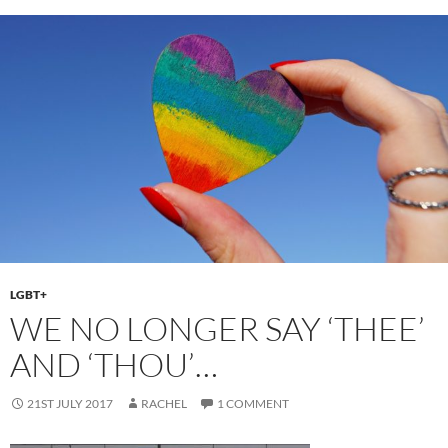
o
o
o
n
k
LGBT+
WE NO LONGER SAY ‘THEE’
AND ‘THOU’…
21ST JULY 2017
RACHEL
1 COMMENT