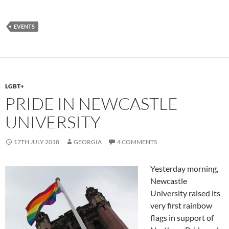
ac
as
m
h
e
to
ail
ar
EVENTS
b
d
e
o
o
o
n
k
LGBT+
PRIDE IN NEWCASTLE
UNIVERSITY
17TH JULY 2018
GEORGIA
4 COMMENTS
Yesterday morning,
Newcastle
University raised its
very first rainbow
flags in support of