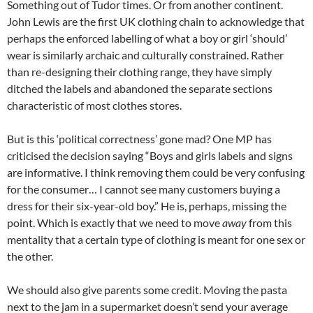
Something out of Tudor times. Or from another continent.
John Lewis are the first UK clothing chain to acknowledge that
perhaps the enforced labelling of what a boy or girl ‘should’
wear is similarly archaic and culturally constrained. Rather
than re-designing their clothing range, they have simply
ditched the labels and abandoned the separate sections
characteristic of most clothes stores.
But is this ‘political correctness’ gone mad? One MP has
criticised the decision saying “Boys and girls labels and signs
are informative. I think removing them could be very confusing
for the consumer… I cannot see many customers buying a
dress for their six-year-old boy.” He is, perhaps, missing the
point. Which is exactly that we need to move
away
from this
mentality that a certain type of clothing is meant for one sex or
the other.
We should also give parents some credit. Moving the pasta
next to the jam in a supermarket doesn’t send your average