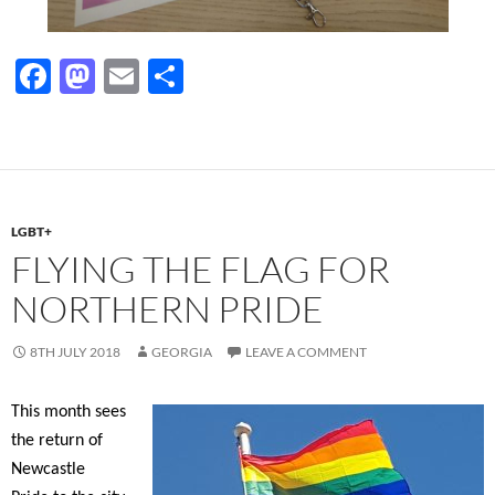
F
M
E
S
ac
as
m
h
e
to
ail
ar
b
d
e
o
o
LGBT+
o
n
FLYING THE FLAG FOR
k
NORTHERN PRIDE
8TH JULY 2018
GEORGIA
LEAVE A COMMENT
This month sees
the return of
Newcastle