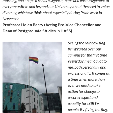
morning, and I hope it sends a signal of hope and encouragement to
everyone within and beyond our University about the need to value
diversity, which we think about especially during Pride week in
Newcastle.
Professor Helen Berry (Acting Pro-Vice Chancellor and
Dean of Postgraduate Studies in HASS)
Seeing the rainbow flag
being raised over our
campus for the first time
yesterday meant a lot to
me, both personally and
professionally. It comes at
a time when more than
ever we need to take
action for change to
ensure respect and
equality for LGBT+
people. By flying the flag,