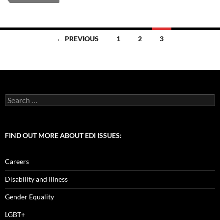
b
d
e
o
o
Posts
o
n
← PREVIOUS
1
2
3
navigation
k
Search
for:
FIND OUT MORE ABOUT EDI ISSUES:
Careers
Disability and Illness
Gender Equality
LGBT+