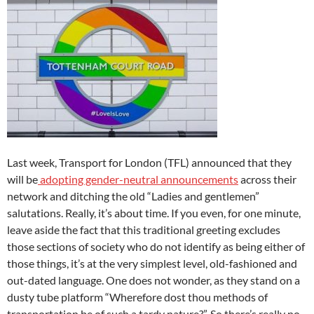
Last week, Transport for London (TFL) announced that they
will be
adopting gender-neutral announcements
across their
network and ditching the old “Ladies and gentlemen”
salutations. Really, it’s about time. If you even, for one minute,
leave aside the fact that this traditional greeting excludes
those sections of society who do not identify as being either of
those things, it’s at the very simplest level, old-fashioned and
out-dated language. One does not wonder, as they stand on a
dusty tube platform “Wherefore dost thou methods of
transportation be of such a tardy nature?”. So there’s really no