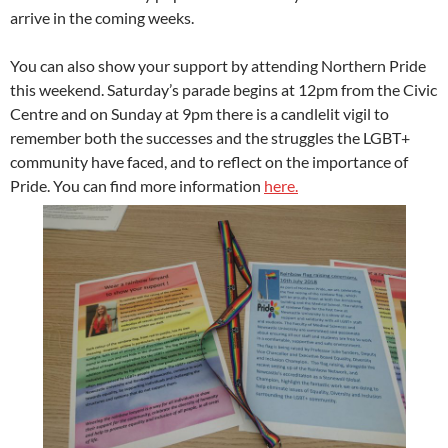
arrive in the coming weeks.
You can also show your support by attending Northern Pride
this weekend. Saturday’s parade begins at 12pm from the Civic
Centre and on Sunday at 9pm there is a candlelit vigil to
remember both the successes and the struggles the LGBT+
community have faced, and to reflect on the importance of
Pride. You can find more information
here.