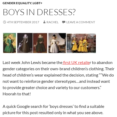
k
GENDER EQUALITY
,
LGBT+
BOYS IN DRESSES?
4TH SEPTEMBER 2017
RACHEL
LEAVE A COMMENT
Last week John Lewis became the
first UK retaile
r to abandon
gender categories on their own-brand children’s clothing. Their
head of children’s wear explained the decision, stating ““We do
not want to reinforce gender stereotypes…and instead want
to provide greater choice and variety to our customers.”
Hoorah to that!
A quick Google search for ‘boys dresses’ to find a suitable
picture for this post resulted only in what you see above.