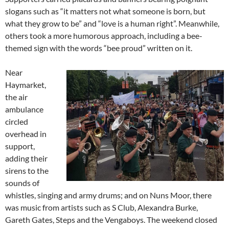
slogans such as “it matters not what someone is born, but
what they grow to be” and “love is a human right”. Meanwhile,
others took a more humorous approach, including a bee-
themed sign with the words “bee proud” written on it.
Near
Haymarket,
the air
ambulance
circled
overhead in
support,
adding their
sirens to the
sounds of
whistles, singing and army drums; and on Nuns Moor, there
was music from artists such as S Club, Alexandra Burke,
Gareth Gates, Steps and the Vengaboys. The weekend closed