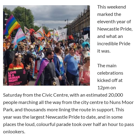
This weekend
marked the
eleventh year of
Newcastle Pride,
and what an
incredible Pride
it was.
The main
celebrations
kicked off at
12pm on
Saturday from the Civic Centre, with an estimated 20,000
people marching all the way from the city centre to Nuns Moor
Park, and thousands more lining the route in support. This
year was the largest Newcastle Pride to date, and in some
places the loud, colourful parade took over half an hour to pass
onlookers.