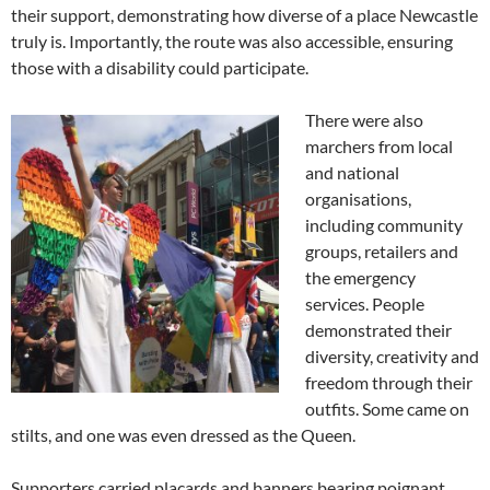
their support, demonstrating how diverse of a place Newcastle
truly is. Importantly, the route was also accessible, ensuring
those with a disability could participate.
There were also
marchers from local
and national
organisations,
including community
groups, retailers and
the emergency
services. People
demonstrated their
diversity, creativity and
freedom through their
outfits. Some came on
stilts, and one was even dressed as the Queen.
Supporters carried placards and banners bearing poignant