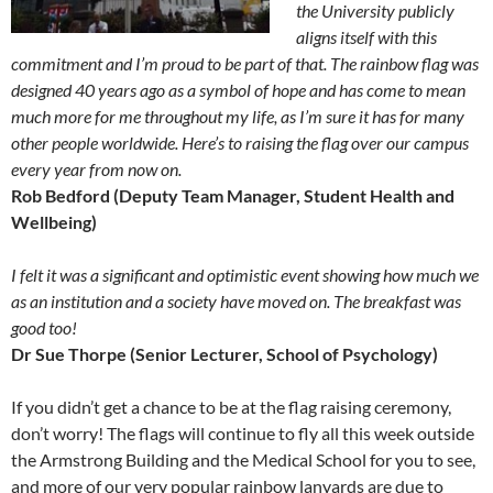
the University publicly
aligns itself with this
commitment and I’m proud to be part of that. The rainbow flag was
designed 40 years ago as a symbol of hope and has come to mean
much more for me throughout my life, as I’m sure it has for many
other people worldwide. Here’s to raising the flag over our campus
every year from now on.
Rob Bedford (Deputy Team Manager, Student Health and
Wellbeing)
I felt it was a significant and optimistic event showing how much we
as an institution and a society have moved on. The breakfast was
good too!
Dr Sue Thorpe (Senior Lecturer, School of Psychology)
If you didn’t get a chance to be at the flag raising ceremony,
don’t worry! The flags will continue to fly all this week outside
the Armstrong Building and the Medical School for you to see,
and more of our very popular rainbow lanyards are due to