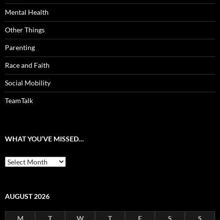
Mental Health
Other Things
Parenting
Race and Faith
Social Mobility
TeamTalk
WHAT YOU’VE MISSED…
What
you’ve
missed…
AUGUST 2026
M
T
W
T
F
S
S