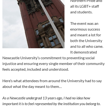
Northern Pride and
all its LGBT+ staff
and students.
The event was an
enormous success
and meant a lot for
both the University
and to all who came.
It demonstrated
Newcastle University’s commitment to preventing social
injustice and ensuring every single member of their community
feels accepted, included and understood.
Here’s what attendees from around the University had to say
about what the day meant to them…
As a Newcastle undergrad 13 years ago, I had no idea how
important it is to feel represented by the institution you belong to.