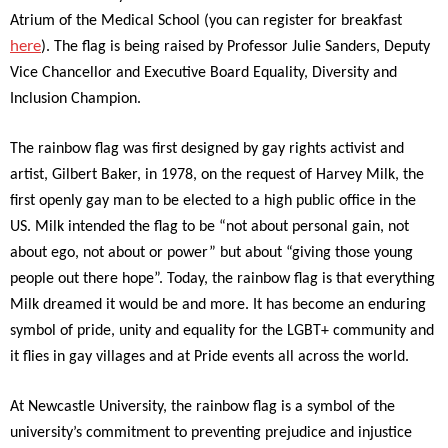
Atrium of the Medical School (you can register for breakfast
here
). The flag is being raised by Professor Julie Sanders, Deputy
Vice Chancellor and Executive Board Equality, Diversity and
Inclusion Champion.
The rainbow flag was first designed by gay rights activist and
artist, Gilbert Baker, in 1978, on the request of Harvey Milk, the
first openly gay man to be elected to a high public office in the
US. Milk intended the flag to be “not about personal gain, not
about ego, not about or power” but about “giving those young
people out there hope”. Today, the rainbow flag is that everything
Milk dreamed it would be and more. It has become an enduring
symbol of pride, unity and equality for the LGBT+ community and
it flies in gay villages and at Pride events all across the world.
At Newcastle University, the rainbow flag is a symbol of the
university’s commitment to preventing prejudice and injustice