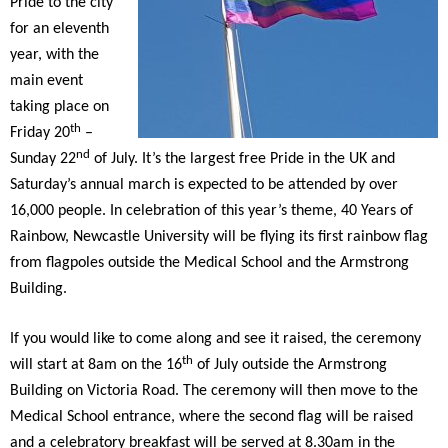
Pride to the city
for an eleventh
year, with the
main event
taking place on
th
Friday 20
–
nd
Sunday 22
of July. It’s the largest free Pride in the UK and
Saturday’s annual march is expected to be attended by over
16,000 people. In celebration of this year’s theme, 40 Years of
Rainbow, Newcastle University will be flying its first rainbow flag
from flagpoles outside the Medical School and the Armstrong
Building.
If you would like to come along and see it raised, the ceremony
th
will start at 8am on the 16
of July outside the Armstrong
Building on Victoria Road. The ceremony will then move to the
Medical School entrance, where the second flag will be raised
and a celebratory breakfast will be served at 8.30am in the