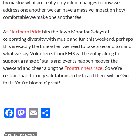
by making what are really only minor changes to how we
address one another, we can have a massive impact on how
comfortable we make one another feel.
As
Northern Pride
hits the Town Moor for 3 days of
celebrating diversity with music and fun this weekend, perhaps
this is exactly the time when we need to take a second to mind
what we say. Volunteers from FMS will be going along to
support a range of stalls and events happening over the
weekend and cheer along the
Frontrunners race
. So we’re
certain that the only salutations to be heard there will be ‘Go
for it. You’re bloomin’ great!’
F
M
E
S
ac
as
m
h
e
to
ail
ar
EDI IN THE NEWS