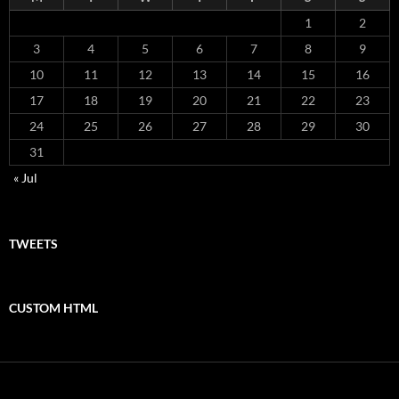
1
2
3
4
5
6
7
8
9
10
11
12
13
14
15
16
17
18
19
20
21
22
23
24
25
26
27
28
29
30
31
« Jul
TWEETS
CUSTOM HTML