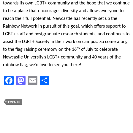
towards its own LGBT+ community and the hope that we continue
to be a place that encourages diversity and allows everyone to
reach their full potential. Newcastle has recently set up the
Rainbow Network in pursuit of this goal, which offers support to
LGBT+ staff and postgraduate research students, and continues to
assist the LGBT+ Society in their work on campus. So come along
th
to the flag raising ceremony on the 16
of July to celebrate
Newcastle University’s LGBT+ community and 40 years of the
rainbow flag, we’d love to see you there!
F
M
E
S
ac
as
m
h
e
to
ail
ar
EVENTS
b
d
e
o
o
o
n