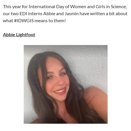
This year for International Day of Women and Girls in Science,
our two EDI interns Abbie and Jasmin have written a bit about
what #IDWGIS means to them!
Abbie Lightfoot