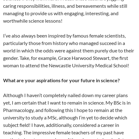
caring responsibilities, illness, and bereavements while still
managing to provide us with engaging, interesting, and
worthwhile science lessons!
I’ve also always been inspired by famous female scientists,
particularly those from history who managed succeed in a
world in which the odds were against them purely due to their
gender. Take, for example, Grace Harwood Stewart, the first
woman to attend the Newcastle University Medical School!
What are your aspirations for your future in science?
Although I haven’t completely nailed down my career plans
yet, I am certain that I want to remain in science. My BSc is in
Pharmacology, and following this I hope to remain at the
university to study a MSc, although I’m yet to decide which
subject field! I have, additionally, considered a career in
teaching. The impressive female teachers of my past have