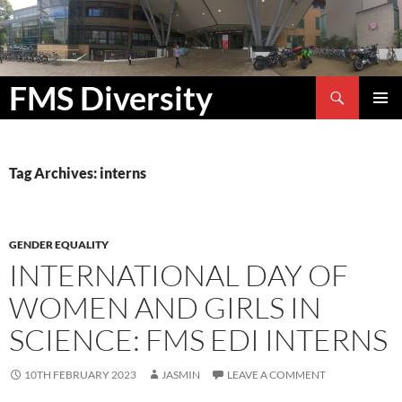
Search
FMS Diversity
SKIP
PRIMAR
TO
MENU
CONTENT
Tag Archives: interns
GENDER EQUALITY
INTERNATIONAL DAY OF
WOMEN AND GIRLS IN
SCIENCE: FMS EDI INTERNS
10TH FEBRUARY 2023
JASMIN
LEAVE A COMMENT