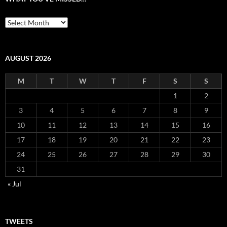
What
you’ve
missed…
AUGUST 2026
M
T
W
T
F
S
S
1
2
3
4
5
6
7
8
9
10
11
12
13
14
15
16
17
18
19
20
21
22
23
24
25
26
27
28
29
30
31
« Jul
TWEETS