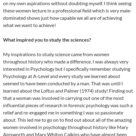
on my own aspirations without doubting myself. I think seeing
these women lecture in a professional field which is very male-
dominated shows just how capable we all are of achieving
what we want to achieve!
What inspired you to study the sciences?
My inspirations to study science came from women
throughout history who made a difference. I was always very
interested in Psychology but I specifically remember studying
Psychology at A-Level and every study we learned about
seemed to have been conducted by a man. That was until I
learned about the Loftus and Palmer (1974) study! Finding out
that a woman was involved in carrying out one of the most
influential pieces of research in forensic psychology was such a
relief and re-engaged me in something I was so passionate
about. This led me to go on to find out about all of the amazing
women involved in psychology throughout history like Mary
Ainsworth and Mary Whiton Calkins who have almost been