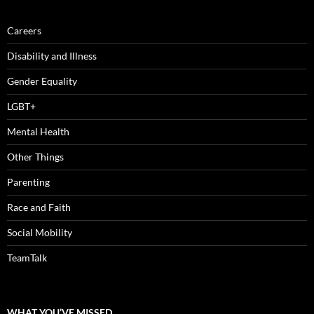
Careers
Disability and Illness
Gender Equality
LGBT+
Mental Health
Other Things
Parenting
Race and Faith
Social Mobility
TeamTalk
WHAT YOU’VE MISSED…