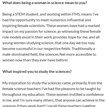
What does being a woman in science mean to you?
Being a STEM student, and working within FMS, means I’ve
had the opportunity to meet numerous influential and
inspiring female scientists. These women have had a marked
impact on my passion for science, as witnessing these female
role models excel in their work provides hope for me, and all
young women studying science, that one day we too may
become successful in our respective fields. Traditionally a
male-dominated field, the sciences feel more accessible to
women now than they ever have before!
What inspired you to study the sciences?
My inspiration to study the sciences came, primarily, from the
female science teachers I’ve had the pleasure to be taught by
throughout my education. These women instilled a confidence
in me, and I’m sure many others, that anyone can achieve in the
sciences if they work hard! I recall these teachers juggling