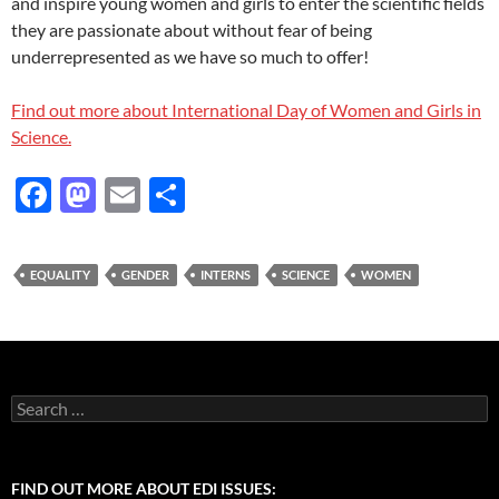
and inspire young women and girls to enter the scientific fields
they are passionate about without fear of being
underrepresented as we have so much to offer!
Find out more about International Day of Women and Girls in
Science.
F
M
E
S
ac
as
m
h
e
to
ail
ar
EQUALITY
GENDER
INTERNS
SCIENCE
WOMEN
b
d
e
o
o
o
n
k
Search
for:
FIND OUT MORE ABOUT EDI ISSUES: