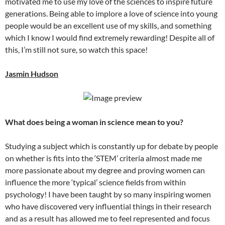
motivated me to use my love of the sciences to inspire future
generations. Being able to implore a love of science into young
people would be an excellent use of my skills, and something
which I know I would find extremely rewarding! Despite all of
this, I’m still not sure, so watch this space!
Jasmin Hudson
What does being a woman in science mean to you?
Studying a subject which is constantly up for debate by people
on whether is fits into the ‘STEM’ criteria almost made me
more passionate about my degree and proving women can
influence the more ‘typical’ science fields from within
psychology! I have been taught by so many inspiring women
who have discovered very influential things in their research
and as a result has allowed me to feel represented and focus