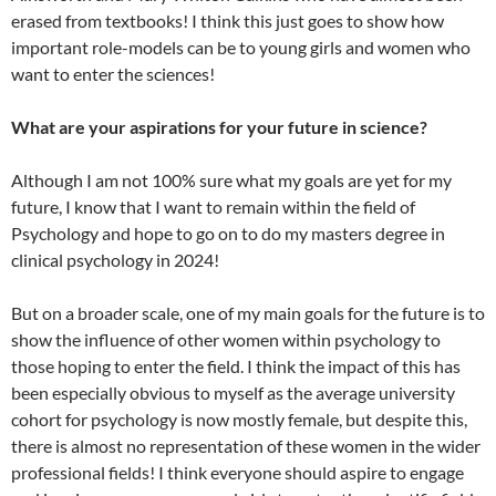
erased from textbooks! I think this just goes to show how
important role-models can be to young girls and women who
want to enter the sciences!
What are your aspirations for your future in science?
Although I am not 100% sure what my goals are yet for my
future, I know that I want to remain within the field of
Psychology and hope to go on to do my masters degree in
clinical psychology in 2024!
But on a broader scale, one of my main goals for the future is to
show the influence of other women within psychology to
those hoping to enter the field. I think the impact of this has
been especially obvious to myself as the average university
cohort for psychology is now mostly female, but despite this,
there is almost no representation of these women in the wider
professional fields! I think everyone should aspire to engage