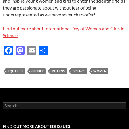
and inspire young women and girls to enter the scientific fields
they are passionate about without fear of being
underrepresented as we have so much to offer!
Find out more about International Day of Women and Girls in
Science.
F
M
E
S
ac
as
m
h
e
to
ail
ar
EQUALITY
GENDER
INTERNS
SCIENCE
WOMEN
b
d
e
o
o
o
n
k
Search
for:
FIND OUT MORE ABOUT EDI ISSUES: