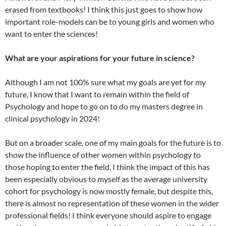
erased from textbooks! I think this just goes to show how
important role-models can be to young girls and women who
want to enter the sciences!
What are your aspirations for your future in science?
Although I am not 100% sure what my goals are yet for my
future, I know that I want to remain within the field of
Psychology and hope to go on to do my masters degree in
clinical psychology in 2024!
But on a broader scale, one of my main goals for the future is to
show the influence of other women within psychology to
those hoping to enter the field. I think the impact of this has
been especially obvious to myself as the average university
cohort for psychology is now mostly female, but despite this,
there is almost no representation of these women in the wider
professional fields! I think everyone should aspire to engage