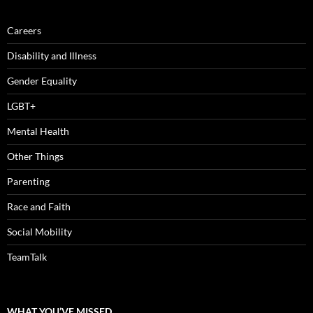
Careers
Disability and Illness
Gender Equality
LGBT+
Mental Health
Other Things
Parenting
Race and Faith
Social Mobility
TeamTalk
WHAT YOU’VE MISSED…