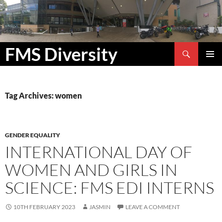
Search
FMS Diversity
SKIP
PRIMAR
TO
MENU
CONTENT
Tag Archives: women
GENDER EQUALITY
INTERNATIONAL DAY OF
WOMEN AND GIRLS IN
SCIENCE: FMS EDI INTERNS
10TH FEBRUARY 2023
JASMIN
LEAVE A COMMENT