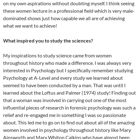
on my own aspirations without doubting myself. I think seeing
these women lecture in a professional field which is very male-
dominated shows just how capable we all are of achieving
what we want to achieve!
What inspired you to study the sciences?
My inspirations to study science came from women
throughout history who made a difference. I was always very
interested in Psychology but I specifically remember studying
Psychology at A-Level and every study we learned about
seemed to have been conducted by a man. That was until I
learned about the Loftus and Palmer (1974) study! Finding out
that a woman was involved in carrying out one of the most
influential pieces of research in forensic psychology was such a
relief and re-engaged me in something I was so passionate
about. This led me to go on to find out about all of the amazing
women involved in psychology throughout history like Mary
Ainsworth and Mary Whiton Calkins who have almost been