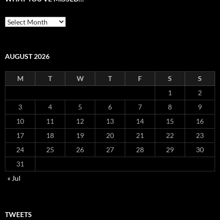
What
you’ve
missed…
AUGUST 2026
M
T
W
T
F
S
S
1
2
3
4
5
6
7
8
9
10
11
12
13
14
15
16
17
18
19
20
21
22
23
24
25
26
27
28
29
30
31
« Jul
TWEETS