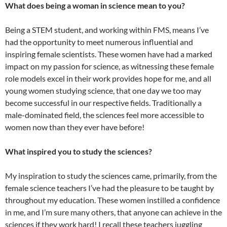
What does being a woman in science mean to you?
Being a STEM student, and working within FMS, means I’ve
had the opportunity to meet numerous influential and
inspiring female scientists. These women have had a marked
impact on my passion for science, as witnessing these female
role models excel in their work provides hope for me, and all
young women studying science, that one day we too may
become successful in our respective fields. Traditionally a
male-dominated field, the sciences feel more accessible to
women now than they ever have before!
What inspired you to study the sciences?
My inspiration to study the sciences came, primarily, from the
female science teachers I’ve had the pleasure to be taught by
throughout my education. These women instilled a confidence
in me, and I’m sure many others, that anyone can achieve in the
sciences if they work hard! I recall these teachers juggling