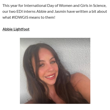
This year for International Day of Women and Girls in Science,
our two EDI interns Abbie and Jasmin have written a bit about
what #IDWGIS means to them!
Abbie Lightfoot