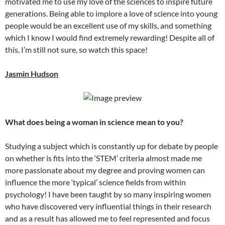
motivated me to use my love of the sciences to inspire future
generations. Being able to implore a love of science into young
people would be an excellent use of my skills, and something
which I know I would find extremely rewarding! Despite all of
this, I’m still not sure, so watch this space!
Jasmin Hudson
What does being a woman in science mean to you?
Studying a subject which is constantly up for debate by people
on whether is fits into the ‘STEM’ criteria almost made me
more passionate about my degree and proving women can
influence the more ‘typical’ science fields from within
psychology! I have been taught by so many inspiring women
who have discovered very influential things in their research
and as a result has allowed me to feel represented and focus