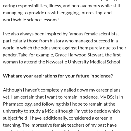
caring responsibilities, illness, and bereavements while still
managing to provide us with engaging, interesting, and
worthwhile science lessons!
I’ve also always been inspired by famous female scientists,
particularly those from history who managed succeed in a
world in which the odds were against them purely due to their
gender. Take, for example, Grace Harwood Stewart, the first
woman to attend the Newcastle University Medical School!
What are your aspirations for your future in science?
Although I haven’t completely nailed down my career plans
yet, I am certain that I want to remain in science. My BSc is in
Pharmacology, and following this I hope to remain at the
university to study a MSc, although I’m yet to decide which
subject field! I have, additionally, considered a career in
teaching. The impressive female teachers of my past have