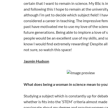
certain that I want to remain in science. My BSc is 
and following this I hope to remain at the universit
although I’m yet to decide which subject field! I have
considered a career in teaching. The impressive fem
past have motivated me to use my love of the scienc
future generations. Being able to implore a love of 
people would be an excellent use of my skills, and 
know I would find extremely rewarding! Despite all of
not sure, so watch this space!
Jasmin Hudson
What does being a woman in science mean to you
Studying a subject which is constantly up for debat
whether is fits into the ‘STEM’ criteria almost mad
passionate about my degree and proving women can