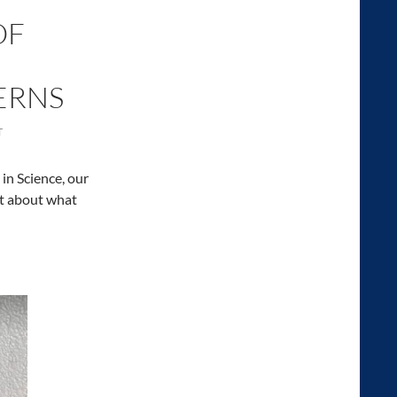
OF
TERNS
T
in Science, our
it about what