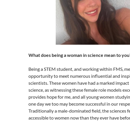
What does being a woman in science mean to you
Being a STEM student, and working within FMS, mea
opportunity to meet numerous influential and insp
scientists. These women have had a marked impact 
science, as witnessing these female role models exce
provides hope for me, and all young women studying
one day we too may become successful in our respec
Traditionally a male-dominated field, the sciences 
accessible to women now than they ever have befo