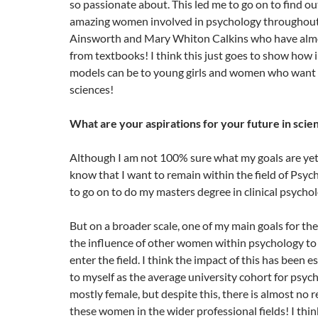
so passionate about. This led me to go on to find out
amazing women involved in psychology throughout 
Ainsworth and Mary Whiton Calkins who have alm
from textbooks! I think this just goes to show how 
models can be to young girls and women who want 
sciences!
What are your aspirations for your future in scie
Although I am not 100% sure what my goals are yet 
know that I want to remain within the field of Psy
to go on to do my masters degree in clinical psycho
But on a broader scale, one of my main goals for the
the influence of other women within psychology to
enter the field. I think the impact of this has been e
to myself as the average university cohort for psyc
mostly female, but despite this, there is almost no 
these women in the wider professional fields! I thi