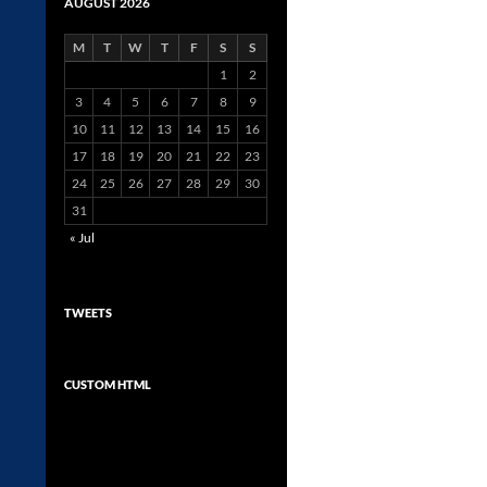
AUGUST 2026
M
T
W
T
F
S
S
1
2
3
4
5
6
7
8
9
10
11
12
13
14
15
16
17
18
19
20
21
22
23
24
25
26
27
28
29
30
31
« Jul
TWEETS
CUSTOM HTML