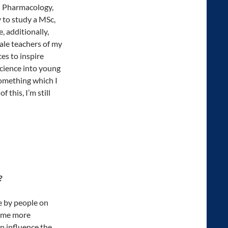
in Pharmacology,
y to study a MSc,
, additionally,
ale teachers of my
es to inspire
science into young
something which I
 this, I’m still
?
e by people on
e me more
 influence the