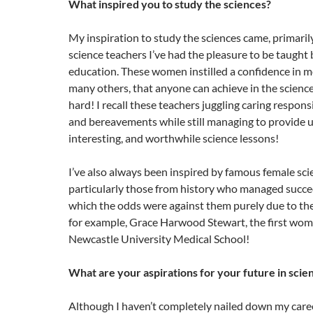
What inspired you to study the sciences?
My inspiration to study the sciences came, primaril
science teachers I’ve had the pleasure to be taugh
education. These women instilled a confidence in me
many others, that anyone can achieve in the science
hard! I recall these teachers juggling caring responsibi
and bereavements while still managing to provide u
interesting, and worthwhile science lessons!
I’ve also always been inspired by famous female scie
particularly those from history who managed succee
which the odds were against them purely due to the
for example, Grace Harwood Stewart, the first wom
Newcastle University Medical School!
What are your aspirations for your future in scie
Although I haven’t completely nailed down my caree