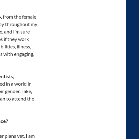
y, from the female
t by throughout my
, and I’m sure
s if they work
lities, illness,
s with engaging,
ntists,
d in a world in
ir gender. Take,
an to attend the
nce?
r plans yet, I am