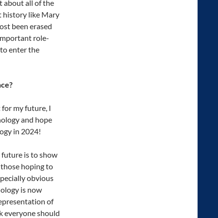
 about all of the
history like Mary
ost been erased
important role-
to enter the
nce?
for my future, I
chology and hope
logy in 2024!
 future is to show
 those hoping to
specially obvious
hology is now
representation of
nk everyone should