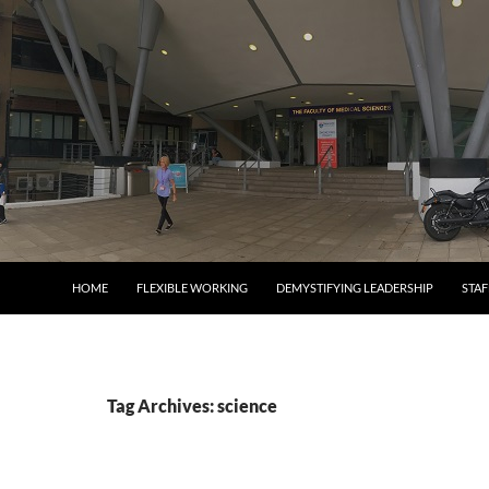
SKIP TO CONTENT
HOME
FLEXIBLE WORKING
DEMYSTIFYING LEADERSHIP
STA
Tag Archives: science