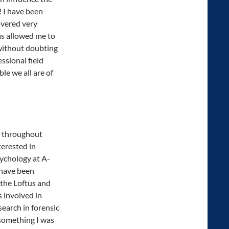
! I have been
overed very
has allowed me to
without doubting
ssional field
e we all are of
n throughout
terested in
ychology at A-
 have been
 the Loftus and
 involved in
search in forensic
 something I was