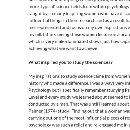
more ‘typical’ science fields from within psychology
taught by so many inspiring women who have disc
influential things in their research and as a result 
feel represented and focus on my own aspirations 
myself. I think seeing these women lecture in a profe
which is very male-dominated shows just how capabl
achieving what we want to achieve!
What inspired you to study the sciences?
My inspirations to study science came from wome
history who made a difference. I was always very in
Psychology but I specifically remember studying Ps
Level and every study we learned about seemed to
conducted by a man. That was until I learned about
Palmer (1974) study! Finding out that a woman was
carrying out one of the most influential pieces of re
psychology was such a relief and re-engaged me in