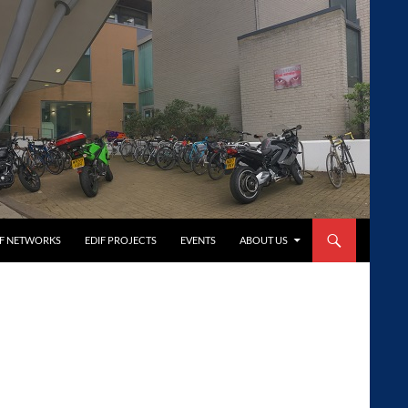
FF NETWORKS
EDIF PROJECTS
EVENTS
ABOUT US