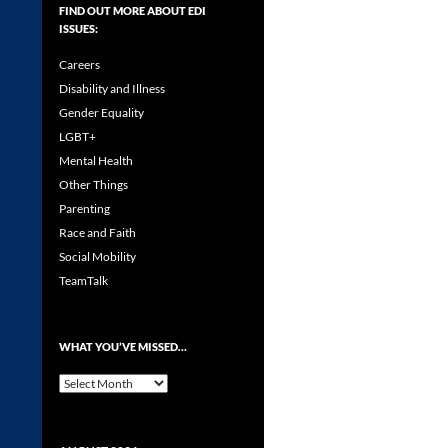
FIND OUT MORE ABOUT EDI
ISSUES:
Careers
Disability and Illness
Gender Equality
LGBT+
Mental Health
Other Things
Parenting
Race and Faith
Social Mobility
TeamTalk
WHAT YOU’VE MISSED…
What
you’ve
missed…