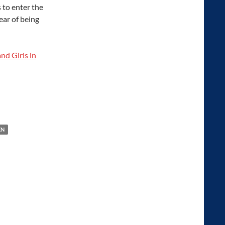
 to enter the
ear of being
nd Girls in
N