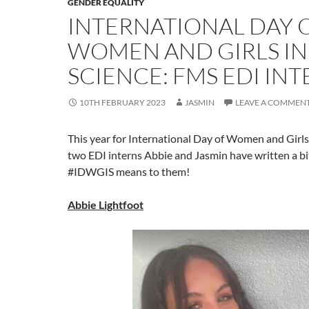
GENDER EQUALITY
INTERNATIONAL DAY 
WOMEN AND GIRLS IN
SCIENCE: FMS EDI IN
10TH FEBRUARY 2023
JASMIN
LEAVE A COMMEN
This year for International Day of Women and Girls 
two EDI interns Abbie and Jasmin have written a b
#IDWGIS means to them!
Abbie Lightfoot