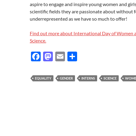
aspire to engage and inspire young women and girls
scientific fields they are passionate about without f
underrepresented as we have so much to offer!
Find out more about International Day of Women a
Science.
F
M
E
S
ac
as
m
h
e
to
ail
ar
EQUALITY
GENDER
INTERNS
SCIENCE
WOME
b
d
e
o
o
o
n
k