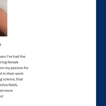
?
ns I’ve had the
iring female
on my passion for
l in their work
 science, that
tive fields.
feel more
re!