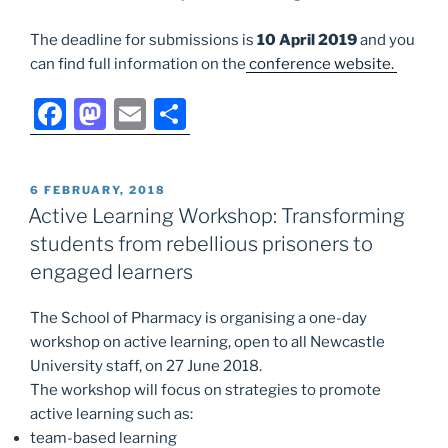
The deadline for submissions is
10 April 2019
and you
can find full information on the
conference website.
F
M
E
S
a
a
m
h
c
st
ai
ar
POSTED
6 FEBRUARY, 2018
e
o
l
e
ON
Active Learning Workshop: Transforming
b
d
students from rebellious prisoners to
o
o
engaged learners
o
n
The School of Pharmacy is organising a one-day
k
workshop on active learning, open to all Newcastle
University staff, on 27 June 2018.
The workshop will focus on strategies to promote
active
learning such as:
team-based
learning