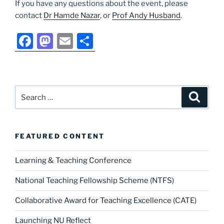
If you have any questions about the event, please
contact
Dr Hamde Nazar
, or
Prof Andy Husband
.
F
M
E
S
a
a
m
h
c
st
ai
ar
e
o
l
e
Search
Search
b
d
for:
o
o
o
n
FEATURED CONTENT
k
Learning & Teaching Conference
National Teaching Fellowship Scheme (NTFS)
Collaborative Award for Teaching Excellence (CATE)
Launching NU Reflect