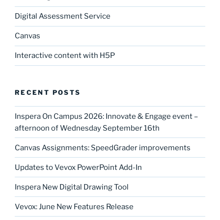
Digital Assessment Service
Canvas
Interactive content with H5P
RECENT POSTS
Inspera On Campus 2026: Innovate & Engage event –
afternoon of Wednesday September 16th
Canvas Assignments: SpeedGrader improvements
Updates to Vevox PowerPoint Add-In
Inspera New Digital Drawing Tool
Vevox: June New Features Release