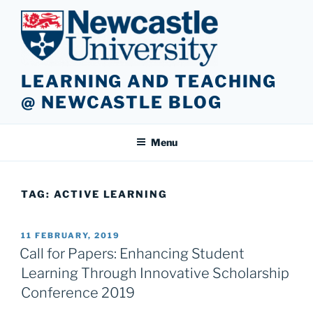
Skip
to
content
LEARNING AND TEACHING
@ NEWCASTLE BLOG
Menu
TAG:
ACTIVE LEARNING
POSTED
11 FEBRUARY, 2019
ON
Call for Papers: Enhancing Student
Learning Through Innovative Scholarship
Conference 2019