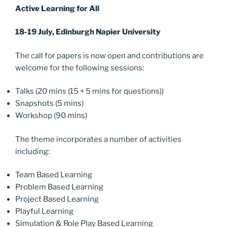
Active Learning for All
18-19 July, Edinburgh Napier University
The call for papers is now open and contributions are
welcome for the following sessions:
Talks (20 mins (15 + 5 mins for questions))
Snapshots (5 mins)
Workshop (90 mins)
The theme incorporates a number of activities
including:
Team Based Learning
Problem Based Learning
Project Based Learning
Playful Learning
Simulation & Role Play Based Learning