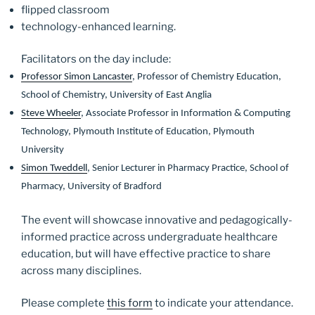
flipped classroom
technology-enhanced
learning
.
Facilitators on the day include:
Professor Simon Lancaster
, Professor of Chemistry Education,
School of Chemistry, University of East Anglia
Steve Wheeler
, Associate Professor in Information & Computing
Technology, Plymouth Institute of Education, Plymouth
University
Simon Tweddell
, Senior Lecturer in Pharmacy Practice, School of
Pharmacy, University of Bradford
The event will showcase innovative and pedagogically-
informed practice across undergraduate healthcare
education, but will have effective practice to share
across many disciplines.
Please complete
this form
to indicate your attendance.