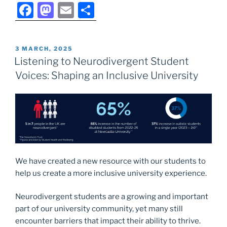
F
M
E
S
a
a
m
h
c
st
ai
ar
POSTED
3 MARCH, 2025
e
o
l
e
ON
Listening to Neurodivergent Student
b
d
Voices: Shaping an Inclusive University
o
o
o
n
k
We have created a new resource with our students to
help us create a more inclusive university experience.
Neurodivergent students are a growing and important
part of our university community, yet many still
encounter barriers that impact their ability to thrive.