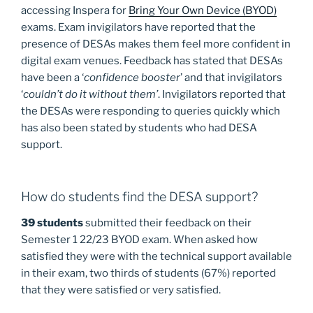
accessing Inspera for
Bring Your Own Device (BYOD)
exams. Exam invigilators have reported that the
presence of DESAs makes them feel more confident in
digital exam venues. Feedback has stated that DESAs
have been a ‘
confidence booster
’ and that invigilators
‘
couldn’t do it without them’
. Invigilators reported that
the DESAs were responding to queries quickly which
has also been stated by students who had DESA
support.
How do students find the DESA support?
39 students
submitted their feedback on their
Semester 1 22/23 BYOD exam. When asked how
satisfied they were with the technical support available
in their exam, two thirds of students (67%) reported
that they were satisfied or very satisfied.