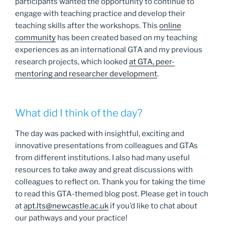
participants wanted the opportunity to continue to
engage with teaching practice and develop their
teaching skills after the workshops. This
online
community
has been created based on my teaching
experiences as an international GTA and my previous
research projects, which looked
at GTA, peer-
mentoring and researcher development
.
What did I think of the day?
The day was packed with insightful, exciting and
innovative presentations from colleagues and GTAs
from different institutions. I also had many useful
resources to take away and great discussions with
colleagues to reflect on. Thank you for taking the time
to read this GTA-themed blog post. Please get in touch
at
apt.lts@newcastle.ac.uk
if you’d like to chat about
our pathways and your practice!