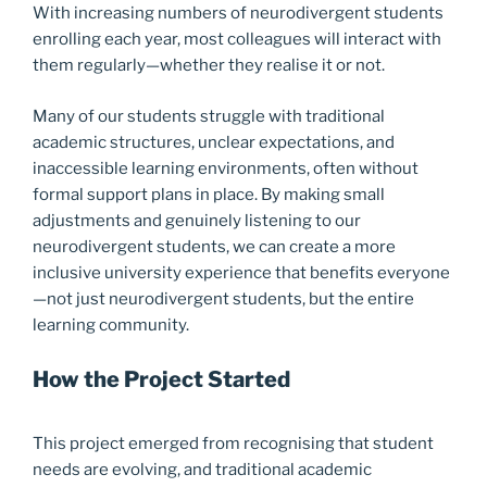
With increasing numbers of neurodivergent students
enrolling each year, most colleagues will interact with
them regularly—whether they realise it or not.
Many of our students struggle with traditional
academic structures, unclear expectations, and
inaccessible learning environments, often without
formal support plans in place. By making small
adjustments and genuinely listening to our
neurodivergent students, we can create a more
inclusive university experience that benefits everyone
—not just neurodivergent students, but the entire
learning community.
How the Project Started
This project emerged from recognising that student
needs are evolving, and traditional academic