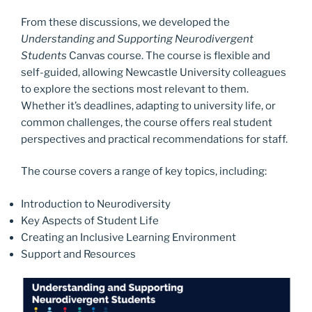
From these discussions, we developed the
Understanding and Supporting Neurodivergent
Students
Canvas course. The course is flexible and
self-guided, allowing Newcastle University colleagues
to explore the sections most relevant to them.
Whether it’s deadlines, adapting to university life, or
common challenges, the course offers real student
perspectives and practical recommendations for staff.
The course covers a range of key topics, including:
Introduction to Neurodiversity
Key Aspects of Student Life
Creating an Inclusive Learning Environment
Support and Resources