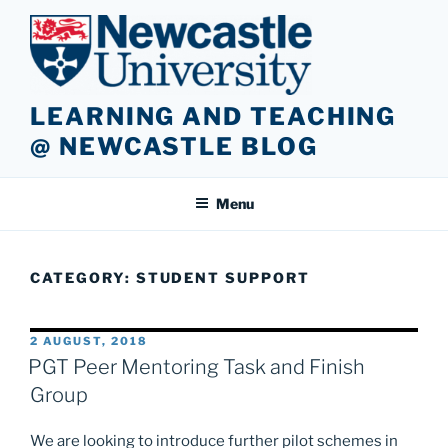
Skip
to
content
LEARNING AND TEACHING
@ NEWCASTLE BLOG
Menu
CATEGORY:
STUDENT SUPPORT
POSTED
2 AUGUST, 2018
ON
PGT Peer Mentoring Task and Finish
Group
We are looking to introduce further pilot schemes in