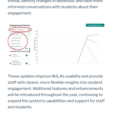
trends, identify changes in behaviour, and have more
informed conversations with students about their
engagement.
These updates improve NULA’s usability and provide
staff with clearer, more flexible insights into student
engagement. Additional features and enhancements
will be introduced throughout the year, continuing to
expand the system’s capabilities and support for staff
and students.