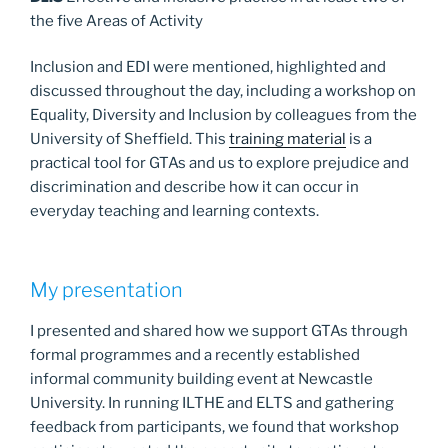
the five Areas of Activity
Inclusion and EDI were mentioned, highlighted and
discussed throughout the day, including a workshop on
Equality, Diversity and Inclusion by colleagues from the
University of Sheffield. This
training material
is a
practical tool for GTAs and us to explore prejudice and
discrimination and describe how it can occur in
everyday teaching and learning contexts.
My presentation
I presented and shared how we support GTAs through
formal programmes and a recently established
informal community building event at Newcastle
University. In running ILTHE and ELTS and gathering
feedback from participants, we found that workshop