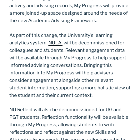
activity and advising records, My Progress will provide
a more joined-up space designed around the needs of
the new Academic Advising Framework.
As part of this change, the University’s learning
analytics system,
NULA,
will be decommissioned for
colleagues and students. Relevant engagement data
will be available through My Progress to help support
informed advising conversations. Bringing this
information into My Progress will help advisers
consider engagement alongside other relevant
student information, supporting a more holistic view of
the student and their current context.
NU Reflect will also be decommissioned for UG and
PGT students. Reflection functionality will be available
through My Progress, allowing students to write
reflections and reflect against the new Skills and
Attributes Framework. This means reflective activity