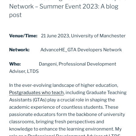
b
d
Network – Summer Event 2023: A blog
o
o
post
o
n
k
Venue/Time:
21 June 2023, University of Manchester
Network:
AdvanceHE_GTA Developers Network
Who:
Dangeni, Professional Development
Adviser, LTDS
In the ever-evolving landscape of higher education,
Postgraduates who teach
, including Graduate Teaching
Assistants (GTAs) play a crucial role in shaping the
academic experience of countless students. These
passionate educators form the backbone of university
classrooms, bringing fresh perspectives and
knowledge to enhance the learning environment. My