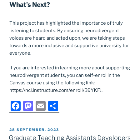
What’s Next?
This project has highlighted the importance of truly
listening to students. By ensuring neurodivergent
voices are heard and acted upon, we are taking steps
towards a more inclusive and supportive university for
everyone.
If you are interested in learning more about supporting
neurodivergent students, you can self-enrol in the
Canvas course using the following link:
https://ncl.instructure.com/enroll/B9YKFJ
.
F
M
E
S
a
a
m
h
c
st
ai
ar
POSTED
28 SEPTEMBER, 2023
e
o
l
e
ON
Graduate Teaching Assistants Developers