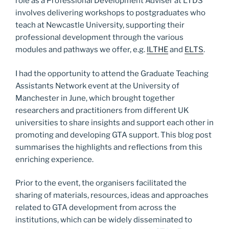
role as a Professional Development Adviser at LTDS
involves delivering workshops to postgraduates who
teach at Newcastle University, supporting their
professional development through the various
modules and pathways we offer, e.g.
ILTHE
and
ELTS
.
I had the opportunity to attend the Graduate Teaching
Assistants Network event at the University of
Manchester in June, which brought together
researchers and practitioners from different UK
universities to share insights and support each other in
promoting and developing GTA support. This blog post
summarises the highlights and reflections from this
enriching experience.
Prior to the event, the organisers facilitated the
sharing of materials, resources, ideas and approaches
related to GTA development from across the
institutions, which can be widely disseminated to