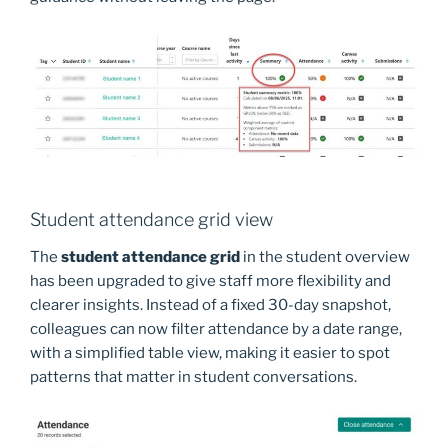
Student attendance grid view
The
student attendance grid
in the student overview
has been upgraded to give staff more flexibility and
clearer insights. Instead of a fixed 30-day snapshot,
colleagues can now filter attendance by a date range,
with a simplified table view, making it easier to spot
patterns that matter in student conversations.