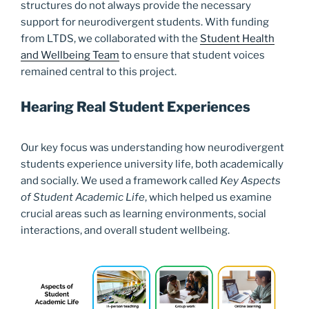
structures do not always provide the necessary
support for neurodivergent students. With funding
from LTDS, we collaborated with the
Student Health
and Wellbeing Team
to ensure that student voices
remained central to this project.
Hearing Real Student Experiences
Our key focus was understanding how neurodivergent
students experience university life, both academically
and socially. We used a framework called
Key Aspects
of Student Academic Life
, which helped us examine
crucial areas such as learning environments, social
interactions, and overall student wellbeing.