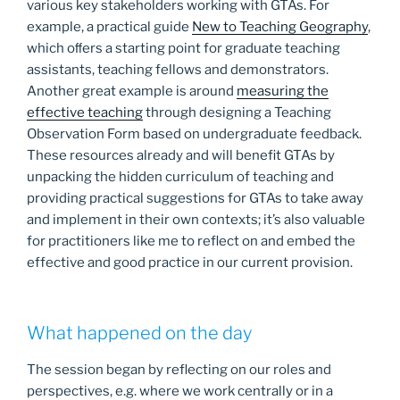
various key stakeholders working with GTAs. For
example, a practical guide
New to Teaching Geography
,
which oﬀers a starting point for graduate teaching
assistants, teaching fellows and demonstrators.
Another great example is around
measuring the
effective teaching
through designing a Teaching
Observation Form based on undergraduate feedback.
These resources already and will benefit GTAs by
unpacking the hidden curriculum of teaching and
providing practical suggestions for GTAs to take away
and implement in their own contexts; it’s also valuable
for practitioners like me to reflect on and embed the
effective and good practice in our current provision.
What happened on the day
The session began by reflecting on our roles and
perspectives, e.g. where we work centrally or in a