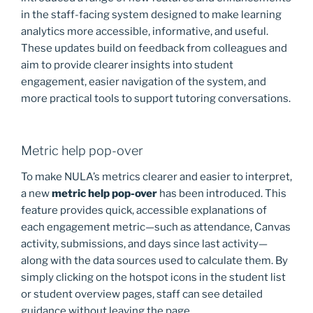
k
in the staff-facing system designed to make learning
analytics more accessible, informative, and useful.
These updates build on feedback from colleagues and
aim to provide clearer insights into student
engagement, easier navigation of the system, and
more practical tools to support tutoring conversations.
Metric help pop-over
To make NULA’s metrics clearer and easier to interpret,
a new
metric help pop-over
has been introduced. This
feature provides quick, accessible explanations of
each engagement metric—such as attendance, Canvas
activity, submissions, and days since last activity—
along with the data sources used to calculate them. By
simply clicking on the hotspot icons in the student list
or student overview pages, staff can see detailed
guidance without leaving the page.