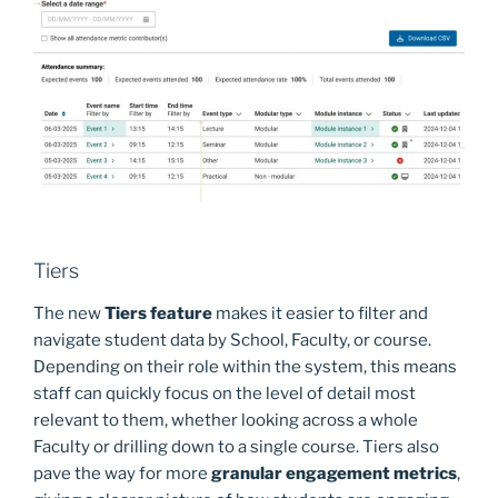
Tiers
The new
Tiers feature
makes it easier to filter and
navigate student data by School, Faculty, or course.
Depending on their role within the system, this means
staff can quickly focus on the level of detail most
relevant to them, whether looking across a whole
Faculty or drilling down to a single course. Tiers also
pave the way for more
granular engagement metrics
,