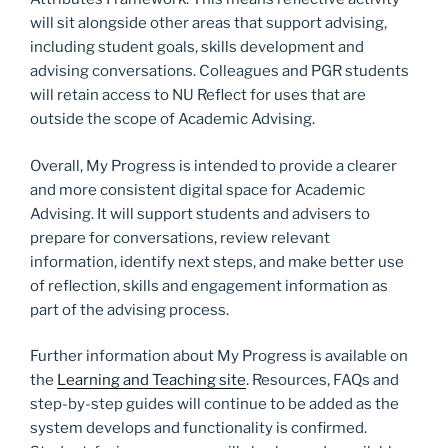
will sit alongside other areas that support advising,
including student goals, skills development and
advising conversations. Colleagues and PGR students
will retain access to NU Reflect for uses that are
outside the scope of Academic Advising.
Overall, My Progress is intended to provide a clearer
and more consistent digital space for Academic
Advising. It will support students and advisers to
prepare for conversations, review relevant
information, identify next steps, and make better use
of reflection, skills and engagement information as
part of the advising process.
Further information about My Progress is available on
the
Learning and Teaching site
. Resources, FAQs and
step-by-step guides will continue to be added as the
system develops and functionality is confirmed.