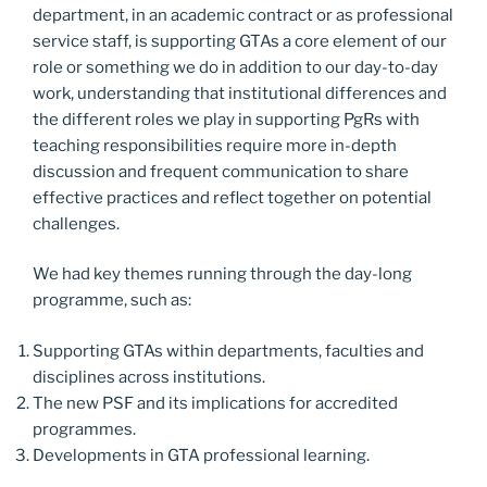
department, in an academic contract or as professional
service staff, is supporting GTAs a core element of our
role or something we do in addition to our day-to-day
work, understanding that institutional differences and
the different roles we play in supporting PgRs with
teaching responsibilities require more in-depth
discussion and frequent communication to share
effective practices and reflect together on potential
challenges.
We had key themes running through the day-long
programme, such as:
Supporting GTAs within departments, faculties and
disciplines across institutions.
The new PSF and its implications for accredited
programmes.
Developments in GTA professional learning.