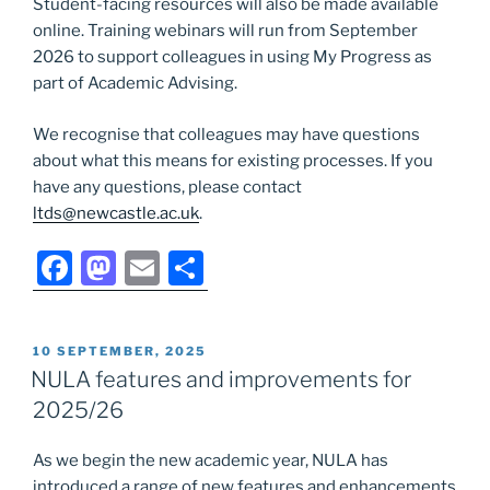
Student-facing resources will also be made available
online. Training webinars will run from September
2026 to support colleagues in using My Progress as
part of Academic Advising.
We recognise that colleagues may have questions
about what this means for existing processes. If you
have any questions, please contact
ltds@newcastle.ac.uk
.
F
M
E
S
a
a
m
h
c
st
ai
ar
POSTED
10 SEPTEMBER, 2025
e
o
l
e
ON
NULA features and improvements for
b
d
2025/26
o
o
As we begin the new academic year, NULA has
o
n
introduced a range of new features and enhancements