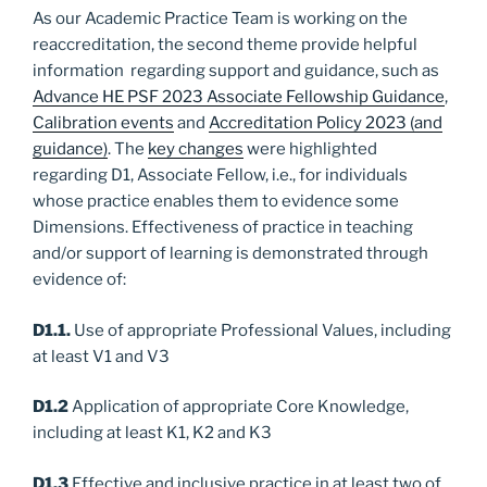
As our Academic Practice Team is working on the
reaccreditation, the second theme provide helpful
information regarding support and guidance, such as
Advance HE PSF 2023 Associate Fellowship Guidance
,
Calibration events
and
Accreditation Policy 2023 (and
guidance)
. The
key changes
were highlighted
regarding D1, Associate Fellow, i.e., for individuals
whose practice enables them to evidence some
Dimensions. Effectiveness of practice in teaching
and/or support of learning is demonstrated through
evidence of:
D1.1.
Use of appropriate Professional Values, including
at least V1 and V3
D1.2
Application of appropriate Core Knowledge,
including at least K1, K2 and K3
D1.3
Effective and inclusive practice in at least two of