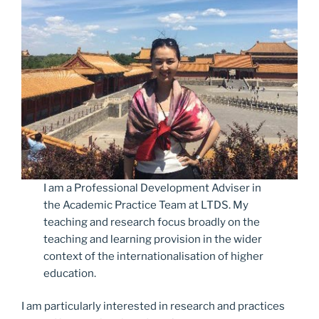
I am a Professional Development Adviser in
the Academic Practice Team at LTDS. My
teaching and research focus broadly on the
teaching and learning provision in the wider
context of the internationalisation of higher
education.
I am particularly interested in research and practices