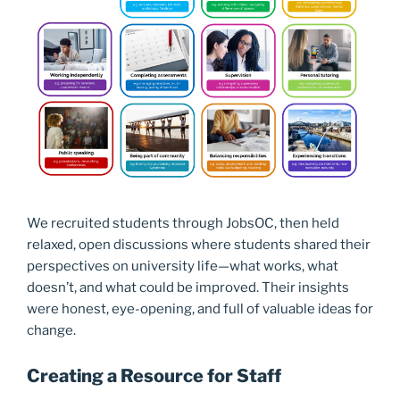
We recruited students through JobsOC, then held
relaxed, open discussions where students shared their
perspectives on university life—what works, what
doesn’t, and what could be improved. Their insights
were honest, eye-opening, and full of valuable ideas for
change.
Creating a Resource for Staff