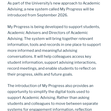
As part of the University’s new approach to Academic
o
n
Advising, a new system called My Progress will be
k
introduced from September 2026.
My Progress is being developed to support students,
Academic Advisers and Directors of Academic
Advising. The system will bring together relevant
information, tools and records in one place to support
more informed and meaningful advising
conversations. It will help colleagues access key
student information, support advising interactions,
record meetings, and enable students to reflect on
their progress, skills and future goals.
The introduction of My Progress also provides an
opportunity to simplify the digital tools used to
support Academic Advising. Rather than asking
students and colleagues to move between separate
systems for engagement information, reflection