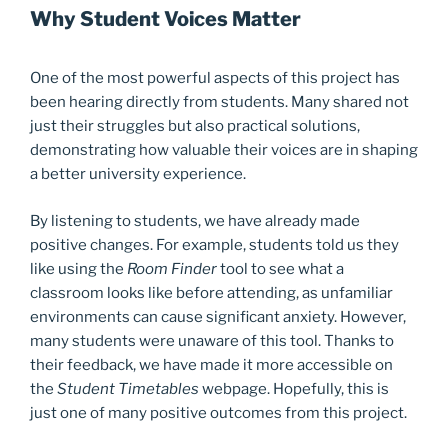
Why Student Voices Matter
One of the most powerful aspects of this project has
been hearing directly from students. Many shared not
just their struggles but also practical solutions,
demonstrating how valuable their voices are in shaping
a better university experience.
By listening to students, we have already made
positive changes. For example, students told us they
like using the
Room Finder
tool to see what a
classroom looks like before attending, as unfamiliar
environments can cause significant anxiety. However,
many students were unaware of this tool. Thanks to
their feedback, we have made it more accessible on
the
Student Timetables
webpage. Hopefully, this is
just one of many positive outcomes from this project.