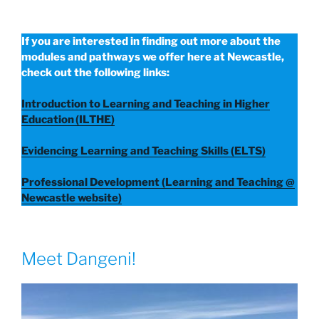
If you are interested in finding out more about the
modules and pathways we offer here at Newcastle,
check out the following links:
Introduction to Learning and Teaching in Higher
Education (ILTHE)
Evidencing Learning and Teaching Skills (ELTS)
Professional Development (Learning and Teaching @
Newcastle website)
Meet Dangeni!