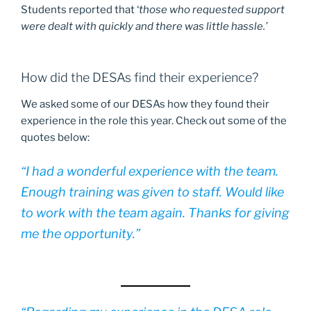
Students reported that ‘
those who requested support
were dealt with quickly and there was little hassle.’
How did the DESAs find their experience?
We asked some of our DESAs how they found their
experience in the role this year. Check out some of the
quotes below:
“
I had a wonderful experience with the team.
Enough training was given to staff. Would like
to work with the team again. Thanks for giving
me the opportunity.”