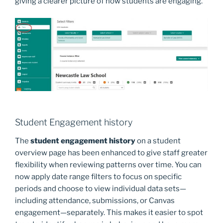
giving a clearer picture of how students are engaging.
Student Engagement history
The
student engagement history
on a student
overview page has been enhanced to give staff greater
flexibility when reviewing patterns over time. You can
now apply date range filters to focus on specific
periods and choose to view individual data sets—
including attendance, submissions, or Canvas
engagement—separately. This makes it easier to spot