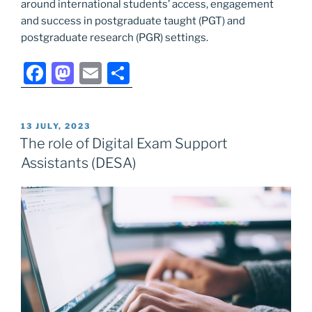
around international students’ access, engagement
and success in postgraduate taught (PGT) and
postgraduate research (PGR) settings.
F
M
E
S
a
a
m
h
c
st
ai
ar
POSTED
13 JULY, 2023
e
o
l
e
ON
The role of Digital Exam Support
b
d
Assistants (DESA)
o
o
o
n
k