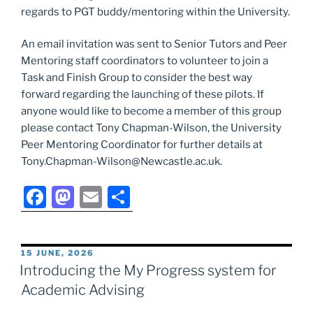
regards to PGT buddy/mentoring within the University.
An email invitation was sent to Senior Tutors and Peer
Mentoring staff coordinators to volunteer to join a
Task and Finish Group to consider the best way
forward regarding the launching of these pilots. If
anyone would like to become a member of this group
please contact Tony Chapman-Wilson, the University
Peer Mentoring Coordinator for further details at
Tony.Chapman-Wilson@Newcastle.ac.uk.
F
M
E
S
a
a
m
h
c
st
ai
ar
POSTED
15 JUNE, 2026
e
o
l
e
ON
Introducing the My Progress system for
b
d
Academic Advising
o
o