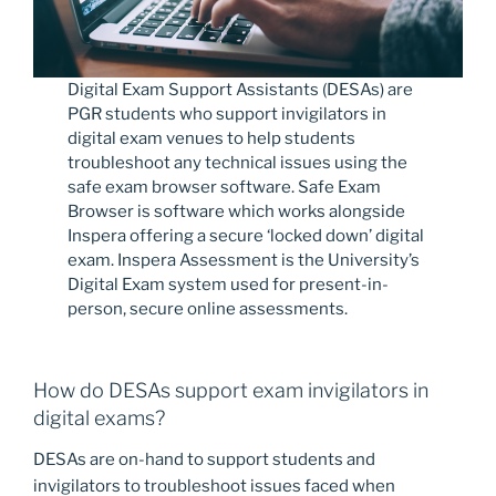
Digital Exam Support Assistants (DESAs) are
PGR students who support invigilators in
digital exam venues to help students
troubleshoot any technical issues using the
safe exam browser software. Safe Exam
Browser is software which works alongside
Inspera offering a secure ‘locked down’ digital
exam. Inspera Assessment is the University’s
Digital Exam system used for present-in-
person, secure online assessments.
How do DESAs support exam invigilators in
digital exams?
DESAs are on-hand to support students and
invigilators to troubleshoot issues faced when