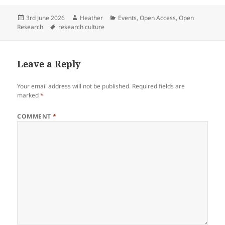
Posted
Author
Categories
3rd June 2026
Heather
Events
,
Open Access
,
Open
on
Tags
Research
research culture
Leave a Reply
Your email address will not be published.
Required fields are
marked
*
COMMENT
*