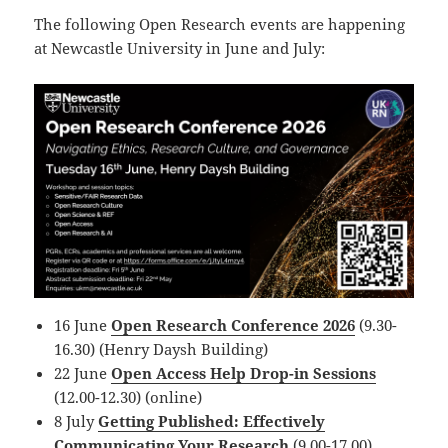
The following Open Research events are happening
at Newcastle University in June and July:
16 June
Open Research Conference 2026
(9.30-
16.30) (Henry Daysh Building)
22 June
Open Access Help Drop-in Sessions
(12.00-12.30) (online)
8 July
Getting Published: Effectively
Communicating Your Research
(9.00-17.00)