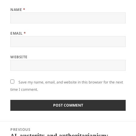
NAME
*
EMAIL
*
WEBSITE
Save my name, email, and website in this browser for the next
time I comment.
Post
PREVIOUS
navigation
AI, austerity, and authoritarianism:
Previous