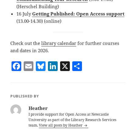
(Herschel Building)
16 July
Getting Published: Open Access support
(13.00-14.30) (online)
Check out the
library calendar
for further courses
and dates in 2026.
F
E
Bl
Li
X
S
a
m
u
n
h
c
ai
es
k
a
e
l
k
e
re
PUBLISHED BY
b
y
dI
Heather
o
n
I provide support for Open Access at Newcastle
University as part of the Library Research Services
o
team.
View all posts by Heather
k