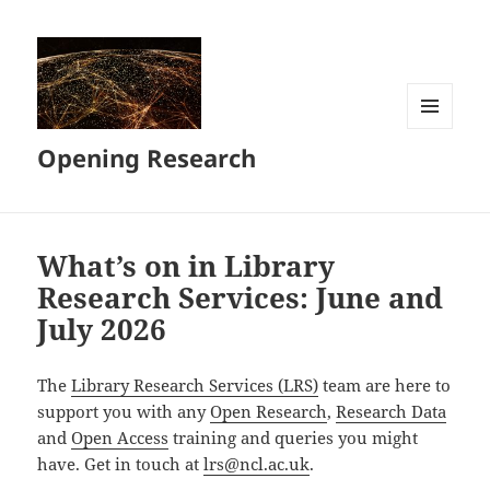
MENU
Opening Research
AND
WIDGETS
What’s on in Library
Research Services: June and
July 2026
The
Library Research Services (LRS)
team are here to
support you with any
Open Research
,
Research Data
and
Open Access
training and queries you might
have. Get in touch at
lrs@ncl.ac.uk
.