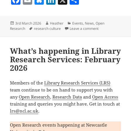
a
m
u
n
h
c
ai
es
k
a
Posted
Author
Categories
3rd March 2026
Heather
Events
,
News
,
Open
e
l
k
e
re
on
Tags
on What’s happening
Research
research culture
Leave a comment
b
y
dI
o
n
What’s happening in Library
o
Research Services: February
k
2026
Members of the
Library Research Services (LRS)
team continue to be on hand to support you with
any
Open Research
,
Research Data
and
Open Access
training and queries you might have. Get in touch at
lrs@ncl.ac.uk
.
Open Research events happening at Newcastle