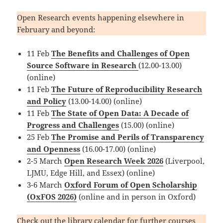
Open Research events happening elsewhere in
February and beyond:
11 Feb
The Benefits and Challenges of Open
Source Software in Research
(12.00-13.00)
(online)
11 Feb
The Future of Reproducibility Research
and Policy
(13.00-14.00) (online)
11 Feb
The State of Open Data: A Decade of
Progress and Challenges
(15.00) (online)
25 Feb
The Promise and Perils of Transparency
and Openness
(16.00-17.00) (online)
2-5 March
Open Research Week 2026
(Liverpool,
LJMU, Edge Hill, and Essex) (online)
3-6 March
Oxford Forum of Open Scholarship
(OxFOS 2026)
(online and in person in Oxford)
Check out the
library calendar
for further courses