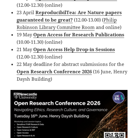
(12.00-12.30) (online)
23 April
ReproducibilTea: Are Nature papers
guaranteed to be great?
(12.00-13.00) (
Philip
Robinson Library Committee Room
and online)
19 May
Open Access for Research Publications
(10.00-11.30) (online)
21 May
Open Access Help Drop-in Sessions
(12.00-12.30) (online)
22 May deadline for abstract submissions for the
Open Research Conference 2026
(16 June, Henry
Daysh Building)