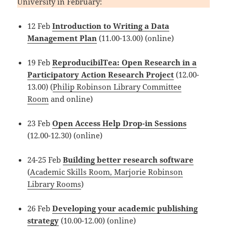
University in February:
12 Feb
Introduction to Writing a Data
Management Plan
(11.00-13.00) (online)
19 Feb
ReproducibilTea: Open Research in a
Participatory Action Research Project
(12.00-
13.00) (
Philip Robinson Library Committee
Room
and online)
23 Feb
Open Access Help Drop-in Sessions
(12.00-12.30) (online)
24-25 Feb
Building better research software
(
Academic Skills Room, Marjorie Robinson
Library Rooms
)
26 Feb
Developing your academic publishing
strategy
(10.00-12.00) (online)