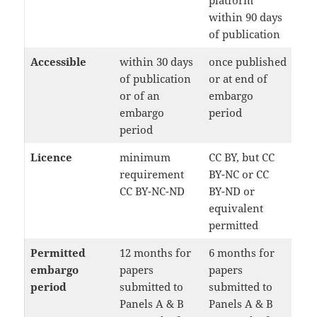
platform
within 90 days
of publication
Accessible
within 30 days
once published
of publication
or at end of
or of an
embargo
embargo
period
period
Licence
minimum
CC BY, but CC
requirement
BY-NC or CC
CC BY-NC-ND
BY-ND or
equivalent
permitted
Permitted
12 months for
6 months for
embargo
papers
papers
period
submitted to
submitted to
Panels A & B
Panels A & B