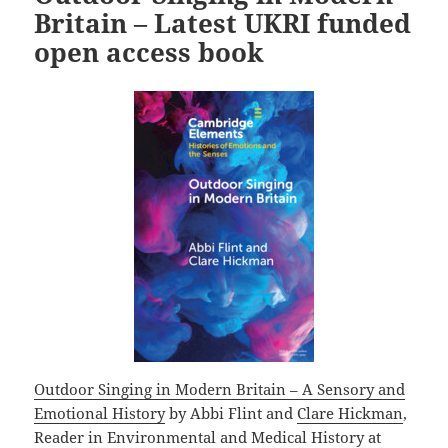
o
Britain – Latest UKRI funded
k
open access book
Outdoor Singing in Modern Britain – A Sensory and
Emotional History
by Abbi Flint and
Clare Hickman
,
Reader in Environmental and Medical History at