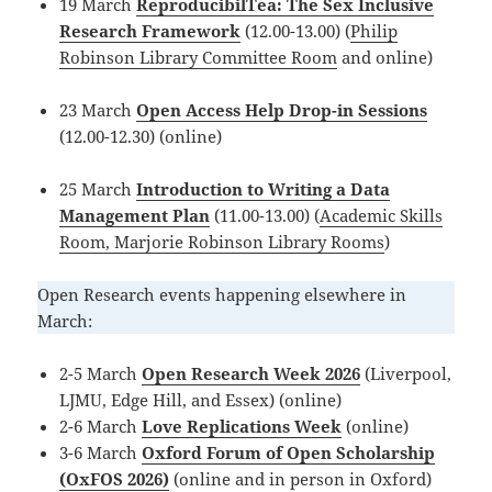
19 March
ReproducibilTea: The Sex Inclusive
Research Framework
(12.00-13.00) (
Philip
Robinson Library Committee Room
and online)
23 March
Open Access Help Drop-in Sessions
(12.00-12.30) (online)
25 March
Introduction to Writing a Data
Management Plan
(11.00-13.00) (
Academic Skills
Room, Marjorie Robinson Library Rooms
)
Open Research events happening elsewhere in
March:
2-5 March
Open Research Week 2026
(Liverpool,
LJMU, Edge Hill, and Essex) (online)
2-6 March
Love Replications Week
(online)
3-6 March
Oxford Forum of Open Scholarship
(OxFOS 2026)
(online and in person in Oxford)