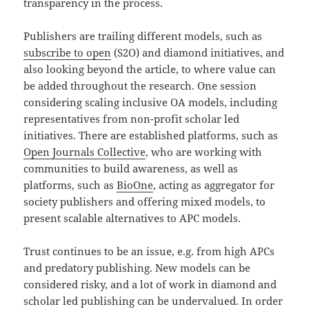
transparency in the process.
Publishers are trailing different models, such as
subscribe to open
(S2O) and diamond initiatives, and
also looking beyond the article, to where value can
be added throughout the research. One session
considering scaling inclusive OA models, including
representatives from non-profit scholar led
initiatives. There are established platforms, such as
Open Journals Collective
, who are working with
communities to build awareness, as well as
platforms, such as
BioOne
, acting as aggregator for
society publishers and offering mixed models, to
present scalable alternatives to APC models.
Trust continues to be an issue, e.g. from high APCs
and predatory publishing. New models can be
considered risky, and a lot of work in diamond and
scholar led publishing can be undervalued. In order