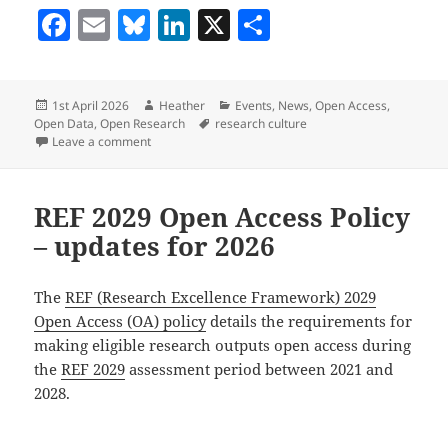
F
E
Bl
Li
X
S
a
m
u
n
h
c
ai
es
k
a
Posted
Author
Categories
1st April 2026
Heather
Events
,
News
,
Open Access
,
e
l
k
e
re
on
Tags
Open Data
,
Open Research
research culture
b
y
dI
on What’s on in Library Research Services: April and
Leave a comment
o
n
o
REF 2029 Open Access Policy
k
– updates for 2026
The
REF (Research Excellence Framework) 2029
Open Access (OA) policy
details the requirements for
making eligible research outputs open access during
the
REF 2029
assessment period between 2021 and
2028.