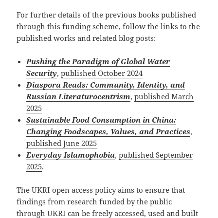
For further details of the previous books published
through this funding scheme, follow the links to the
published works and related blog posts:
Pushing the Paradigm of Global Water
Security
,
published October 2024
Diaspora Reads: Community, Identity, and
Russian Literaturocentrism
,
published March
2025
Sustainable Food Consumption in China:
Changing Foodscapes, Values, and Practices
,
published June 2025
Everyday Islamophobia
,
published September
2025
.
The UKRI open access policy aims to ensure that
findings from research funded by the public
through UKRI can be freely accessed, used and built