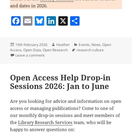
and dates in 2026.
F
E
Bl
Li
X
S
a
m
u
n
h
c
ai
es
k
a
Posted
Author
Categories
10th February 2026
Heather
Events
,
News
,
Open
e
l
k
e
re
on
Tags
Access
,
Open Data
,
Open Research
research culture
b
y
dI
on What’s happening in Library Research Services: F
Leave a comment
o
n
o
Open Access Help Drop-in
k
Sessions 2026: Jan to June
Are you looking for advice and information on open
access or managing publications? Come to one of
our monthly drop-in sessions and meet members of
the
Library Research Services
team, who will be
happy to answer questions on: