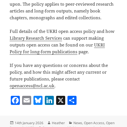
upon. The policy applies to peer-reviewed research
articles and long-form outputs, namely book
chapters, monographs and edited collections.
Full details of the UKRI open access policy and how
Library Research Services
can support making
outputs open access can be found on our
UKRI
Policy for long-form publications
page.
If you have any questions or concerns about the
policy, and how this might affect any current or
future publications, please contact
openaccess@ncl.ac.uk
.
F
E
Bl
Li
X
S
a
m
u
n
h
c
ai
es
k
a
Posted
Author
Categories
14th January 2026
Heather
News
,
Open Access
,
Open