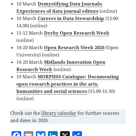
10 March
Demystifying Data Journals:
Experiences of data journal editors
(online)
10 March
Careers in Data Stewardship
(13.00-
14.00) (online)
11-12 March
Derby Open Research Week
(online)
16-20 March
Open Research Week 2026
(Open
University) (online)
16-20 March
Midlands Innovation Open
Research Week
(online)
19 March
MORPHSS Catalogue: Documenting
open research practices in the arts,
humanities and social sciences
(15.00-16.30)
(online)
Check out the
library calendar
for further courses
and dates in 2026.
F
E
Bl
Li
X
S