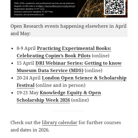
Open Research events happening elsewhere in April
and May:
8-9 April
Practicing Experimental Books:
Celebrating Copim’s Book Pilots
(online)
15 April
DRI Webinar Series: Getting to know
Museum Data Service (MDS)
(online)
20-24 April
London Open Science & Scholarship
Festival
(online and in person)
19-21 May
Knowledge Equity & Open
Scholarship Week 2026
(online)
Check out the
library calendar
for further courses
and dates in 2026.