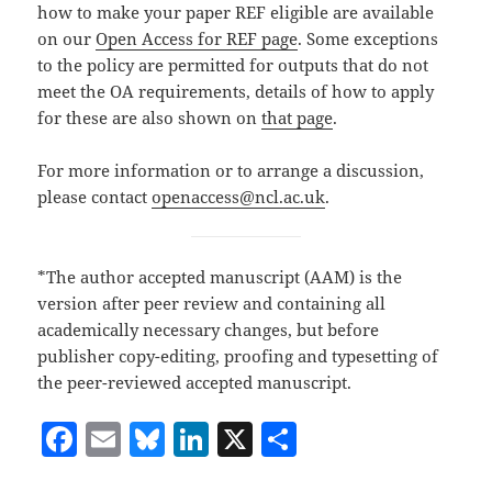
how to make your paper REF eligible are available
on our
Open Access for REF page
. Some exceptions
to the policy are permitted for outputs that do not
meet the OA requirements, details of how to apply
for these are also shown on
that page
.
For more information or to arrange a discussion,
please contact
openaccess@ncl.ac.uk
.
*The author accepted manuscript (AAM) is the
version after peer review and containing all
academically necessary changes, but before
publisher copy-editing, proofing and typesetting of
the peer-reviewed accepted manuscript.
F
E
Bl
Li
X
S
a
m
u
n
h