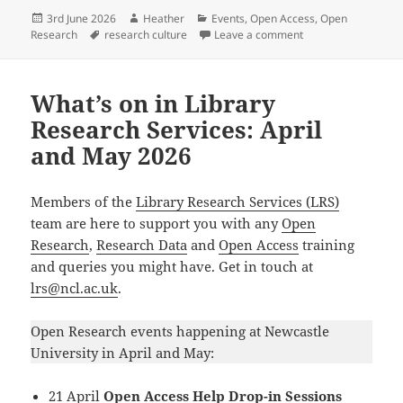
c
ai
es
k
a
Posted
Author
Categories
3rd June 2026
Heather
Events
,
Open Access
,
Open
e
l
k
e
re
on
Tags
on What’s on in Libr
Research
research culture
Leave a comment
b
y
dI
o
n
What’s on in Library
o
Research Services: April
k
and May 2026
Members of the
Library Research Services (LRS)
team are here to support you with any
Open
Research
,
Research Data
and
Open Access
training
and queries you might have. Get in touch at
lrs@ncl.ac.uk
.
Open Research events happening at Newcastle
University in April and May:
21 April
Open Access Help Drop-in Sessions