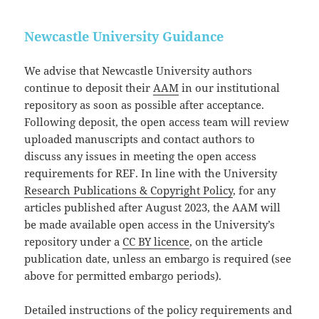
Newcastle University Guidance
We advise that Newcastle University authors
continue to deposit their
AAM
in our institutional
repository as soon as possible after acceptance.
Following deposit, the open access team will review
uploaded manuscripts and contact authors to
discuss any issues in meeting the open access
requirements for REF. In line with the University
Research Publications & Copyright Policy
, for any
articles published after August 2023, the AAM will
be made available open access in the University’s
repository under a
CC BY licence
, on the article
publication date, unless an embargo is required (see
above for permitted embargo periods).
Detailed instructions of the policy requirements and