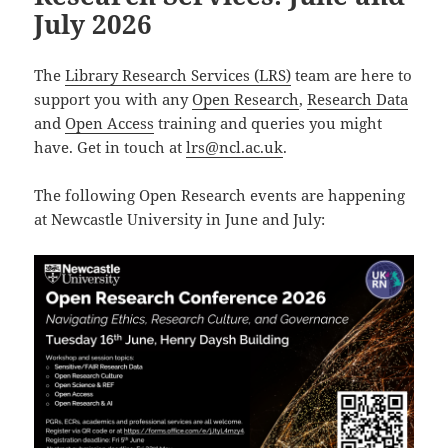
July 2026
The
Library Research Services (LRS)
team are here to
support you with any
Open Research
,
Research Data
and
Open Access
training and queries you might
have. Get in touch at
lrs@ncl.ac.uk
.
The following Open Research events are happening
at Newcastle University in June and July: