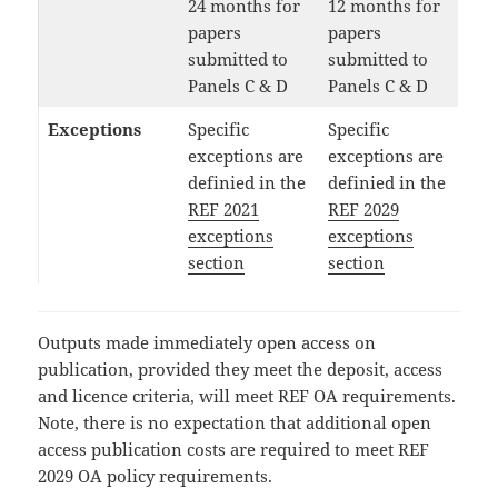
24 months for
12 months for
papers
papers
submitted to
submitted to
Panels C & D
Panels C & D
Exceptions
Specific
Specific
exceptions are
exceptions are
definied in the
definied in the
REF 2021
REF 2029
exceptions
exceptions
section
section
Outputs made immediately open access on
publication, provided they meet the deposit, access
and licence criteria, will meet REF OA requirements.
Note, there is no expectation that additional open
access publication costs are required to meet REF
2029 OA policy requirements.