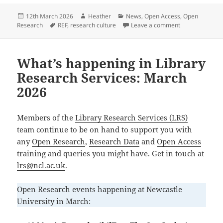
c
ai
es
k
a
Posted
Author
Categories
12th March 2026
Heather
News
,
Open Access
,
Open
e
l
k
e
re
on
Tags
on REF 2029 Op
Research
REF
,
research culture
Leave a comment
b
y
dI
o
n
What’s happening in Library
o
Research Services: March
k
2026
Members of the
Library Research Services (LRS)
team continue to be on hand to support you with
any
Open Research
,
Research Data
and
Open Access
training and queries you might have. Get in touch at
lrs@ncl.ac.uk
.
Open Research events happening at Newcastle
University in March: