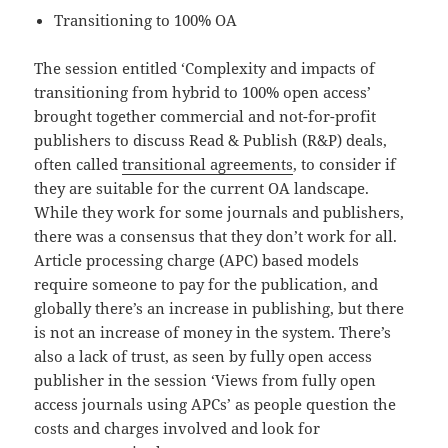
Transitioning to 100% OA
The session entitled ‘Complexity and impacts of
transitioning from hybrid to 100% open access’
brought together commercial and not-for-profit
publishers to discuss Read & Publish (R&P) deals,
often called
transitional agreements
, to consider if
they are suitable for the current OA landscape.
While they work for some journals and publishers,
there was a consensus that they don’t work for all.
Article processing charge (APC) based models
require someone to pay for the publication, and
globally there’s an increase in publishing, but there
is not an increase of money in the system. There’s
also a lack of trust, as seen by fully open access
publisher in the session ‘Views from fully open
access journals using APCs’ as people question the
costs and charges involved and look for