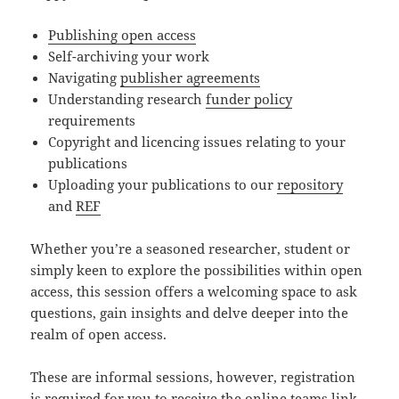
Publishing open access
Self-archiving your work
Navigating
publisher agreements
Understanding research
funder policy
requirements
Copyright and licencing issues relating to your
publications
Uploading your publications to our
repository
and
REF
Whether you’re a seasoned researcher, student or
simply keen to explore the possibilities within open
access, this session offers a welcoming space to ask
questions, gain insights and delve deeper into the
realm of open access.
These are informal sessions, however, registration
is required for you to receive the online teams link.