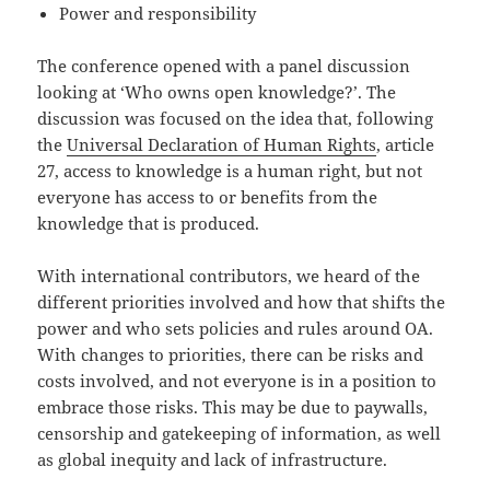
Power and responsibility
The conference opened with a panel discussion
looking at ‘Who owns open knowledge?’. The
discussion was focused on the idea that, following
the
Universal Declaration of Human Rights
, article
27, access to knowledge is a human right, but not
everyone has access to or benefits from the
knowledge that is produced.
With international contributors, we heard of the
different priorities involved and how that shifts the
power and who sets policies and rules around OA.
With changes to priorities, there can be risks and
costs involved, and not everyone is in a position to
embrace those risks. This may be due to paywalls,
censorship and gatekeeping of information, as well
as global inequity and lack of infrastructure.