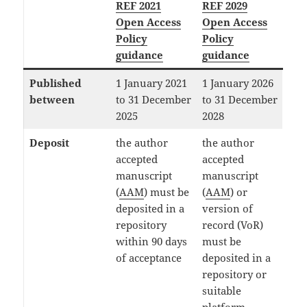
REF 2021
REF 2029
Open Access
Open Access
Policy
Policy
guidance
guidance
Published
1 January 2021
1 January 2026
between
to 31 December
to 31 December
2025
2028
Deposit
the author
the author
accepted
accepted
manuscript
manuscript
(
AAM
) must be
(
AAM
) or
deposited in a
version of
repository
record (VoR)
within 90 days
must be
of acceptance
deposited in a
repository or
suitable