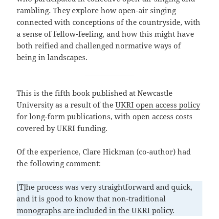
rambling. They explore how open-air singing
connected with conceptions of the countryside, with
a sense of fellow-feeling, and how this might have
both reified and challenged normative ways of
being in landscapes.
This is the fifth book published at Newcastle
University as a result of the
UKRI open access policy
for long-form publications, with open access costs
covered by UKRI funding.
Of the experience, Clare Hickman (co-author) had
the following comment:
[T]he process was very straightforward and quick,
and it is good to know that non-traditional
monographs are included in the UKRI policy.