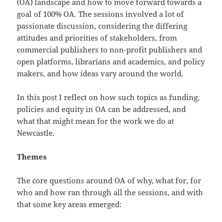
(OA) landscape and how to move forward towards a
goal of 100% OA. The sessions involved a lot of
passionate discussion, considering the differing
attitudes and priorities of stakeholders, from
commercial publishers to non-profit publishers and
open platforms, librarians and academics, and policy
makers, and how ideas vary around the world.
In this post I reflect on how such topics as funding,
policies and equity in OA can be addressed, and
what that might mean for the work we do at
Newcastle.
Themes
The core questions around OA of why, what for, for
who and how ran through all the sessions, and with
that some key areas emerged: