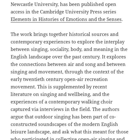
Newcastle University, has been published open
access in the Cambridge University Press series
Elements in Histories of Emotions and the Senses
.
The work brings together historical sources and
contemporary experiences to explore the interplay
between singing, sociality, body, and meaning in the
English landscape over the past century. It explores
the connections between air and song and between
singing and movement, through the context of the
early twentieth century open-air recreation
movement. This is supplemented by recent
literature on singing and wellbeing, and the
experiences of a contemporary walking choir
captured via interviews in the field. The authors
argue that outdoor singing has been part of co-
constructed soundscapes of the modern English
leisure landscape, and ask what this meant for those
who participated in collective open-air singing and