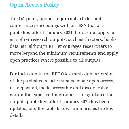
Open Access Policy
The OA policy applies to journal articles and
conference proceedings with an ISSN that are
published after 1 January 2021. It does not apply to
any other research outputs, such as chapters, books,
data, etc, although REF encourages researchers to
move beyond the minimum requirements and apply
open practices where possible to all outputs.
For inclusion in the REF OA submission, a version
of the published article must be made open access,
i.e. deposited, made accessible and discoverable,
within the expected timeframes. The guidance for
outputs published after 1 January 2026 has been
updated, and the table below summarisies the key
details.