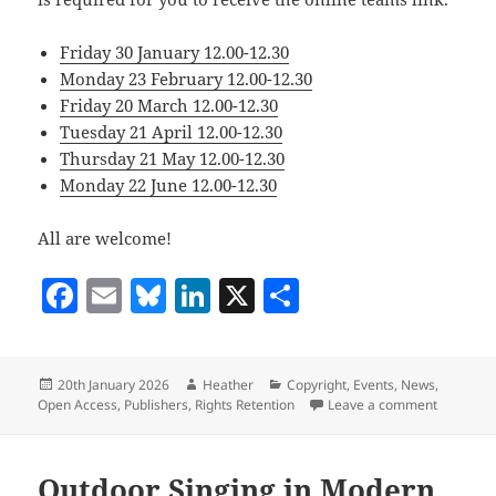
Friday 30 January 12.00-12.30
Monday 23 February 12.00-12.30
Friday 20 March 12.00-12.30
Tuesday 21 April 12.00-12.30
Thursday 21 May 12.00-12.30
Monday 22 June 12.00-12.30
All are welcome!
F
E
Bl
Li
X
S
a
m
u
n
h
c
ai
es
k
a
Posted
Author
Categories
20th January 2026
Heather
Copyright
,
Events
,
News
,
e
l
k
e
re
on
on Open A
Open Access
,
Publishers
,
Rights Retention
Leave a comment
b
y
dI
o
n
Outdoor Singing in Modern