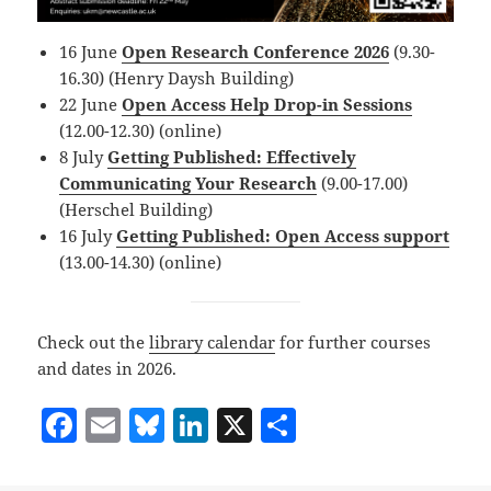
16 June
Open Research Conference 2026
(9.30-
16.30) (Henry Daysh Building)
22 June
Open Access Help Drop-in Sessions
(12.00-12.30) (online)
8 July
Getting Published: Effectively
Communicating Your Research
(9.00-17.00)
(Herschel Building)
16 July
Getting Published: Open Access support
(13.00-14.30) (online)
Check out the
library calendar
for further courses
and dates in 2026.
F
E
Bl
Li
X
S
a
m
u
n
h