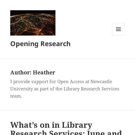
MENU
Opening Research
AND
WIDGETS
Author:
Heather
I provide support for Open Access at Newcastle
University as part of the Library Research Services
team.
What’s on in Library
Research Services: June and