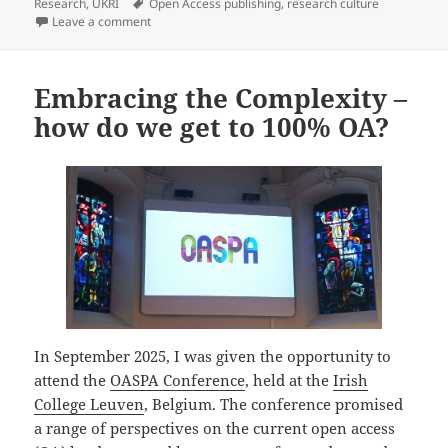
e
l
k
e
re
on
Tags
Research
,
UKRI
Open Access publishing
,
research culture
b
y
dI
on Outdoor Singing in Modern Britain – Latest UKRI 
Leave a comment
o
n
o
Embracing the Complexity –
k
how do we get to 100% OA?
In September 2025, I was given the opportunity to
attend the
OASPA Conference
, held at the
Irish
College Leuven
, Belgium. The conference promised
a range of perspectives on the current open access