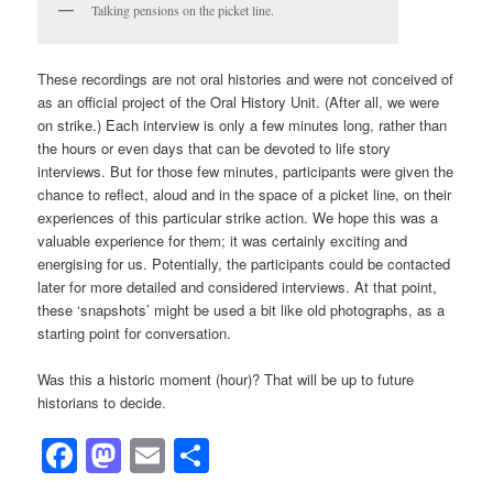
Talking pensions on the picket line.
These recordings are not oral histories and were not conceived of
as an official project of the Oral History Unit. (After all, we were
on strike.) Each interview is only a few minutes long, rather than
the hours or even days that can be devoted to life story
interviews. But for those few minutes, participants were given the
chance to reflect, aloud and in the space of a picket line, on their
experiences of this particular strike action. We hope this was a
valuable experience for them; it was certainly exciting and
energising for us. Potentially, the participants could be contacted
later for more detailed and considered interviews. At that point,
these ‘snapshots’ might be used a bit like old photographs, as a
starting point for conversation.
Was this a historic moment (hour)? That will be up to future
historians to decide.
Facebook
Mastodon
Email
Share