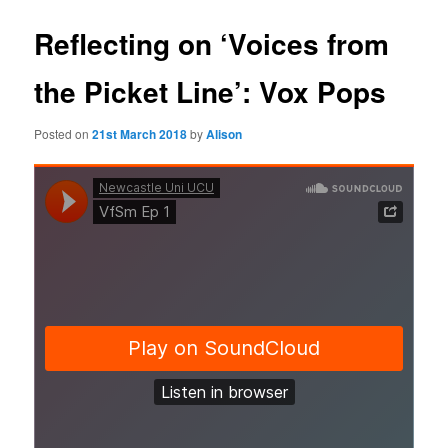
Reflecting on ‘Voices from
the Picket Line’: Vox Pops
Posted on
21st March 2018
by
Alison