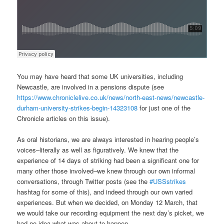
You may have heard that some UK universities, including
Newcastle, are involved in a pensions dispute (see
https://www.chroniclelive.co.uk/news/north-east-news/newcastle-
durham-university-strikes-begin-14323108
for just one of the
Chronicle articles on this issue).
As oral historians, we are always interested in hearing people’s
voices–literally as well as figuratively. We knew that the
experience of 14 days of striking had been a significant one for
many other those involved–we knew through our own informal
conversations, through Twitter posts (see the
#USSstrikes
hashtag for some of this), and indeed through our own varied
experiences. But when we decided, on Monday 12 March, that
we would take our recording equipment the next day’s picket, we
had no idea what was about to happen.