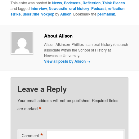
This entry was posted in
News
,
Podcasts
,
Reflection
,
Think Pieces
and tagged
interview
,
Newcastle
,
oral history
,
Podcast
,
reflection
,
strike
,
ussstrike
,
voxpop
by
Alison
. Bookmark the
permalink
.
About Alison
Alison Atkinson-Phillips is an oral history research
associate within the School of History at
Newcastle University.
View all posts by Alison
→
Leave a Reply
Your email address will not be published.
Required fields
*
are marked
*
Comment