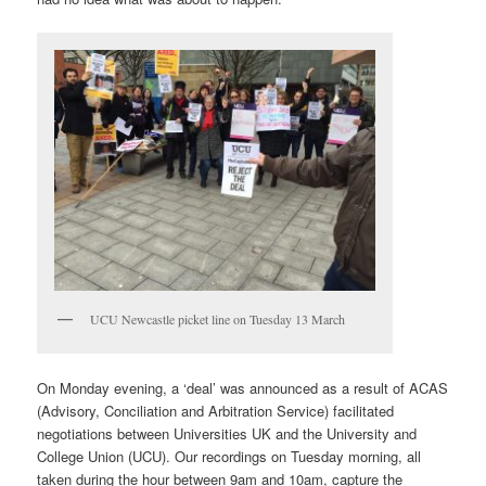
UCU Newcastle picket line on Tuesday 13 March
On Monday evening, a ‘deal’ was announced as a result of ACAS
(Advisory, Conciliation and Arbitration Service) facilitated
negotiations between Universities UK and the University and
College Union (UCU). Our recordings on Tuesday morning, all
taken during the hour between 9am and 10am, capture the