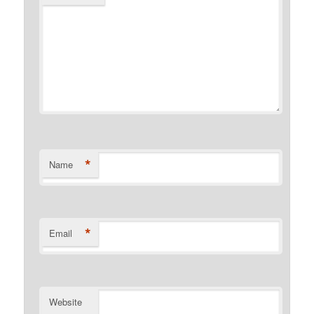
*
Name
*
Email
Website