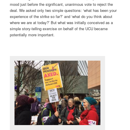
mood just before the significant, unanimous vote to reject the
deal. We asked only two simple questions: ‘what has been your
experience of the strike so far?’ and ‘what do you think about
where we are at today?’ But what was initially conceived as a
simple story-telling exercise on behalf of the UCU became
potentially more important.