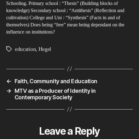
of
Schooling. Primary school : “Thesis” (Building blocks of
knowledge) Secondary school : “Antithesis” (Reflection and
Edu
cultivation) College and Uni : “Synthesis” (Facts in and of
themselves) Does being “free” mean being dependant on the
influence on institutions?
education
,
Hegel
Tags
←
Faith, Community and Education
→
MTV as a Producer of Identity in
Contemporary Society
Leave a Reply