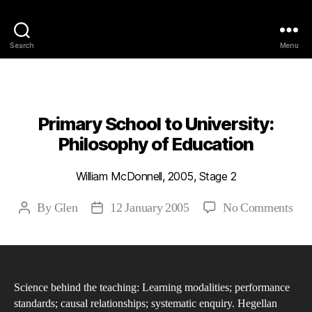
Philosophy @Newcastle
Search
Menu
Categories
2005
ABSTRACTS
STAGE 2
Primary School to University:
Philosophy of Education
William McDonnell, 2005, Stage 2
on
By
Glen
12 January 2005
No Comments
Post
Post
Pri
author
date
Sch
to
Univ
Science behind the teaching: Learning modalities; performance
Phi
standards; causal relationships; systematic enquiry. Hegellan