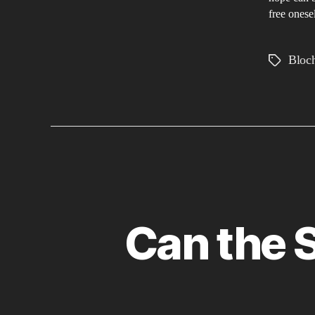
free onese
Bloc
Tags
Can the S