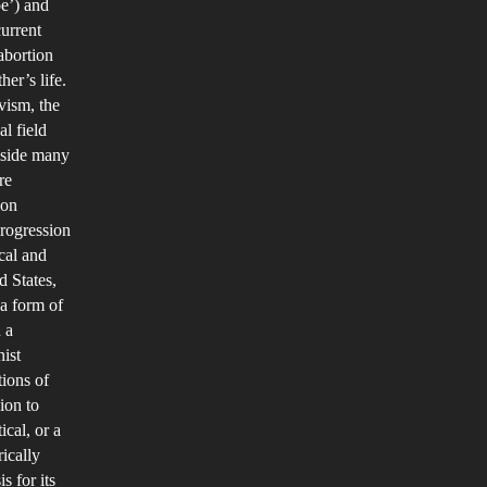
e’) and
NTO
current
HE
 abortion
er’s life.
VERTURNING
vism, the
F
al field
OE
ngside many
.
re
WADE
son
AND
rogression
cal and
HE
d States,
ESULTING
a form of
FFECT
 a
T
nist
AS
tions of
HAD
ion to
ical, or a
ON
ically
MERICAN
s for its