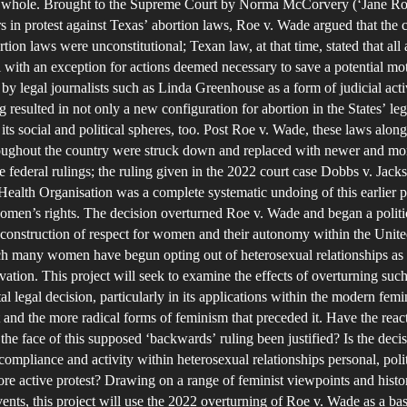
 a whole. Brought to the Supreme Court by Norma McCorvery (‘Jane Ro
I
s in protest against Texas’ abortion laws, Roe v. Wade argued that the 
T
tion laws were unconstitutional; Texan law, at that time, stated that all
l with an exception for actions deemed necessary to save a potential moth
O
by legal journalists such as Linda Greenhouse as a form of judicial acti
O
g resulted in not only a new configuration for abortion in the States’ leg
R
 its social and political spheres, too. Post Roe v. Wade, these laws alo
V
roughout the country were struck down and replaced with newer and mo
e federal rulings; the ruling given in the 2022 court case Dobbs v. Jack
alth Organisation was a complete systematic undoing of this earlier p
men’s rights. The decision overturned Roe v. Wade and began a politi
T
econstruction of respect for women and their autonomy within the Unite
R
h many women have begun opting out of heterosexual relationships as 
E
rvation. This project will seek to examine the effects of overturning such
I
 legal decision, particularly in its applications within the modern femi
H
nd the more radical forms of feminism that preceded it. Have the reac
he face of this supposed ‘backwards’ ruling been justified? Is the decis
ompliance and activity within heterosexual relationships personal, polit
re active protest? Drawing on a range of feminist viewpoints and histor
A
vents, this project will use the 2022 overturning of Roe v. Wade as a basi