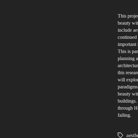
This proje
beauty with
include ae
continued 
important 
This is par
planning a
architectu
this resea
will explo
paradigms.
beauty wit
buildings.
through He
failing.
aesth
Tags