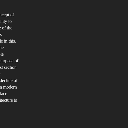
an
he
ncept of
ustainable
lity to
e
 of the
eautiful?
s
e in this.
the
ble
 purpose of
st section
e
decline of
ain modern
place
ecture is