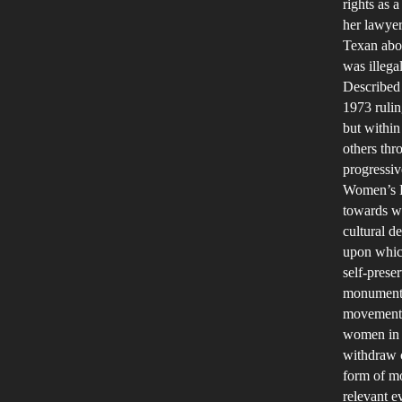
rights as
her lawyer
Texan abor
was illega
Described 
1973 rulin
but within
others th
progressiv
Women’s He
towards wo
cultural d
upon whic
self-prese
monumental
movement a
women in t
withdraw c
form of mo
relevant e