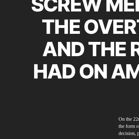
SCREW MEN
THE OVER
AND THE R
HAD ON AM
On the 22n
the form o
decision, 