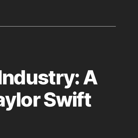
Industry: A
ylor Swift
n
uthenticity