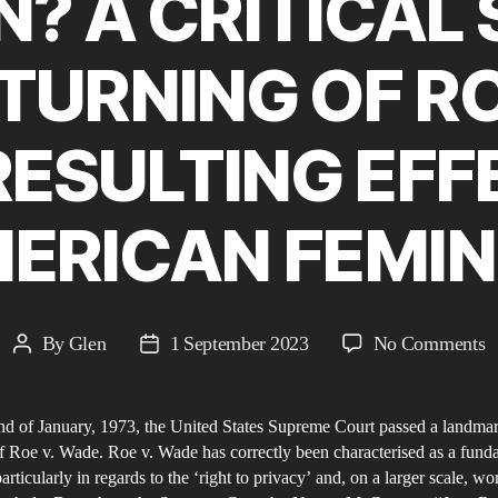
? A CRITICAL 
TURNING OF RO
ESULTING EFF
ERICAN FEMIN
o
By
Glen
1 September 2023
No Comments
Post
Post
S
author
date
M
d of January, 1973, the United States Supreme Court passed a landmar
f Roe v. Wade. Roe v. Wade has correctly been characterised as a fund
C
particularly in regards to the ‘right to privacy’ and, on a larger scale, w
S