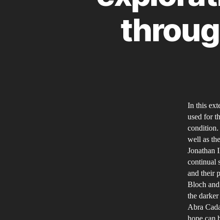
through
In this ex
used for t
condition. 
well as th
Jonathan Il
continual 
and their 
Bloch and 
the darker 
Abra Cada
hope can b