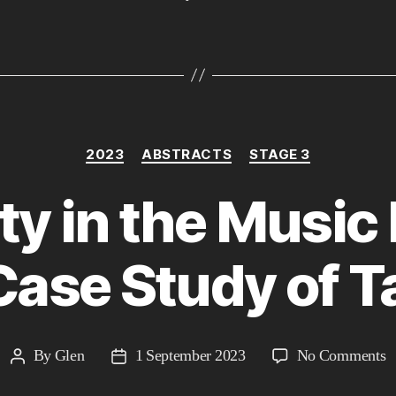
Categories
2023
ABSTRACTS
STAGE 3
ty in the Music 
Case Study of Ta
o
By
Glen
1 September 2023
No Comments
Post
Post
A
author
date