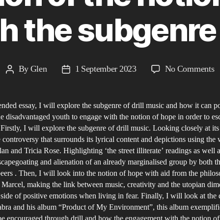
 the subgenre o
o
By
Glen
1 September 2023
No Comments
Post
Post
D
author
date
M
tended essay, I will explore the subgenre of drill music and how it can p
H
he disadvantaged youth to engage with the notion of hope in order to es
f
Firstly, I will explore the subgenre of drill music. Looking closely at its
t
e controversy that surrounds its lyrical content and depictions using the
F
an and Tricia Rose. Highlighting ‘the street illiterate’ readings as well 
A
scapegoating and alienation of an already marginalised group by both th
peers . Then, I will look into the notion of hope with aid from the philo
e
Marcel, making the link between music, creativity and the utopian di
o
side of positive emotions when living in fear. Finally, I will look at the dr
t
bra and his album “Product of My Environment”, this album exemplif
n
e encouraged through drill and how the engagement with the notion o