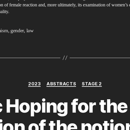
F
n of female reaction and, more ultimately, its examination of women’s 
A
ality.
nism
,
gender
,
law
Categories
2023
ABSTRACTS
STAGE 2
c Hoping for the
ion of the notio