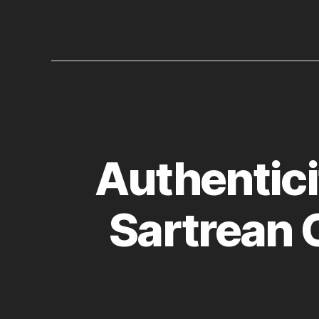
Authentici
Sartrean 