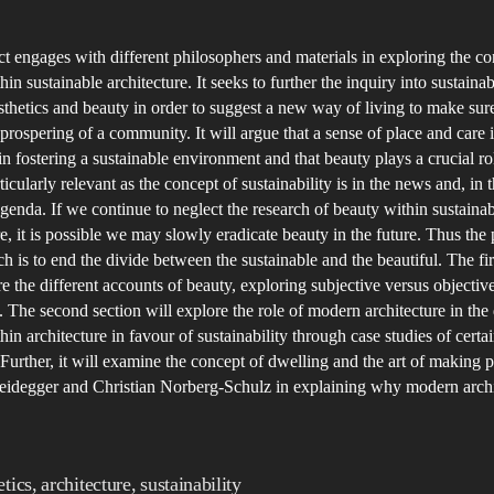
C
author
date
t
ct engages with different philosophers and materials in exploring the co
S
in sustainable architecture. It seeks to further the inquiry into sustainabi
b
sthetics and beauty in order to suggest a new way of living to make sure
B
prospering of a community. It will argue that a sense of place and care i
in fostering a sustainable environment and that beauty plays a crucial rol
ticularly relevant as the concept of sustainability is in the news and, in 
genda. If we continue to neglect the research of beauty within sustaina
re, it is possible we may slowly eradicate beauty in the future. Thus the
rch is to end the divide between the sustainable and the beautiful. The fir
re the different accounts of beauty, exploring subjective versus objectiv
 The second section will explore the role of modern architecture in the 
hin architecture in favour of sustainability through case studies of cert
 Further, it will examine the concept of dwelling and the art of making 
idegger and Christian Norberg-Schulz in explaining why modern archit
etics
,
architecture
,
sustainability