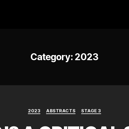
Category:
2023
Categories
2023
ABSTRACTS
STAGE 3