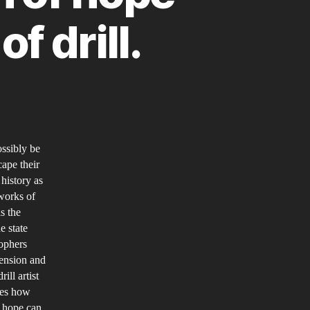
f drill.
n
rill
usic
ossibly be
oping
cape their
or
 history as
he
 works of
uture.
as the
n
e state
sophers
xploration
mension and
f
ill artist
he
ies how
otion
f hope can