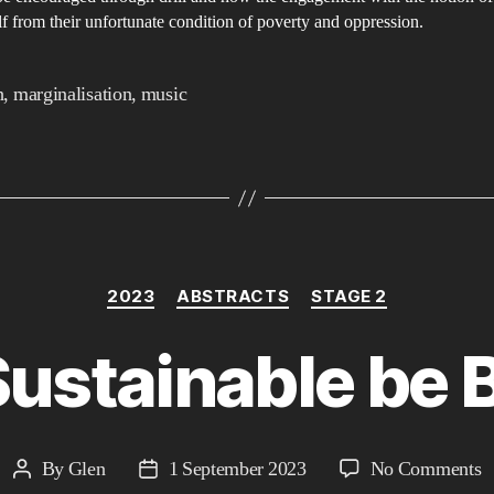
o
lf from their unfortunate condition of poverty and oppression.
h
t
h
,
marginalisation
,
music
t
s
o
dr
Categories
2023
ABSTRACTS
STAGE 2
ustainable be 
o
By
Glen
1 September 2023
No Comments
Post
Post