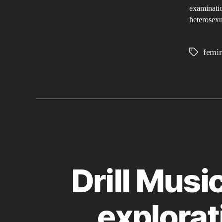
examinatio
heterosexu
femi
Tags
Drill Musi
explorat