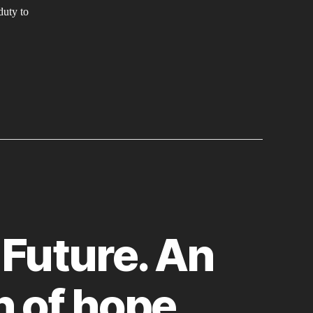
EMINIST
duty to
CTION
 Future. An
n of hope