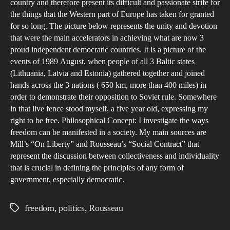
country and therefore present its difficult and passionate strife for
the things that the Western part of Europe has taken for granted
for so long. The picture below represents the unity and devotion
that were the main accelerators in achieving what are now 3
proud independent democratic countries. It is a picture of the
events of 1989 August, when people of all 3 Baltic states
(Lithuania, Latvia and Estonia) gathered together and joined
hands across the 3 nations ( 650 km, more than 400 miles) in
order to demonstrate their opposition to Soviet rule. Somewhere
in that live fence stood myself, a five year old, expressing my
right to be free. Philosophical Concept: I investigate the ways
freedom can be manifested in a society. My main sources are
Mill’s “On Liberty” and Rousseau’s “Social Contract” that
represent the discussion between collectiveness and individuality
that is crucial in defining the principles of any form of
government, especially democratic.
freedom
,
politics
,
Rousseau
Tags