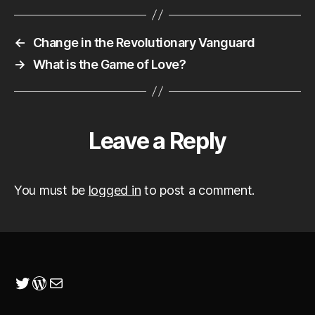
←
Change in the Revolutionary Vanguard
→
What is the Game of Love?
Leave a Reply
You must be
logged in
to post a comment.
Twitter
WordPress
Mail