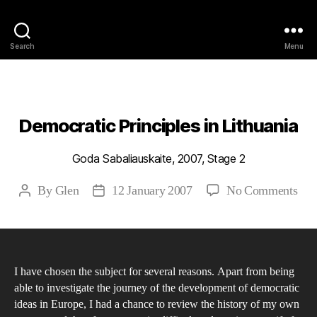
Philosophy @Newcastle
Search
Menu
Categories
2007
ABSTRACTS
STAGE 2
Democratic Principles in Lithuania
Goda Sabaliauskaite, 2007, Stage 2
on
By
Glen
12 January 2007
No Comments
Post
Post
Dem
author
date
Prin
in
Lit
I have chosen the subject for several reasons. Apart from being
able to investigate the journey of the development of democratic
ideas in Europe, I had a chance to review the history of my own