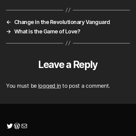
←
Change in the Revolutionary Vanguard
→
What is the Game of Love?
Leave a Reply
You must be
logged in
to post a comment.
Twitter
WordPress
Mail