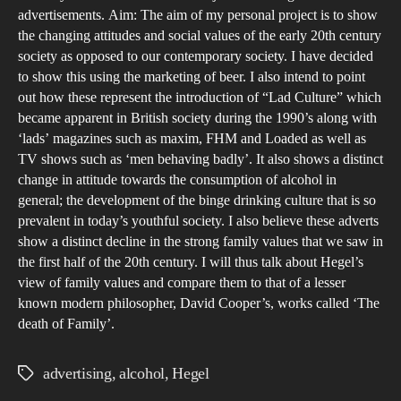
Val
advertisements. Aim: The aim of my personal project is to show
ove
the changing attitudes and social values of the early 20th century
society as opposed to our contemporary society. I have decided
the
to show this using the marketing of beer. I also intend to point
last
out how these represent the introduction of “Lad Culture” which
100
became apparent in British society during the 1990’s along with
yea
‘lads’ magazines such as maxim, FHM and Loaded as well as
as
TV shows such as ‘men behaving badly’. It also shows a distinct
change in attitude towards the consumption of alcohol in
Dem
general; the development of the binge drinking culture that is so
in
prevalent in today’s youthful society. I also believe these adverts
Adv
show a distinct decline in the strong family values that we saw in
the first half of the 20th century. I will thus talk about Hegel’s
view of family values and compare them to that of a lesser
known modern philosopher, David Cooper’s, works called ‘The
death of Family’.
advertising
,
alcohol
,
Hegel
Tags