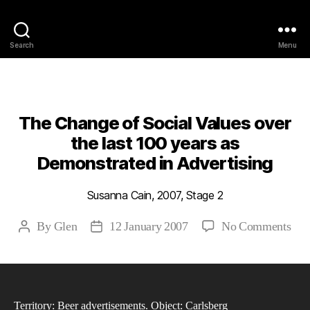
Philosophy @Newcastle
Search
Menu
Categories
2007
ABSTRACTS
STAGE 2
The Change of Social Values over
the last 100 years as
Demonstrated in Advertising
Susanna Cain, 2007, Stage 2
on
By
Glen
12 January 2007
No Comments
Post
Post
The
author
date
Cha
of
Soc
Territory: Beer advertisements. Object: Carlsberg