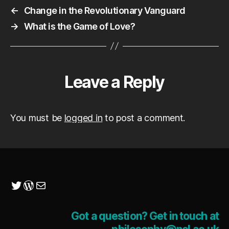
←
Change in the Revolutionary Vanguard
→
What is the Game of Love?
Leave a Reply
You must be
logged in
to post a comment.
Twitter
WordPress
Mail
Got a question? Get in touch at