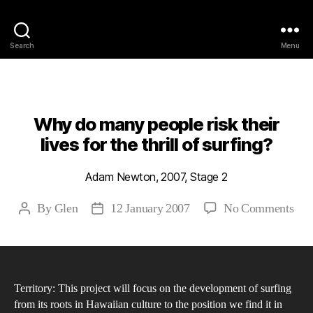
Philosophy @Newcastle
Search
Menu
Categories
2007
ABSTRACTS
STAGE 2
Why do many people risk their
lives for the thrill of surfing?
Adam Newton, 2007, Stage 2
on
By
Glen
12 January 2007
No Comments
Post
Post
Wh
author
date
do
ma
peo
Territory: This project will focus on the development of surfing
risk
from its roots in Hawaiian culture to the position we find it in