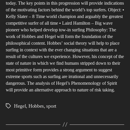
thei
today. The key points in this progression will provide indications
of the motivating factors behind the world’s top surfers. Object: •
live
Kelly Slater – 8 Time world champion and arguably the greatest
for
competitive surfer of all time • Laird Hamilton – Big wave
the
pioneer who helped develop tow-in surfing Philosophy: The
thril
work of Hobbes and Hegel will form the foundation of the
of
philosophical content. Hobbes’ social theory will help to place
surfing in context with the ever changing situations that are a
surf
result of the cultures we experience. However, his concept of the
state of nature in which we find humans stripped down to their
most primitive form provides a strong argument to suggest
extreme sports such as surfing are irrational and unnecessarily
dangerous. The analysis of Hegel’s Phenomenology of Spirit
will provide an alternative approach to nature of risk taking.
Hegel
,
Hobbes
,
sport
Tags