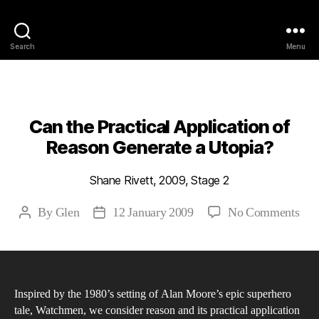
Philosophy @Newcastle
Search
Menu
Categories
2009
ABSTRACTS
STAGE 2
Can the Practical Application of
Reason Generate a Utopia?
Shane Rivett, 2009, Stage 2
on
By
Glen
12 January 2009
No Comments
Post
Post
Can
author
date
the
Prac
App
Inspired by the 1980’s setting of Alan Moore’s epic superhero
of
tale, Watchmen, we consider reason and its practical application