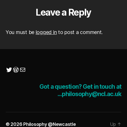
Leave a Reply
You must be
logged in
to post a comment.
Twitter
WordPress
Mail
Got a question? Get in touch at
...philosophy@ncl.ac.uk
© 2026
Philosophy @Newcastle
Up
↑