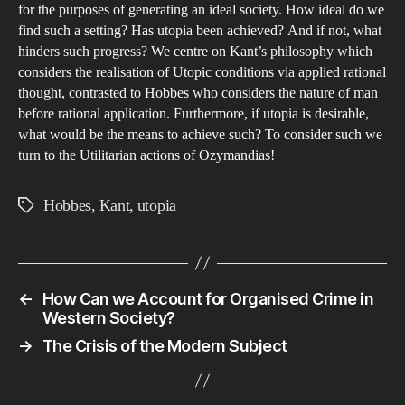
Rea
for the purposes of generating an ideal society. How ideal do we
find such a setting? Has utopia been achieved? And if not, what
Gen
hinders such progress? We centre on Kant’s philosophy which
a
considers the realisation of Utopic conditions via applied rational
Uto
thought, contrasted to Hobbes who considers the nature of man
before rational application. Furthermore, if utopia is desirable,
what would be the means to achieve such? To consider such we
turn to the Utilitarian actions of Ozymandias!
Hobbes
,
Kant
,
utopia
Tags
←
How Can we Account for Organised Crime in
Western Society?
→
The Crisis of the Modern Subject