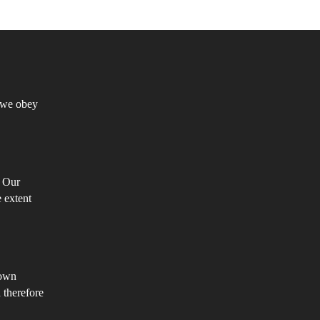
e
turally
oistic
truistic?
h we obey
. Our
e extent
 own
 therefore