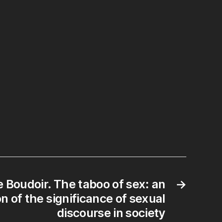
e Boudoir. The taboo of sex: an
→
n of the significance of sexual
discourse in society