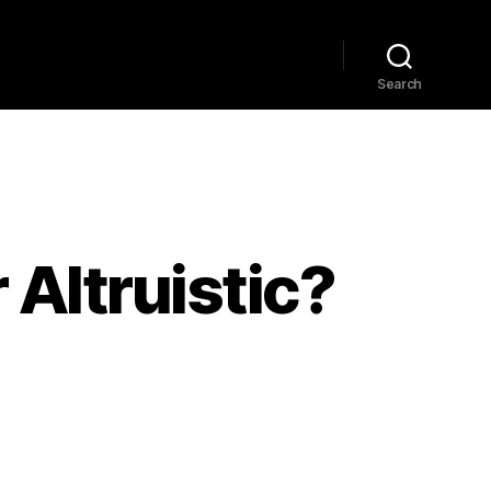
Home
Explore
Blog
Search
 Altruistic?
e