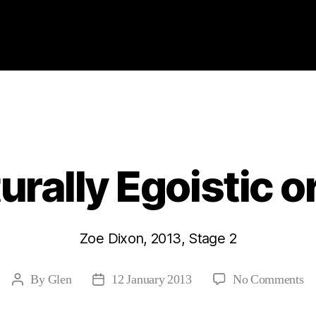
Categories
2013
ABSTRACTS
STAGE 2
rally Egoistic or
Zoe Dixon, 2013, Stage 2
on
By
Glen
12 January 2013
No Comments
Post
Post
Ar
author
date