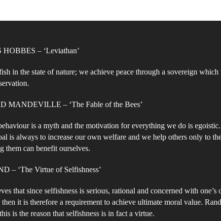
W
Na
Eg
or
HOBBES – ‘Leviathan’
Al
fish in the state of nature; we achieve peace through a sovereign whic
servation.
MANDEVILLE – ‘The Fable of the Bees’
 behaviour is a myth and the motivation for everything we do is egoistic
oal is always to increase our own welfare and we help others only to th
ng them can benefit ourselves.
– ‘The Virtue of Selfishness’
ves that since selfishness is serious, rational and concerned with one’s
 then it is therefore a requirement to achieve ultimate moral value. Rand
 this is the reason that selfishness is in fact a virtue.