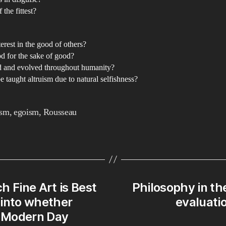
 the fittest?
terest in the good of others?
d for the sake of good?
 and evolved throughout humanity?
 taught altruism due to natural selfishness?
ism
,
egoism
,
Rousseau
ch Fine Art is Best
Philosophy in th
y into whether
evaluatio
 Modern Day