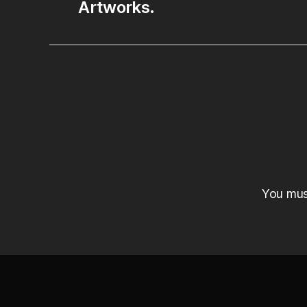
Artworks.
You mu