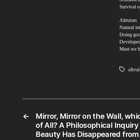
Survival of
Altruism
Natural in
Doing goo
Developed
Must we be
altru
Tags
←
Mirror, Mirror on the Wall, whi
of All? A Philosophical Inquir
Beauty Has Disappeared from