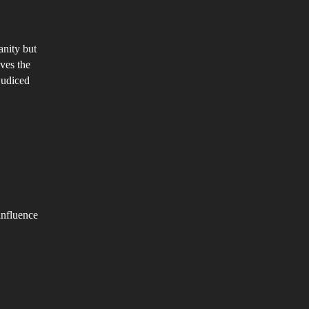
anity but
ves the
judiced
influence