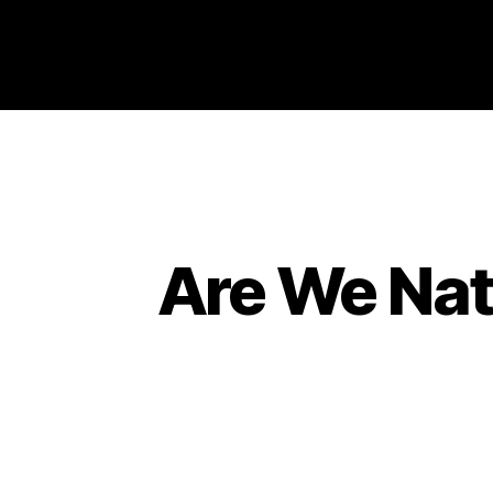
Philosophy @Newcastle
Are We Natu