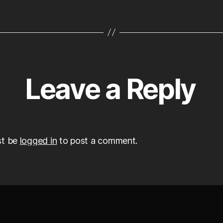
Leave a Reply
st be
logged in
to post a comment.