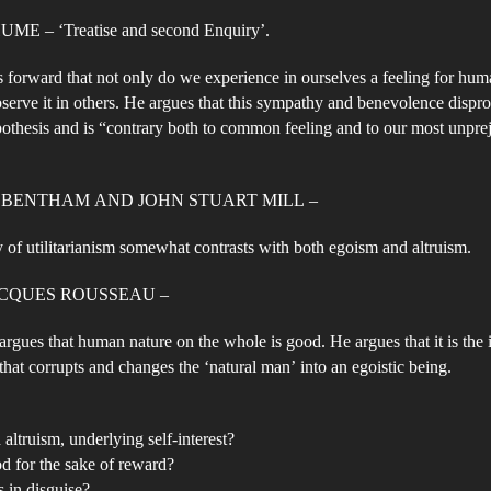
E – ‘Treatise and second Enquiry’.
forward that not only do we experience in ourselves a feeling for hum
serve it in others. He argues that this sympathy and benevolence dispro
pothesis and is “contrary both to common feeling and to our most unpre
 BENTHAM AND JOHN STUART MILL –
 of utilitarianism somewhat contrasts with both egoism and altruism.
ACQUES ROUSSEAU –
rgues that human nature on the whole is good. He argues that it is the 
 that corrupts and changes the ‘natural man’ into an egoistic being.
 altruism, underlying self-interest?
d for the sake of reward?
s in disguise?