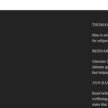
THOMAS 
Man is sel
for selfpre
BERNARD 
Altruistic
ultimate g
that helpi
AYN RAND 
Rand belie
wellbeing,
states that