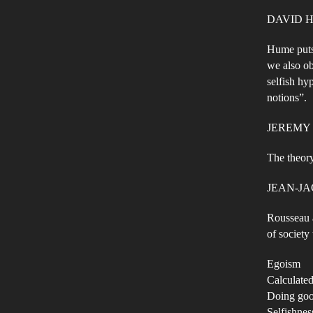
DAVID HUM
Hume puts 
we also ob
selfish hy
notions”.
JEREMY
The theory
JEAN-J
Rousseau a
of society
Egoism
Calculated
Doing goo
Selfishnes