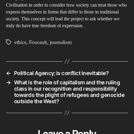
Civilisation in order to consider how society can treat those who
express themselves in forms that differ to those in traditional
society. This concept will lead the project to ask whether we
truly do have true freedom of expression.
ethics
,
Foucault
,
journalism
Tags
←
Political Agency; is conflict inevitable?
→
What is the role of capitalism and the ruling
class in our recognition and responsibility
towards the plight of refugees and genocide
outside the West?
Leave a Reply