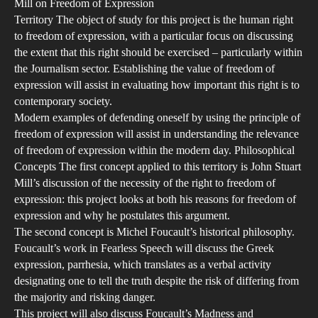
Mill on Freedom of Expression
Territory The object of study for this project is the human right
to freedom of expression, with a particular focus on discussing
the extent that this right should be exercised – particularly within
the Journalism sector. Establishing the value of freedom of
expression will assist in evaluating how important this right is to
contemporary society.
Modern examples of defending oneself by using the principle of
freedom of expression will assist in understanding the relevance
of freedom of expression within the modern day. Philosophical
Concepts The first concept applied to this territory is John Stuart
Mill’s discussion of the necessity of the right to freedom of
expression: this project looks at both his reasons for freedom of
expression and why he postulates this argument.
The second concept is Michel Foucault’s historical philosophy.
Foucault’s work in Fearless Speech will discuss the Greek
expression, parrhesia, which translates as a verbal activity
designating one to tell the truth despite the risk of differing from
the majority and risking danger.
This project will also discuss Foucault’s Madness and