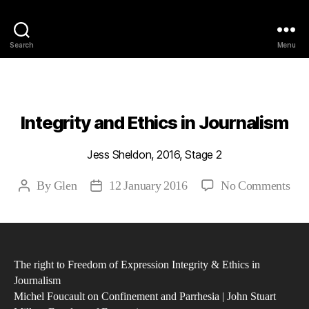
Philosophy @Newcastle
Search
Menu
Categories
2016
ABSTRACTS
STAGE 2
Integrity and Ethics in Journalism
Jess Sheldon, 2016, Stage 2
on
By
Glen
12 January 2016
No Comments
Post
Post
Inte
author
date
and
Eth
in
The right to Freedom of Expression Integrity & Ethics in
Jou
Journalism
Michel Foucault on Confinement and Parrhesia | John Stuart