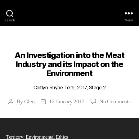
Philosophy @Newcastle
Search
Menu
Categories
2017
ABSTRACTS
STAGE 2
An Investigation into the Meat
Industry and its Impact on the
Environment
Caitlyn Ruyae Terzi, 2017, Stage 2
on
By
Glen
12 January 2017
No Comments
Post
Post
An
author
date
Inve
into
the
Territory: Environmental Ethics