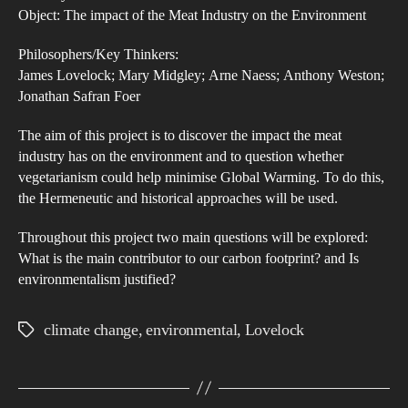
Mea
Object: The impact of the Meat Industry on the Environment
Ind
Philosophers/Key Thinkers:
and
James Lovelock; Mary Midgley; Arne Naess; Anthony Weston;
its
Jonathan Safran Foer
Imp
on
The aim of this project is to discover the impact the meat
industry has on the environment and to question whether
the
vegetarianism could help minimise Global Warming. To do this,
Env
the Hermeneutic and historical approaches will be used.
Throughout this project two main questions will be explored:
What is the main contributor to our carbon footprint? and Is
environmentalism justified?
climate change
,
environmental
,
Lovelock
Tags