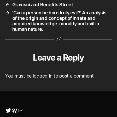
←
Gramsci and Benefits Street
→
‘Can a person be born truly evil?’ An analysis
of the origin and concept of innate and
acquired knowledge, morality and evil in
human nature.
Leave a Reply
You must be
logged in
to post a comment.
Twitter
WordPress
Mail