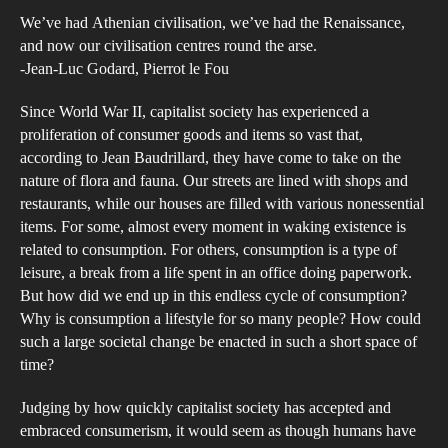
an
We’ve had Athenian civilisation, we’ve had the Renaissance,
Inve
and now our civilisation centres round the arse.
of
-Jean-Luc Godard, Pierrot le Fou
Con
Since World War II, capitalist society has experienced a
via
proliferation of consumer goods and items so vast that,
Paso
according to Jean Baudrillard, they have come to take on the
Tiq
nature of flora and fauna. Our streets are lined with shops and
Del
restaurants, while our houses are filled with various nonessential
items. For some, almost every moment in waking existence is
and
related to consumption. For others, consumption is a type of
Guat
leisure, a break from a life spent in an office doing paperwork.
But how did we end up in this endless cycle of consumption?
Why is consumption a lifestyle for so many people? How could
such a large societal change be enacted in such a short space of
time?
Judging by how quickly capitalist society has accepted and
embraced consumerism, it would seem as though humans have