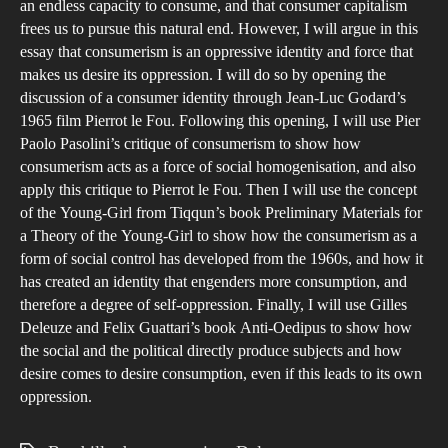
an endless capacity to consume, and that consumer capitalism
frees us to pursue this natural end. However, I will argue in this
essay that consumerism is an oppressive identity and force that
makes us desire its oppression. I will do so by opening the
discussion of a consumer identity through Jean-Luc Godard’s
1965 film Pierrot le Fou. Following this opening, I will use Pier
Paolo Pasolini’s critique of consumerism to show how
consumerism acts as a force of social homogenisation, and also
apply this critique to Pierrot le Fou. Then I will use the concept
of the Young-Girl from Tiqqun’s book Preliminary Materials for
a Theory of the Young-Girl to show how the consumerism as a
form of social control has developed from the 1960s, and how it
has created an identity that engenders more consumption, and
therefore a degree of self-oppression. Finally, I will use Gilles
Deleuze and Felix Guattari’s book Anti-Oedipus to show how
the social and the political directly produce subjects and how
desire comes to desire consumption, even if this leads to its own
oppression.