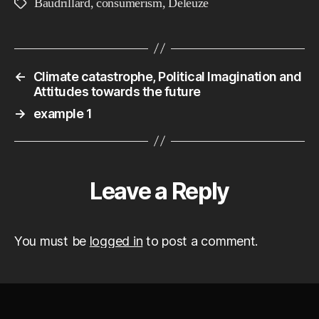
Baudrillard
,
consumerism
,
Deleuze
Tags
←
Climate catastrophe, Political Imagination and
Attitudes towards the future
→
example 1
Leave a Reply
You must be
logged in
to post a comment.