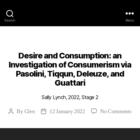
Philosophy @Newcastle
Search
Menu
Categories
2022
ABSTRACTS
STAGE 2
Desire and Consumption: an
Investigation of Consumerism via
Pasolini, Tiqqun, Deleuze, and
Guattari
Sally Lynch, 2022, Stage 2
on
By
Glen
12 January 2022
No Comments
Post
Post
Des
author
date
and
Con