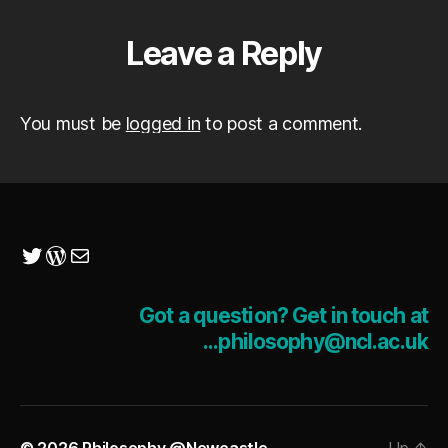
Leave a Reply
You must be
logged in
to post a comment.
Twitter
WordPress
Mail
Got a question? Get in touch at
...philosophy@ncl.ac.uk
© 2026
Philosophy @Newcastle
Up
↑