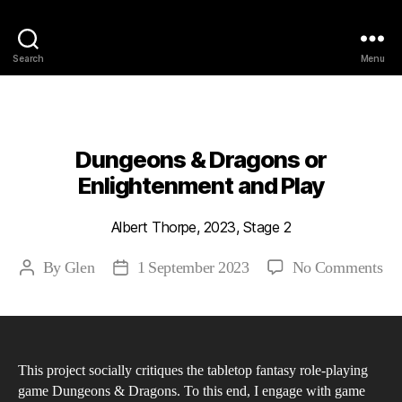
Philosophy @Newcastle
Search
Menu
Categories
2023
ABSTRACTS
STAGE 2
Dungeons & Dragons or
Enlightenment and Play
Albert Thorpe, 2023, Stage 2
on
By
Glen
1 September 2023
No Comments
Post
Post
Du
author
date
&
Dr
or
This project socially critiques the tabletop fantasy role-playing
En
game Dungeons & Dragons. To this end, I engage with game