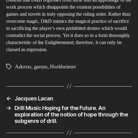
work process which disappoints the existent possibilities of
games and novels in truly opposing the ruling order. Rather than
overcome magic, D&D mimics the magical practice of sacrifice
in sacrificing the player’s own prohibited desires which would
contradict the social process. Yet it does so in a form thoroughly
characteristic of the Enlightenment; therefore, it can only be
classed as regression.
Adorno
,
games
,
Horkheimer
Tags
←
Jacques Lacan
→
Drill Music Hoping for the Future. An
exploration of the notion of hope through the
subgenre of drill.