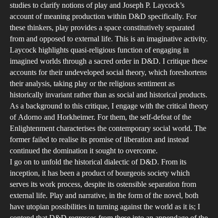
an
studies to clarify notions of play and Joseph P. Laycock’s
account of meaning production within D&D specifically. For
Pl
these thinkers, play provides a space constitutively separated
from and opposed to external life. This is an imaginative activity.
Laycock highlights quasi-religious function of engaging in
imagined worlds through a sacred order in D&D. I critique these
accounts for their undeveloped social theory, which foreshortens
their analysis, taking play or the religious sentiment as
historically invariant rather than as social and historical products.
As a background to this critique, I engage with the critical theory
of Adorno and Horkheimer. For them, the self-defeat of the
Enlightenment characterises the contemporary social world. The
former failed to realise its promise of liberation and instead
continued the domination it sought to overcome.
I go on to unfold the historical dialectic of D&D. From its
inception, it has been a product of bourgeois society which
serves its work process, despite its ostensible separation from
external life. Play and narrative, in the form of the novel, both
have utopian possibilities in turning against the world as it is; I
contend that D&D regresses from these into an appendage of the