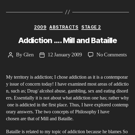
Categories
2009
ABSTRACTS
STAGE 2
Addiction …. Mill and Bataille
on
By
Glen
12 January 2009
No Comments
Post
Post
Add
author
date
….
My territory is addiction; I chose addiction as it is a contemporar
Mil
y issue of concern today! I have examined most areas of addictio
and
n, such as; Drug/ alcohol abuse, gambling, sex and eating disord
Bata
ers. Essentially it is not about what addiction one has; rather why
one is addicted in the first place. Thus, I have explored contemp
orary answers. The two concepts of Philosophy I have
chosen are that of Mill and Bataille.
Bataille is related to my topic of addiction because he blames So