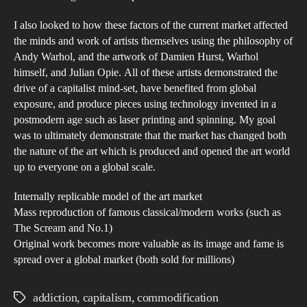
I also looked to how these factors of the current market affected
the minds and work of artists themselves using the philosophy of
Andy Warhol, and the artwork of Damien Hurst, Warhol
himself, and Julian Opie. All of these artists demonstrated the
drive of a capitalist mind-set, have benefited from global
exposure, and produce pieces using technology invented in a
postmodern age such as laser printing and spinning. My goal
was to ultimately demonstrate that the market has changed both
the nature of the art which is produced and opened the art world
up to everyone on a global scale.
Internally replicable model of the art market
Mass reproduction of famous classical/modern works (such as
The Scream and No.1)
Original work becomes more valuable as its image and fame is
spread over a global market (both sold for millions)
addiction
,
capitalism
,
commodification
Tags