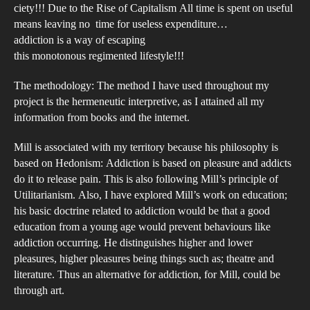
ciety!!! Due to the Rise of Capitalism All time is spent on useful
means leaving no time for useless expenditure…
addiction is a way of escaping
this monotonous regimented lifestyle!!!
The methodology: The method I have used throughout my
project is the hermeneutic interpretive, as I attained all my
information from books and the internet.
Mill is associated with my territory because his philosophy is
based on Hedonism: Addiction is based on pleasure and addicts
do it to release pain. This is also following Mill’s principle of
Utilitarianism. Also, I have explored Mill’s work on education;
his basic doctrine related to addiction would be that a good
education from a young age would prevent behaviours like
addiction occurring. He distinguishes higher and lower
pleasures, higher pleasures being things such as; theatre and
literature. Thus an alternative for addiction, for Mill, could be
through art.