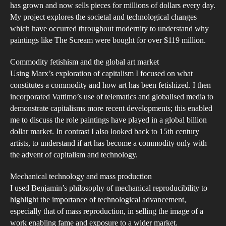
has grown and now sells pieces for millions of dollars every day.
Gen
My project explores the societal and technological changes
Soc
which have occurred throughout modernity to understand why
or
paintings like The Scream were bought for over $119 million.
the
Commodity fetishism and the global art market
Indi
Using Marx’s exploration of capitalism I focused on what
constitutes a commodity and how art has been fetishized. I then
incorporated Vattimo’s use of telematics and globalised media to
demonstrate capitalisms more recent developments; this enabled
me to discuss the role paintings have played in a global billion
dollar market. In contrast I also looked back to 15th century
artists, to understand if art has become a commodity only with
the advent of capitalism and technology.
Mechanical technology and mass production
I used Benjamin’s philosophy of mechanical reproducibility to
highlight the importance of technological advancement,
especially that of mass reproduction, in selling the image of a
work enabling fame and exposure to a wider market.