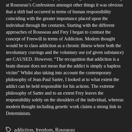
at Rousseau’s Confessions amongst other things it was obvious
that a shift had occurred in terms of human responsibility
coinciding with the greater importance placed upon the
individual through the centuries. Starting with the different
approaches of Rousseau and Frey I began to contrast the
concept of Freewill in terms of Addiction. Modern thought
would be to class addiction as a chronic illness where both the
involuntary cravings and the voluntary use (of given substance)
are CAUSED. However, “The recognition that addiction is a
brain disease does not mean that the addict is simply a hapless
victim” Whilst also taking into account the contemporary
philosophy of Jean-Paul Sartre, I looked at to what extent the
addict can be held responsible for his actions. The extreme
philosophy of Sartre and to an extent Frey leaves the
responsibility solely on the shoulders of the individual, whereas
modern thought including genetic work claims a strong link to
Determinism.
addiction
,
freedom
,
Rousseau
Tags