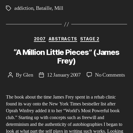
addiction
,
Bataille
,
Mill
Tags
Categories
2007
ABSTRACTS
STAGE 2
“A Million Little Pieces” (James
Frey)
on
By
Glen
12 January 2007
No Comments
Post
Post
“A
author
date
Mil
The book about the time James Frey spent in a rehab clinic
Litt
found its way onto the New York Times bestseller list after
Pie
Oprah Winfrey added it to her “World’s Most Powerful book
(Ja
club.” Starting up with concepts such as freewill and
Fre
determinism and the authenticity of autobiographies I began to
look at what part the self plays in writing such works. Looking