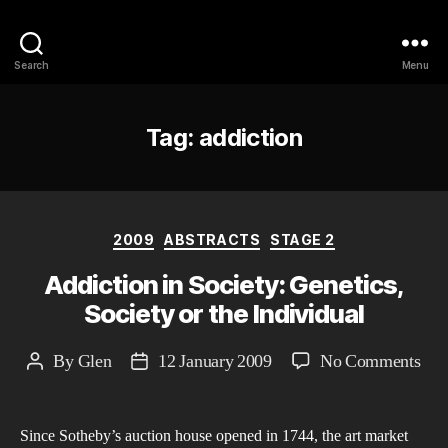
Philosophy @Newcastle
Search
Menu
Tag:
addiction
Categories
2009
ABSTRACTS
STAGE 2
Addiction in Society: Genetics,
Society or the Individual
on
By
Glen
12 January 2009
No Comments
Post
Post
Add
author
date
in
Since Sotheby’s auction house opened in 1744, the art market
Soci