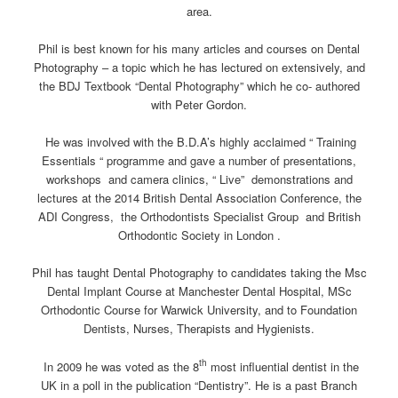
area.
Phil is best known for his many articles and courses on Dental
Photography – a topic which he has lectured on extensively, and
the BDJ Textbook “Dental Photography” which he co- authored
with Peter Gordon.
He was involved with the B.D.A’s highly acclaimed “ Training
Essentials “ programme and gave a number of presentations,
workshops and camera clinics, “ Live” demonstrations and
lectures at the 2014 British Dental Association Conference, the
ADI Congress, the Orthodontists Specialist Group and British
Orthodontic Society in London .
Phil has taught Dental Photography to candidates taking the Msc
Dental Implant Course at Manchester Dental Hospital, MSc
Orthodontic Course for Warwick University, and to Foundation
Dentists, Nurses, Therapists and Hygienists.
th
In 2009 he was voted as the 8
most influential dentist in the
UK in a poll in the publication “Dentistry”. He is a past Branch