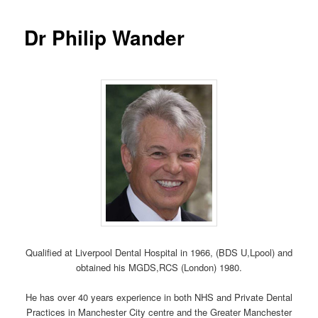
Dr Philip Wander
Qualified at Liverpool Dental Hospital in 1966, (BDS U,Lpool) and
obtained his MGDS,RCS (London) 1980.
He has over 40 years experience in both NHS and Private Dental
Practices in Manchester City centre and the Greater Manchester