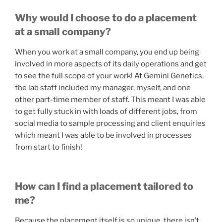
Why would I choose to do a placement
at a small company?
When you work at a small company, you end up being
involved in more aspects of its daily operations and get
to see the full scope of your work! At Gemini Genetics,
the lab staff included my manager, myself, and one
other part-time member of staff. This meant I was able
to get fully stuck in with loads of different jobs, from
social media to sample processing and client enquiries
which meant I was able to be involved in processes
from start to finish!
How can I find a placement tailored to
me?
Because the placement itself is so unique, there isn’t