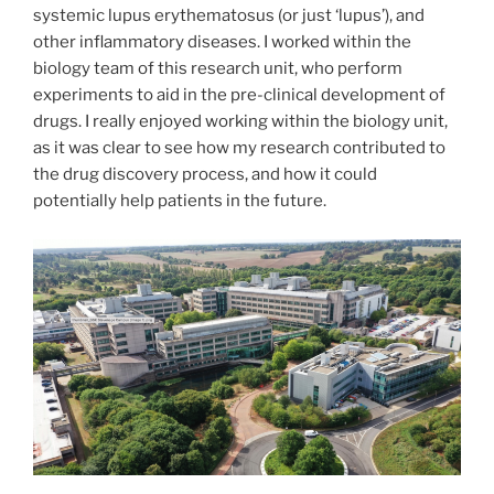
systemic lupus erythematosus (or just ‘lupus’), and
other inflammatory diseases. I worked within the
biology team of this research unit, who perform
experiments to aid in the pre-clinical development of
drugs. I really enjoyed working within the biology unit,
as it was clear to see how my research contributed to
the drug discovery process, and how it could
potentially help patients in the future.