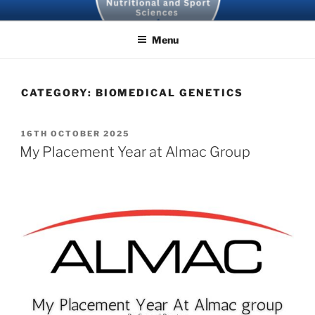
Skip
SBNS BLOG
to
Menu
content
CATEGORY:
BIOMEDICAL GENETICS
POSTED
16TH OCTOBER 2025
ON
My Placement Year at Almac Group