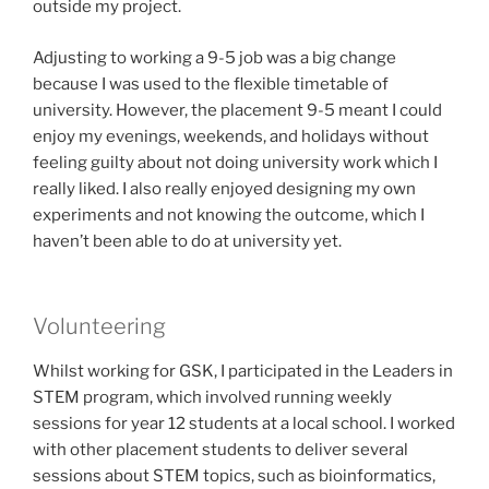
outside my project.
Adjusting to working a 9-5 job was a big change
because I was used to the flexible timetable of
university. However, the placement 9-5 meant I could
enjoy my evenings, weekends, and holidays without
feeling guilty about not doing university work which I
really liked. I also really enjoyed designing my own
experiments and not knowing the outcome, which I
haven’t been able to do at university yet.
Volunteering
Whilst working for GSK, I participated in the Leaders in
STEM program, which involved running weekly
sessions for year 12 students at a local school. I worked
with other placement students to deliver several
sessions about STEM topics, such as bioinformatics,