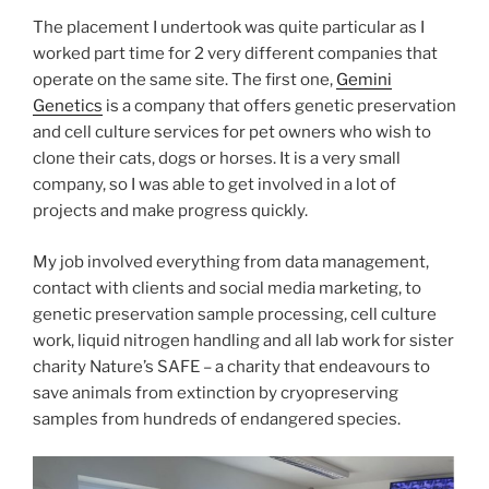
The placement I undertook was quite particular as I
worked part time for 2 very different companies that
operate on the same site. The first one,
Gemini
Genetics
is a company that offers genetic preservation
and cell culture services for pet owners who wish to
clone their cats, dogs or horses. It is a very small
company, so I was able to get involved in a lot of
projects and make progress quickly.
My job involved everything from data management,
contact with clients and social media marketing, to
genetic preservation sample processing, cell culture
work, liquid nitrogen handling and all lab work for sister
charity Nature’s SAFE – a charity that endeavours to
save animals from extinction by cryopreserving
samples from hundreds of endangered species.