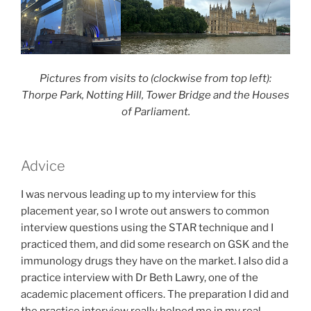
Pictures from visits to (clockwise from top left):
Thorpe Park, Notting Hill, Tower Bridge and the Houses
of Parliament.
Advice
I was nervous leading up to my interview for this
placement year, so I wrote out answers to common
interview questions using the STAR technique and I
practiced them, and did some research on GSK and the
immunology drugs they have on the market. I also did a
practice interview with Dr Beth Lawry, one of the
academic placement officers. The preparation I did and