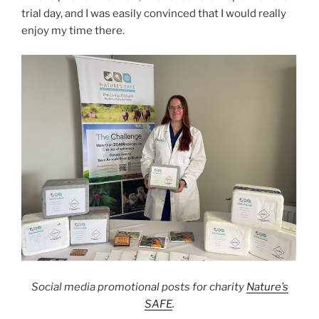
trial day, and I was easily convinced that I would really
enjoy my time there.
Social media promotional posts for charity
Nature’s
SAFE
.