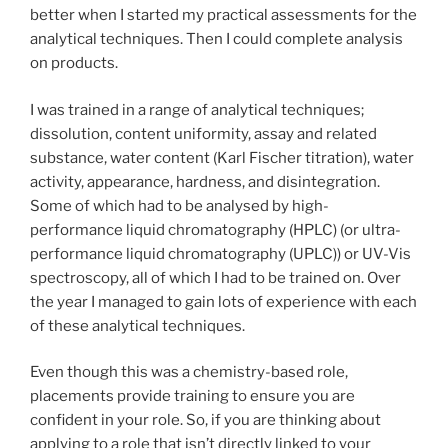
better when I started my practical assessments for the
analytical techniques. Then I could complete analysis
on products.
I was trained in a range of analytical techniques;
dissolution, content uniformity, assay and related
substance, water content (Karl Fischer titration), water
activity, appearance, hardness, and disintegration.
Some of which had to be analysed by high-
performance liquid chromatography (HPLC) (or ultra-
performance liquid chromatography (UPLC)) or UV-Vis
spectroscopy, all of which I had to be trained on. Over
the year I managed to gain lots of experience with each
of these analytical techniques.
Even though this was a chemistry-based role,
placements provide training to ensure you are
confident in your role. So, if you are thinking about
applying to a role that isn’t directly linked to your