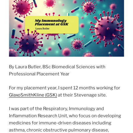
o
n
k
By Laura Butler, BSc Biomedical Sciences with
Professional Placement Year
For my placement year, I spent 12 months working for
GlaxoSmithKline (GSK)
at their Stevenage site.
I was part of the Respiratory, Immunology and
Inflammation Research Unit, who focus on developing
medicines for immune-driven diseases including
asthma, chronic obstructive pulmonary disease,