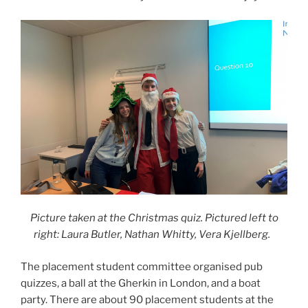
Picture taken at the Christmas quiz. Pictured left to
right: Laura Butler, Nathan Whitty, Vera Kjellberg.
The placement student committee organised pub
quizzes, a ball at the Gherkin in London, and a boat
party. There are about 90 placement students at the