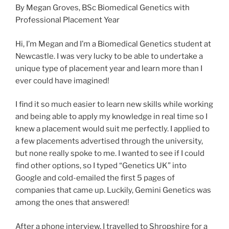
By Megan Groves, BSc Biomedical Genetics with
Professional Placement Year
Hi, I’m Megan and I’m a Biomedical Genetics student at
Newcastle. I was very lucky to be able to undertake a
unique type of placement year and learn more than I
ever could have imagined!
I find it so much easier to learn new skills while working
and being able to apply my knowledge in real time so I
knew a placement would suit me perfectly. I applied to
a few placements advertised through the university,
but none really spoke to me. I wanted to see if I could
find other options, so I typed “Genetics UK” into
Google and cold-emailed the first 5 pages of
companies that came up. Luckily, Gemini Genetics was
among the ones that answered!
After a phone interview, I travelled to Shropshire for a