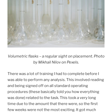
Volumetric flasks – a regular sight on placement. Photo
by Mikhail Nilov on Pexels.
There was a lot of training I had to complete before I
was able to perform any analysis. This involved reading
and being signed off on all standard operating
procedures (these basically told you how everything
was done) related to the task. This took a very long
time due to the amount that there were, so the first
few weeks were not the most exciting. It got much