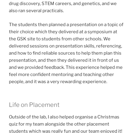
drug discovery, STEM careers, and genetics, and we
also ran several practicals.
The students then planned a presentation on a topic of
their choice which they delivered at a symposium at
the GSK site to students from other schools. We
delivered sessions on presentation skills, referencing,
and how to find reliable sources to help them plan this
presentation, and then they delivered it in front of us
and we provided feedback. This experience helped me
feel more confident mentoring and teaching other
people, and it was a very rewarding experience.
Life on Placement
Outside of the lab, I also helped organise a Christmas
quiz for my team alongside the other placement
students which was really fun and our team enjoyed it!