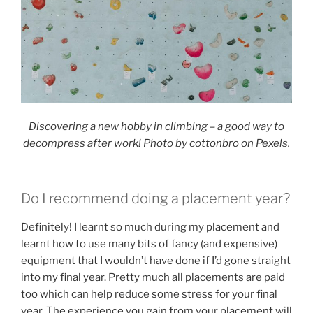
Discovering a new hobby in climbing – a good way to
decompress after work! Photo by cottonbro on Pexels.
Do I recommend doing a placement year?
Definitely! I learnt so much during my placement and
learnt how to use many bits of fancy (and expensive)
equipment that I wouldn’t have done if I’d gone straight
into my final year. Pretty much all placements are paid
too which can help reduce some stress for your final
year. The experience you gain from your placement will