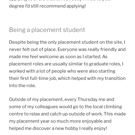
degree I’d still recommend applying!
Being a placement student
Despite being the only placement student on the site, I
never felt out of place. Everyone was really friendly and
made me feel welcome as soon as I started. As
placement roles are usually similar to graduate roles, I
worked with a lot of people who were also starting
their first full-time job, which helped with my transition
into the role.
Outside of my placement, every Thursday me and
some of my colleagues would go to the local climbing
centre to relax and catch up outside of work. This made
my placement year so much more enjoyable and
helped me discover a new hobby I really enjoy!