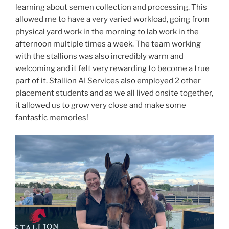
learning about semen collection and processing. This
allowed me to have a very varied workload, going from
physical yard work in the morning to lab work in the
afternoon multiple times a week. The team working
with the stallions was also incredibly warm and
welcoming and it felt very rewarding to become a true
part of it. Stallion AI Services also employed 2 other
placement students and as we all lived onsite together,
it allowed us to grow very close and make some
fantastic memories!