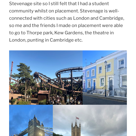
Stevenage site so I still felt that I had a student
community whilst on placement. Stevenage is well-
connected with cities such as London and Cambridge,
so me and the friends I made on placement were able
to go to Thorpe park, Kew Gardens, the theatre in
London, punting in Cambridge etc.