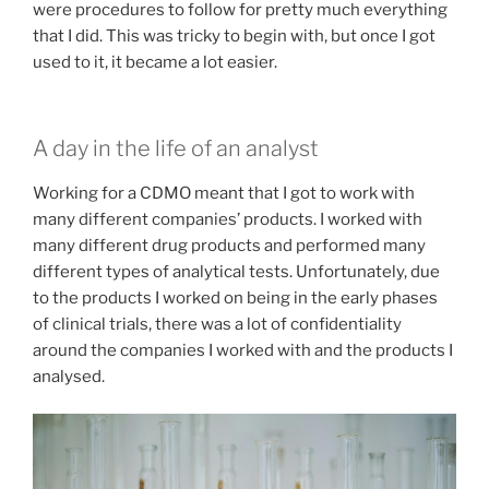
were procedures to follow for pretty much everything
that I did. This was tricky to begin with, but once I got
used to it, it became a lot easier.
A day in the life of an analyst
Working for a CDMO meant that I got to work with
many different companies’ products. I worked with
many different drug products and performed many
different types of analytical tests. Unfortunately, due
to the products I worked on being in the early phases
of clinical trials, there was a lot of confidentiality
around the companies I worked with and the products I
analysed.