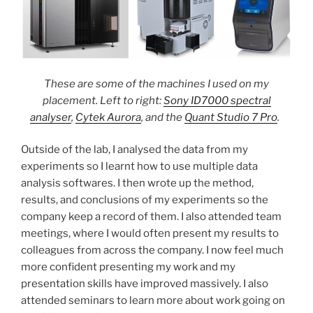
These are some of the machines I used on my
placement. Left to right:
Sony ID7000 spectral
analyser
,
Cytek Aurora
, and the
Quant Studio 7 Pro
.
Outside of the lab, I analysed the data from my
experiments so I learnt how to use multiple data
analysis softwares. I then wrote up the method,
results, and conclusions of my experiments so the
company keep a record of them. I also attended team
meetings, where I would often present my results to
colleagues from across the company. I now feel much
more confident presenting my work and my
presentation skills have improved massively. I also
attended seminars to learn more about work going on