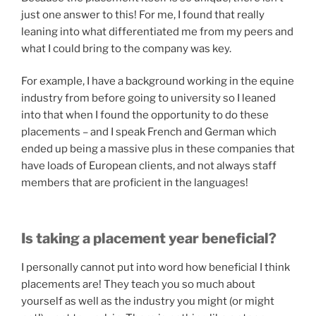
just one answer to this! For me, I found that really
leaning into what differentiated me from my peers and
what I could bring to the company was key.
For example, I have a background working in the equine
industry from before going to university so I leaned
into that when I found the opportunity to do these
placements – and I speak French and German which
ended up being a massive plus in these companies that
have loads of European clients, and not always staff
members that are proficient in the languages!
Is taking a placement year beneficial?
I personally cannot put into word how beneficial I think
placements are! They teach you so much about
yourself as well as the industry you might (or might