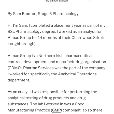
By Sam Branton, Stage 3 Pharmacology
Hi, I’m Sam, I completed a placement year as part of my
BSc Pharmacology degree. I worked as an analyst for
Almac Group
for 14 months at their Charnwood Site (in
Loughborough).
Almac Group is a Northern Irish pharmaceutical
contract development and manufacturing organisation
(CDMO).
Pharma Services
was the part of the company
I worked for, specifically the Analytical Operations
department.
As an analyst I was responsible for performing the
analytical testing of drug products and drug
substances. The lab I worked in was a Good
Manufacturing Practice (
GMP
) compliant lab so there