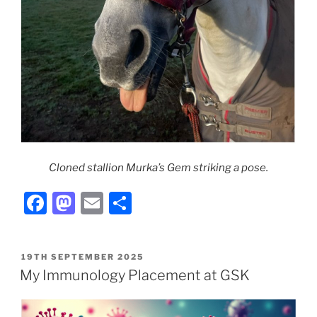
Cloned stallion Murka’s Gem striking a pose.
F
M
E
S
a
a
m
h
c
st
ai
ar
POSTED
19TH SEPTEMBER 2025
e
o
l
e
ON
My Immunology Placement at GSK
b
d
o
o