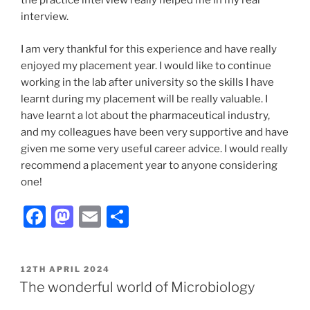
the practice interview really helped me in my real
interview.
I am very thankful for this experience and have really
enjoyed my placement year. I would like to continue
working in the lab after university so the skills I have
learnt during my placement will be really valuable. I
have learnt a lot about the pharmaceutical industry,
and my colleagues have been very supportive and have
given me some very useful career advice. I would really
recommend a placement year to anyone considering
one!
F
M
E
S
a
a
m
h
c
st
ai
ar
POSTED
12TH APRIL 2024
e
o
l
e
ON
The wonderful world of Microbiology
b
d