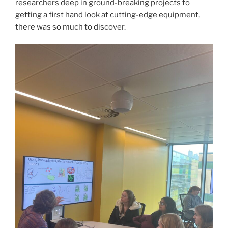
researchers deep in ground-breaking projects to
getting a first hand look at cutting-edge equipment,
there was so much to discover.