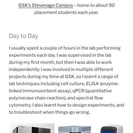
GSK’s Stevenage Campus
– home to about 90
placement students each year.
Day to Day
I usually spent a couple of hours in the lab performing
experiments each day. I was supervised in the lab
during my first month, but then I was able to work
independently. I was involved in multiple different
projects during my time at GSK, so I learnt a range of
lab techniques including cell culture, ELISA (enzyme-
linked immunosorbent assay), qPCR (quantitative
polymerase chain reaction), and spectral flow
cytometry. I also learnt how to design experiments, and
to troubleshoot when things go wrong.