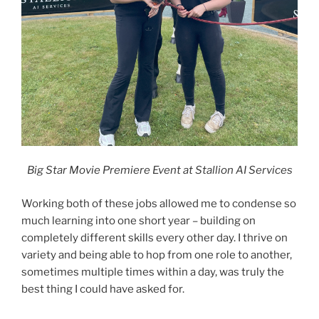
Big Star Movie Premiere Event at Stallion AI Services
Working both of these jobs allowed me to condense so
much learning into one short year – building on
completely different skills every other day. I thrive on
variety and being able to hop from one role to another,
sometimes multiple times within a day, was truly the
best thing I could have asked for.