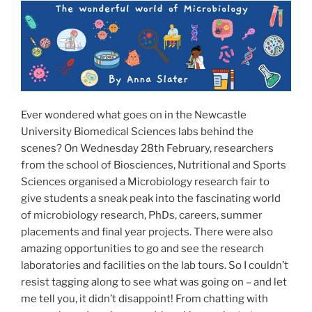
o
o
o
n
k
Ever wondered what goes on in the Newcastle
University Biomedical Sciences labs behind the
scenes? On Wednesday 28th February, researchers
from the school of Biosciences, Nutritional and Sports
Sciences organised a Microbiology research fair to
give students a sneak peak into the fascinating world
of microbiology research, PhDs, careers, summer
placements and final year projects. There were also
amazing opportunities to go and see the research
laboratories and facilities on the lab tours. So I couldn’t
resist tagging along to see what was going on – and let
me tell you, it didn’t disappoint! From chatting with