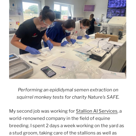
Performing an epididymal semen extraction on
squirrel monkey tests for charity Nature’s SAFE.
My second job was working for
Stallion AI Services
, a
world-renowned company in the field of equine
breeding. I spent 2 days a week working on the yard as
a stud groom, taking care of the stallions as well as