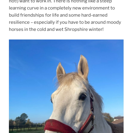
not!) want to work in. There is nothing like a steep
learning curve in a completely new environment to
build friendships for life and some hard-earned
resilience – especially if you have to be around moody
horses in the cold and wet Shropshire winter!