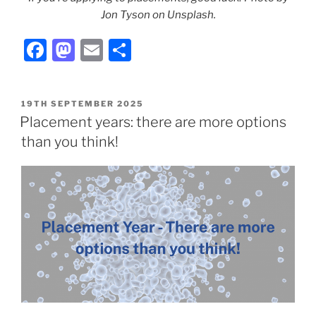
Jon Tyson on Unsplash.
F
M
E
S
a
a
m
h
c
st
ai
ar
POSTED
19TH SEPTEMBER 2025
e
o
l
e
ON
Placement years: there are more options
b
d
than you think!
o
o
o
n
k