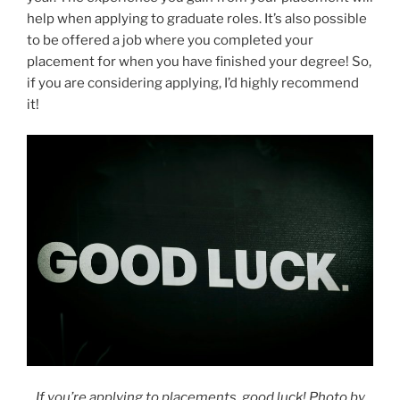
help when applying to graduate roles. It’s also possible
to be offered a job where you completed your
placement for when you have finished your degree! So,
if you are considering applying, I’d highly recommend
it!
If you’re applying to placements, good luck! Photo by