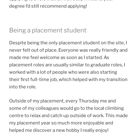
degree I’d still recommend applying!
Being a placement student
Despite being the only placement student on the site, I
never felt out of place. Everyone was really friendly and
made me feel welcome as soon as I started. As
placement roles are usually similar to graduate roles, I
worked with a lot of people who were also starting
their first full-time job, which helped with my transition
into the role.
Outside of my placement, every Thursday me and
some of my colleagues would go to the local climbing
centre to relax and catch up outside of work. This made
my placement year so much more enjoyable and
helped me discover a new hobby I really enjoy!