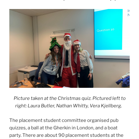
Picture taken at the Christmas quiz. Pictured left to
right: Laura Butler, Nathan Whitty, Vera Kjellberg.
The placement student committee organised pub
quizzes, a ball at the Gherkin in London, and a boat
party. There are about 90 placement students at the