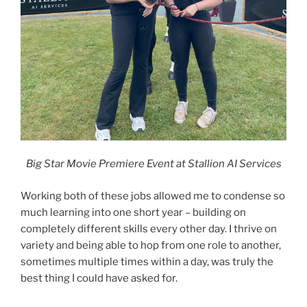
Big Star Movie Premiere Event at Stallion AI Services
Working both of these jobs allowed me to condense so
much learning into one short year – building on
completely different skills every other day. I thrive on
variety and being able to hop from one role to another,
sometimes multiple times within a day, was truly the
best thing I could have asked for.