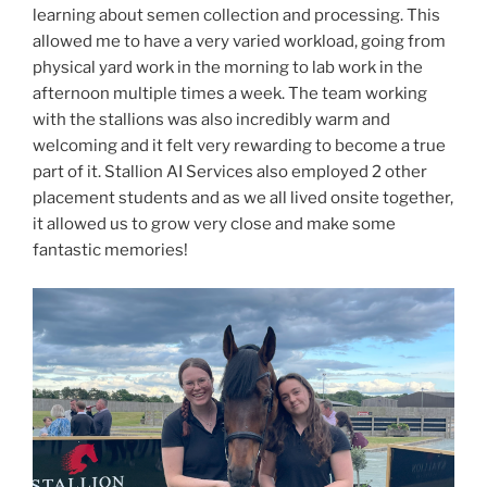
learning about semen collection and processing. This
allowed me to have a very varied workload, going from
physical yard work in the morning to lab work in the
afternoon multiple times a week. The team working
with the stallions was also incredibly warm and
welcoming and it felt very rewarding to become a true
part of it. Stallion AI Services also employed 2 other
placement students and as we all lived onsite together,
it allowed us to grow very close and make some
fantastic memories!