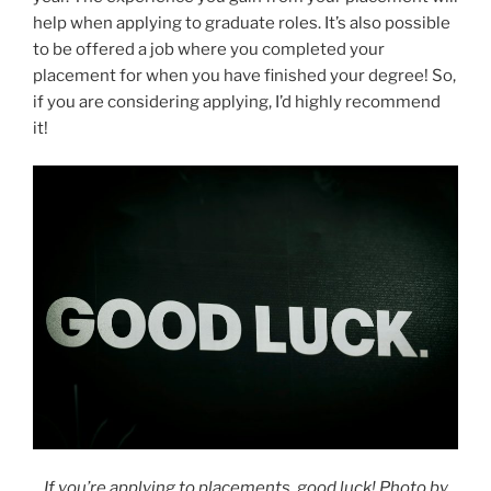
help when applying to graduate roles. It’s also possible
to be offered a job where you completed your
placement for when you have finished your degree! So,
if you are considering applying, I’d highly recommend
it!
If you’re applying to placements, good luck! Photo by