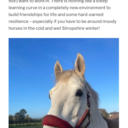
not!) want to work in. There is nothing like a steep
learning curve in a completely new environment to
build friendships for life and some hard-earned
resilience – especially if you have to be around moody
horses in the cold and wet Shropshire winter!