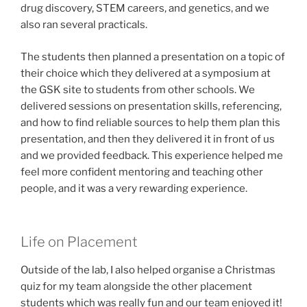
drug discovery, STEM careers, and genetics, and we
also ran several practicals.
The students then planned a presentation on a topic of
their choice which they delivered at a symposium at
the GSK site to students from other schools. We
delivered sessions on presentation skills, referencing,
and how to find reliable sources to help them plan this
presentation, and then they delivered it in front of us
and we provided feedback. This experience helped me
feel more confident mentoring and teaching other
people, and it was a very rewarding experience.
Life on Placement
Outside of the lab, I also helped organise a Christmas
quiz for my team alongside the other placement
students which was really fun and our team enjoyed it!