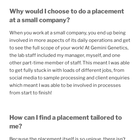
Why would I choose to do a placement
at a small company?
When you work at a small company, you end up being
involved in more aspects of its daily operations and get
to see the full scope of your work! At Gemini Genetics,
the lab staff included my manager, myself, and one
other part-time member of staff. This meant I was able
to get fully stuck in with loads of different jobs, from
social media to sample processing and client enquiries
which meant I was able to be involved in processes
from start to finish!
How can I find a placement tailored to
me?
Because the placement itself is so unique, there isn’t