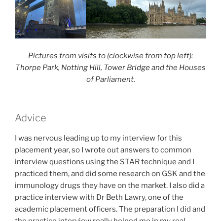
Pictures from visits to (clockwise from top left):
Thorpe Park, Notting Hill, Tower Bridge and the Houses
of Parliament.
Advice
I was nervous leading up to my interview for this
placement year, so I wrote out answers to common
interview questions using the STAR technique and I
practiced them, and did some research on GSK and the
immunology drugs they have on the market. I also did a
practice interview with Dr Beth Lawry, one of the
academic placement officers. The preparation I did and