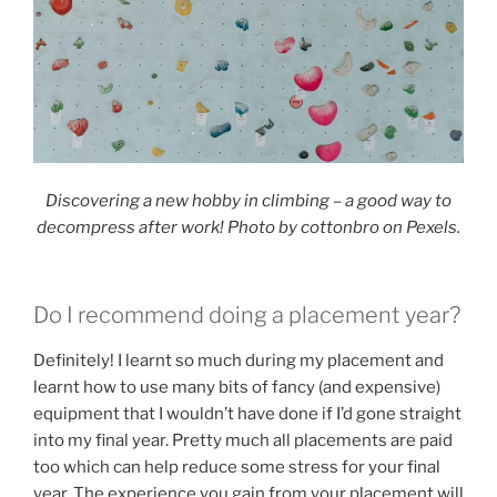
Discovering a new hobby in climbing – a good way to
decompress after work! Photo by cottonbro on Pexels.
Do I recommend doing a placement year?
Definitely! I learnt so much during my placement and
learnt how to use many bits of fancy (and expensive)
equipment that I wouldn’t have done if I’d gone straight
into my final year. Pretty much all placements are paid
too which can help reduce some stress for your final
year. The experience you gain from your placement will