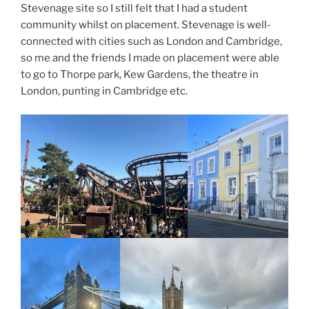
Stevenage site so I still felt that I had a student
community whilst on placement. Stevenage is well-
connected with cities such as London and Cambridge,
so me and the friends I made on placement were able
to go to Thorpe park, Kew Gardens, the theatre in
London, punting in Cambridge etc.