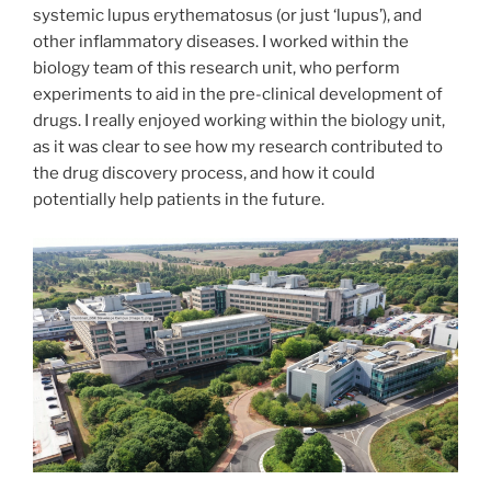
systemic lupus erythematosus (or just ‘lupus’), and
other inflammatory diseases. I worked within the
biology team of this research unit, who perform
experiments to aid in the pre-clinical development of
drugs. I really enjoyed working within the biology unit,
as it was clear to see how my research contributed to
the drug discovery process, and how it could
potentially help patients in the future.