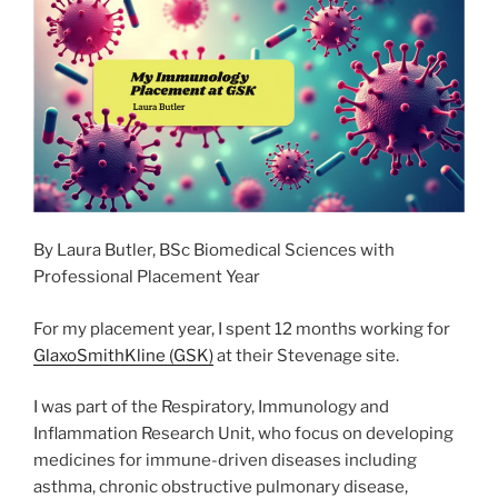
o
n
k
By Laura Butler, BSc Biomedical Sciences with
Professional Placement Year
For my placement year, I spent 12 months working for
GlaxoSmithKline (GSK)
at their Stevenage site.
I was part of the Respiratory, Immunology and
Inflammation Research Unit, who focus on developing
medicines for immune-driven diseases including
asthma, chronic obstructive pulmonary disease,