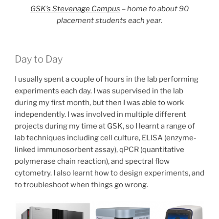
GSK’s Stevenage Campus
– home to about 90
placement students each year.
Day to Day
I usually spent a couple of hours in the lab performing
experiments each day. I was supervised in the lab
during my first month, but then I was able to work
independently. I was involved in multiple different
projects during my time at GSK, so I learnt a range of
lab techniques including cell culture, ELISA (enzyme-
linked immunosorbent assay), qPCR (quantitative
polymerase chain reaction), and spectral flow
cytometry. I also learnt how to design experiments, and
to troubleshoot when things go wrong.