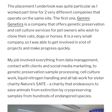
The placement I undertook was quite particular as I
worked part time for 2 very different companies that
operate on the same site. The first one,
Gemini
Genetics
is a company that offers genetic preservation
and cell culture services for pet owners who wish to
clone their cats, dogs or horses. It is a very small
company, so I was able to get involved in a lot of
projects and make progress quickly.
My job involved everything from data management,
contact with clients and social media marketing, to
genetic preservation sample processing, cell culture
work, liquid nitrogen handling and all lab work for sister
charity Nature’s SAFE – a charity that endeavours to
save animals from extinction by cryopreserving
samples from hundreds of endangered species.