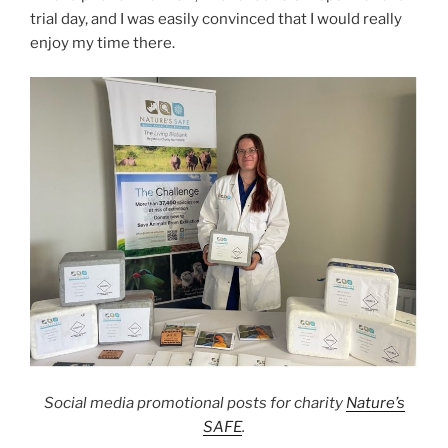
trial day, and I was easily convinced that I would really
enjoy my time there.
Social media promotional posts for charity
Nature’s
SAFE
.