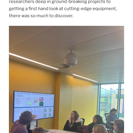
researchers deep in ground-breaking projects to
getting a first hand look at cutting-edge equipment,
there was so much to discover.