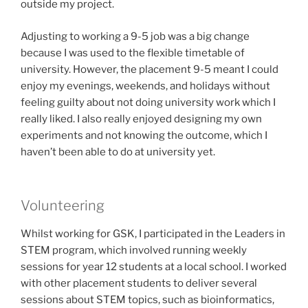
outside my project.
Adjusting to working a 9-5 job was a big change
because I was used to the flexible timetable of
university. However, the placement 9-5 meant I could
enjoy my evenings, weekends, and holidays without
feeling guilty about not doing university work which I
really liked. I also really enjoyed designing my own
experiments and not knowing the outcome, which I
haven’t been able to do at university yet.
Volunteering
Whilst working for GSK, I participated in the Leaders in
STEM program, which involved running weekly
sessions for year 12 students at a local school. I worked
with other placement students to deliver several
sessions about STEM topics, such as bioinformatics,