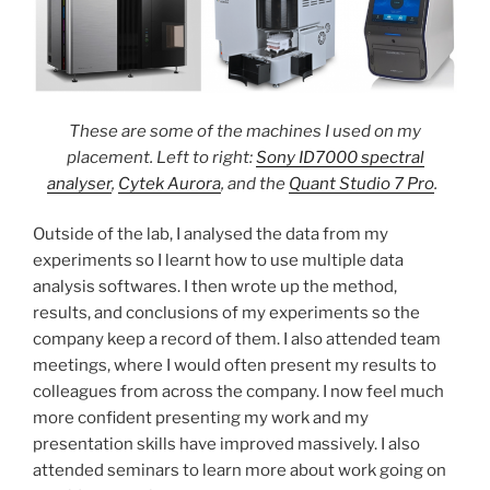
These are some of the machines I used on my
placement. Left to right:
Sony ID7000 spectral
analyser
,
Cytek Aurora
, and the
Quant Studio 7 Pro
.
Outside of the lab, I analysed the data from my
experiments so I learnt how to use multiple data
analysis softwares. I then wrote up the method,
results, and conclusions of my experiments so the
company keep a record of them. I also attended team
meetings, where I would often present my results to
colleagues from across the company. I now feel much
more confident presenting my work and my
presentation skills have improved massively. I also
attended seminars to learn more about work going on