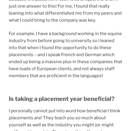
just one answer to this! For me, I found that really
leaning into what differentiated me from my peers and
what I could bring to the company was key.
For example, I have a background working in the equine
industry from before going to university so I leaned
into that when I found the opportunity to do these
placements – and I speak French and German which
ended up being a massive plus in these companies that
have loads of European clients, and not always staff
members that are proficient in the languages!
Is taking a placement year beneficial?
I personally cannot put into word how beneficial I think
placements are! They teach you so much about
yourself as well as the industry you might (or might