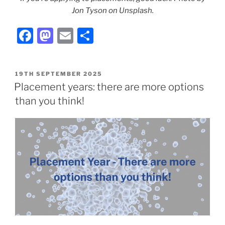
Jon Tyson on Unsplash.
F
M
E
S
a
a
m
h
c
st
ai
ar
POSTED
19TH SEPTEMBER 2025
e
o
l
e
ON
Placement years: there are more options
b
d
than you think!
o
o
o
n
k