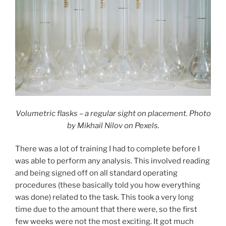
Volumetric flasks – a regular sight on placement. Photo
by Mikhail Nilov on Pexels.
There was a lot of training I had to complete before I
was able to perform any analysis. This involved reading
and being signed off on all standard operating
procedures (these basically told you how everything
was done) related to the task. This took a very long
time due to the amount that there were, so the first
few weeks were not the most exciting. It got much