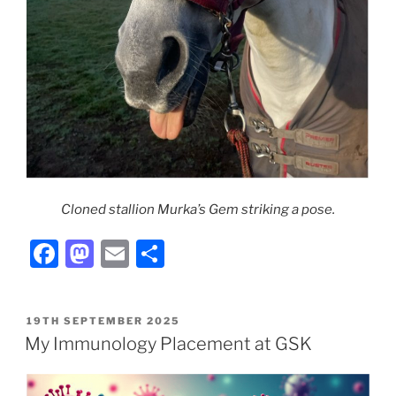
Cloned stallion Murka’s Gem striking a pose.
F
M
E
S
a
a
m
h
c
st
ai
ar
POSTED
19TH SEPTEMBER 2025
e
o
l
e
ON
My Immunology Placement at GSK
b
d
o
o