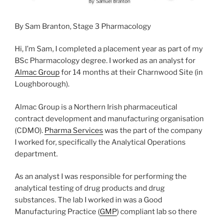
By Sam Branton, Stage 3 Pharmacology
Hi, I’m Sam, I completed a placement year as part of my
BSc Pharmacology degree. I worked as an analyst for
Almac Group
for 14 months at their Charnwood Site (in
Loughborough).
Almac Group is a Northern Irish pharmaceutical
contract development and manufacturing organisation
(CDMO).
Pharma Services
was the part of the company
I worked for, specifically the Analytical Operations
department.
As an analyst I was responsible for performing the
analytical testing of drug products and drug
substances. The lab I worked in was a Good
Manufacturing Practice (
GMP
) compliant lab so there