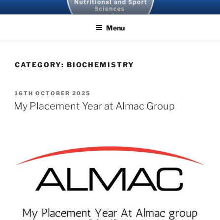
Skip
SBNS BLOG
to
Menu
content
CATEGORY:
BIOCHEMISTRY
POSTED
16TH OCTOBER 2025
ON
My Placement Year at Almac Group