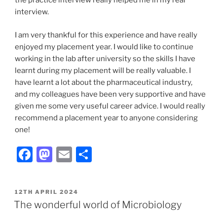
the practice interview really helped me in my real
interview.
I am very thankful for this experience and have really
enjoyed my placement year. I would like to continue
working in the lab after university so the skills I have
learnt during my placement will be really valuable. I
have learnt a lot about the pharmaceutical industry,
and my colleagues have been very supportive and have
given me some very useful career advice. I would really
recommend a placement year to anyone considering
one!
F
M
E
S
a
a
m
h
c
st
ai
ar
POSTED
12TH APRIL 2024
e
o
l
e
ON
The wonderful world of Microbiology
b
d