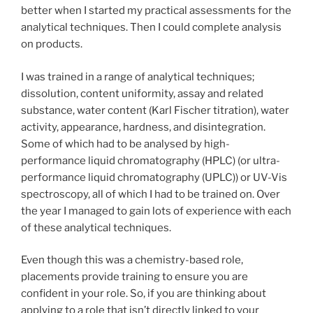
better when I started my practical assessments for the
analytical techniques. Then I could complete analysis
on products.
I was trained in a range of analytical techniques;
dissolution, content uniformity, assay and related
substance, water content (Karl Fischer titration), water
activity, appearance, hardness, and disintegration.
Some of which had to be analysed by high-
performance liquid chromatography (HPLC) (or ultra-
performance liquid chromatography (UPLC)) or UV-Vis
spectroscopy, all of which I had to be trained on. Over
the year I managed to gain lots of experience with each
of these analytical techniques.
Even though this was a chemistry-based role,
placements provide training to ensure you are
confident in your role. So, if you are thinking about
applying to a role that isn’t directly linked to your