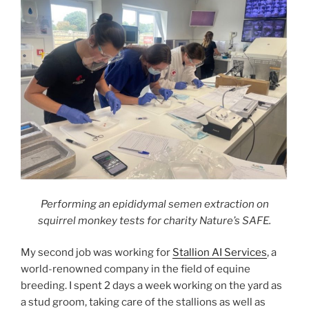
Performing an epididymal semen extraction on
squirrel monkey tests for charity Nature’s SAFE.
My second job was working for
Stallion AI Services
, a
world-renowned company in the field of equine
breeding. I spent 2 days a week working on the yard as
a stud groom, taking care of the stallions as well as