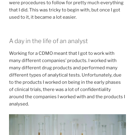
were procedures to follow for pretty much everything
that I did. This was tricky to begin with, but once I got
used to it, it became a lot easier.
A day in the life of an analyst
Working for a CDMO meant that I got to work with
many different companies’ products. I worked with
many different drug products and performed many
different types of analytical tests. Unfortunately, due
to the products I worked on being in the early phases
of clinical trials, there was a lot of confidentiality
around the companies I worked with and the products I
analysed.