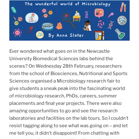
o
o
o
n
k
Ever wondered what goes on in the Newcastle
University Biomedical Sciences labs behind the
scenes? On Wednesday 28th February, researchers
from the school of Biosciences, Nutritional and Sports
Sciences organised a Microbiology research fair to
give students a sneak peak into the fascinating world
of microbiology research, PhDs, careers, summer
placements and final year projects. There were also
amazing opportunities to go and see the research
laboratories and facilities on the lab tours. So I couldn’t
resist tagging along to see what was going on – and let
me tell you, it didn’t disappoint! From chatting with