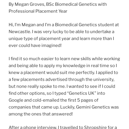
By Megan Groves, BSc Biomedical Genetics with
Professional Placement Year
Hi, I’m Megan and I’m a Biomedical Genetics student at
Newcastle. I was very lucky to be able to undertake a
unique type of placement year and learn more than I
ever could have imagined!
I find it so much easier to learn new skills while working
and being able to apply my knowledge in real time so I
knew a placement would suit me perfectly. I applied to
a few placements advertised through the university,
but none really spoke to me. I wanted to see if I could
find other options, so I typed “Genetics UK” into
Google and cold-emailed the first 5 pages of
companies that came up. Luckily, Gemini Genetics was
among the ones that answered!
After a phone interview, I travelled to Shropshire for a