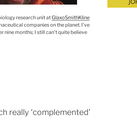
iology research unit at
GlaxoSmithKline
maceutical companies on the planet. I’ve
nine months; I still can’t quite believe
h really ‘complemented’