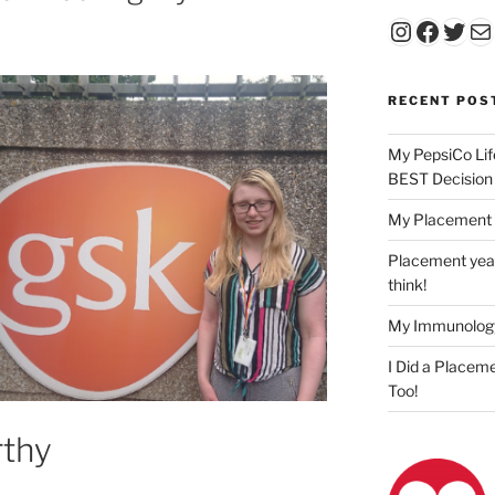
Instagr
Faceb
Twit
Ma
RECENT POS
My PepsiCo Lif
BEST Decision
My Placement 
Placement year
think!
My Immunolog
I Did a Placeme
Too!
thy