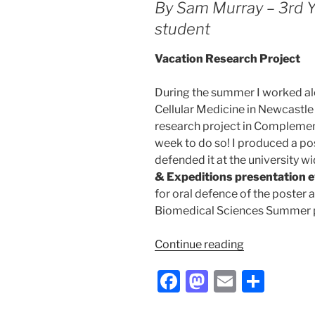
k
By Sam Murray – 3rd 
my
student
placement
at
Vacation Research Project
GSK”
During the summer I worked alon
Cellular Medicine in Newcastle
research project in Compleme
week to do so! I produced a p
defended it at the university w
& Expeditions presentation 
for oral defence of the poster 
Biomedical Sciences Summer p
“My
Continue reading
summer
F
M
E
S
research
really
a
a
m
h
‘complement