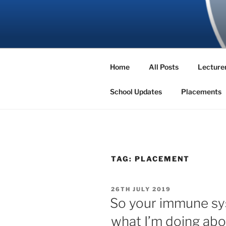
Skip
to
SBNS BLO
content
Home
All Posts
Lecturer
School Updates
Placements
TAG:
PLACEMENT
POSTED
26TH JULY 2019
ON
So your immune sys
what I’m doing abo