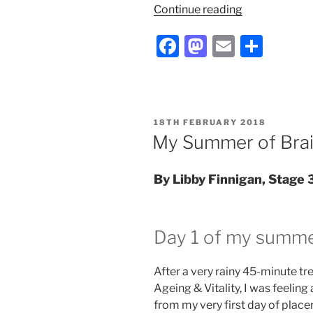
“Antibiotics
Continue reading
from
F
M
E
S
bacteria?
My
a
a
m
h
Year
c
st
ai
ar
in
e
o
l
e
Industry”
POSTED
18TH FEBRUARY 2018
b
d
ON
My Summer of Bra
o
o
o
n
By Libby Finnigan, Stage 
k
Day 1 of my summe
After a very rainy 45-minute t
Ageing & Vitality, I was feeling 
from my very first day of place