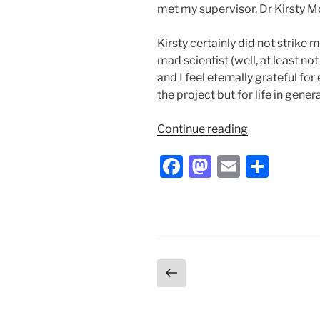
met my supervisor, Dr Kirsty 
Kirsty certainly did not strike
mad scientist (well, at least not
and I feel eternally grateful for
the project but for life in genera
“My
Continue reading
Summer
F
M
E
S
of
Brains”
a
a
m
h
c
st
ai
ar
e
o
l
e
b
d
Posts
Previous
o
o
page
pagination
o
n