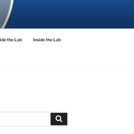
ide the Lab
Inside the Lab
Search