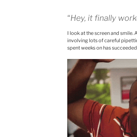
“
Hey, it finally wor
I look at the screen and smile. 
involving lots of careful pipett
spent weeks on has succeeded a