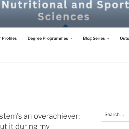
G
 Profiles
Degree Programmes
Blog Series
Outs
Search
tem’s an overachiever;
for:
ut it during my