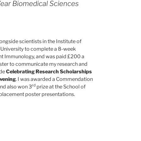
Year Biomedical Sciences
gside scientists in the Institute of
 University to complete a 8-week
nt Immunology, and was paid £200 a
oster to communicate my research and
ide
Celebrating Research Scholarships
evening
. I was awarded a Commendation
rd
and also won 3
prize at the School of
lacement poster presentations.
ed’