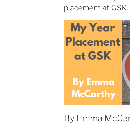
placement at GSK
By Emma McCar