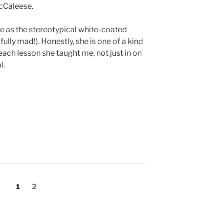
McCaleese.
 me as the stereotypical white-coated
 fully mad!). Honestly, she is one of a kind
 each lesson she taught me, not just in on
l.
Page
Page
1
2