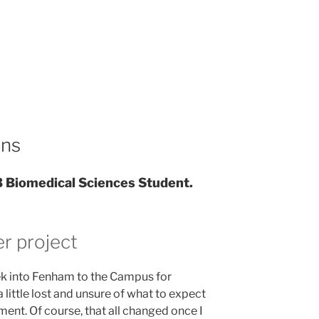
ins
3 Biomedical Sciences Student.
r project
rek into Fenham to the Campus for
a little lost and unsure of what to expect
ment. Of course, that all changed once I