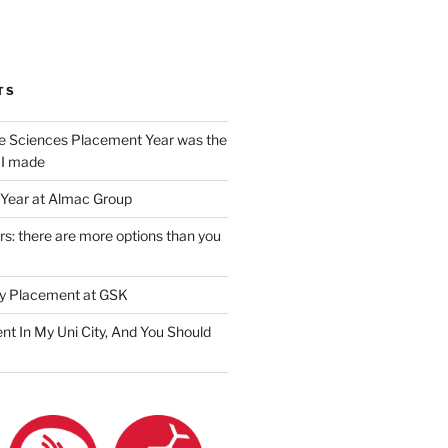
am
ook
ter
il
TS
e Sciences Placement Year was the
 I made
Year at Almac Group
s: there are more options than you
y Placement at GSK
nt In My Uni City, And You Should