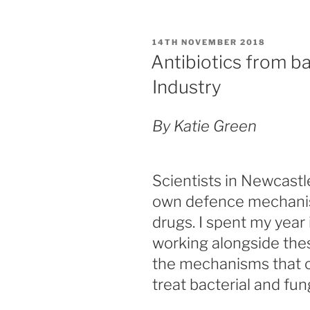
c
st
ai
ar
my
e
o
l
e
degree”
POSTED
14TH NOVEMBER 2018
b
d
ON
Antibiotics from ba
o
o
Industry
o
n
k
By Katie Green
Scientists in Newcastl
own defence mechanis
drugs. I spent my year 
working alongside thes
the mechanisms that c
treat bacterial and fun