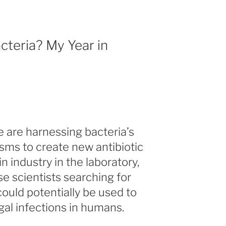
cteria? My Year in
e are harnessing bacteria’s
ms to create new antibiotic
in industry in the laboratory,
e scientists searching for
ould potentially be used to
gal infections in humans.