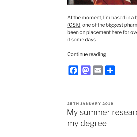
At the moment, I’m based in a b
(GSK)
, one of the biggest phar
been on placement here for over 
it some days.
“So
Continue reading
your
F
M
E
S
immune
system’s
a
a
m
h
an
c
st
ai
ar
overachiever;
e
o
l
e
what
POSTED
25TH JANUARY 2019
I’m
b
d
ON
My summer researc
doing
o
o
about
my degree
o
n
it
during