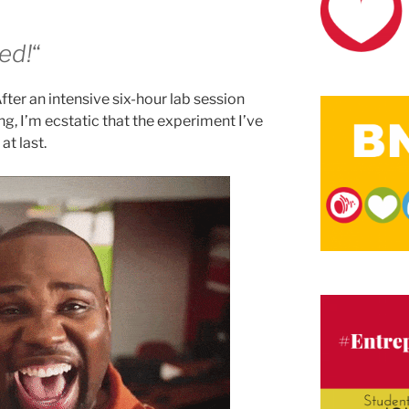
ked!
“
After an intensive six-hour lab session
ing, I’m ecstatic that the experiment I’ve
t last.