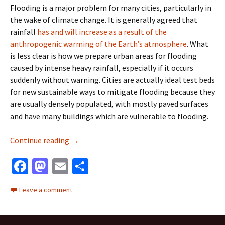
Flooding is a major problem for many cities, particularly in
the wake of climate change. It is generally agreed that
rainfall
has and will increase as a result of the
anthropogenic warming of the Earth’s atmosphere
. What
is less clear is how we prepare urban areas for flooding
caused by intense heavy rainfall, especially if it occurs
suddenly without warning. Cities are actually ideal test beds
for new sustainable ways to mitigate flooding because they
are usually densely populated, with mostly paved surfaces
and have many buildings which are vulnerable to flooding.
Testing green approaches for urban flooding
Continue reading
→
Fa
M
E
S
ce
as
m
h
Leave a comment
b
to
ai
ar
o
d
l
e