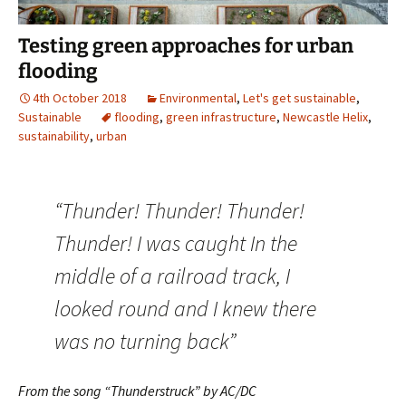
Testing green approaches for urban
flooding
4th October 2018
Environmental
,
Let's get sustainable
,
Sustainable
flooding
,
green infrastructure
,
Newcastle Helix
,
sustainability
,
urban
“Thunder! Thunder! Thunder!
Thunder! I was caught In the
middle of a railroad track, I
looked round and I knew there
was no turning back”
From the song “Thunderstruck” by AC/DC