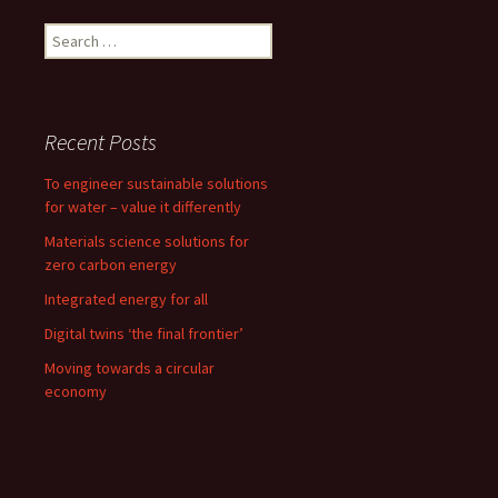
o
o
Search
k
n
for:
Recent Posts
To engineer sustainable solutions
for water – value it differently
Materials science solutions for
zero carbon energy
Integrated energy for all
Digital twins ‘the final frontier’
Moving towards a circular
economy