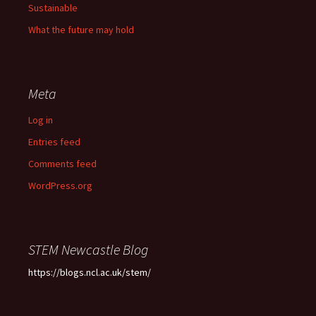
Sustainable
What the future may hold
Meta
Log in
Entries feed
Comments feed
WordPress.org
STEM Newcastle Blog
https://blogs.ncl.ac.uk/stem/