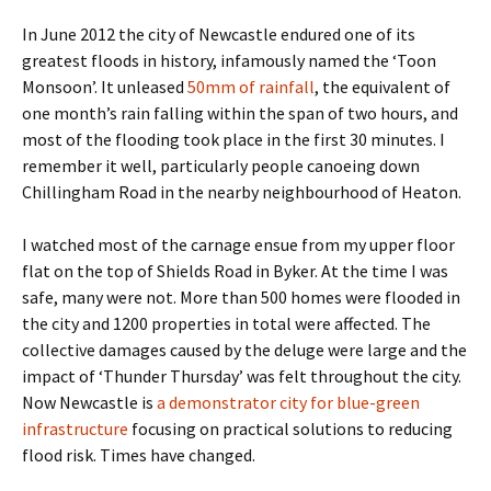
In June 2012 the city of Newcastle endured one of its
greatest floods in history, infamously named the ‘Toon
Monsoon’. It unleased
50mm of rainfall
, the equivalent of
one month’s rain falling within the span of two hours, and
most of the flooding took place in the first 30 minutes. I
remember it well, particularly people canoeing down
Chillingham Road in the nearby neighbourhood of Heaton.
I watched most of the carnage ensue from my upper floor
flat on the top of Shields Road in Byker. At the time I was
safe, many were not. More than 500 homes were flooded in
the city and 1200 properties in total were affected. The
collective damages caused by the deluge were large and the
impact of ‘Thunder Thursday’ was felt throughout the city.
Now Newcastle is
a demonstrator city for blue-green
infrastructure
focusing on practical solutions to reducing
flood risk. Times have changed.