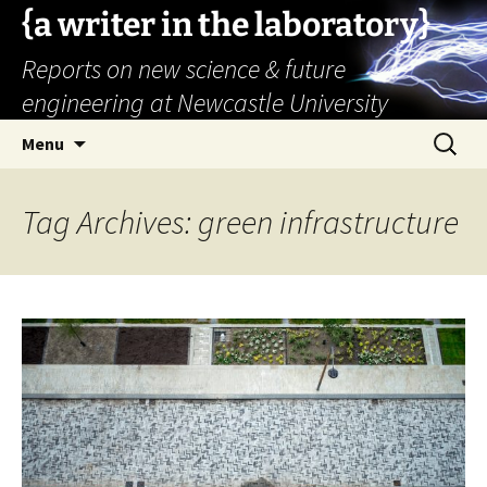
{a writer in the laboratory}
Reports on new science & future
engineering at Newcastle University
Skip
Search
Menu
to
for:
content
Tag Archives: green infrastructure