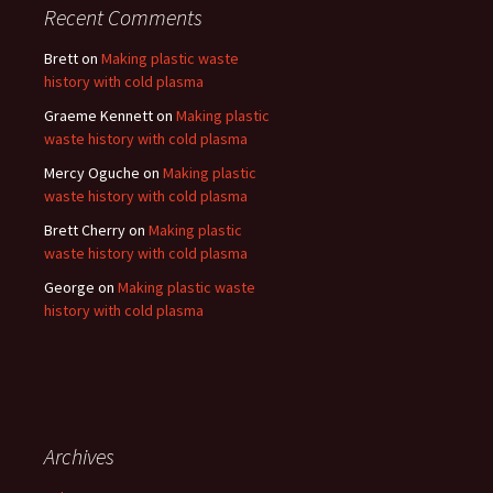
Recent Comments
Brett
on
Making plastic waste
history with cold plasma
Graeme Kennett
on
Making plastic
waste history with cold plasma
Mercy Oguche
on
Making plastic
waste history with cold plasma
Brett Cherry
on
Making plastic
waste history with cold plasma
George
on
Making plastic waste
history with cold plasma
Archives