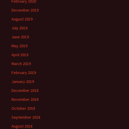
February 2020
December 2019
August 2019
July 2019
June 2019
May 2019
April 2019
March 2019
February 2019
January 2019
December 2018
November 2018
October 2018
September 2018
August 2018