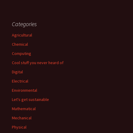
Categories
Agricultural
Chemical
Computing
Cool stuff you never heard of
Digital
Electrical
Environmental
Let's get sustainable
Mathematical
Mechanical
Physical