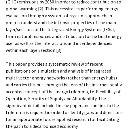
(GHG) emissions by 2050 in order to reduce contribution to
global warming [2]. This necessitates performing energy
evaluation through a system-of-systems approach, in
order to understand the intrinsic properties of the main
layer/sections of the Integrated Energy Systems (IESs),
from natural resources and distribution to the final energy
user as well as the interactions and interdependencies
within each layer/section [3].
This paper provides a systematic review of recent
publications on simulation and analysis of integrated
multi-vector energy networks (rather than energy hubs)
and carries this out through the lens of the internationally
accepted concept of the energy trilemma, i.e. Flexibility of
Operation, Security of Supply and Affordability. The
significant detail included in the paper and the link to the
trilemma is required in order to identify gaps and directions
for an appropriate future applied research for facilitating
the path to a decarbonised economy.