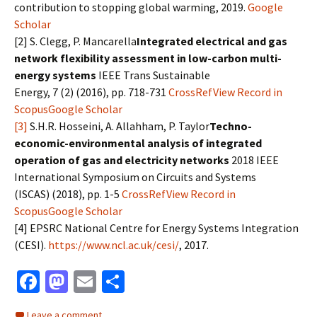
contribution to stopping global warming, 2019.
Google
Scholar
[2] S. Clegg, P. Mancarella
Integrated electrical and gas
network flexibility assessment in low-carbon multi-
energy systems
IEEE Trans Sustainable
Energy, 7 (2) (2016), pp. 718-731
CrossRef
View Record in
Scopus
Google Scholar
[3]
S.H.R. Hosseini, A. Allahham, P. Taylor
Techno-
economic-environmental analysis of integrated
operation of gas and electricity networks
2018 IEEE
International Symposium on Circuits and Systems
(ISCAS) (2018), pp. 1-5
CrossRef
View Record in
Scopus
Google Scholar
[4] EPSRC National Centre for Energy Systems Integration
(CESI).
https://www.ncl.ac.uk/cesi/
, 2017.
Fa
M
E
S
ce
as
m
h
Leave a comment