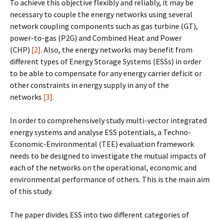
To achieve this objective flexibly and reliably, it may be
necessary to couple the energy networks using several
network coupling components such as gas turbine (GT),
power-to-gas (P2G) and Combined Heat and Power
(CHP)
[2]
. Also, the energy networks may benefit from
different types of Energy Storage Systems (ESSs) in order
to be able to compensate for any energy carrier deficit or
other constraints in energy supply in any of the
networks
[3]
.
In order to comprehensively study multi-vector integrated
energy systems and analyse ESS potentials, a Techno-
Economic-Environmental (TEE) evaluation framework
needs to be designed to investigate the mutual impacts of
each of the networks on the operational, economic and
environmental performance of others. This is the main aim
of this study.
The paper divides ESS into two different categories of