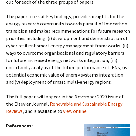
out for each of the three groups of papers.
The paper looks at key findings, provides insights for the
energy research community towards pursuit of low carbon
transition and makes recommendations for future research
priorities including: (i) development and demonstration of
cyber resilient smart energy management frameworks, (ii)
ways to overcome organisational and regulatory barriers
for future increased energy networks integration, (iii)
uncertainty analysis of the future performance of IENs, (iv)
potential economic value of energy systems integration
and (v) deployment of smart multi-energy regions.
The full paper, will appear in the November 2020 issue of
the Elsevier Journal,
Renewable and Sustainable Energy
Reviews
, and is available to
view online
.
References: