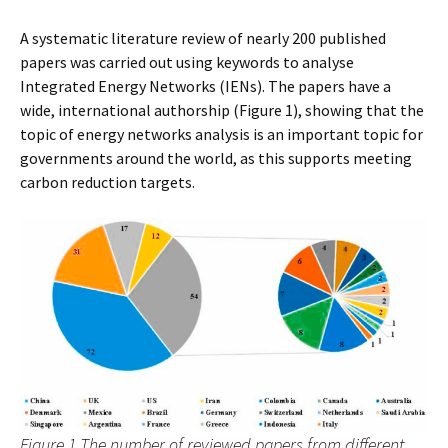
A systematic literature review of nearly 200 published
papers was carried out using keywords to analyse
Integrated Energy Networks (IENs). The papers have a
wide, international authorship (Figure 1), showing that the
topic of energy networks analysis is an important topic for
governments around the world, as this supports meeting
carbon reduction targets.
Figure 1 The number of reviewed papers from different