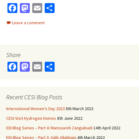
Fa
M
E
S
ce
as
m
h
Leave a comment
b
to
ai
ar
o
d
l
e
o
o
Share
k
n
Fa
M
E
S
ce
as
m
h
b
to
ai
ar
o
d
l
e
Recent CESI Blog Posts
o
o
International Women’s Day 2023
8th March 2023
k
n
CESI Visit Hydrogen Homes
8th June 2022
EDI Blog Series – Part 4: Mansoureh Zangiabadi
14th April 2022
EDI Blog Series – Part 3: Adib Allahham
4th March 2022