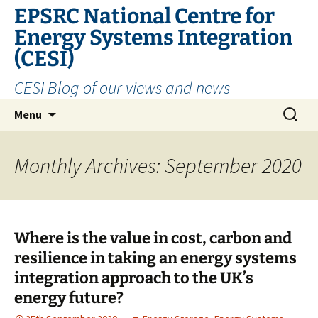
EPSRC National Centre for
Energy Systems Integration
(CESI)
CESI Blog of our views and news
Skip
Search
Menu
to
for:
content
Monthly Archives: September 2020
Where is the value in cost, carbon and
resilience in taking an energy systems
integration approach to the UK’s
energy future?