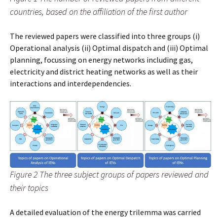
countries, based on the affiliation of the first author
The reviewed papers were classified into three groups (i)
Operational analysis (ii) Optimal dispatch and (iii) Optimal
planning, focussing on energy networks including gas,
electricity and district heating networks as well as their
interactions and interdependencies.
Figure 2 The three subject groups of papers reviewed and
their topics
A detailed evaluation of the energy trilemma was carried