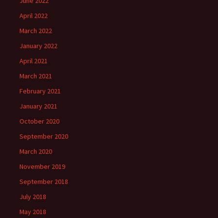
June 2022
April 2022
March 2022
January 2022
April 2021
March 2021
February 2021
January 2021
October 2020
September 2020
March 2020
November 2019
September 2018
July 2018
May 2018