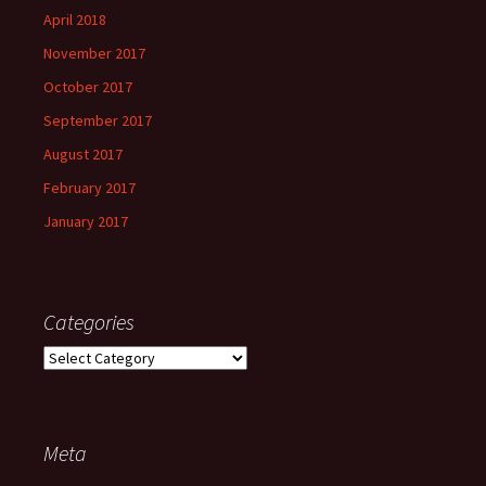
April 2018
November 2017
October 2017
September 2017
August 2017
February 2017
January 2017
Categories
Categories
Meta