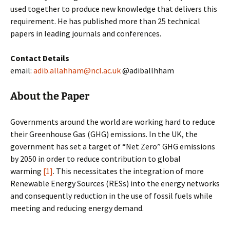
used together to produce new knowledge that delivers this
requirement. He has published more than 25 technical
papers in leading journals and conferences.
Contact Details
email:
adib.allahham@ncl.ac.uk
@adiballhham
About the Paper
Governments around the world are working hard to reduce
their Greenhouse Gas (GHG) emissions. In the UK, the
government has set a target of “Net Zero” GHG emissions
by 2050 in order to reduce contribution to global
warming
[1]
. This necessitates the integration of more
Renewable Energy Sources (RESs) into the energy networks
and consequently reduction in the use of fossil fuels while
meeting and reducing energy demand.