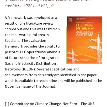
considering P2G and VCS)
[4]
A framework was developed as a
result of the literature review
carried out and this was tested on
the real-world rural area in
Scotland. The evaluation
framework provides the ability to
perform TEE operational analysis
of future scenarios of Integrated
Gas and Electricity Distribution
Networks (IGEDN). Several specifications and
achievements from this study are identified in the paper
which is available to read online and will be published in the
November issue of the Journal.
[1] Committee on Climate Change. Net Zero – The UKś