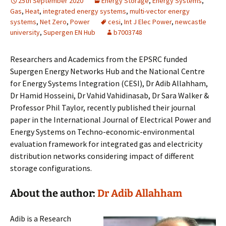
25th September 2020
Energy Storage
,
Energy Systems
,
Gas
,
Heat
,
integrated energy systems
,
multi-vector energy
systems
,
Net Zero
,
Power
cesi
,
Int J Elec Power
,
newcastle
university
,
Supergen EN Hub
b7003748
Researchers and Academics from the EPSRC funded
Supergen Energy Networks Hub and the National Centre
for Energy Systems Integration (CESI), Dr Adib Allahham,
Dr Hamid Hosseini, Dr Vahid Vahidinasab, Dr Sara Walker &
Professor Phil Taylor, recently published their journal
paper in the International Journal of Electrical Power and
Energy Systems on Techno-economic-environmental
evaluation framework for integrated gas and electricity
distribution networks considering impact of different
storage configurations.
About the author:
Dr Adib Allahham
Adib is a Research