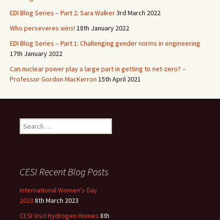
EDI Blog Series – Part 2: Sara Walker
3rd March 2022
Who perseveres wins!
18th January 2022
EDI Blog Series – Part 1: Challenging gender norms in engineering
17th January 2022
Can nuclear power play a large part in getting to net-zero? –
Professor Gordon MacKerron
15th April 2021
Search
for:
CESI Recent Blog Posts
International Women’s Day
2023
8th March 2023
CESI Visit Hydrogen Homes
8th