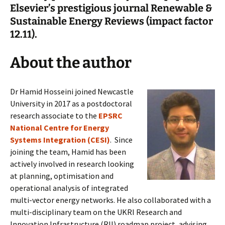
Elsevier’s prestigious journal Renewable &
Sustainable Energy Reviews (impact factor
12.11).
About the author
Dr Hamid Hosseini joined Newcastle
University in 2017 as a postdoctoral
research associate to the
EPSRC
National Centre for Energy
Systems Integration (CESI)
. Since
joining the team, Hamid has been
actively involved in research looking
at planning, optimisation and
operational analysis of integrated
multi-vector energy networks. He also collaborated with a
multi-disciplinary team on the UKRI Research and
Innovation Infrastructure (RII) roadmap project, advising