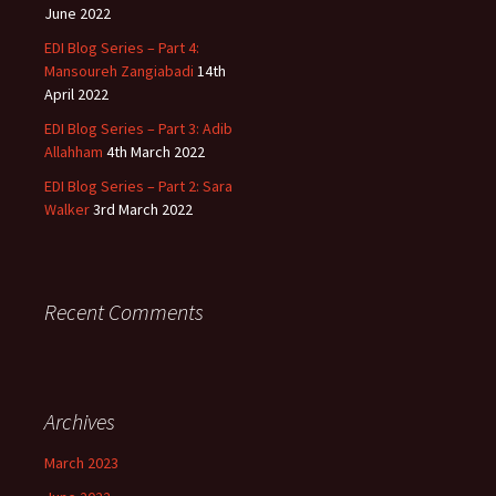
June 2022
EDI Blog Series – Part 4:
Mansoureh Zangiabadi
14th
April 2022
EDI Blog Series – Part 3: Adib
Allahham
4th March 2022
EDI Blog Series – Part 2: Sara
Walker
3rd March 2022
Recent Comments
Archives
March 2023