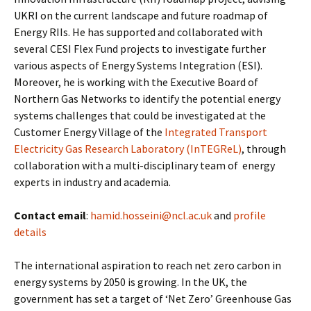
UKRI on the current landscape and future roadmap of
Energy RIIs. He has supported and collaborated with
several CESI Flex Fund projects to investigate further
various aspects of Energy Systems Integration (ESI).
Moreover, he is working with the Executive Board of
Northern Gas Networks to identify the potential energy
systems challenges that could be investigated at the
Customer Energy Village of the
Integrated Transport
Electricity Gas Research Laboratory (InTEGReL)
, through
collaboration with a multi-disciplinary team of energy
experts in industry and academia.
Contact email
:
hamid.hosseini@ncl.ac.uk
and
profile
details
The international aspiration to reach net zero carbon in
energy systems by 2050 is growing. In the UK, the
government has set a target of ‘Net Zero’ Greenhouse Gas