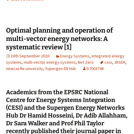
b
to
ai
ar
o
d
l
e
o
o
Optimal planning and operation of
k
n
multi-vector energy networks: A
systematic review [1]
18th September 2020
Energy Systems
,
integrated energy
systems
,
multi-vector energy systems
,
Net Zero
cesi
,
JRSER
,
newcastle university
,
Supergen EN Hub
b7003748
Academics from the EPSRC National
Centre for Energy Systems Integration
(CESI) and the Supergen Energy Networks
Hub Dr Hamid Hosseini, Dr Adib Allahham,
Dr Sara Walker and Prof Phil Taylor
recently published their journal paper in