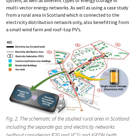
system, as well as different types of energy storage in
multi-vector energy networks. As well as using a case study
from a rural area in Scotland which is connected to the
electricity distribution network only, also benefitting from
a small wind farm and roof-top PV’s.
Fig. 2. The schematic of the studied rural area in Scotland
including the separate gas and electricity networks
(without considering P2G and VCS) and IGEDN (with