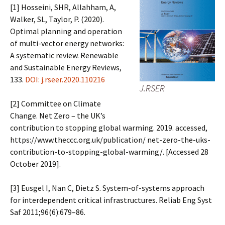
[1] Hosseini, SHR, Allahham, A,
Walker, SL, Taylor, P. (2020).
Optimal planning and operation
of multi-vector energy networks:
A systematic review. Renewable
and Sustainable Energy Reviews,
133.
DOI: j.rseer.2020.110216
J.RSER
[2] Committee on Climate
Change. Net Zero – the UK’s
contribution to stopping global warming. 2019. accessed,
https://www.theccc.org.uk/publication/ net-zero-the-uks-
contribution-to-stopping-global-warming/. [Accessed 28
October 2019].
[3] Eusgel I, Nan C, Dietz S. System-of-systems approach
for interdependent critical infrastructures. Reliab Eng Syst
Saf 2011;96(6):679–86.