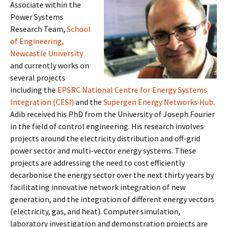
Associate within the
Power Systems
Research Team,
School
of Engineering,
Newcastle University
and currently works on
several projects
including the
EPSRC National Centre for Energy Systems
Integration (CESI)
and the
Supergen Energy Networks Hub
.
Adib received his PhD from the University of Joseph Fourier
in the field of control engineering. His research involves
projects around the electricity distribution and off-grid
power sector and multi-vector energy systems. These
projects are addressing the need to cost efficiently
decarbonise the energy sector over the next thirty years by
facilitating innovative network integration of new
generation, and the integration of different energy vectors
(electricity, gas, and heat). Computer simulation,
laboratory investigation and demonstration projects are