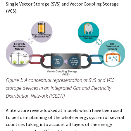
Single Vector Storage (SVS) and Vector Coupling Storage
(VCS).
Figure 1: A conceptual representation of SVS and VCS
storage devices in an Integrated Gas and Electricity
Distribution Network (IGEDN)
A literature review looked at models which have been used
to perform planning of the whole energy system of several
countries taking into account all layers of the energy