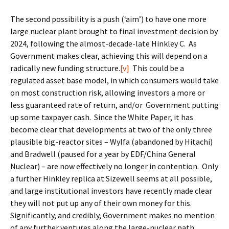
The second possibility is a push (‘aim’) to have one more
large nuclear plant brought to final investment decision by
2024, following the almost-decade-late Hinkley C. As
Government makes clear, achieving this will depend on a
radically new funding structure.
[v]
This could be a
regulated asset base model, in which consumers would take
on most construction risk, allowing investors a more or
less guaranteed rate of return, and/or Government putting
up some taxpayer cash. Since the White Paper, it has
become clear that developments at two of the only three
plausible big-reactor sites – Wylfa (abandoned by Hitachi)
and Bradwell (paused for a year by EDF/China General
Nuclear) – are now effectively no longer in contention. Only
a further Hinkley replica at Sizewell seems at all possible,
and large institutional investors have recently made clear
they will not put up any of their own money for this.
Significantly, and credibly, Government makes no mention
of any further ventures along the large-nuclear path.