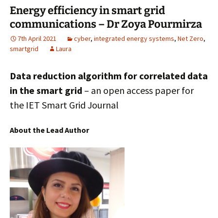
Energy efficiency in smart grid
k
n
communications – Dr Zoya Pourmirza
7th April 2021
cyber
,
integrated energy systems
,
Net Zero
,
smartgrid
Laura
Data reduction algorithm for correlated data
in the smart grid
– an open access paper for
the IET Smart Grid Journal
About the Lead Author