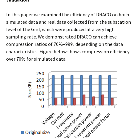
In this paper we examined the efficiency of DRACO on both
simulated data and real data collected from the substation
level of the Grid, which were produced at a very high
sampling rate. We demonstrated DRACO can achieve
compression ratios of 70%–99% depending on the data
characteristics. Figure below shows compression efficiency
over 70% for simulated data.