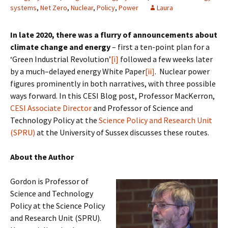
systems
,
Net Zero
,
Nuclear
,
Policy
,
Power
Laura
In late 2020, there was a flurry of announcements about
climate change and energy
– first a ten-point plan for a
‘Green Industrial Revolution’
[i]
followed a few weeks later
by a much–delayed energy White Paper
[ii]
. Nuclear power
figures prominently in both narratives, with three possible
ways forward. In this CESI Blog post, Professor MacKerron,
CESI Associate Director
and Professor of Science and
Technology Policy at the
Science Policy and Research Unit
(SPRU)
at the University of Sussex discusses these routes.
About the Author
Gordon is Professor of
Science and Technology
Policy at the Science Policy
and Research Unit (SPRU).