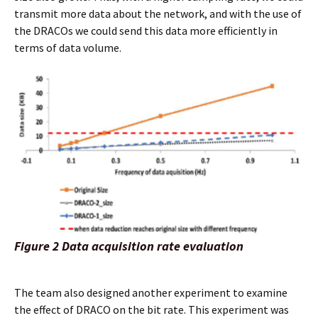
transmit more data about the network, and with the use of
the DRACOs we could send this data more efficiently in
terms of data volume.
Figure 2 Data acquisition rate evaluation
The team also designed another experiment to examine
the effect of DRACO on the bit rate. This experiment was