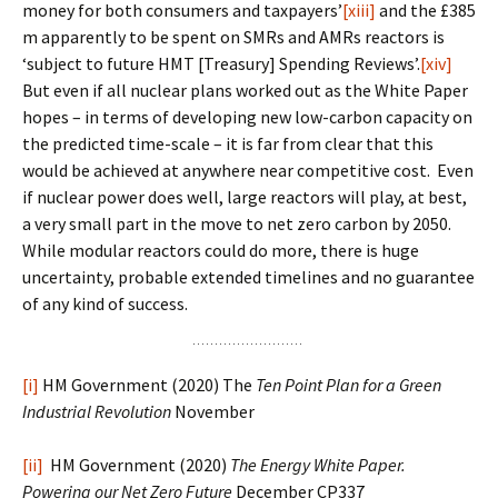
money for both consumers and taxpayers’
[xiii]
and the £385
m apparently to be spent on SMRs and AMRs reactors is
‘subject to future HMT [Treasury] Spending Reviews’.
[xiv]
But even if all nuclear plans worked out as the White Paper
hopes – in terms of developing new low-carbon capacity on
the predicted time-scale – it is far from clear that this
would be achieved at anywhere near competitive cost. Even
if nuclear power does well, large reactors will play, at best,
a very small part in the move to net zero carbon by 2050.
While modular reactors could do more, there is huge
uncertainty, probable extended timelines and no guarantee
of any kind of success.
[i]
HM Government (2020) The
Ten Point Plan for a Green
Industrial Revolution
November
[ii]
HM Government (2020)
The Energy White Paper.
Powering our Net Zero Future
December CP337