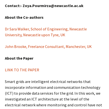
Contact:- Zoya.Pourmirza@newcastle.ac.uk
About the Co-authors
Dr Sara Walker, School of Engineering, Newcastle
University, Newcastle upon Tyne, UK
John Brooke, Freelance Consultant, Manchester, UK
About the Paper
LINK TO THE PAPER
Smart grids are intelligent electrical networks that
incorporate information and communication technology
(ICT) to provide data services for the grid. In this work, we
investigated an ICT architecture at the level of the
electrical network where monitoring and control have not