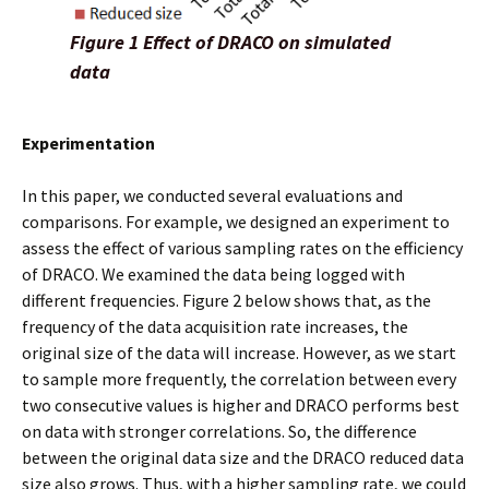
Figure 1 Effect of DRACO on simulated
data
Experimentation
In this paper, we conducted several evaluations and
comparisons. For example, we designed an experiment to
assess the effect of various sampling rates on the efficiency
of DRACO. We examined the data being logged with
different frequencies. Figure 2 below shows that, as the
frequency of the data acquisition rate increases, the
original size of the data will increase. However, as we start
to sample more frequently, the correlation between every
two consecutive values is higher and DRACO performs best
on data with stronger correlations. So, the difference
between the original data size and the DRACO reduced data
size also grows. Thus, with a higher sampling rate, we could