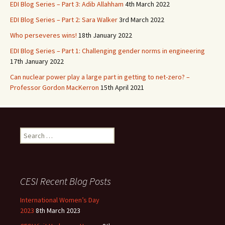
EDI Blog Series – Part 3: Adib Allahham
4th March 2022
EDI Blog Series – Part 2: Sara Walker
3rd March 2022
Who perseveres wins!
18th January 2022
EDI Blog Series – Part 1: Challenging gender norms in engineering
17th January 2022
Can nuclear power play a large part in getting to net-zero? –
Professor Gordon MacKerron
15th April 2021
Search
for:
CESI Recent Blog Posts
International Women’s Day
2023
8th March 2023