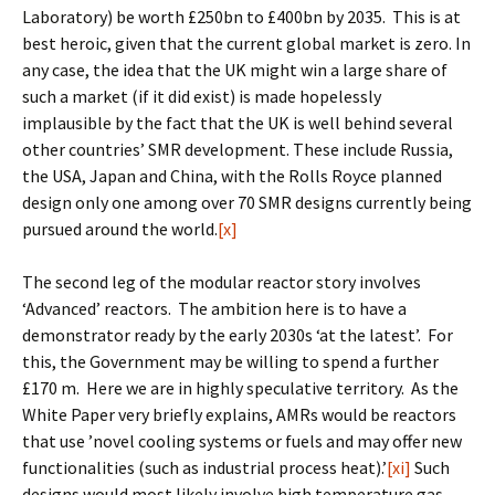
Laboratory) be worth £250bn to £400bn by 2035. This is at
best heroic, given that the current global market is zero. In
any case, the idea that the UK might win a large share of
such a market (if it did exist) is made hopelessly
implausible by the fact that the UK is well behind several
other countries’ SMR development. These include Russia,
the USA, Japan and China, with the Rolls Royce planned
design only one among over 70 SMR designs currently being
pursued around the world.
[x]
The second leg of the modular reactor story involves
‘Advanced’ reactors. The ambition here is to have a
demonstrator ready by the early 2030s ‘at the latest’. For
this, the Government may be willing to spend a further
£170 m. Here we are in highly speculative territory. As the
White Paper very briefly explains, AMRs would be reactors
that use ’novel cooling systems or fuels and may offer new
functionalities (such as industrial process heat).’
[xi]
Such
designs would most likely involve high temperature gas