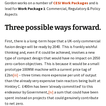
Gordon works on a number of
CESI Work Packages
and is
lead for
Work Package 1
: Commercial, Regulatory & Policy
Aspects
Three possible ways forward.
First, there is a long-term hope that a UK-only commercial
fusion design will be ready by 2040. This is frankly wishful
thinking and, even if it could be achieved, involves a new
type of compact design that would have no impact on 2050
zero-carbon objectives. This is because it would be a small
prototype 100MW machine with a current price tag of
£2bn
[iii]
– three times more expensive per unit of output
than the already very expensive twin reactors being built at
Hinkley C. £400m has been ‘already committed’ to this
endeavour by Government,
[iv]
a sum that could have been
spent instead on projects that could genuinely contribute
to net zero.