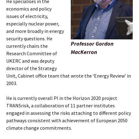
He specialises in the
economics and policy
issues of electricity,
especially nuclear power,
and more broadly in energy
security questions. He
Professor Gordon
currently chairs the
MacKerron
Research Committee of
UKERC and was deputy
director of the Strategy
Unit, Cabinet office team that wrote the ‘Energy Review’ in
2003.
He is currently overall PI in the Horizon 2020 project
TRANSrisk, a collaboration of 11 partner institutes
engaged in assessing the risks attaching to different policy
pathways consistent with achievement of European 2050
climate change commitments.