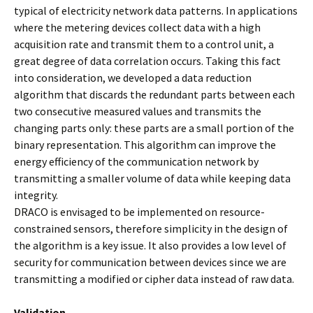
typical of electricity network data patterns. In applications
where the metering devices collect data with a high
acquisition rate and transmit them to a control unit, a
great degree of data correlation occurs. Taking this fact
into consideration, we developed a data reduction
algorithm that discards the redundant parts between each
two consecutive measured values and transmits the
changing parts only: these parts are a small portion of the
binary representation. This algorithm can improve the
energy efficiency of the communication network by
transmitting a smaller volume of data while keeping data
integrity.
DRACO is envisaged to be implemented on resource-
constrained sensors, therefore simplicity in the design of
the algorithm is a key issue. It also provides a low level of
security for communication between devices since we are
transmitting a modified or cipher data instead of raw data.
Validation