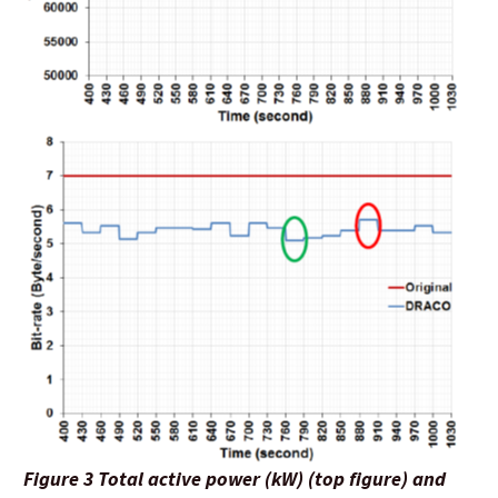
Figure 3 Total active power (kW) (top figure) and