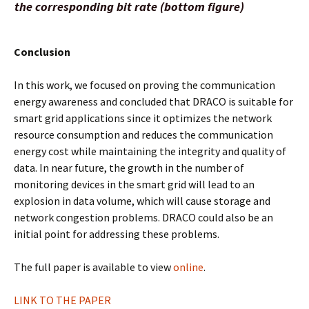
the corresponding bit rate (bottom figure)
Conclusion
In this work, we focused on proving the communication
energy awareness and concluded that DRACO is suitable for
smart grid applications since it optimizes the network
resource consumption and reduces the communication
energy cost while maintaining the integrity and quality of
data. In near future, the growth in the number of
monitoring devices in the smart grid will lead to an
explosion in data volume, which will cause storage and
network congestion problems. DRACO could also be an
initial point for addressing these problems.
The full paper is available to view
online
.
LINK TO THE PAPER