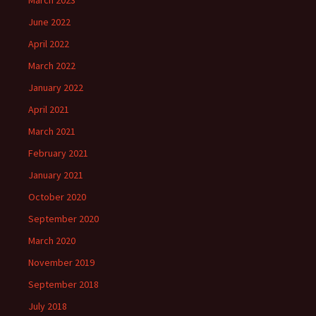
March 2023
June 2022
April 2022
March 2022
January 2022
April 2021
March 2021
February 2021
January 2021
October 2020
September 2020
March 2020
November 2019
September 2018
July 2018