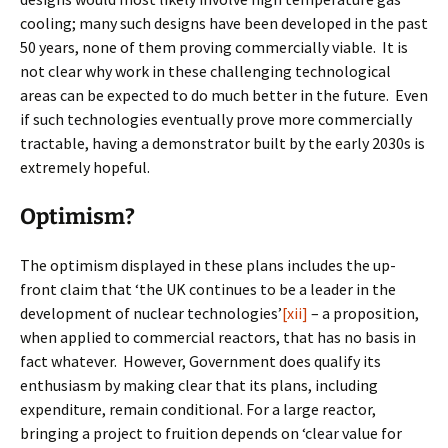
cooling; many such designs have been developed in the past
50 years, none of them proving commercially viable. It is
not clear why work in these challenging technological
areas can be expected to do much better in the future. Even
if such technologies eventually prove more commercially
tractable, having a demonstrator built by the early 2030s is
extremely hopeful.
Optimism?
The optimism displayed in these plans includes the up-
front claim that ‘the UK continues to be a leader in the
development of nuclear technologies’
[xii]
– a proposition,
when applied to commercial reactors, that has no basis in
fact whatever. However, Government does qualify its
enthusiasm by making clear that its plans, including
expenditure, remain conditional. For a large reactor,
bringing a project to fruition depends on ‘clear value for