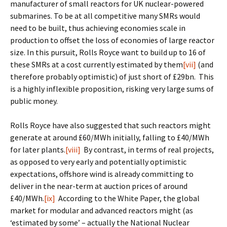
manufacturer of small reactors for UK nuclear-powered
submarines. To be at all competitive many SMRs would
need to be built, thus achieving economies scale in
production to offset the loss of economies of large reactor
size. In this pursuit, Rolls Royce want to build up to 16 of
these SMRs at a cost currently estimated by them
[vii]
(and
therefore probably optimistic) of just short of £29bn. This
is a highly inflexible proposition, risking very large sums of
public money.
Rolls Royce have also suggested that such reactors might
generate at around £60/MWh initially, falling to £40/MWh
for later plants.
[viii]
By contrast, in terms of real projects,
as opposed to very early and potentially optimistic
expectations, offshore wind is already committing to
deliver in the near-term at auction prices of around
£40/MWh.
[ix]
According to the White Paper, the global
market for modular and advanced reactors might (as
‘estimated by some’ – actually the National Nuclear