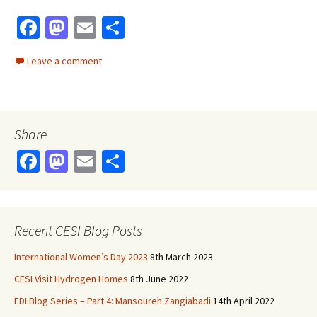
Fa
M
E
S
ce
as
m
h
Leave a comment
b
to
ai
ar
o
d
l
e
o
o
Share
k
n
Fa
M
E
S
ce
as
m
h
b
to
ai
ar
o
d
l
e
Recent CESI Blog Posts
o
o
International Women’s Day 2023
8th March 2023
k
n
CESI Visit Hydrogen Homes
8th June 2022
EDI Blog Series – Part 4: Mansoureh Zangiabadi
14th April 2022