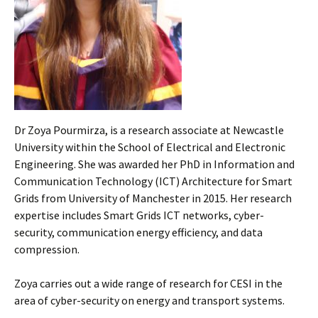
Dr Zoya Pourmirza, is a research associate at Newcastle
University within the School of Electrical and Electronic
Engineering. She was awarded her PhD in Information and
Communication Technology (ICT) Architecture for Smart
Grids from University of Manchester in 2015. Her research
expertise includes Smart Grids ICT networks, cyber-
security, communication energy efficiency, and data
compression.
Zoya carries out a wide range of research for CESI in the
area of cyber-security on energy and transport systems.