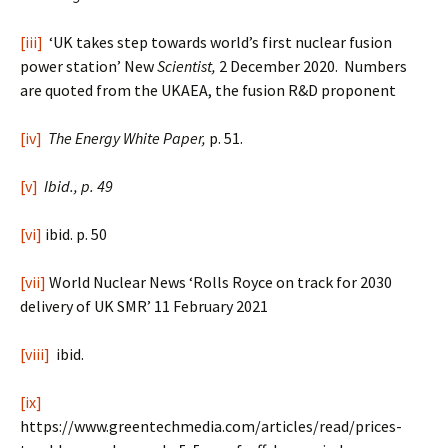
[iii]
‘UK takes step towards world’s first nuclear fusion
power station’ New
Scientist,
2 December 2020. Numbers
are quoted from the UKAEA, the fusion R&D proponent
[iv]
The Energy White Paper,
p. 51.
[v]
Ibid., p. 49
[vi]
ibid. p. 50
[vii]
World Nuclear News ‘Rolls Royce on track for 2030
delivery of UK SMR’ 11 February 2021
[viii]
ibid.
[ix]
https://www.greentechmedia.com/articles/read/prices-