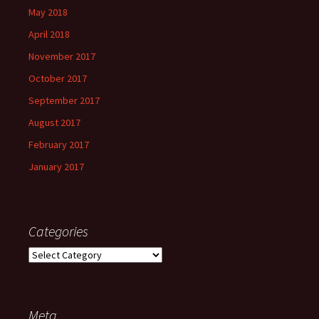
May 2018
April 2018
November 2017
October 2017
September 2017
August 2017
February 2017
January 2017
Categories
Categories
Meta