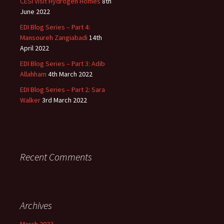
CESI Visit Hydrogen Homes
8th
June 2022
EDI Blog Series – Part 4:
Mansoureh Zangiabadi
14th
April 2022
EDI Blog Series – Part 3: Adib
Allahham
4th March 2022
EDI Blog Series – Part 2: Sara
Walker
3rd March 2022
Recent Comments
Archives