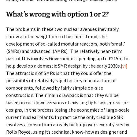
What’s wrong with option 1 or 2?
The problems in these two nuclear avenues inevitably
throw a lot of weight on to the third strand, the
development of so-called modular reactors, both ‘small’
(SMRs) and ‘advanced’ (AMRs). The relatively near-term
part of this involves Government spending up to £215m to
help develop a domestic SMR design by the early 2030s.
[vi]
The attraction of SMRs is that they could offer the
possibility of relatively rapid factory manufacture of
components, followed by fairly simple on-site
construction. Their main drawback is that they will be
based on cut-down versions of existing light water reactor
designs, in the process losing the economies of large-scale
current nuclear plants. In practice the only credible SMR
involves a consortium already built up over several years by
Rolls Royce, using its technical know-how as designer and