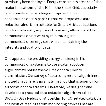
previously been deployed. Energy constraints are one of the
major limitations of the ICT in the Smart Grid, especially
where wireless networking is proposed. The main
contribution of this paper is that we proposed a data
reduction algorithm suitable for Smart Grid applications
which significantly improves the energy efficiency of the
communication network by minimizing the
communication energy cost while maintaining the
integrity and quality of data.
One approach to providing energy efficiency in the
communication system is to use a data reduction
algorithm to reduce the volume of data prior to
transmission. Our survey of data compression algorithms
showed that there is no single method that is superior for
all forms of data streams. Therefore, we designed and
developed a practical data reduction algorithm called
DRACO (Data Reduction Algorithm for COrrelated data), on
the basis of readings from monitoring devices that are