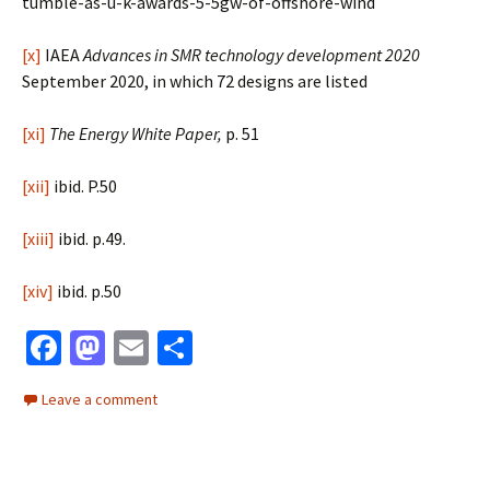
tumble-as-u-k-awards-5-5gw-of-offshore-wind
[x]
IAEA
Advances in SMR technology development 2020
September 2020, in which 72 designs are listed
[xi]
The Energy White Paper,
p. 51
[xii]
ibid. P.50
[xiii]
ibid. p.49.
[xiv]
ibid. p.50
Fa
M
E
S
ce
as
m
h
Leave a comment
b
to
ai
ar
o
d
l
e
o
o