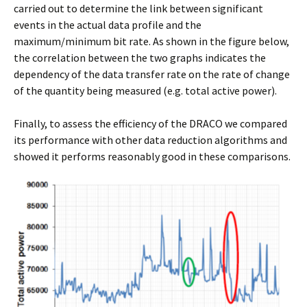
carried out to determine the link between significant
events in the actual data profile and the
maximum/minimum bit rate. As shown in the figure below,
the correlation between the two graphs indicates the
dependency of the data transfer rate on the rate of change
of the quantity being measured (e.g. total active power).
Finally, to assess the efficiency of the DRACO we compared
its performance with other data reduction algorithms and
showed it performs reasonably good in these comparisons.