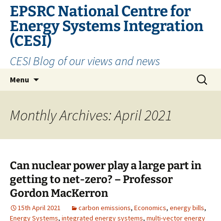
EPSRC National Centre for
Energy Systems Integration
(CESI)
CESI Blog of our views and news
Skip
Search
Menu
to
for:
content
Monthly Archives: April 2021
Can nuclear power play a large part in
getting to net-zero? – Professor
Gordon MacKerron
15th April 2021
carbon emissions
,
Economics
,
energy bills
,
Energy Systems
,
integrated energy systems
,
multi-vector energy