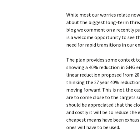
While most our worries relate now
about the biggest long-term threa
blog we comment on a recently pu
is a welcome opportunity to see t
need for rapid transitions in our e
The plan provides some context t
showing a 40% reduction in GHG em
linear reduction proposed from 201
thinking the 27 year 40% reduction
moving forward. This is not the ca
are to come close to the targets se
should be appreciated that the clo
and costly it will be to reduce the
cheapest means have been exhaust
ones will have to be used.