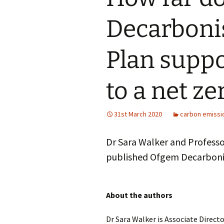
Decarboni
Plan suppo
to a net z
31st March 2020
carbon emissi
Dr Sara Walker and Profess
published Ofgem Decarbonis
About the authors
Dr Sara Walker is Associate Direct