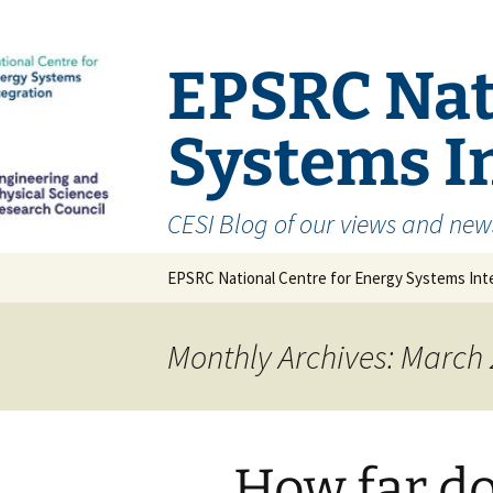
EPSRC Nat
Systems In
CESI Blog of our views and new
Skip
EPSRC National Centre for Energy Systems Inte
to
content
Monthly Archives: March
How far d