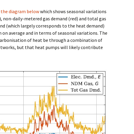
k
the diagram below
which shows seasonal variations
e), non-daily-metered gas demand (red) and total gas
nd (which largely corresponds to the heat demand)
 on average and in terms of seasonal variations. The
rbonisation of heat be through a combination of
works, but that heat pumps will likely contribute