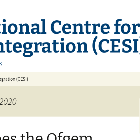
ional Centre fo
tegration (CESI
s
gration (CESI)
 2020
oes the Ofgem