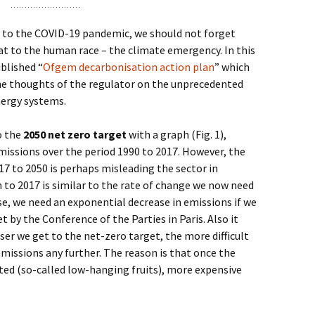
 to the COVID-19 pandemic, we should not forget
t to the human race – the climate emergency. In this
blished “
Ofgem decarbonisation action plan
” which
he thoughts of the regulator on the unprecedented
nergy systems.
o the
2050 net zero target
with a graph (Fig. 1),
issions over the period 1990 to 2017. However, the
7 to 2050 is perhaps misleading the sector in
 to 2017 is similar to the rate of change we now need
se, we need an exponential decrease in emissions if we
t by the Conference of the Parties in Paris. Also it
ser we get to the net-zero target, the more difficult
 emissions any further. The reason is that once the
ed (so-called low-hanging fruits), more expensive