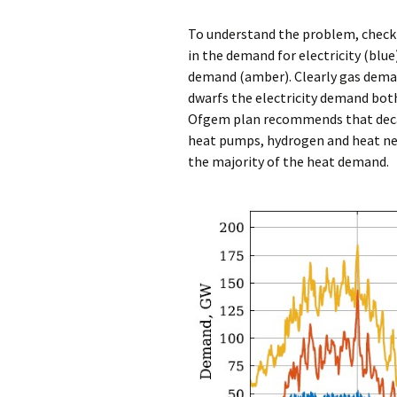
To understand the problem, chec
in the demand for electricity (blu
demand (amber). Clearly gas dema
dwarfs the electricity demand both
Ofgem plan recommends that deca
heat pumps, hydrogen and heat net
the majority of the heat demand.