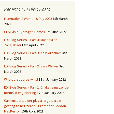
b
to
ai
ar
o
d
l
e
Recent CESI Blog Posts
o
o
International Women’s Day 2023
8th March
k
n
2023
CESI Visit Hydrogen Homes
8th June 2022
EDI Blog Series – Part 4: Mansoureh
Zangiabadi
14th April 2022
EDI Blog Series – Part 3: Adib Allahham
4th
March 2022
EDI Blog Series – Part 2: Sara Walker
3rd
March 2022
Who perseveres wins!
18th January 2022
EDI Blog Series – Part 1: Challenging gender
norms in engineering
17th January 2022
Can nuclear power play a large part in
getting to net-zero? – Professor Gordon
MacKerron
15th April 2021