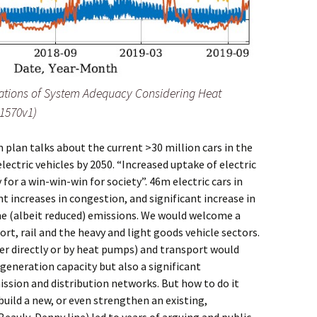
ulations of System Adequacy Considering Heat
11570v1)
plan talks about the current >30 million cars in the
ectric vehicles by 2050. “Increased uptake of electric
 for a win-win-win for society”. 46m electric cars in
t increases in congestion, and significant increase in
me (albeit reduced) emissions. We would welcome a
rt, rail and the heavy and light goods vehicle sectors.
her directly or by heat pumps) and transport would
 generation capacity but also a significant
ssion and distribution networks. But how to do it
uild a new, or even strengthen an existing,