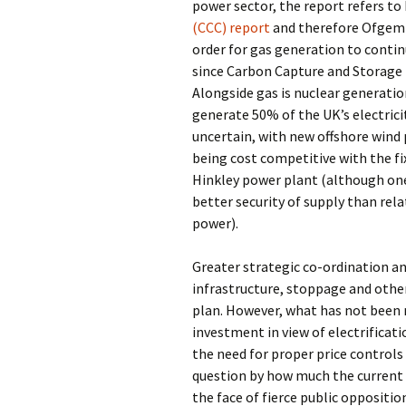
power sector, the report refers to
(CCC) report
and therefore Ofgem 
order for gas generation to continu
since Carbon Capture and Storage 
Alongside gas is nuclear generati
generate 50% of the UK’s electrici
uncertain, with new offshore wind 
being cost competitive with the fi
Hinkley power plant (although one
better security of supply than rela
power).
Greater strategic co-ordination a
infrastructure, stoppage and other 
plan. However, what has not been m
investment in view of electrificat
the need for proper price control
question by how much the current 
the face of fierce public oppositio