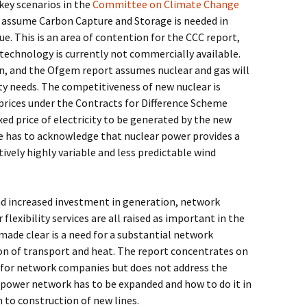
 key scenarios in the
Committee on Climate Change
assume Carbon Capture and Storage is needed in
e. This is an area of contention for the CCC report,
technology is currently not commercially available.
on, and the Ofgem report assumes nuclear and gas will
ty needs. The competitiveness of new nuclear is
prices under the Contracts for Difference Scheme
xed price of electricity to be generated by the new
 has to acknowledge that nuclear power provides a
tively highly variable and less predictable wind
nd increased investment in generation, network
flexibility services are all raised as important in the
ade clear is a need for a substantial network
ion of transport and heat. The report concentrates on
s for network companies but does not address the
power network has to be expanded and how to do it in
n to construction of new lines.