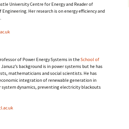
astle University Centre for Energy and Reader of
f Engineering. Her research is on energy efficiency and
.
ac.uk
Professor of Power Energy Systems in the
School of
. Janusz’s background is in power systems but he has
sts, mathematicians and social scientists. He has
 economic integration of renewable generation in
 system dynamics, preventing electricity blackouts
l.ac.uk