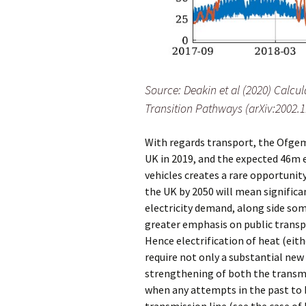
Source: Deakin et al (2020) Calc
Transition Pathways (arXiv:2002.
With regards transport, the Ofgem 
UK in 2019, and the expected 46m el
vehicles creates a rare opportunity
the UK by 2050 will mean significan
electricity demand, along side so
greater emphasis on public transpo
Hence electrification of heat (eit
require not only a substantial new
strengthening of both the transmi
when any attempts in the past to b