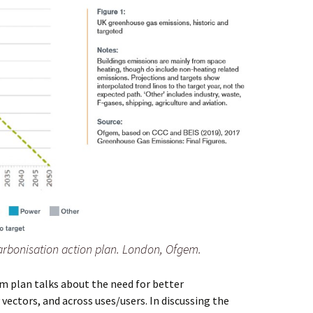
rbonisation action plan. London, Ofgem.
m plan talks about the need for better
vectors, and across uses/users. In discussing the