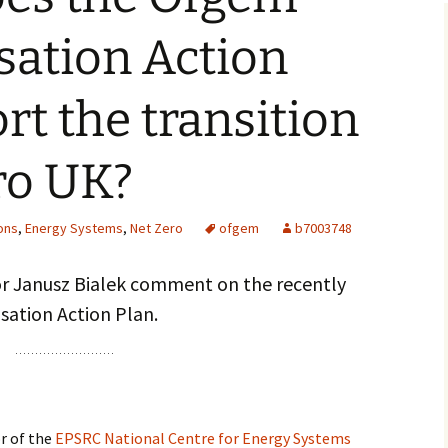
sation Action
rt the transition
ero UK?
ons
,
Energy Systems
,
Net Zero
ofgem
b7003748
or Janusz Bialek comment on the recently
ation Action Plan.
or of the
EPSRC National Centre for Energy Systems