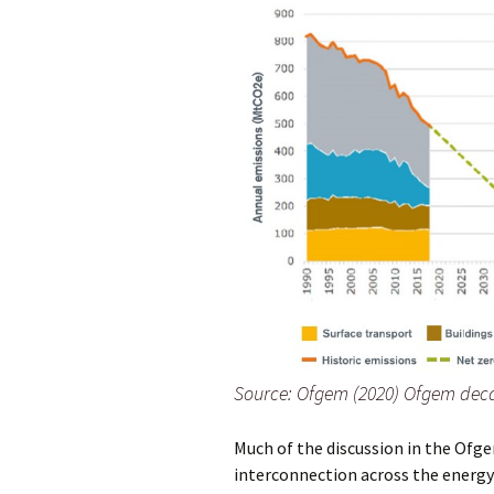
Source: Ofgem (2020) Ofgem deca
Much of the discussion in the Ofge
interconnection across the energy 