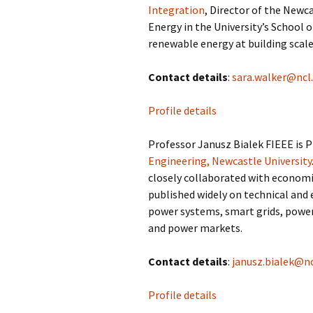
Integration
, Director of the Newc
Energy in the University’s School o
renewable energy at building scale
Contact details
:
sara.walker@ncl.
Profile details
Professor Janusz Bialek FIEEE is 
Engineering, Newcastle University
closely collaborated with economi
published widely on technical and
power systems, smart grids, power
and power markets.
Contact details
:
janusz.bialek@nc
Profile details